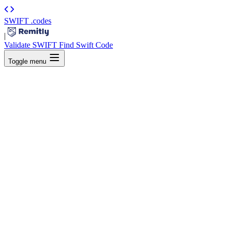
SWIFT
.codes
|
Validate SWIFT
Find Swift Code
Toggle menu