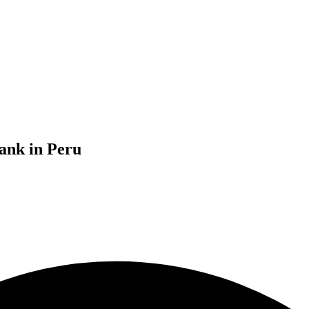
ank in Peru