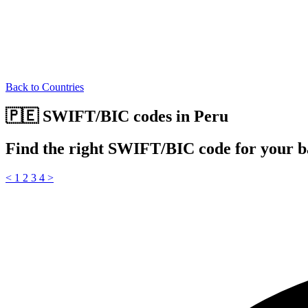
Back to Countries
🇵🇪 SWIFT/BIC codes in Peru
Find the right SWIFT/BIC code for your b
<
1
2
3
4
>