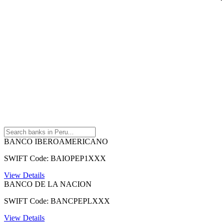
BANCO IBEROAMERICANO
SWIFT Code: BAIOPEP1XXX
View Details
BANCO DE LA NACION
SWIFT Code: BANCPEPLXXX
View Details