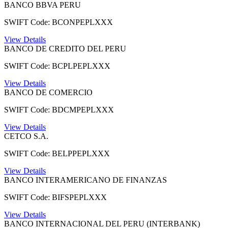
BANCO BBVA PERU
SWIFT Code: BCONPEPLXXX
View Details
BANCO DE CREDITO DEL PERU
SWIFT Code: BCPLPEPLXXX
View Details
BANCO DE COMERCIO
SWIFT Code: BDCMPEPLXXX
View Details
CETCO S.A.
SWIFT Code: BELPPEPLXXX
View Details
BANCO INTERAMERICANO DE FINANZAS
SWIFT Code: BIFSPEPLXXX
View Details
BANCO INTERNACIONAL DEL PERU (INTERBANK)