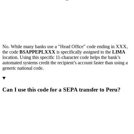
No. While many banks use a "Head Office" code ending in XXX,
the code
BSAPPEPLXXX
is specifically assigned to the
LIMA
location. Using this specific 11-character code helps the bank’s
automated systems credit the recipient’s account faster than using a
generic national code.
Can I use this code for a SEPA transfer to Peru?