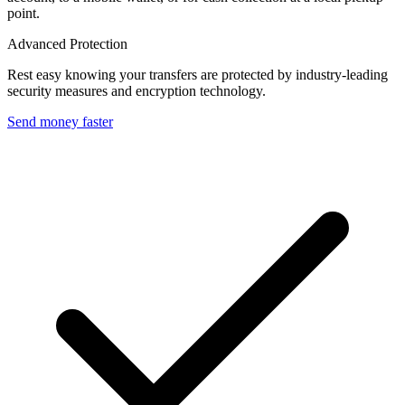
point.
Advanced Protection
Rest easy knowing your transfers are protected by industry-leading
security measures and encryption technology.
Send money faster