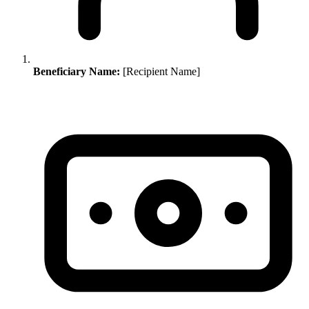
Beneficiary Name:
[Recipient Name]