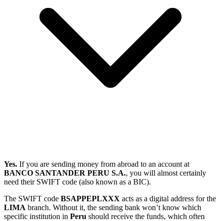
Yes.
If you are sending money from abroad to an account at
BANCO SANTANDER PERU S.A.
, you will almost certainly
need their SWIFT code (also known as a BIC).
The SWIFT code
BSAPPEPLXXX
acts as a digital address for the
LIMA
branch. Without it, the sending bank won’t know which
specific institution in
Peru
should receive the funds, which often