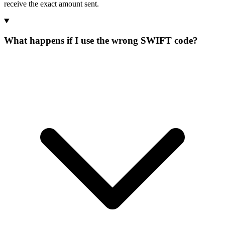
receive the exact amount sent.
What happens if I use the wrong SWIFT code?