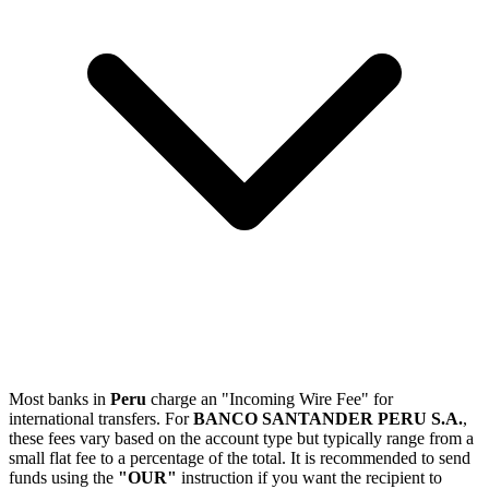
Most banks in
Peru
charge an "Incoming Wire Fee" for
international transfers. For
BANCO SANTANDER PERU S.A.
,
these fees vary based on the account type but typically range from a
small flat fee to a percentage of the total. It is recommended to send
funds using the
"OUR"
instruction if you want the recipient to