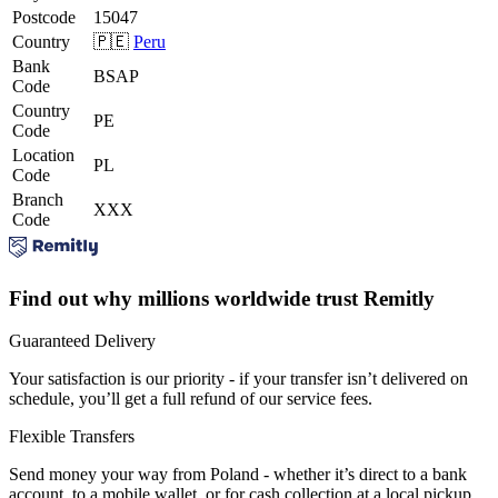
Postcode
15047
Country
🇵🇪
Peru
Bank
BSAP
Code
Country
PE
Code
Location
PL
Code
Branch
XXX
Code
Find out why millions worldwide trust Remitly
Guaranteed Delivery
Your satisfaction is our priority - if your transfer isn’t delivered on
schedule, you’ll get a full refund of our service fees.
Flexible Transfers
Send money your way from Poland - whether it’s direct to a bank
account, to a mobile wallet, or for cash collection at a local pickup