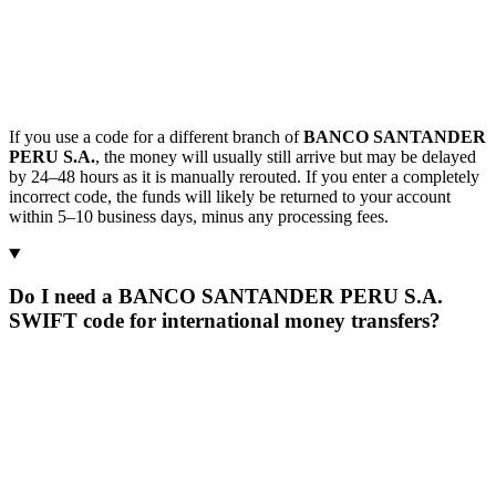
If you use a code for a different branch of
BANCO SANTANDER
PERU S.A.
, the money will usually still arrive but may be delayed
by 24–48 hours as it is manually rerouted. If you enter a completely
incorrect code, the funds will likely be returned to your account
within 5–10 business days, minus any processing fees.
Do I need a BANCO SANTANDER PERU S.A.
SWIFT code for international money transfers?