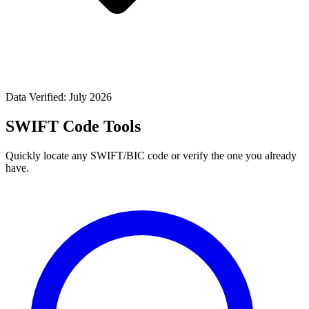
Data Verified: July 2026
SWIFT Code Tools
Quickly locate any SWIFT/BIC code or verify the one you already
have.