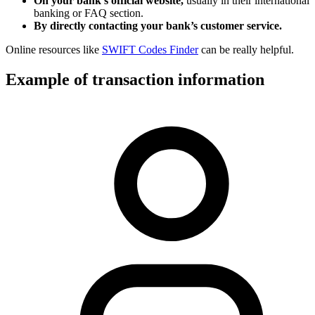
On your bank’s official website,
usually in their international
banking or FAQ section.
By directly contacting your bank’s customer service.
Online resources like
SWIFT Codes Finder
can be really helpful.
Example of transaction information