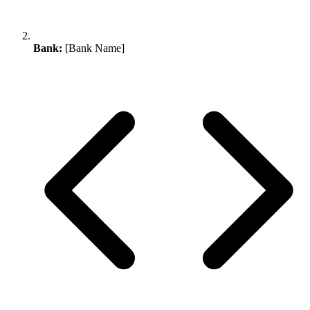
Bank:
[Bank Name]