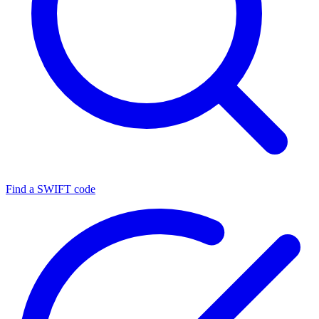
Find a SWIFT code