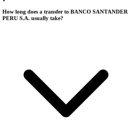
How long does a transfer to BANCO SANTANDER
PERU S.A. usually take?