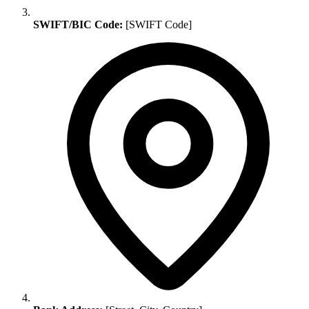
SWIFT/BIC Code:
[SWIFT Code]