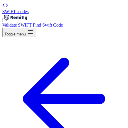
SWIFT
.codes
|
Validate SWIFT
Find Swift Code
Toggle menu