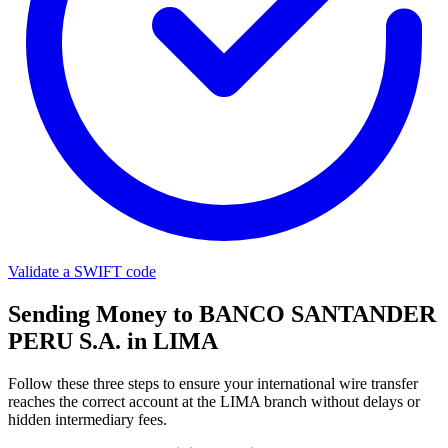
Validate a SWIFT code
Sending Money to BANCO SANTANDER
PERU S.A. in LIMA
Follow these three steps to ensure your international wire transfer
reaches the correct account at the LIMA branch without delays or
hidden intermediary fees.