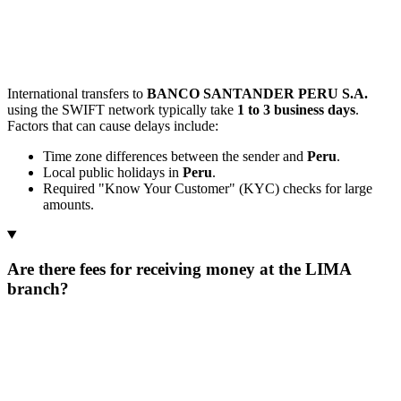
International transfers to
BANCO SANTANDER PERU S.A.
using the SWIFT network typically take
1 to 3 business days
.
Factors that can cause delays include:
Time zone differences between the sender and
Peru
.
Local public holidays in
Peru
.
Required "Know Your Customer" (KYC) checks for large
amounts.
Are there fees for receiving money at the LIMA
branch?