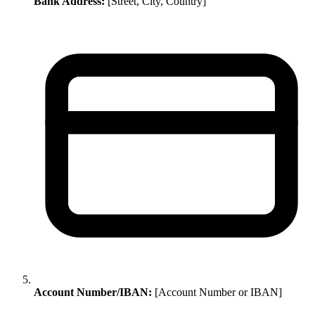
Bank Address:
[Street, City, Country]
Account Number/IBAN:
[Account Number or IBAN]