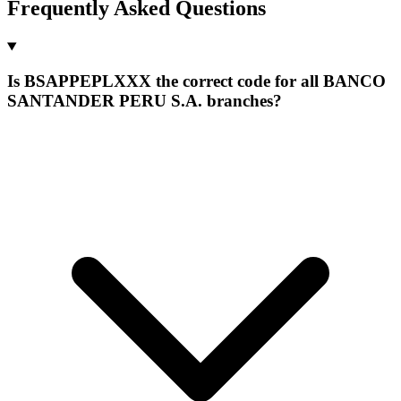
Frequently Asked Questions
Is BSAPPEPLXXX the correct code for all BANCO
SANTANDER PERU S.A. branches?