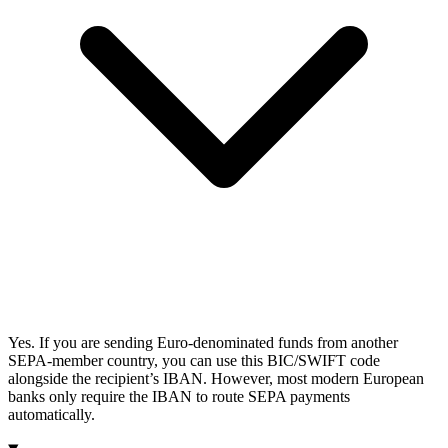
Yes. If you are sending Euro-denominated funds from another
SEPA-member country, you can use this BIC/SWIFT code
alongside the recipient’s IBAN. However, most modern European
banks only require the IBAN to route SEPA payments
automatically.