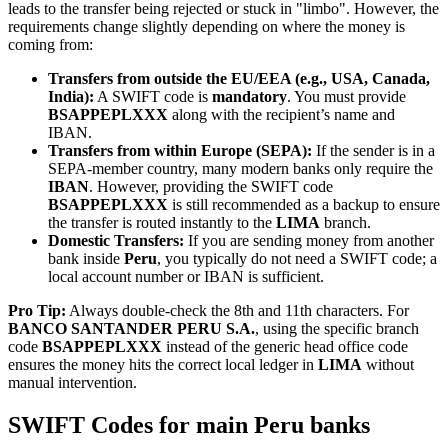
leads to the transfer being rejected or stuck in "limbo". However, the
requirements change slightly depending on where the money is
coming from:
Transfers from outside the EU/EEA (e.g., USA, Canada,
India):
A SWIFT code is
mandatory
. You must provide
BSAPPEPLXXX
along with the recipient’s name and
IBAN.
Transfers from within Europe (SEPA):
If the sender is in a
SEPA-member country, many modern banks only require the
IBAN
. However, providing the SWIFT code
BSAPPEPLXXX
is still recommended as a backup to ensure
the transfer is routed instantly to the
LIMA
branch.
Domestic Transfers:
If you are sending money from another
bank inside
Peru
, you typically do not need a SWIFT code; a
local account number or IBAN is sufficient.
Pro Tip:
Always double-check the 8th and 11th characters. For
BANCO SANTANDER PERU S.A.
, using the specific branch
code
BSAPPEPLXXX
instead of the generic head office code
ensures the money hits the correct local ledger in
LIMA
without
manual intervention.
SWIFT Codes for main Peru banks