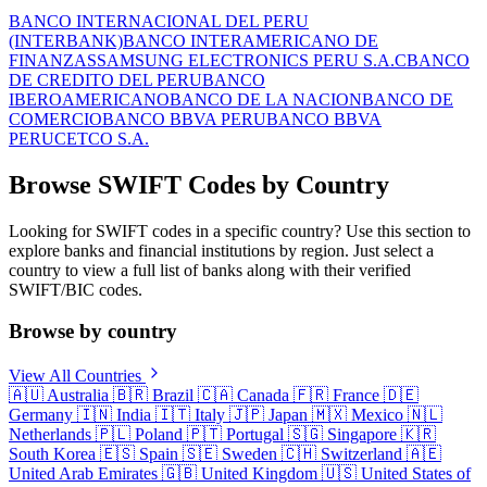
BANCO INTERNACIONAL DEL PERU
(INTERBANK)
BANCO INTERAMERICANO DE
FINANZAS
SAMSUNG ELECTRONICS PERU S.A.C
BANCO
DE CREDITO DEL PERU
BANCO
IBEROAMERICANO
BANCO DE LA NACION
BANCO DE
COMERCIO
BANCO BBVA PERU
BANCO BBVA
PERU
CETCO S.A.
Browse SWIFT Codes by Country
Looking for SWIFT codes in a specific country? Use this section to
explore banks and financial institutions by region. Just select a
country to view a full list of banks along with their verified
SWIFT/BIC codes.
Browse by country
View All Countries
🇦🇺
Australia
🇧🇷
Brazil
🇨🇦
Canada
🇫🇷
France
🇩🇪
Germany
🇮🇳
India
🇮🇹
Italy
🇯🇵
Japan
🇲🇽
Mexico
🇳🇱
Netherlands
🇵🇱
Poland
🇵🇹
Portugal
🇸🇬
Singapore
🇰🇷
South Korea
🇪🇸
Spain
🇸🇪
Sweden
🇨🇭
Switzerland
🇦🇪
United Arab Emirates
🇬🇧
United Kingdom
🇺🇸
United States of