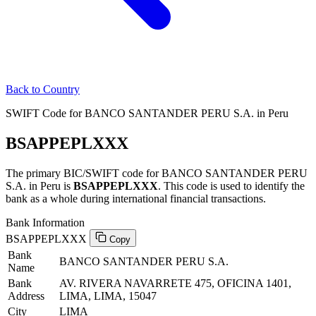
Back to Country
SWIFT Code for BANCO SANTANDER PERU S.A. in Peru
BSAPPEPLXXX
The primary BIC/SWIFT code for BANCO SANTANDER PERU
S.A. in Peru is
BSAPPEPLXXX
. This code is used to identify the
bank as a whole during international financial transactions.
Bank Information
BSAPPEPLXXX
Copy
Bank
BANCO SANTANDER PERU S.A.
Name
Bank
AV. RIVERA NAVARRETE 475, OFICINA 1401,
Address
LIMA, LIMA, 15047
City
LIMA