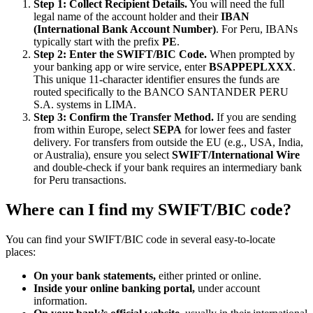
Step 1: Collect Recipient Details.
You will need the full
legal name of the account holder and their
IBAN
(International Bank Account Number)
. For Peru, IBANs
typically start with the prefix
PE
.
Step 2: Enter the SWIFT/BIC Code.
When prompted by
your banking app or wire service, enter
BSAPPEPLXXX
.
This unique 11-character identifier ensures the funds are
routed specifically to the BANCO SANTANDER PERU
S.A. systems in LIMA.
Step 3: Confirm the Transfer Method.
If you are sending
from within Europe, select
SEPA
for lower fees and faster
delivery. For transfers from outside the EU (e.g., USA, India,
or Australia), ensure you select
SWIFT/International Wire
and double-check if your bank requires an intermediary bank
for Peru transactions.
Where can I find my SWIFT/BIC code?
You can find your SWIFT/BIC code in several easy-to-locate
places:
On your bank statements,
either printed or online.
Inside your online banking portal,
under account
information.