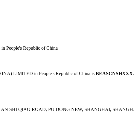
People's Republic of China
A) LIMITED in People's Republic of China is
BEASCNSHXXX
UAN SHI QIAO ROAD, PU DONG NEW, SHANGHAI, SHANGHAI