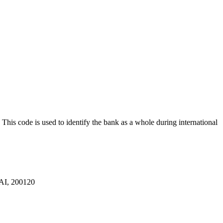
. This code is used to identify the bank as a whole during international
, 200120