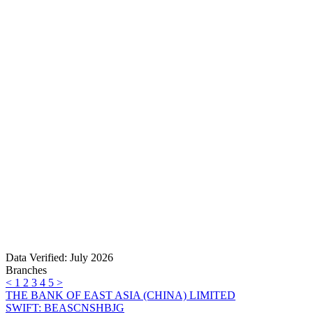
Data Verified: July 2026
Branches
<
1
2
3
4
5
>
THE BANK OF EAST ASIA (CHINA) LIMITED
SWIFT: BEASCNSHBJG