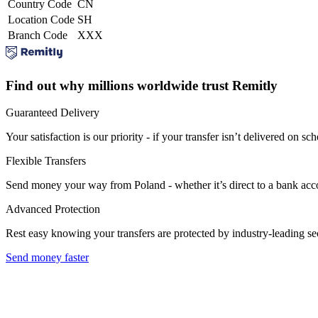
Country Code
CN
Location Code
SH
Branch Code
XXX
Find out why millions worldwide trust Remitly
Guaranteed Delivery
Your satisfaction is our priority - if your transfer isn’t delivered on sch
Flexible Transfers
Send money your way from Poland - whether it’s direct to a bank accoun
Advanced Protection
Rest easy knowing your transfers are protected by industry-leading s
Send money faster