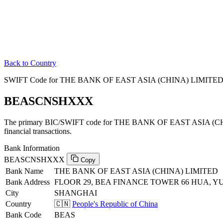
Back to Country
SWIFT Code for THE BANK OF EAST ASIA (CHINA) LIMITED in 
BEASCNSHXXX
The primary BIC/SWIFT code for THE BANK OF EAST ASIA (CHIN
financial transactions.
Bank Information
BEASCNSHXXX
Copy
Bank Name
THE BANK OF EAST ASIA (CHINA) LIMITED
Bank Address
FLOOR 29, BEA FINANCE TOWER 66 HUA, Y
City
SHANGHAI
Country
🇨🇳
People's Republic of China
Bank Code
BEAS