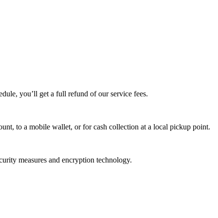
edule, you’ll get a full refund of our service fees.
t, to a mobile wallet, or for cash collection at a local pickup point.
ecurity measures and encryption technology.