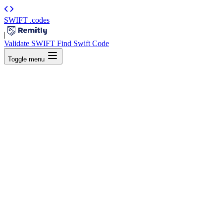
SWIFT
.codes
|
Validate SWIFT
Find Swift Code
Toggle menu