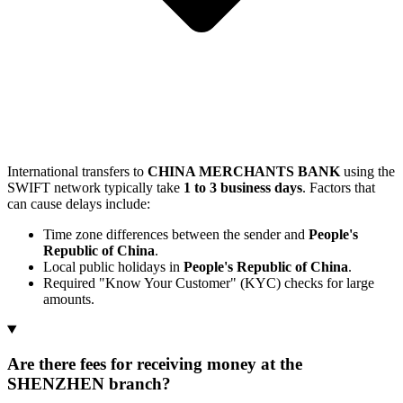
International transfers to
CHINA MERCHANTS BANK
using the
SWIFT network typically take
1 to 3 business days
. Factors that
can cause delays include:
Time zone differences between the sender and
People's
Republic of China
.
Local public holidays in
People's Republic of China
.
Required "Know Your Customer" (KYC) checks for large
amounts.
Are there fees for receiving money at the
SHENZHEN branch?