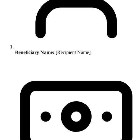
Beneficiary Name:
[Recipient Name]