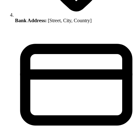
Bank Address:
[Street, City, Country]