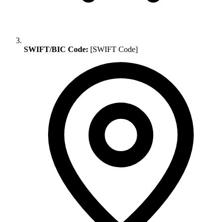
SWIFT/BIC Code:
[SWIFT Code]