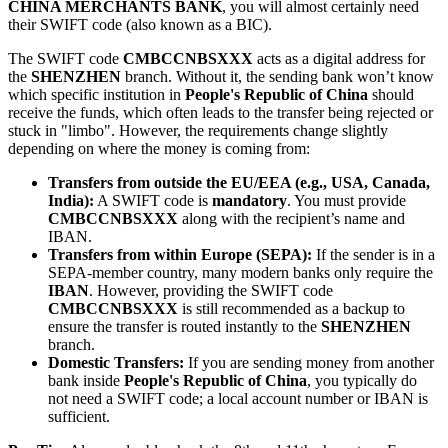
CHINA MERCHANTS BANK
, you will almost certainly need
their SWIFT code (also known as a BIC).
The SWIFT code
CMBCCNBSXXX
acts as a digital address for
the
SHENZHEN
branch. Without it, the sending bank won’t know
which specific institution in
People's Republic of China
should
receive the funds, which often leads to the transfer being rejected or
stuck in "limbo". However, the requirements change slightly
depending on where the money is coming from:
Transfers from outside the EU/EEA (e.g., USA, Canada,
India):
A SWIFT code is
mandatory
. You must provide
CMBCCNBSXXX
along with the recipient’s name and
IBAN.
Transfers from within Europe (SEPA):
If the sender is in a
SEPA-member country, many modern banks only require the
IBAN
. However, providing the SWIFT code
CMBCCNBSXXX
is still recommended as a backup to
ensure the transfer is routed instantly to the
SHENZHEN
branch.
Domestic Transfers:
If you are sending money from another
bank inside
People's Republic of China
, you typically do
not need a SWIFT code; a local account number or IBAN is
sufficient.