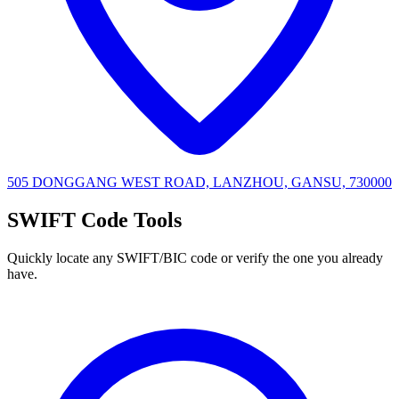
505 DONGGANG WEST ROAD, LANZHOU, GANSU, 730000
SWIFT Code Tools
Quickly locate any SWIFT/BIC code or verify the one you already
have.