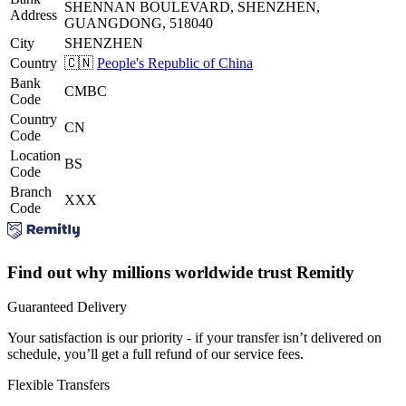
SHENNAN BOULEVARD, SHENZHEN,
Address
GUANGDONG, 518040
City
SHENZHEN
Country
🇨🇳
People's Republic of China
Bank
CMBC
Code
Country
CN
Code
Location
BS
Code
Branch
XXX
Code
Find out why millions worldwide trust Remitly
Guaranteed Delivery
Your satisfaction is our priority - if your transfer isn’t delivered on
schedule, you’ll get a full refund of our service fees.
Flexible Transfers