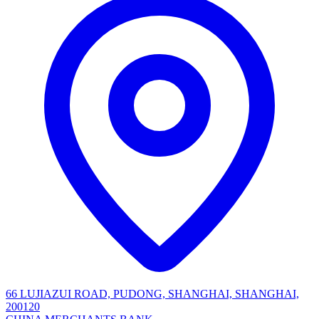
66 LUJIAZUI ROAD, PUDONG, SHANGHAI, SHANGHAI,
200120