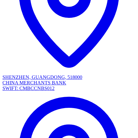
SHENZHEN, GUANGDONG, 518000
CHINA MERCHANTS BANK
SWIFT: CMBCCNBS012