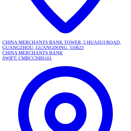
CHINA MERCHANTS BANK TOWER, 5 HUASUI ROAD,
GUANGZHOU, GUANGDONG, 510623
CHINA MERCHANTS BANK
SWIFT: CMBCCNBS161