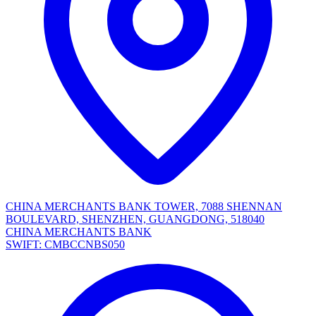
CHINA MERCHANTS BANK TOWER, 7088 SHENNAN
BOULEVARD, SHENZHEN, GUANGDONG, 518040
CHINA MERCHANTS BANK
SWIFT: CMBCCNBS050