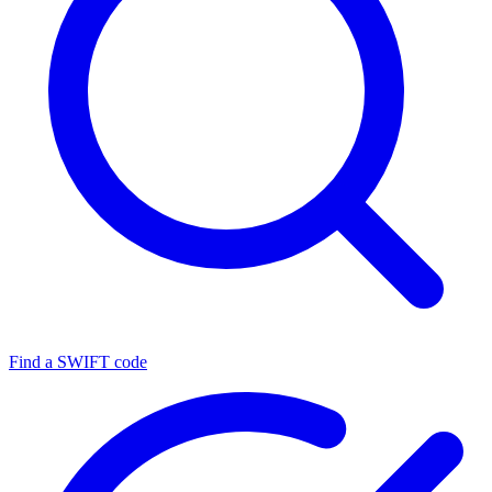
Find a SWIFT code