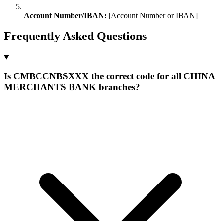
Account Number/IBAN:
[Account Number or IBAN]
Frequently Asked Questions
Is CMBCCNBSXXX the correct code for all CHINA
MERCHANTS BANK branches?