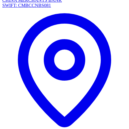
CHINA MERCHANTS BANK
SWIFT: CMBCCNBS081