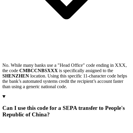
No. While many banks use a "Head Office" code ending in XXX,
the code
CMBCCNBSXXX
is specifically assigned to the
SHENZHEN
location. Using this specific 11-character code helps
the bank’s automated systems credit the recipient’s account faster
than using a generic national code.
Can I use this code for a SEPA transfer to People's
Republic of China?