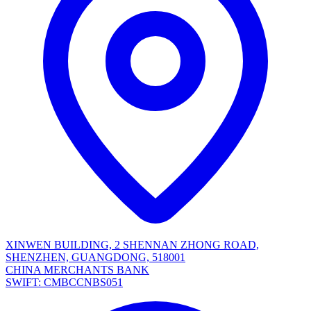
XINWEN BUILDING, 2 SHENNAN ZHONG ROAD,
SHENZHEN, GUANGDONG, 518001
CHINA MERCHANTS BANK
SWIFT: CMBCCNBS051