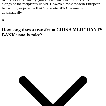
alongside the recipient’s IBAN. However, most modern European
banks only require the IBAN to route SEPA payments
automatically.
How long does a transfer to CHINA MERCHANTS
BANK usually take?