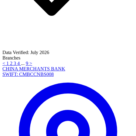
Data Verified: July 2026
Branches
<
1
2
3
4
...
9
>
CHINA MERCHANTS BANK
SWIFT: CMBCCNBS008