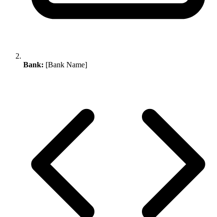
Bank:
[Bank Name]