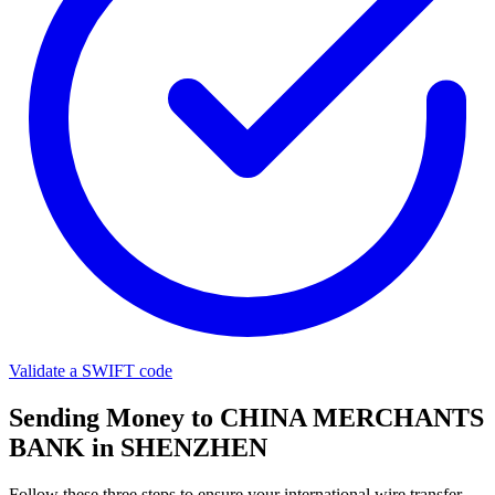
Validate a SWIFT code
Sending Money to CHINA MERCHANTS
BANK in SHENZHEN
Follow these three steps to ensure your international wire transfer