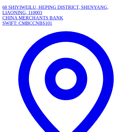
68 SHIYIWEILU, HEPING DISTRICT, SHENYANG,
LIAONING, 110003
CHINA MERCHANTS BANK
SWIFT: CMBCCNBS101