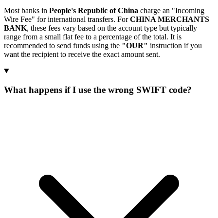
Most banks in
People's Republic of China
charge an "Incoming
Wire Fee" for international transfers. For
CHINA MERCHANTS
BANK
, these fees vary based on the account type but typically
range from a small flat fee to a percentage of the total. It is
recommended to send funds using the
"OUR"
instruction if you
want the recipient to receive the exact amount sent.
What happens if I use the wrong SWIFT code?