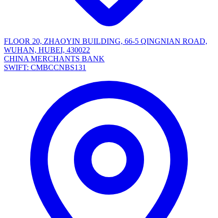
FLOOR 20, ZHAOYIN BUILDING, 66-5 QINGNIAN ROAD,
WUHAN, HUBEI, 430022
CHINA MERCHANTS BANK
SWIFT: CMBCCNBS131