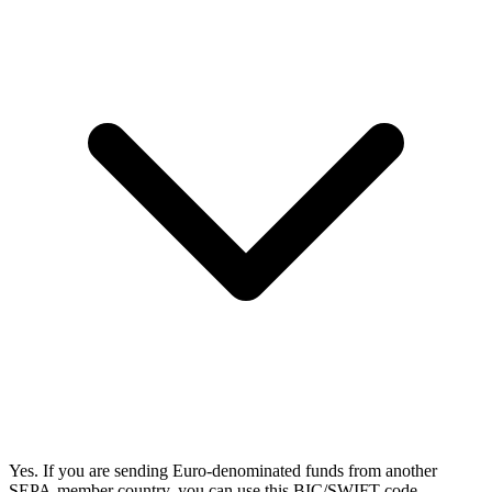
Yes. If you are sending Euro-denominated funds from another
SEPA-member country, you can use this BIC/SWIFT code