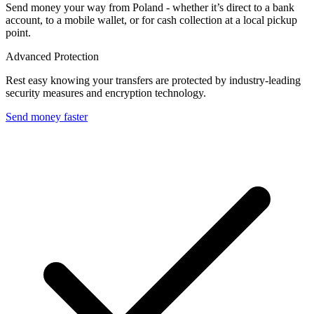
Send money your way from Poland - whether it’s direct to a bank
account, to a mobile wallet, or for cash collection at a local pickup
point.
Advanced Protection
Rest easy knowing your transfers are protected by industry-leading
security measures and encryption technology.
Send money faster