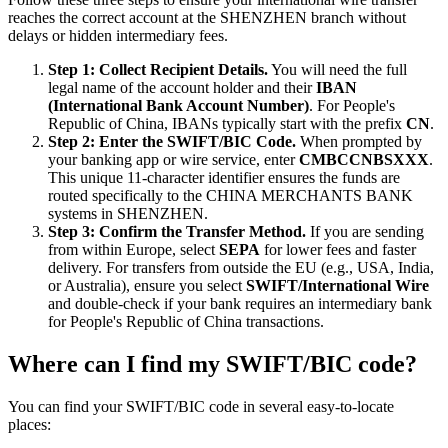
reaches the correct account at the SHENZHEN branch without
delays or hidden intermediary fees.
Step 1: Collect Recipient Details.
You will need the full
legal name of the account holder and their
IBAN
(International Bank Account Number)
. For People's
Republic of China, IBANs typically start with the prefix
CN
.
Step 2: Enter the SWIFT/BIC Code.
When prompted by
your banking app or wire service, enter
CMBCCNBSXXX
.
This unique 11-character identifier ensures the funds are
routed specifically to the CHINA MERCHANTS BANK
systems in SHENZHEN.
Step 3: Confirm the Transfer Method.
If you are sending
from within Europe, select
SEPA
for lower fees and faster
delivery. For transfers from outside the EU (e.g., USA, India,
or Australia), ensure you select
SWIFT/International Wire
and double-check if your bank requires an intermediary bank
for People's Republic of China transactions.
Where can I find my SWIFT/BIC code?
You can find your SWIFT/BIC code in several easy-to-locate
places: