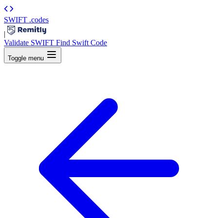
SWIFT
.codes
|
Validate SWIFT
Find Swift Code
Toggle menu