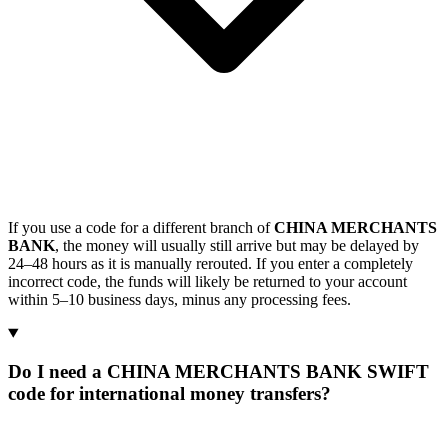
If you use a code for a different branch of
CHINA MERCHANTS
BANK
, the money will usually still arrive but may be delayed by
24–48 hours as it is manually rerouted. If you enter a completely
incorrect code, the funds will likely be returned to your account
within 5–10 business days, minus any processing fees.
Do I need a CHINA MERCHANTS BANK SWIFT
code for international money transfers?