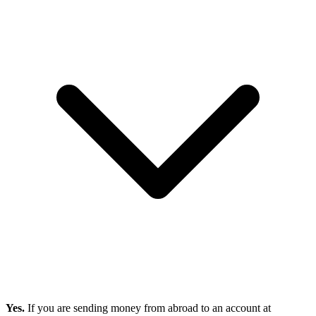
Yes.
If you are sending money from abroad to an account at