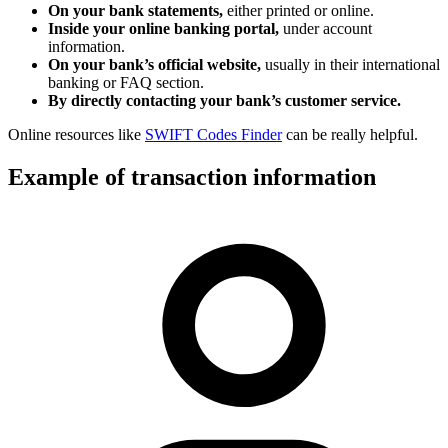
On your bank statements,
either printed or online.
Inside your online banking portal,
under account
information.
On your bank’s official website,
usually in their international
banking or FAQ section.
By directly contacting your bank’s customer service.
Online resources like
SWIFT Codes Finder
can be really helpful.
Example of transaction information