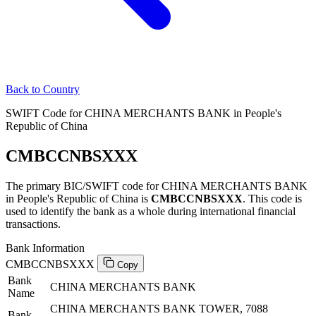
Back to Country
SWIFT Code for CHINA MERCHANTS BANK in People's
Republic of China
CMBCCNBSXXX
The primary BIC/SWIFT code for CHINA MERCHANTS BANK
in People's Republic of China is
CMBCCNBSXXX
. This code is
used to identify the bank as a whole during international financial
transactions.
Bank Information
CMBCCNBSXXX
Copy
Bank
CHINA MERCHANTS BANK
Name
CHINA MERCHANTS BANK TOWER, 7088
Bank