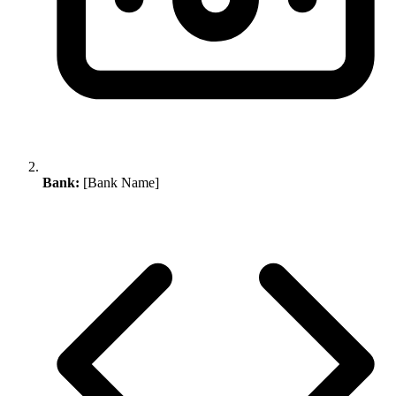
Bank:
[Bank Name]