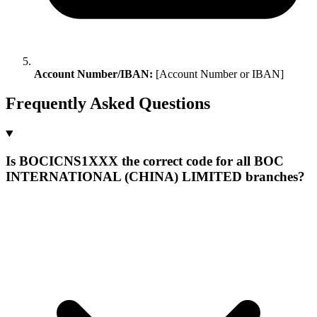
Account Number/IBAN:
[Account Number or IBAN]
Frequently Asked Questions
Is BOCICNS1XXX the correct code for all BOC
INTERNATIONAL (CHINA) LIMITED branches?