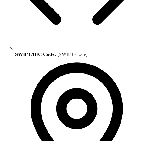
SWIFT/BIC Code:
[SWIFT Code]