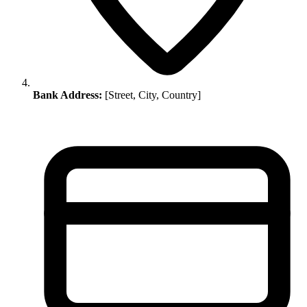
Bank Address:
[Street, City, Country]