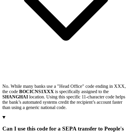
No. While many banks use a "Head Office" code ending in XXX,
the code
BOCICNS1XXX
is specifically assigned to the
SHANGHAI
location. Using this specific 11-character code helps
the bank’s automated systems credit the recipient’s account faster
than using a generic national code.
Can I use this code for a SEPA transfer to People's