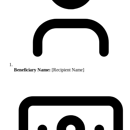
Beneficiary Name:
[Recipient Name]