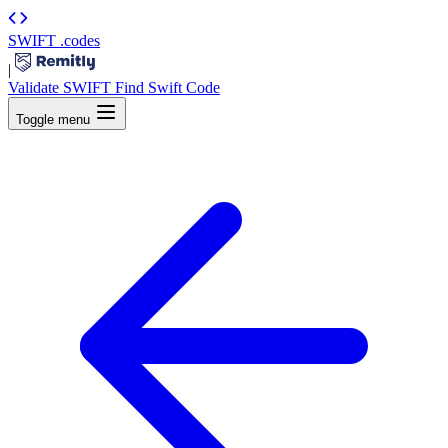
SWIFT
.codes
|
Validate SWIFT
Find Swift Code
Toggle menu