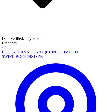
Data Verified: July 2026
Branches
<
1
>
BOC INTERNATIONAL (CHINA) LIMITED
SWIFT: BOCICNS1SZB