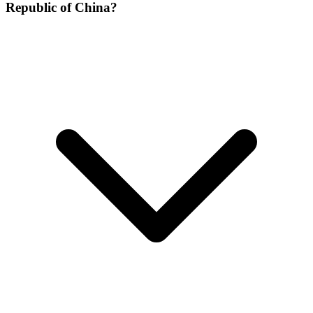
Republic of China?