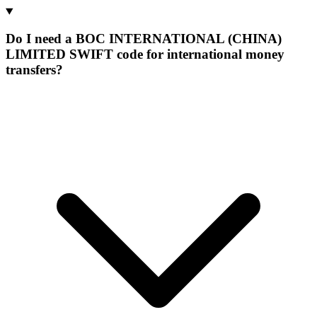
Do I need a BOC INTERNATIONAL (CHINA)
LIMITED SWIFT code for international money
transfers?