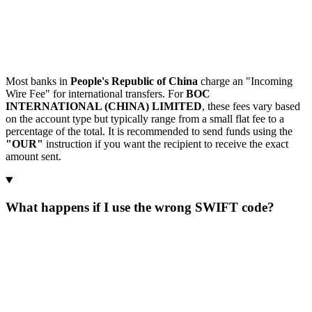
Most banks in
People's Republic of China
charge an "Incoming
Wire Fee" for international transfers. For
BOC
INTERNATIONAL (CHINA) LIMITED
, these fees vary based
on the account type but typically range from a small flat fee to a
percentage of the total. It is recommended to send funds using the
"OUR"
instruction if you want the recipient to receive the exact
amount sent.
What happens if I use the wrong SWIFT code?