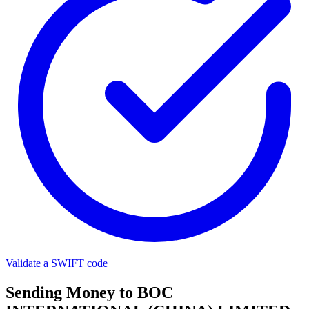
Validate a SWIFT code
Sending Money to BOC