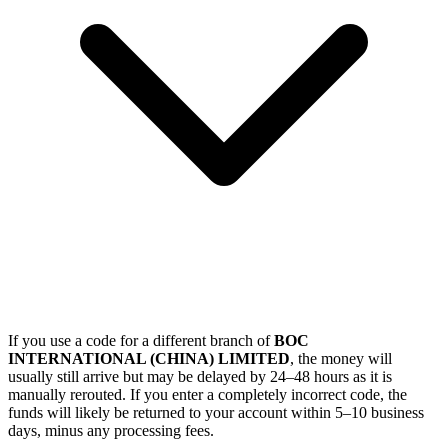
If you use a code for a different branch of
BOC
INTERNATIONAL (CHINA) LIMITED
, the money will
usually still arrive but may be delayed by 24–48 hours as it is
manually rerouted. If you enter a completely incorrect code, the
funds will likely be returned to your account within 5–10 business
days, minus any processing fees.