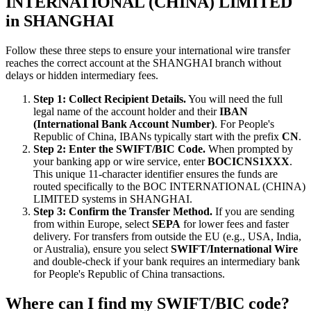
INTERNATIONAL (CHINA) LIMITED
in SHANGHAI
Follow these three steps to ensure your international wire transfer
reaches the correct account at the SHANGHAI branch without
delays or hidden intermediary fees.
Step 1: Collect Recipient Details.
You will need the full
legal name of the account holder and their
IBAN
(International Bank Account Number)
. For People's
Republic of China, IBANs typically start with the prefix
CN
.
Step 2: Enter the SWIFT/BIC Code.
When prompted by
your banking app or wire service, enter
BOCICNS1XXX
.
This unique 11-character identifier ensures the funds are
routed specifically to the BOC INTERNATIONAL (CHINA)
LIMITED systems in SHANGHAI.
Step 3: Confirm the Transfer Method.
If you are sending
from within Europe, select
SEPA
for lower fees and faster
delivery. For transfers from outside the EU (e.g., USA, India,
or Australia), ensure you select
SWIFT/International Wire
and double-check if your bank requires an intermediary bank
for People's Republic of China transactions.
Where can I find my SWIFT/BIC code?