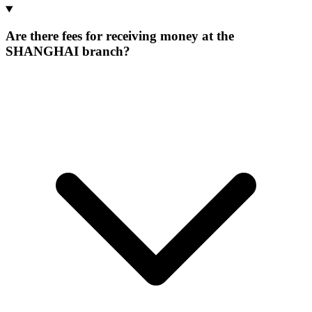
Are there fees for receiving money at the
SHANGHAI branch?