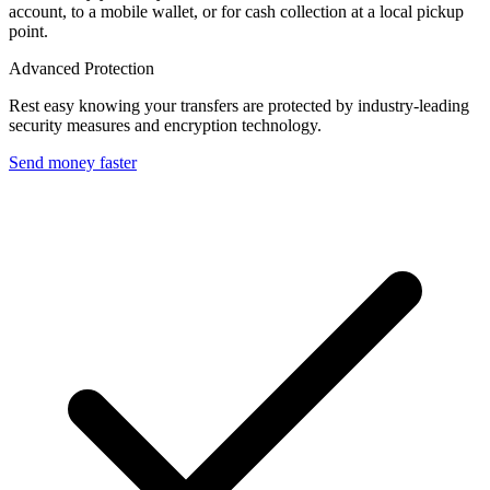
account, to a mobile wallet, or for cash collection at a local pickup
point.
Advanced Protection
Rest easy knowing your transfers are protected by industry-leading
security measures and encryption technology.
Send money faster