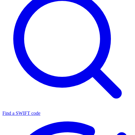
Find a SWIFT code