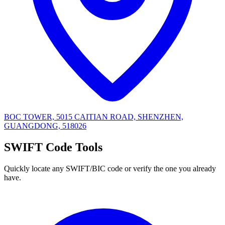
BOC TOWER, 5015 CAITIAN ROAD, SHENZHEN,
GUANGDONG, 518026
SWIFT Code Tools
Quickly locate any SWIFT/BIC code or verify the one you already
have.