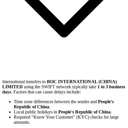
International transfers to
BOC INTERNATIONAL (CHINA)
LIMITED
using the SWIFT network typically take
1 to 3 business
days
. Factors that can cause delays include:
Time zone differences between the sender and
People's
Republic of China
.
Local public holidays in
People's Republic of China
.
Required "Know Your Customer" (KYC) checks for large
amounts.