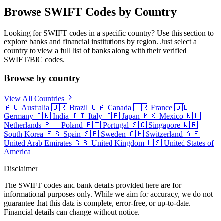
Browse SWIFT Codes by Country
Looking for SWIFT codes in a specific country? Use this section to
explore banks and financial institutions by region. Just select a
country to view a full list of banks along with their verified
SWIFT/BIC codes.
Browse by country
View All Countries
🇦🇺
Australia
🇧🇷
Brazil
🇨🇦
Canada
🇫🇷
France
🇩🇪
Germany
🇮🇳
India
🇮🇹
Italy
🇯🇵
Japan
🇲🇽
Mexico
🇳🇱
Netherlands
🇵🇱
Poland
🇵🇹
Portugal
🇸🇬
Singapore
🇰🇷
South Korea
🇪🇸
Spain
🇸🇪
Sweden
🇨🇭
Switzerland
🇦🇪
United Arab Emirates
🇬🇧
United Kingdom
🇺🇸
United States of
America
Disclaimer
The SWIFT codes and bank details provided here are for
informational purposes only. While we aim for accuracy, we do not
guarantee that this data is complete, error-free, or up-to-date.
Financial details can change without notice.