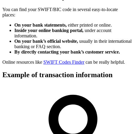
You can find your SWIFT/BIC code in several easy-to-locate
places:
On your bank statements,
either printed or online.
Inside your online banking portal,
under account
information.
On your bank’s official website,
usually in their international
banking or FAQ section.
By directly contacting your bank’s customer service.
Online resources like
SWIFT Codes Finder
can be really helpful.
Example of transaction information