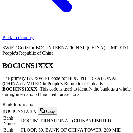
Back to Country
SWIFT Code for BOC INTERNATIONAL (CHINA) LIMITED in
People's Republic of China
BOCICNS1XXX
The primary BIC/SWIFT code for BOC INTERNATIONAL
(CHINA) LIMITED in People's Republic of China is
BOCICNS1XXX
. This code is used to identify the bank as a whole
during international financial transactions.
Bank Information
BOCICNS1XXX
Copy
Bank
BOC INTERNATIONAL (CHINA) LIMITED
Name
Bank
FLOOR 39, BANK OF CHINA TOWER, 200 MID