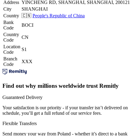
Address
YINCHENG RD, SHANGHAI, SHANGHAI, 200121
City
SHANGHAI
Country
🇨🇳
People's Republic of China
Bank
BOCI
Code
Country
CN
Code
Location
S1
Code
Branch
XXX
Code
Find out why millions worldwide trust Remitly
Guaranteed Delivery
Your satisfaction is our priority - if your transfer isn’t delivered on
schedule, you’ll get a full refund of our service fees.
Flexible Transfers
Send money your way from Poland - whether it’s direct to a bank