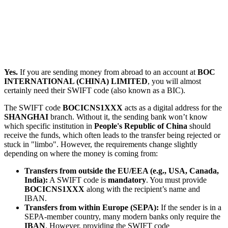
Yes.
If you are sending money from abroad to an account at
BOC
INTERNATIONAL (CHINA) LIMITED
, you will almost
certainly need their SWIFT code (also known as a BIC).
The SWIFT code
BOCICNS1XXX
acts as a digital address for the
SHANGHAI
branch. Without it, the sending bank won’t know
which specific institution in
People's Republic of China
should
receive the funds, which often leads to the transfer being rejected or
stuck in "limbo". However, the requirements change slightly
depending on where the money is coming from:
Transfers from outside the EU/EEA (e.g., USA, Canada,
India):
A SWIFT code is
mandatory
. You must provide
BOCICNS1XXX
along with the recipient’s name and
IBAN.
Transfers from within Europe (SEPA):
If the sender is in a
SEPA-member country, many modern banks only require the
IBAN
. However, providing the SWIFT code