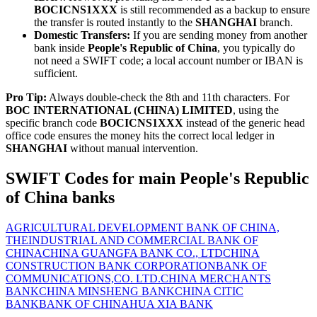
BOCICNS1XXX
is still recommended as a backup to ensure
the transfer is routed instantly to the
SHANGHAI
branch.
Domestic Transfers:
If you are sending money from another
bank inside
People's Republic of China
, you typically do
not need a SWIFT code; a local account number or IBAN is
sufficient.
Pro Tip:
Always double-check the 8th and 11th characters. For
BOC INTERNATIONAL (CHINA) LIMITED
, using the
specific branch code
BOCICNS1XXX
instead of the generic head
office code ensures the money hits the correct local ledger in
SHANGHAI
without manual intervention.
SWIFT Codes for main People's Republic
of China banks
AGRICULTURAL DEVELOPMENT BANK OF CHINA,
THE
INDUSTRIAL AND COMMERCIAL BANK OF
CHINA
CHINA GUANGFA BANK CO., LTD
CHINA
CONSTRUCTION BANK CORPORATION
BANK OF
COMMUNICATIONS,CO. LTD.
CHINA MERCHANTS
BANK
CHINA MINSHENG BANK
CHINA CITIC
BANK
BANK OF CHINA
HUA XIA BANK