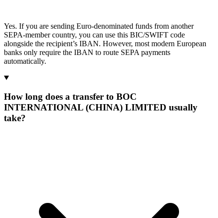
Yes. If you are sending Euro-denominated funds from another
SEPA-member country, you can use this BIC/SWIFT code
alongside the recipient’s IBAN. However, most modern European
banks only require the IBAN to route SEPA payments
automatically.
How long does a transfer to BOC
INTERNATIONAL (CHINA) LIMITED usually
take?