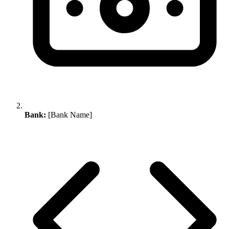
Bank:
[Bank Name]