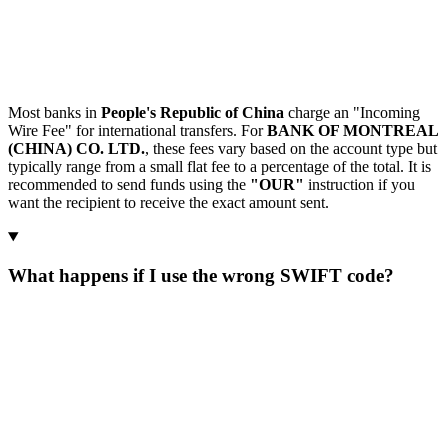
Most banks in
People's Republic of China
charge an "Incoming
Wire Fee" for international transfers. For
BANK OF MONTREAL
(CHINA) CO. LTD.
, these fees vary based on the account type but
typically range from a small flat fee to a percentage of the total. It is
recommended to send funds using the
"OUR"
instruction if you
want the recipient to receive the exact amount sent.
What happens if I use the wrong SWIFT code?