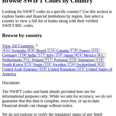
Browse SWIFT Codes by Country
Looking for SWIFT codes in a specific country? Use this section to
explore banks and financial institutions by region. Just select a
country to view a full list of banks along with their verified
SWIFT/BIC codes.
Browse by country
View All Countries
🇦🇺
Australia
🇧🇷
Brazil
🇨🇦
Canada
🇫🇷
France
🇩🇪
Germany
🇮🇳
India
🇮🇹
Italy
🇯🇵
Japan
🇲🇽
Mexico
🇳🇱
Netherlands
🇵🇱
Poland
🇵🇹
Portugal
🇸🇬
Singapore
🇰🇷
South Korea
🇪🇸
Spain
🇸🇪
Sweden
🇨🇭
Switzerland
🇦🇪
United Arab Emirates
🇬🇧
United Kingdom
🇺🇸
United States of
America
Disclaimer
The SWIFT codes and bank details provided here are for
informational purposes only. While we aim for accuracy, we do not
guarantee that this data is complete, error-free, or up-to-date.
Financial details can change without notice.
We do not endorse or verify the regulatory status of any listed