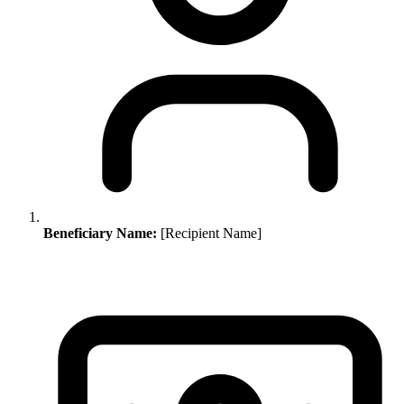
Beneficiary Name:
[Recipient Name]