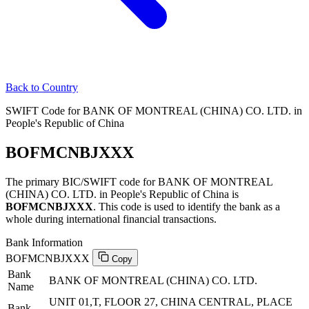
Back to Country
SWIFT Code for BANK OF MONTREAL (CHINA) CO. LTD. in
People's Republic of China
BOFMCNBJXXX
The primary BIC/SWIFT code for BANK OF MONTREAL
(CHINA) CO. LTD. in People's Republic of China is
BOFMCNBJXXX
. This code is used to identify the bank as a
whole during international financial transactions.
Bank Information
BOFMCNBJXXX
Copy
Bank
BANK OF MONTREAL (CHINA) CO. LTD.
Name
UNIT 01,T, FLOOR 27, CHINA CENTRAL, PLACE
Bank