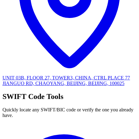
UNIT 03B, FLOOR 27, TOWER3, CHINA, CTRL PLACE 77
JIANGUO RD, CHAOYANG, BEIJING, BEIJING, 100025
SWIFT Code Tools
Quickly locate any SWIFT/BIC code or verify the one you already
have.