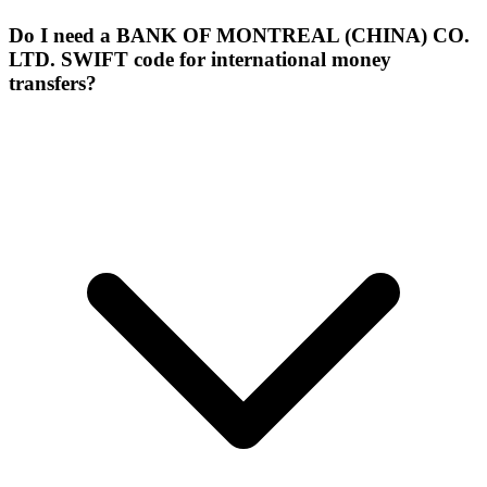
Do I need a BANK OF MONTREAL (CHINA) CO.
LTD. SWIFT code for international money
transfers?