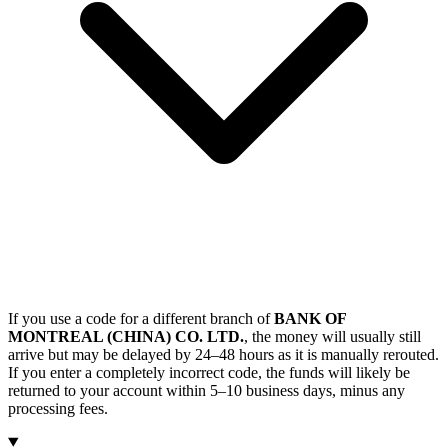
If you use a code for a different branch of
BANK OF
MONTREAL (CHINA) CO. LTD.
, the money will usually still
arrive but may be delayed by 24–48 hours as it is manually rerouted.
If you enter a completely incorrect code, the funds will likely be
returned to your account within 5–10 business days, minus any
processing fees.