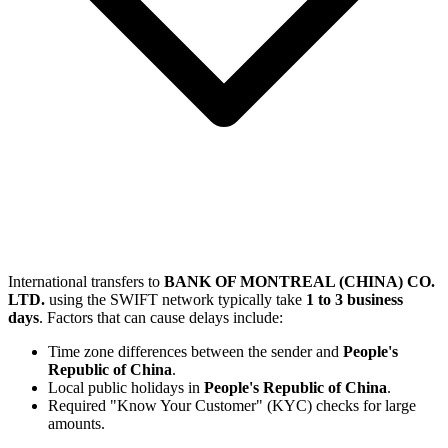
International transfers to
BANK OF MONTREAL (CHINA) CO.
LTD.
using the SWIFT network typically take
1 to 3 business
days
. Factors that can cause delays include:
Time zone differences between the sender and
People's
Republic of China
.
Local public holidays in
People's Republic of China
.
Required "Know Your Customer" (KYC) checks for large
amounts.