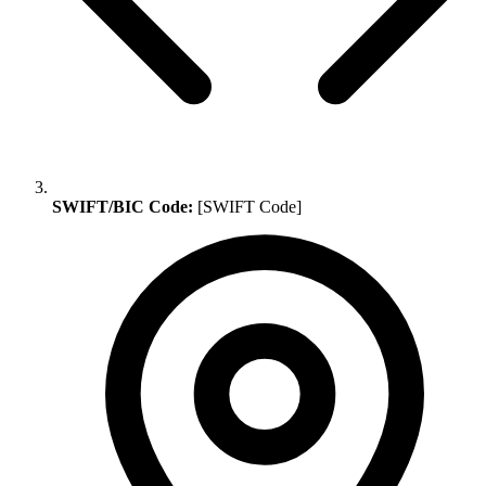
SWIFT/BIC Code:
[SWIFT Code]