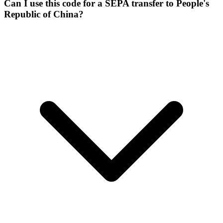
Can I use this code for a SEPA transfer to People's
Republic of China?