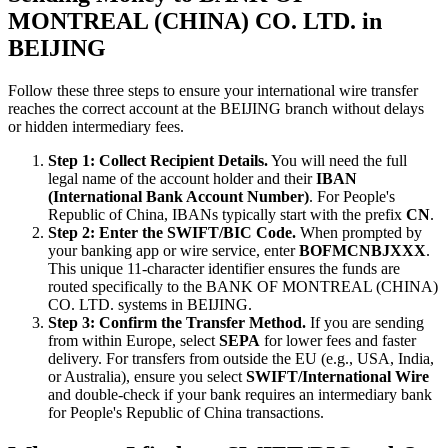
MONTREAL (CHINA) CO. LTD. in
BEIJING
Follow these three steps to ensure your international wire transfer
reaches the correct account at the BEIJING branch without delays
or hidden intermediary fees.
Step 1: Collect Recipient Details.
You will need the full
legal name of the account holder and their
IBAN
(International Bank Account Number)
. For People's
Republic of China, IBANs typically start with the prefix
CN
.
Step 2: Enter the SWIFT/BIC Code.
When prompted by
your banking app or wire service, enter
BOFMCNBJXXX
.
This unique 11-character identifier ensures the funds are
routed specifically to the BANK OF MONTREAL (CHINA)
CO. LTD. systems in BEIJING.
Step 3: Confirm the Transfer Method.
If you are sending
from within Europe, select
SEPA
for lower fees and faster
delivery. For transfers from outside the EU (e.g., USA, India,
or Australia), ensure you select
SWIFT/International Wire
and double-check if your bank requires an intermediary bank
for People's Republic of China transactions.