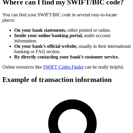
Where can I find my SWIFT/BIC code?
You can find your SWIFT/BIC code in several easy-to-locate
places:
On your bank statements,
either printed or online.
Inside your online banking portal,
under account
information.
On your bank’s official website,
usually in their international
banking or FAQ section.
By directly contacting your bank’s customer service.
Online resources like
SWIFT Codes Finder
can be really helpful.
Example of transaction information