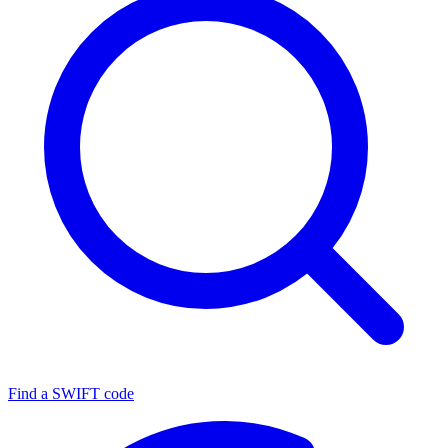
Find a SWIFT code