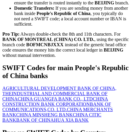
ensure the transfer is routed instantly to the
BEIJING
branch.
Domestic Transfers:
If you are sending money from another
bank inside
People's Republic of China
, you typically do
not need a SWIFT code; a local account number or IBAN is
sufficient.
Pro Tip:
Always double-check the 8th and 11th characters. For
BANK OF MONTREAL (CHINA) CO. LTD.
, using the specific
branch code
BOFMCNBJXXX
instead of the generic head office
code ensures the money hits the correct local ledger in
BEIJING
without manual intervention.
SWIFT Codes for main People's Republic
of China banks
AGRICULTURAL DEVELOPMENT BANK OF CHINA,
THE
INDUSTRIAL AND COMMERCIAL BANK OF
CHINA
CHINA GUANGFA BANK CO., LTD
CHINA
CONSTRUCTION BANK CORPORATION
BANK OF
COMMUNICATIONS,CO. LTD.
CHINA MERCHANTS
BANK
CHINA MINSHENG BANK
CHINA CITIC
BANK
BANK OF CHINA
HUA XIA BANK