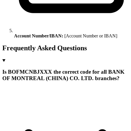
Account Number/IBAN:
[Account Number or IBAN]
Frequently Asked Questions
Is BOFMCNBJXXX the correct code for all BANK
OF MONTREAL (CHINA) CO. LTD. branches?