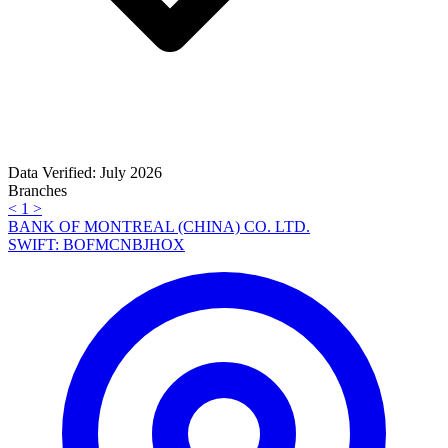
Data Verified: July 2026
Branches
<
1
>
BANK OF MONTREAL (CHINA) CO. LTD.
SWIFT: BOFMCNBJHOX