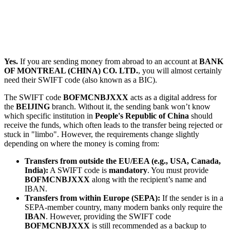
Yes.
If you are sending money from abroad to an account at
BANK
OF MONTREAL (CHINA) CO. LTD.
, you will almost certainly
need their SWIFT code (also known as a BIC).
The SWIFT code
BOFMCNBJXXX
acts as a digital address for
the
BEIJING
branch. Without it, the sending bank won’t know
which specific institution in
People's Republic of China
should
receive the funds, which often leads to the transfer being rejected or
stuck in "limbo". However, the requirements change slightly
depending on where the money is coming from:
Transfers from outside the EU/EEA (e.g., USA, Canada,
India):
A SWIFT code is
mandatory
. You must provide
BOFMCNBJXXX
along with the recipient’s name and
IBAN.
Transfers from within Europe (SEPA):
If the sender is in a
SEPA-member country, many modern banks only require the
IBAN
. However, providing the SWIFT code
BOFMCNBJXXX
is still recommended as a backup to