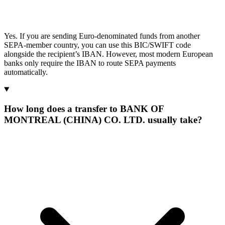
Yes. If you are sending Euro-denominated funds from another
SEPA-member country, you can use this BIC/SWIFT code
alongside the recipient’s IBAN. However, most modern European
banks only require the IBAN to route SEPA payments
automatically.
How long does a transfer to BANK OF
MONTREAL (CHINA) CO. LTD. usually take?