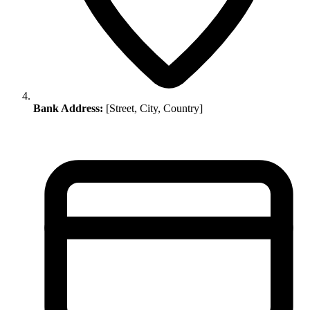
Bank Address:
[Street, City, Country]