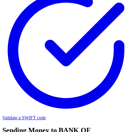
Validate a SWIFT code
Sending Money to BANK OF