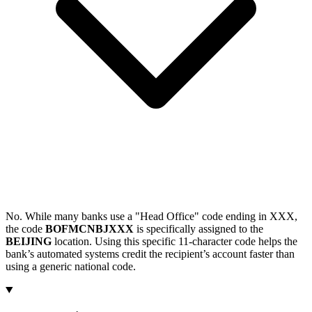
No. While many banks use a "Head Office" code ending in XXX,
the code
BOFMCNBJXXX
is specifically assigned to the
BEIJING
location. Using this specific 11-character code helps the
bank’s automated systems credit the recipient’s account faster than
using a generic national code.