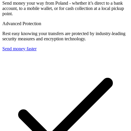
Send money your way from Poland - whether it’s direct to a bank
account, to a mobile wallet, or for cash collection at a local pickup
point.
Advanced Protection
Rest easy knowing your transfers are protected by industry-leading
security measures and encryption technology.
Send money faster