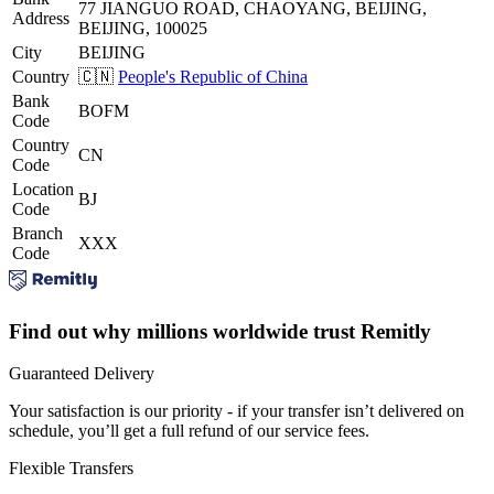
77 JIANGUO ROAD, CHAOYANG, BEIJING,
Address
BEIJING, 100025
City
BEIJING
Country
🇨🇳
People's Republic of China
Bank
BOFM
Code
Country
CN
Code
Location
BJ
Code
Branch
XXX
Code
Find out why millions worldwide trust Remitly
Guaranteed Delivery
Your satisfaction is our priority - if your transfer isn’t delivered on
schedule, you’ll get a full refund of our service fees.
Flexible Transfers