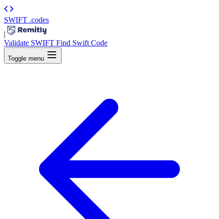
SWIFT
.codes
|
Validate SWIFT
Find Swift Code
Toggle menu