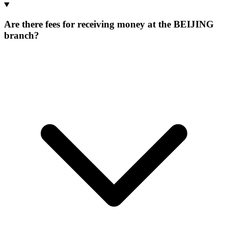
Are there fees for receiving money at the BEIJING
branch?