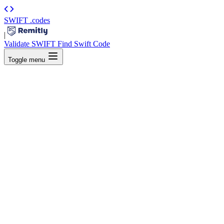
SWIFT
.codes
|
Validate SWIFT
Find Swift Code
Toggle menu