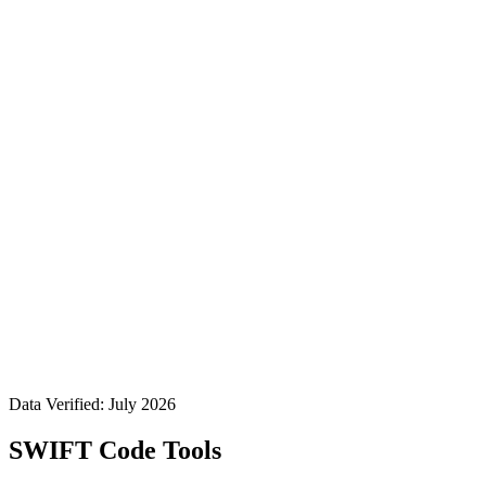
Data Verified: July 2026
SWIFT Code Tools