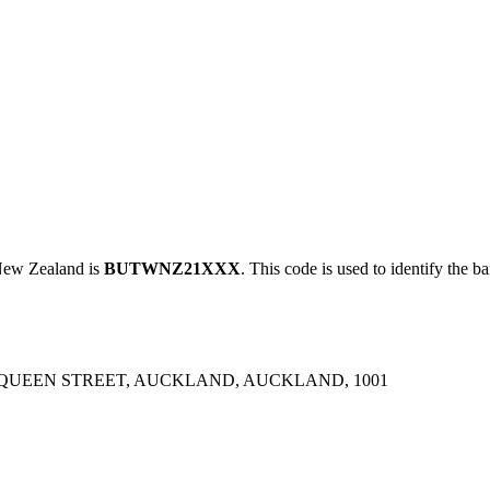
ew Zealand is
BUTWNZ21XXX
. This code is used to identify the b
 QUEEN STREET, AUCKLAND, AUCKLAND, 1001