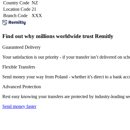
Country Code
NZ
Location Code
21
Branch Code
XXX
Find out why millions worldwide trust Remitly
Guaranteed Delivery
Your satisfaction is our priority - if your transfer isn’t delivered on sch
Flexible Transfers
Send money your way from Poland - whether it’s direct to a bank accoun
Advanced Protection
Rest easy knowing your transfers are protected by industry-leading s
Send money faster