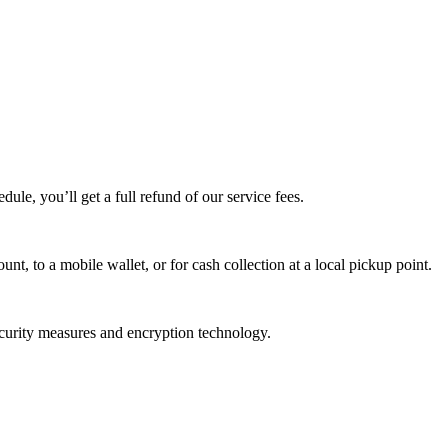
edule, you’ll get a full refund of our service fees.
t, to a mobile wallet, or for cash collection at a local pickup point.
ecurity measures and encryption technology.