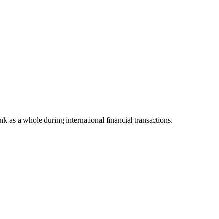
ank as a whole during international financial transactions.