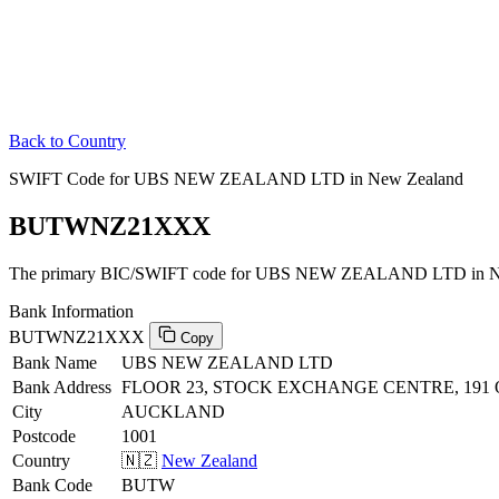
Back to Country
SWIFT Code for UBS NEW ZEALAND LTD in New Zealand
BUTWNZ21XXX
The primary BIC/SWIFT code for UBS NEW ZEALAND LTD in N
Bank Information
BUTWNZ21XXX
Copy
Bank Name
UBS NEW ZEALAND LTD
Bank Address
FLOOR 23, STOCK EXCHANGE CENTRE, 191
City
AUCKLAND
Postcode
1001
Country
🇳🇿
New Zealand
Bank Code
BUTW