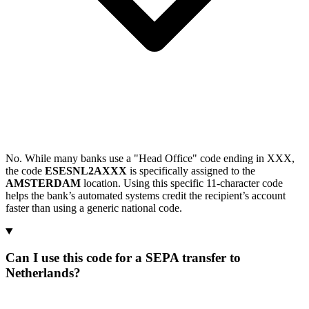
No. While many banks use a "Head Office" code ending in XXX,
the code
ESESNL2AXXX
is specifically assigned to the
AMSTERDAM
location. Using this specific 11-character code
helps the bank’s automated systems credit the recipient’s account
faster than using a generic national code.
Can I use this code for a SEPA transfer to
Netherlands?