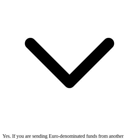
Yes. If you are sending Euro-denominated funds from another