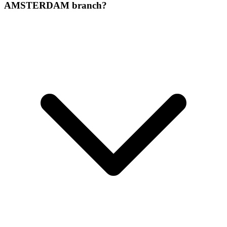
AMSTERDAM branch?