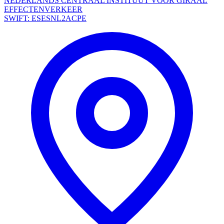
NEDERLANDS CENTRAAL INSTITUUT VOOR GIRAAL
EFFECTENVERKEER
SWIFT: ESESNL2ACPE