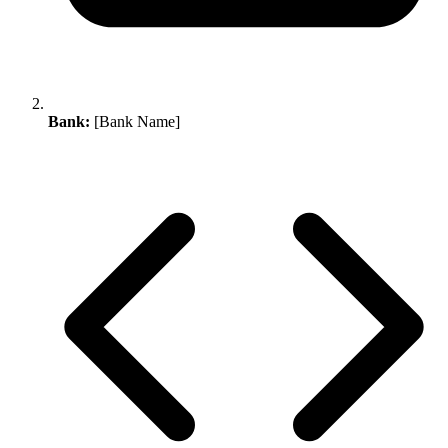
Bank:
[Bank Name]