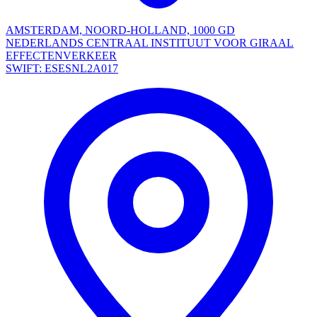
AMSTERDAM, NOORD-HOLLAND, 1000 GD
NEDERLANDS CENTRAAL INSTITUUT VOOR GIRAAL
EFFECTENVERKEER
SWIFT: ESESNL2A017