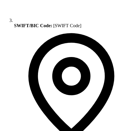
SWIFT/BIC Code:
[SWIFT Code]