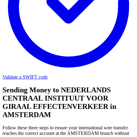
Validate a SWIFT code
Sending Money to NEDERLANDS
CENTRAAL INSTITUUT VOOR
GIRAAL EFFECTENVERKEER in
AMSTERDAM
Follow these three steps to ensure your international wire transfer
reaches the correct account at the AMSTERDAM branch without