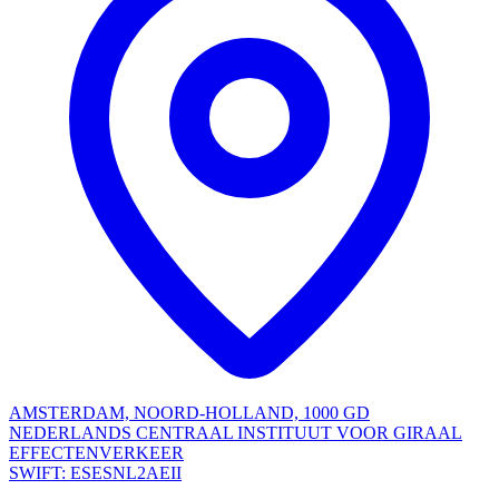
AMSTERDAM, NOORD-HOLLAND, 1000 GD
NEDERLANDS CENTRAAL INSTITUUT VOOR GIRAAL
EFFECTENVERKEER
SWIFT: ESESNL2AEII