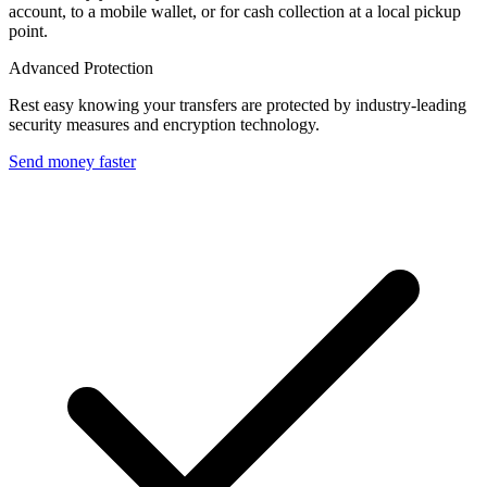
account, to a mobile wallet, or for cash collection at a local pickup
point.
Advanced Protection
Rest easy knowing your transfers are protected by industry-leading
security measures and encryption technology.
Send money faster