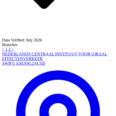
Data Verified: July 2026
Branches
<
1
2
>
NEDERLANDS CENTRAAL INSTITUUT VOOR GIRAAL
EFFECTENVERKEER
SWIFT: ESESNL2ACSD