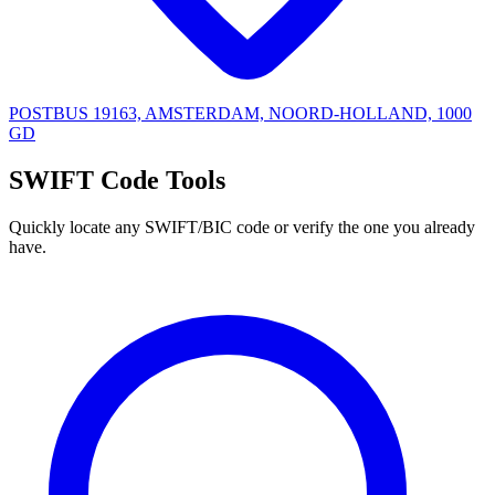
POSTBUS 19163, AMSTERDAM, NOORD-HOLLAND, 1000
GD
SWIFT Code Tools
Quickly locate any SWIFT/BIC code or verify the one you already
have.