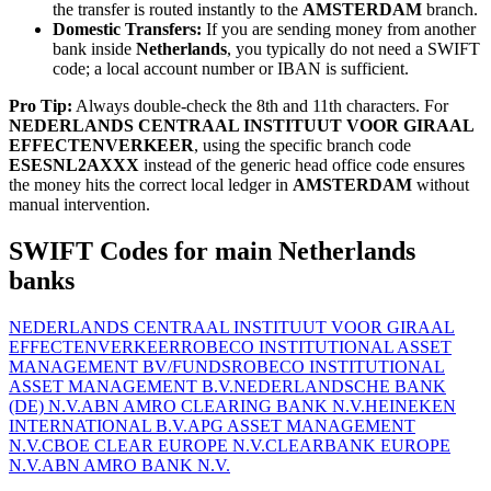
the transfer is routed instantly to the
AMSTERDAM
branch.
Domestic Transfers:
If you are sending money from another
bank inside
Netherlands
, you typically do not need a SWIFT
code; a local account number or IBAN is sufficient.
Pro Tip:
Always double-check the 8th and 11th characters. For
NEDERLANDS CENTRAAL INSTITUUT VOOR GIRAAL
EFFECTENVERKEER
, using the specific branch code
ESESNL2AXXX
instead of the generic head office code ensures
the money hits the correct local ledger in
AMSTERDAM
without
manual intervention.
SWIFT Codes for main Netherlands
banks
NEDERLANDS CENTRAAL INSTITUUT VOOR GIRAAL
EFFECTENVERKEER
ROBECO INSTITUTIONAL ASSET
MANAGEMENT BV/FUNDS
ROBECO INSTITUTIONAL
ASSET MANAGEMENT B.V.
NEDERLANDSCHE BANK
(DE) N.V.
ABN AMRO CLEARING BANK N.V.
HEINEKEN
INTERNATIONAL B.V.
APG ASSET MANAGEMENT
N.V.
CBOE CLEAR EUROPE N.V.
CLEARBANK EUROPE
N.V.
ABN AMRO BANK N.V.