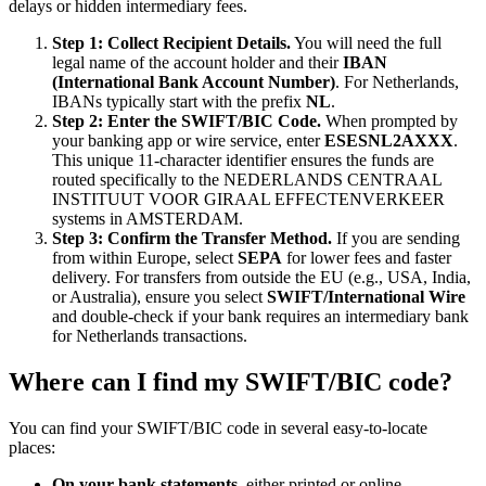
delays or hidden intermediary fees.
Step 1: Collect Recipient Details.
You will need the full
legal name of the account holder and their
IBAN
(International Bank Account Number)
. For Netherlands,
IBANs typically start with the prefix
NL
.
Step 2: Enter the SWIFT/BIC Code.
When prompted by
your banking app or wire service, enter
ESESNL2AXXX
.
This unique 11-character identifier ensures the funds are
routed specifically to the NEDERLANDS CENTRAAL
INSTITUUT VOOR GIRAAL EFFECTENVERKEER
systems in AMSTERDAM.
Step 3: Confirm the Transfer Method.
If you are sending
from within Europe, select
SEPA
for lower fees and faster
delivery. For transfers from outside the EU (e.g., USA, India,
or Australia), ensure you select
SWIFT/International Wire
and double-check if your bank requires an intermediary bank
for Netherlands transactions.
Where can I find my SWIFT/BIC code?
You can find your SWIFT/BIC code in several easy-to-locate
places:
On your bank statements,
either printed or online.