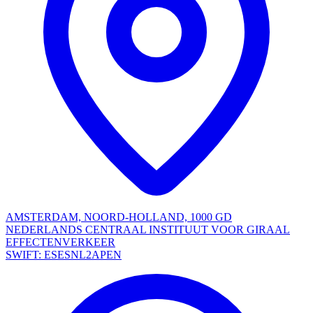
AMSTERDAM, NOORD-HOLLAND, 1000 GD
NEDERLANDS CENTRAAL INSTITUUT VOOR GIRAAL
EFFECTENVERKEER
SWIFT: ESESNL2APEN