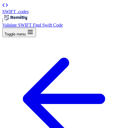
SWIFT
.codes
|
Validate SWIFT
Find Swift Code
Toggle menu