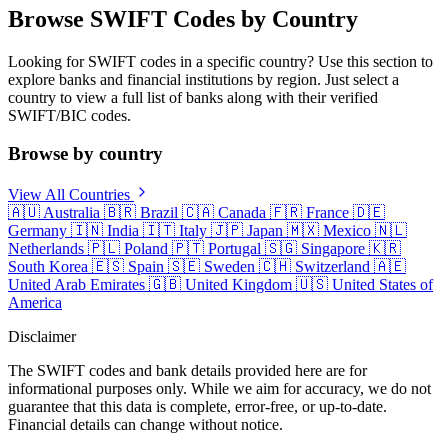
Browse SWIFT Codes by Country
Looking for SWIFT codes in a specific country? Use this section to
explore banks and financial institutions by region. Just select a
country to view a full list of banks along with their verified
SWIFT/BIC codes.
Browse by country
View All Countries
🇦🇺
Australia
🇧🇷
Brazil
🇨🇦
Canada
🇫🇷
France
🇩🇪
Germany
🇮🇳
India
🇮🇹
Italy
🇯🇵
Japan
🇲🇽
Mexico
🇳🇱
Netherlands
🇵🇱
Poland
🇵🇹
Portugal
🇸🇬
Singapore
🇰🇷
South Korea
🇪🇸
Spain
🇸🇪
Sweden
🇨🇭
Switzerland
🇦🇪
United Arab Emirates
🇬🇧
United Kingdom
🇺🇸
United States of
America
Disclaimer
The SWIFT codes and bank details provided here are for
informational purposes only. While we aim for accuracy, we do not
guarantee that this data is complete, error-free, or up-to-date.
Financial details can change without notice.