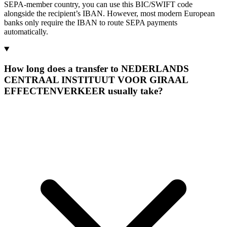
SEPA-member country, you can use this BIC/SWIFT code
alongside the recipient’s IBAN. However, most modern European
banks only require the IBAN to route SEPA payments
automatically.
How long does a transfer to NEDERLANDS
CENTRAAL INSTITUUT VOOR GIRAAL
EFFECTENVERKEER usually take?