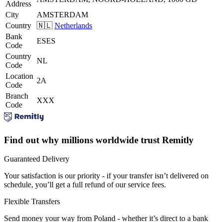
Address
City
AMSTERDAM
Country
🇳🇱
Netherlands
Bank
ESES
Code
Country
NL
Code
Location
2A
Code
Branch
XXX
Code
Find out why millions worldwide trust Remitly
Guaranteed Delivery
Your satisfaction is our priority - if your transfer isn’t delivered on
schedule, you’ll get a full refund of our service fees.
Flexible Transfers
Send money your way from Poland - whether it’s direct to a bank