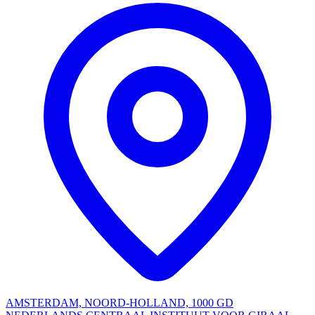
AMSTERDAM, NOORD-HOLLAND, 1000 GD