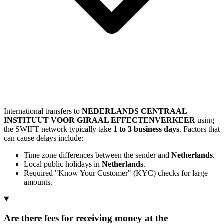
International transfers to
NEDERLANDS CENTRAAL
INSTITUUT VOOR GIRAAL EFFECTENVERKEER
using
the SWIFT network typically take
1 to 3 business days
. Factors that
can cause delays include:
Time zone differences between the sender and
Netherlands
.
Local public holidays in
Netherlands
.
Required "Know Your Customer" (KYC) checks for large
amounts.
Are there fees for receiving money at the