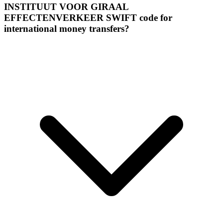
INSTITUUT VOOR GIRAAL
EFFECTENVERKEER SWIFT code for
international money transfers?