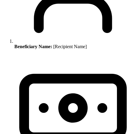
Beneficiary Name:
[Recipient Name]