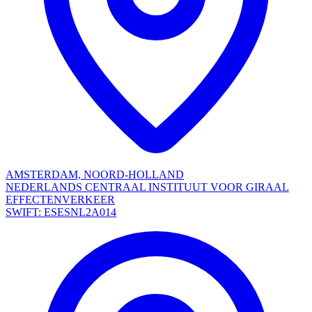
AMSTERDAM, NOORD-HOLLAND
NEDERLANDS CENTRAAL INSTITUUT VOOR GIRAAL
EFFECTENVERKEER
SWIFT: ESESNL2A014