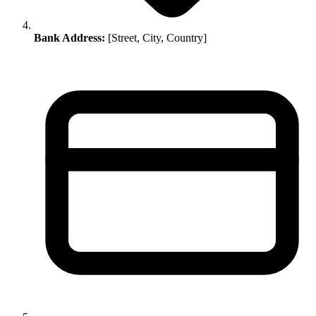
Bank Address:
[Street, City, Country]