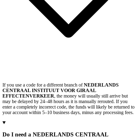
If you use a code for a different branch of
NEDERLANDS
CENTRAAL INSTITUUT VOOR GIRAAL
EFFECTENVERKEER
, the money will usually still arrive but
may be delayed by 24–48 hours as it is manually rerouted. If you
enter a completely incorrect code, the funds will likely be returned to
your account within 5–10 business days, minus any processing fees.
Do I need a NEDERLANDS CENTRAAL