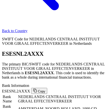
Back to Country
SWIFT Code for NEDERLANDS CENTRAAL INSTITUUT
VOOR GIRAAL EFFECTENVERKEER in Netherlands
ESESNL2AXXX
The primary BIC/SWIFT code for NEDERLANDS CENTRAAL
INSTITUUT VOOR GIRAAL EFFECTENVERKEER in
Netherlands is
ESESNL2AXXX
. This code is used to identify the
bank as a whole during international financial transactions.
Bank Information
ESESNL2AXXX
Copy
Bank
NEDERLANDS CENTRAAL INSTITUUT VOOR
Name
GIRAAL EFFECTENVERKEER
Bank
AMSTERDAM, NOORD-HOLLAND, 1000 GD