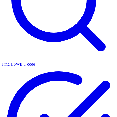
Find a SWIFT code