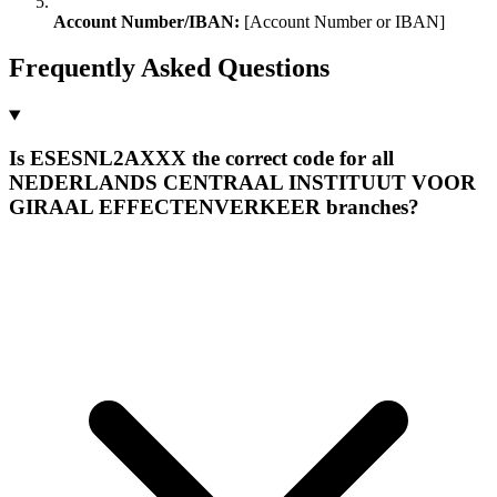
Account Number/IBAN:
[Account Number or IBAN]
Frequently Asked Questions
Is ESESNL2AXXX the correct code for all
NEDERLANDS CENTRAAL INSTITUUT VOOR
GIRAAL EFFECTENVERKEER branches?