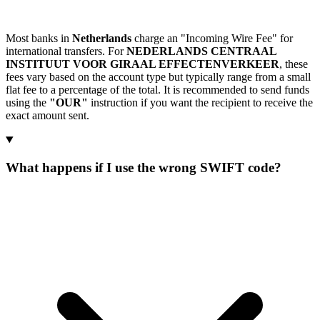
Most banks in
Netherlands
charge an "Incoming Wire Fee" for
international transfers. For
NEDERLANDS CENTRAAL
INSTITUUT VOOR GIRAAL EFFECTENVERKEER
, these
fees vary based on the account type but typically range from a small
flat fee to a percentage of the total. It is recommended to send funds
using the
"OUR"
instruction if you want the recipient to receive the
exact amount sent.
What happens if I use the wrong SWIFT code?