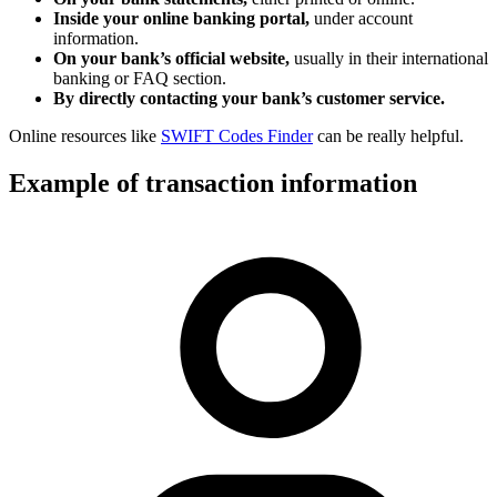
Inside your online banking portal,
under account
information.
On your bank’s official website,
usually in their international
banking or FAQ section.
By directly contacting your bank’s customer service.
Online resources like
SWIFT Codes Finder
can be really helpful.
Example of transaction information