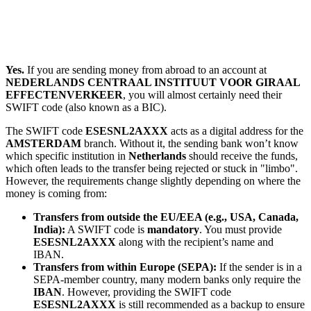
Yes.
If you are sending money from abroad to an account at
NEDERLANDS CENTRAAL INSTITUUT VOOR GIRAAL
EFFECTENVERKEER
, you will almost certainly need their
SWIFT code (also known as a BIC).
The SWIFT code
ESESNL2AXXX
acts as a digital address for the
AMSTERDAM
branch. Without it, the sending bank won’t know
which specific institution in
Netherlands
should receive the funds,
which often leads to the transfer being rejected or stuck in "limbo".
However, the requirements change slightly depending on where the
money is coming from:
Transfers from outside the EU/EEA (e.g., USA, Canada,
India):
A SWIFT code is
mandatory
. You must provide
ESESNL2AXXX
along with the recipient’s name and
IBAN.
Transfers from within Europe (SEPA):
If the sender is in a
SEPA-member country, many modern banks only require the
IBAN
. However, providing the SWIFT code
ESESNL2AXXX
is still recommended as a backup to ensure