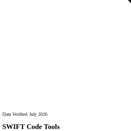
Data Verified: July 2026
SWIFT Code Tools