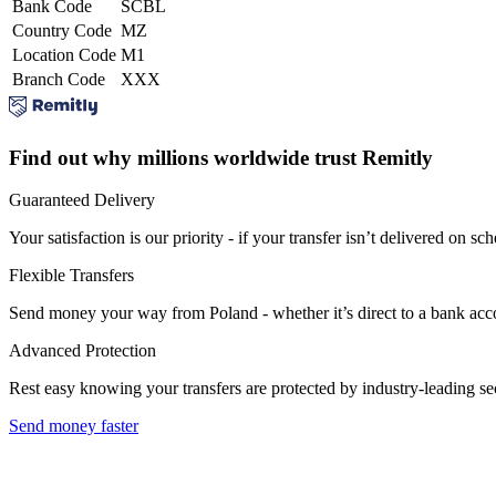
Bank Code
SCBL
Country Code
MZ
Location Code
M1
Branch Code
XXX
Find out why millions worldwide trust Remitly
Guaranteed Delivery
Your satisfaction is our priority - if your transfer isn’t delivered on sch
Flexible Transfers
Send money your way from Poland - whether it’s direct to a bank accoun
Advanced Protection
Rest easy knowing your transfers are protected by industry-leading s
Send money faster