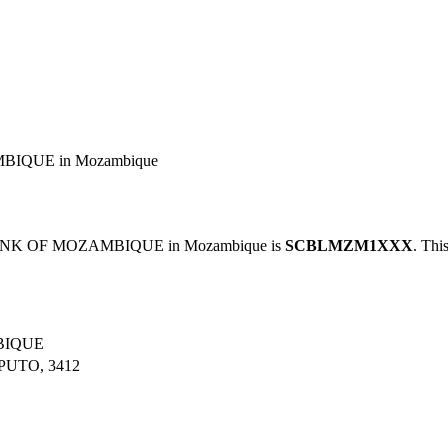
IQUE in Mozambique
ANK OF MOZAMBIQUE in Mozambique is
SCBLMZM1XXX
. Thi
BIQUE
UTO, 3412