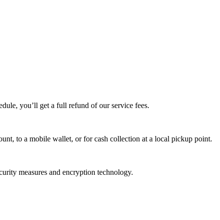
edule, you’ll get a full refund of our service fees.
t, to a mobile wallet, or for cash collection at a local pickup point.
ecurity measures and encryption technology.