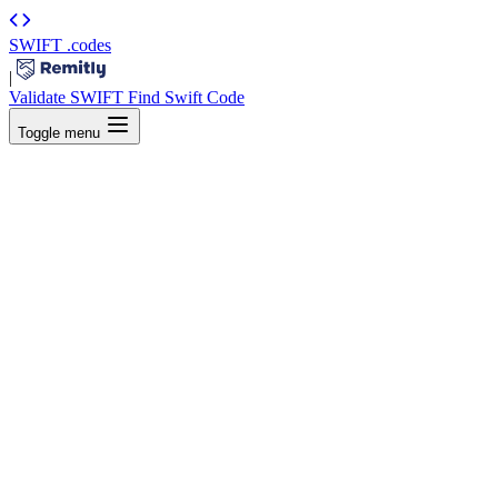
SWIFT
.codes
|
Validate SWIFT
Find Swift Code
Toggle menu