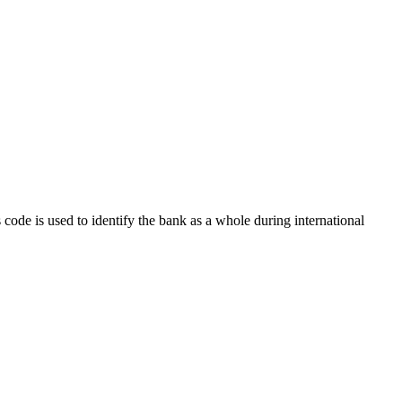
s code is used to identify the bank as a whole during international