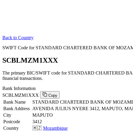
Back to Country
SWIFT Code for STANDARD CHARTERED BANK OF MOZAMB
SCBLMZM1XXX
The primary BIC/SWIFT code for STANDARD CHARTERED B
financial transactions.
Bank Information
SCBLMZM1XXX
Copy
Bank Name
STANDARD CHARTERED BANK OF MOZAM
Bank Address
AVENIDA JULIUS NYERE 3412, MAPUTO, MAP
City
MAPUTO
Postcode
3412
Country
🇲🇿
Mozambique