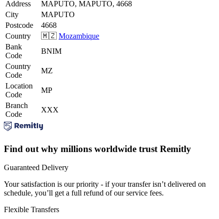
Address
MAPUTO, MAPUTO, 4668
City
MAPUTO
Postcode
4668
Country
🇲🇿
Mozambique
Bank
BNIM
Code
Country
MZ
Code
Location
MP
Code
Branch
XXX
Code
Find out why millions worldwide trust Remitly
Guaranteed Delivery
Your satisfaction is our priority - if your transfer isn’t delivered on
schedule, you’ll get a full refund of our service fees.
Flexible Transfers