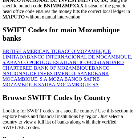
BANCO NACIONAL DE INVESTIMENTO, SA
, using the
specific branch code
BNIMMZMPXXX
instead of the generic
head office code ensures the money hits the correct local ledger in
MAPUTO
without manual intervention.
SWIFT Codes for main Mozambique
banks
BRITISH AMERICAN TOBACCO MOZAMBIQUE
LIMITADA
BANCO INTERNACIONAL DE MOCAMBIQUE,
S.A
BANCO PORTUGUES ATLANTICO
BCI
STANDARD
CHARTERED BANK OF MOZAMBIQUE
BANCO
NACIONAL DE INVESTIMENTO, SA
NEDBANK
MOCAMBIQUE, S.A.
MOZA BANCO SA
FNB
MOZAMBIQUE,SA
UBA MOCAMBIQUE,SA
Browse SWIFT Codes by Country
Looking for SWIFT codes in a specific country? Use this section to
explore banks and financial institutions by region. Just select a
country to view a full list of banks along with their verified
SWIFT/BIC codes.