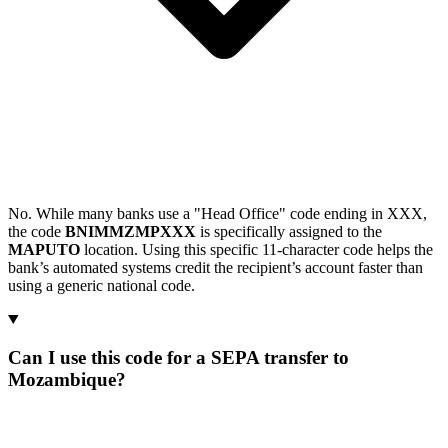
No. While many banks use a "Head Office" code ending in XXX,
the code
BNIMMZMPXXX
is specifically assigned to the
MAPUTO
location. Using this specific 11-character code helps the
bank’s automated systems credit the recipient’s account faster than
using a generic national code.
Can I use this code for a SEPA transfer to
Mozambique?