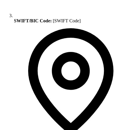
SWIFT/BIC Code:
[SWIFT Code]