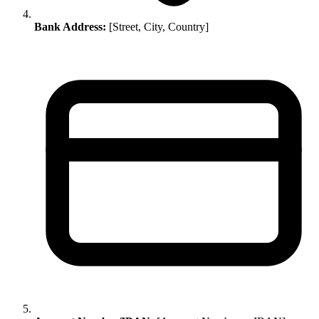
Bank Address:
[Street, City, Country]