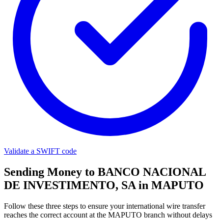
Validate a SWIFT code
Sending Money to BANCO NACIONAL
DE INVESTIMENTO, SA in MAPUTO
Follow these three steps to ensure your international wire transfer
reaches the correct account at the MAPUTO branch without delays