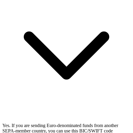
Yes. If you are sending Euro-denominated funds from another
SEPA-member country, you can use this BIC/SWIFT code