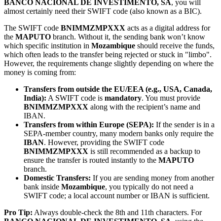
BANCO NACIONAL DE INVESTIMENTO, SA
, you will
almost certainly need their SWIFT code (also known as a BIC).
The SWIFT code
BNIMMZMPXXX
acts as a digital address for
the
MAPUTO
branch. Without it, the sending bank won’t know
which specific institution in
Mozambique
should receive the funds,
which often leads to the transfer being rejected or stuck in "limbo".
However, the requirements change slightly depending on where the
money is coming from:
Transfers from outside the EU/EEA (e.g., USA, Canada,
India):
A SWIFT code is
mandatory
. You must provide
BNIMMZMPXXX
along with the recipient’s name and
IBAN.
Transfers from within Europe (SEPA):
If the sender is in a
SEPA-member country, many modern banks only require the
IBAN
. However, providing the SWIFT code
BNIMMZMPXXX
is still recommended as a backup to
ensure the transfer is routed instantly to the
MAPUTO
branch.
Domestic Transfers:
If you are sending money from another
bank inside
Mozambique
, you typically do not need a
SWIFT code; a local account number or IBAN is sufficient.
Pro Tip:
Always double-check the 8th and 11th characters. For