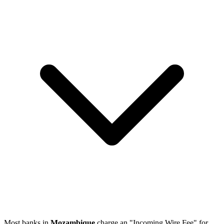
Most banks in
Mozambique
charge an "Incoming Wire Fee" for