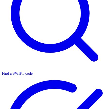
Find a SWIFT code