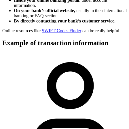
Inside your online banking portal,
under account
information.
On your bank’s official website,
usually in their international
banking or FAQ section.
By directly contacting your bank’s customer service.
Online resources like
SWIFT Codes Finder
can be really helpful.
Example of transaction information