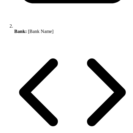
Bank:
[Bank Name]