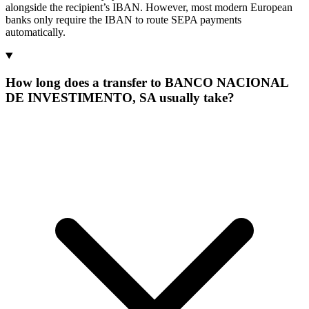
alongside the recipient’s IBAN. However, most modern European
banks only require the IBAN to route SEPA payments
automatically.
How long does a transfer to BANCO NACIONAL
DE INVESTIMENTO, SA usually take?