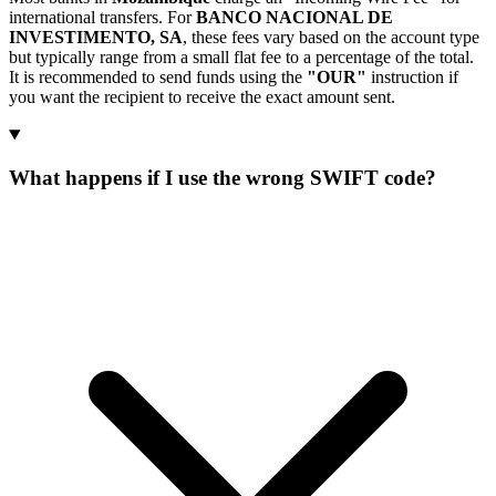
international transfers. For
BANCO NACIONAL DE
INVESTIMENTO, SA
, these fees vary based on the account type
but typically range from a small flat fee to a percentage of the total.
It is recommended to send funds using the
"OUR"
instruction if
you want the recipient to receive the exact amount sent.
What happens if I use the wrong SWIFT code?