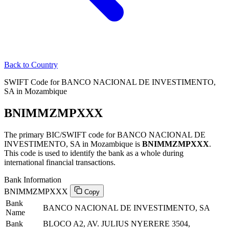
Back to Country
SWIFT Code for BANCO NACIONAL DE INVESTIMENTO,
SA in Mozambique
BNIMMZMPXXX
The primary BIC/SWIFT code for BANCO NACIONAL DE
INVESTIMENTO, SA in Mozambique is
BNIMMZMPXXX
.
This code is used to identify the bank as a whole during
international financial transactions.
Bank Information
BNIMMZMPXXX
Copy
Bank
BANCO NACIONAL DE INVESTIMENTO, SA
Name
Bank
BLOCO A2, AV. JULIUS NYERERE 3504,