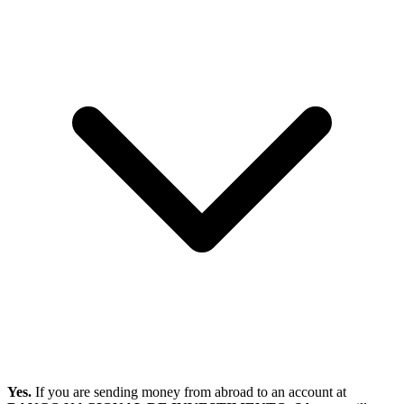
Yes.
If you are sending money from abroad to an account at