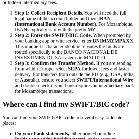
or hidden intermediary fees.
Step 1: Collect Recipient Details.
You will need the full
legal name of the account holder and their
IBAN
(International Bank Account Number)
. For Mozambique,
IBANs typically start with the prefix
MZ
.
Step 2: Enter the SWIFT/BIC Code.
When prompted by
your banking app or wire service, enter
BNIMMZMPXXX
.
This unique 11-character identifier ensures the funds are
routed specifically to the BANCO NACIONAL DE
INVESTIMENTO, SA systems in MAPUTO.
Step 3: Confirm the Transfer Method.
If you are sending
from within Europe, select
SEPA
for lower fees and faster
delivery. For transfers from outside the EU (e.g., USA, India,
or Australia), ensure you select
SWIFT/International Wire
and double-check if your bank requires an intermediary bank
for Mozambique transactions.
Where can I find my SWIFT/BIC code?
You can find your SWIFT/BIC code in several easy-to-locate
places:
On your bank statements,
either printed or online.