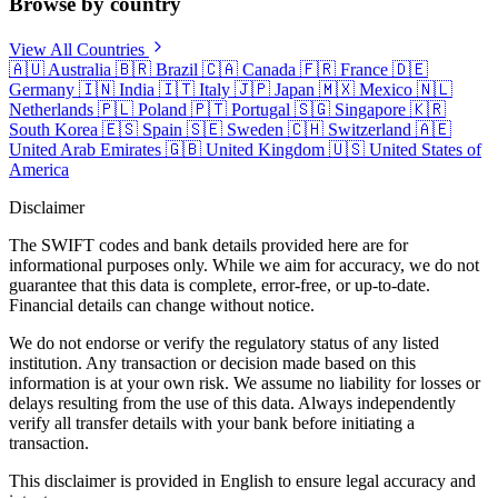
Browse by country
View All Countries
🇦🇺
Australia
🇧🇷
Brazil
🇨🇦
Canada
🇫🇷
France
🇩🇪
Germany
🇮🇳
India
🇮🇹
Italy
🇯🇵
Japan
🇲🇽
Mexico
🇳🇱
Netherlands
🇵🇱
Poland
🇵🇹
Portugal
🇸🇬
Singapore
🇰🇷
South Korea
🇪🇸
Spain
🇸🇪
Sweden
🇨🇭
Switzerland
🇦🇪
United Arab Emirates
🇬🇧
United Kingdom
🇺🇸
United States of
America
Disclaimer
The SWIFT codes and bank details provided here are for
informational purposes only. While we aim for accuracy, we do not
guarantee that this data is complete, error-free, or up-to-date.
Financial details can change without notice.
We do not endorse or verify the regulatory status of any listed
institution. Any transaction or decision made based on this
information is at your own risk. We assume no liability for losses or
delays resulting from the use of this data. Always independently
verify all transfer details with your bank before initiating a
transaction.
This disclaimer is provided in English to ensure legal accuracy and