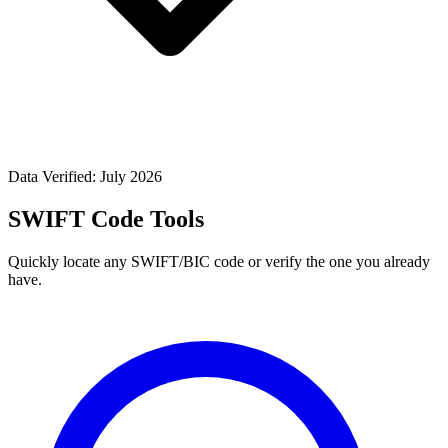
Data Verified: July 2026
SWIFT Code Tools
Quickly locate any SWIFT/BIC code or verify the one you already
have.