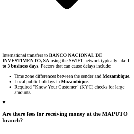
International transfers to
BANCO NACIONAL DE
INVESTIMENTO, SA
using the SWIFT network typically take
1
to 3 business days
. Factors that can cause delays include:
Time zone differences between the sender and
Mozambique
.
Local public holidays in
Mozambique
.
Required "Know Your Customer" (KYC) checks for large
amounts.
Are there fees for receiving money at the MAPUTO
branch?