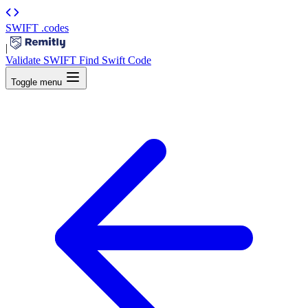
SWIFT
.codes
|
Validate SWIFT
Find Swift Code
Toggle menu