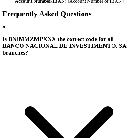
Account Number/IBAN:
[Account Number or IBAN]
Frequently Asked Questions
Is BNIMMZMPXXX the correct code for all
BANCO NACIONAL DE INVESTIMENTO, SA
branches?