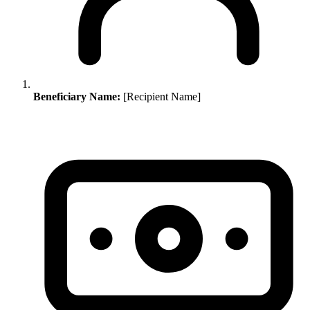
Beneficiary Name:
[Recipient Name]