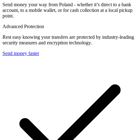
Send money your way from Poland - whether it’s direct to a bank
account, to a mobile wallet, or for cash collection at a local pickup
point.
Advanced Protection
Rest easy knowing your transfers are protected by industry-leading
security measures and encryption technology.
Send money faster