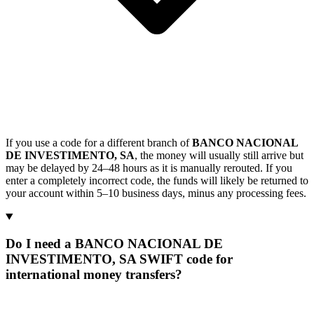
If you use a code for a different branch of
BANCO NACIONAL
DE INVESTIMENTO, SA
, the money will usually still arrive but
may be delayed by 24–48 hours as it is manually rerouted. If you
enter a completely incorrect code, the funds will likely be returned to
your account within 5–10 business days, minus any processing fees.
Do I need a BANCO NACIONAL DE
INVESTIMENTO, SA SWIFT code for
international money transfers?