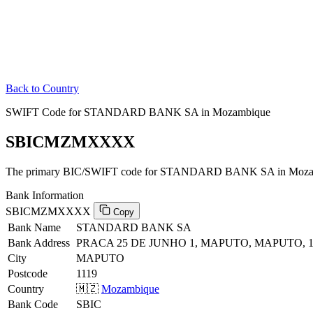
Back to Country
SWIFT Code for STANDARD BANK SA in Mozambique
SBICMZMXXXX
The primary BIC/SWIFT code for STANDARD BANK SA in Moza
Bank Information
SBICMZMXXXX
Copy
Bank Name
STANDARD BANK SA
Bank Address
PRACA 25 DE JUNHO 1, MAPUTO, MAPUTO, 1
City
MAPUTO
Postcode
1119
Country
🇲🇿
Mozambique
Bank Code
SBIC