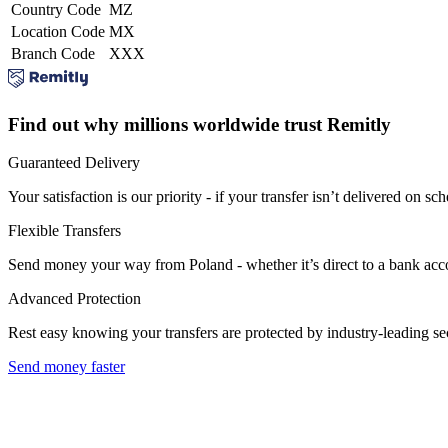
Country Code
MZ
Location Code
MX
Branch Code
XXX
Find out why millions worldwide trust Remitly
Guaranteed Delivery
Your satisfaction is our priority - if your transfer isn’t delivered on sch
Flexible Transfers
Send money your way from Poland - whether it’s direct to a bank accoun
Advanced Protection
Rest easy knowing your transfers are protected by industry-leading s
Send money faster