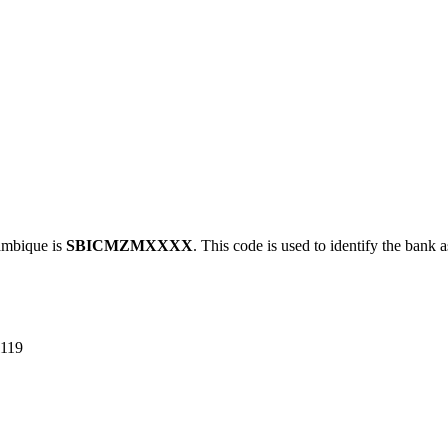
mbique is
SBICMZMXXXX
. This code is used to identify the bank a
119