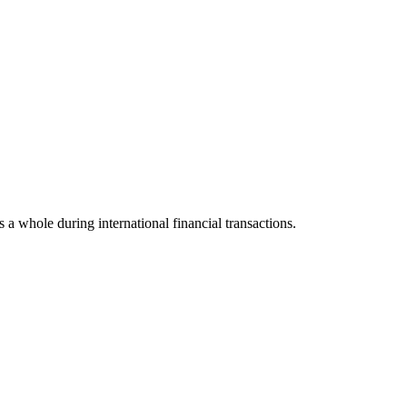
s a whole during international financial transactions.