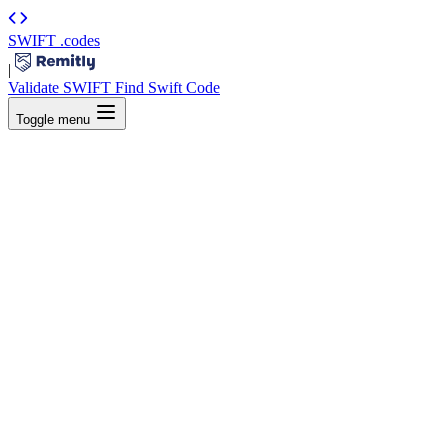
SWIFT
.codes
|
Validate SWIFT
Find Swift Code
Toggle menu