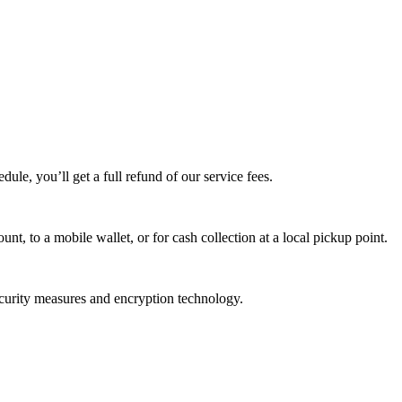
edule, you’ll get a full refund of our service fees.
t, to a mobile wallet, or for cash collection at a local pickup point.
ecurity measures and encryption technology.