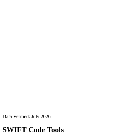
Data Verified: July 2026
SWIFT Code Tools