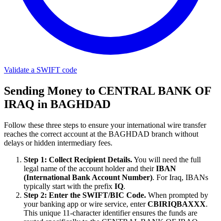
Validate a SWIFT code
Sending Money to CENTRAL BANK OF
IRAQ in BAGHDAD
Follow these three steps to ensure your international wire transfer
reaches the correct account at the BAGHDAD branch without
delays or hidden intermediary fees.
Step 1: Collect Recipient Details.
You will need the full
legal name of the account holder and their
IBAN
(International Bank Account Number)
. For Iraq, IBANs
typically start with the prefix
IQ
.
Step 2: Enter the SWIFT/BIC Code.
When prompted by
your banking app or wire service, enter
CBIRIQBAXXX
.
This unique 11-character identifier ensures the funds are