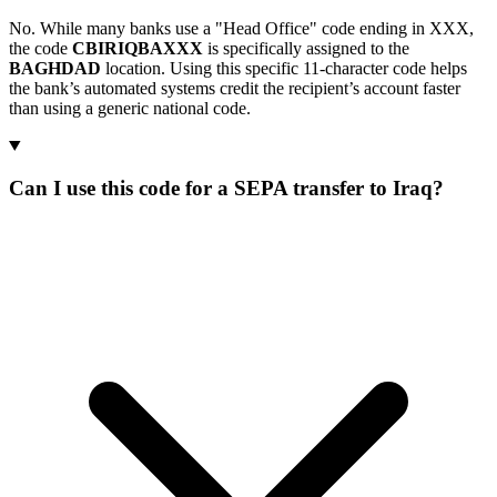
No. While many banks use a "Head Office" code ending in XXX,
the code
CBIRIQBAXXX
is specifically assigned to the
BAGHDAD
location. Using this specific 11-character code helps
the bank’s automated systems credit the recipient’s account faster
than using a generic national code.
Can I use this code for a SEPA transfer to Iraq?