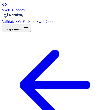
SWIFT
.codes
|
Validate SWIFT
Find Swift Code
Toggle menu