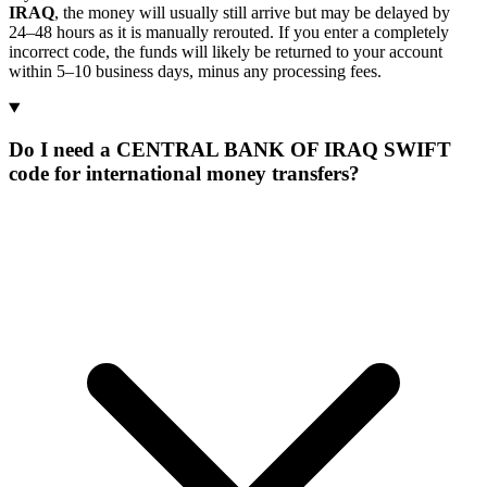
IRAQ
, the money will usually still arrive but may be delayed by
24–48 hours as it is manually rerouted. If you enter a completely
incorrect code, the funds will likely be returned to your account
within 5–10 business days, minus any processing fees.
Do I need a CENTRAL BANK OF IRAQ SWIFT
code for international money transfers?