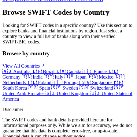
Browse SWIFT Codes by Country
Looking for SWIFT codes in a specific country? Use this section to
explore banks and financial institutions by region. Just select a
country to view a full list of banks along with their verified
SWIFT/BIC codes.
Browse by country
View All Countries
🇦🇺
Australia
🇧🇷
Brazil
🇨🇦
Canada
🇫🇷
France
🇩🇪
Germany
🇮🇳
India
🇮🇹
Italy
🇯🇵
Japan
🇲🇽
Mexico
🇳🇱
Netherlands
🇵🇱
Poland
🇵🇹
Portugal
🇸🇬
Singapore
🇰🇷
South Korea
🇪🇸
Spain
🇸🇪
Sweden
🇨🇭
Switzerland
🇦🇪
United Arab Emirates
🇬🇧
United Kingdom
🇺🇸
United States of
America
Disclaimer
The SWIFT codes and bank details provided here are for
informational purposes only. While we aim for accuracy, we do not
guarantee that this data is complete, error-free, or up-to-date.
Financial details can change without notice.