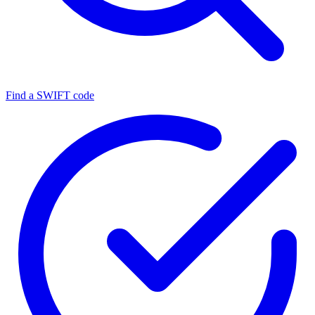
Find a SWIFT code