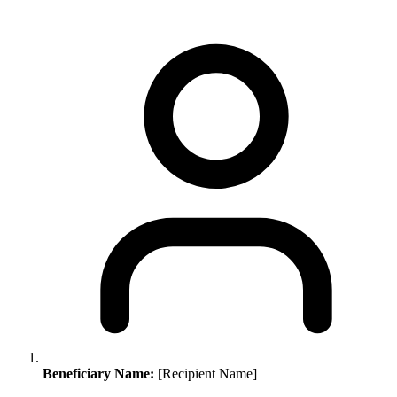
Beneficiary Name:
[Recipient Name]