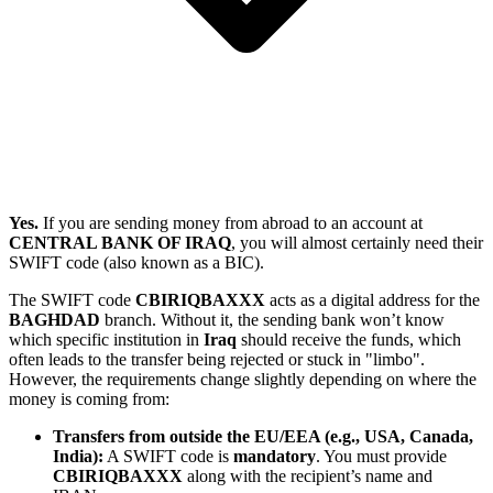
Yes.
If you are sending money from abroad to an account at
CENTRAL BANK OF IRAQ
, you will almost certainly need their
SWIFT code (also known as a BIC).
The SWIFT code
CBIRIQBAXXX
acts as a digital address for the
BAGHDAD
branch. Without it, the sending bank won’t know
which specific institution in
Iraq
should receive the funds, which
often leads to the transfer being rejected or stuck in "limbo".
However, the requirements change slightly depending on where the
money is coming from:
Transfers from outside the EU/EEA (e.g., USA, Canada,
India):
A SWIFT code is
mandatory
. You must provide
CBIRIQBAXXX
along with the recipient’s name and