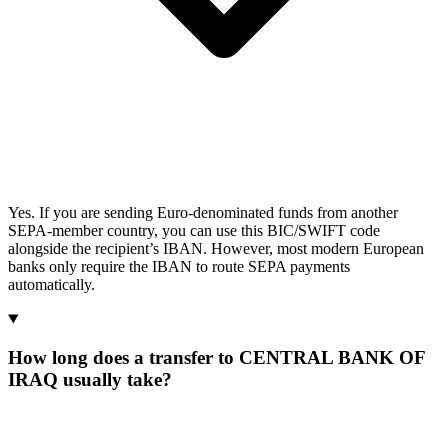
Yes. If you are sending Euro-denominated funds from another
SEPA-member country, you can use this BIC/SWIFT code
alongside the recipient’s IBAN. However, most modern European
banks only require the IBAN to route SEPA payments
automatically.
How long does a transfer to CENTRAL BANK OF
IRAQ usually take?