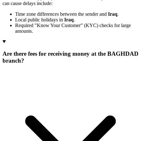
can cause delays include:
Time zone differences between the sender and
Iraq
.
Local public holidays in
Iraq
.
Required "Know Your Customer" (KYC) checks for large
amounts.
Are there fees for receiving money at the BAGHDAD
branch?