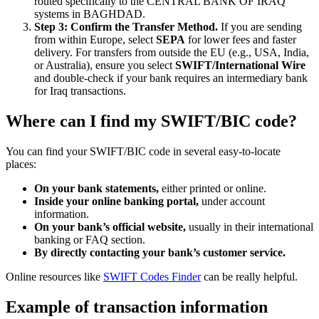
routed specifically to the CENTRAL BANK OF IRAQ
systems in BAGHDAD.
Step 3: Confirm the Transfer Method.
If you are sending
from within Europe, select
SEPA
for lower fees and faster
delivery. For transfers from outside the EU (e.g., USA, India,
or Australia), ensure you select
SWIFT/International Wire
and double-check if your bank requires an intermediary bank
for Iraq transactions.
Where can I find my SWIFT/BIC code?
You can find your SWIFT/BIC code in several easy-to-locate
places:
On your bank statements,
either printed or online.
Inside your online banking portal,
under account
information.
On your bank’s official website,
usually in their international
banking or FAQ section.
By directly contacting your bank’s customer service.
Online resources like
SWIFT Codes Finder
can be really helpful.
Example of transaction information