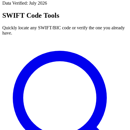
Data Verified: July 2026
SWIFT Code Tools
Quickly locate any SWIFT/BIC code or verify the one you already
have.