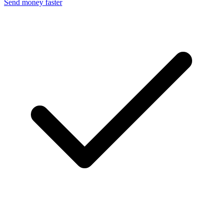
Send money faster