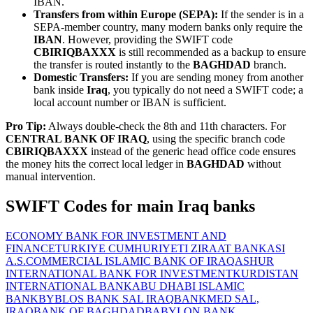
IBAN.
Transfers from within Europe (SEPA):
If the sender is in a
SEPA-member country, many modern banks only require the
IBAN
. However, providing the SWIFT code
CBIRIQBAXXX
is still recommended as a backup to ensure
the transfer is routed instantly to the
BAGHDAD
branch.
Domestic Transfers:
If you are sending money from another
bank inside
Iraq
, you typically do not need a SWIFT code; a
local account number or IBAN is sufficient.
Pro Tip:
Always double-check the 8th and 11th characters. For
CENTRAL BANK OF IRAQ
, using the specific branch code
CBIRIQBAXXX
instead of the generic head office code ensures
the money hits the correct local ledger in
BAGHDAD
without
manual intervention.
SWIFT Codes for main Iraq banks
ECONOMY BANK FOR INVESTMENT AND
FINANCE
TURKIYE CUMHURIYETI ZIRAAT BANKASI
A.S.
COMMERCIAL ISLAMIC BANK OF IRAQ
ASHUR
INTERNATIONAL BANK FOR INVESTMENT
KURDISTAN
INTERNATIONAL BANK
ABU DHABI ISLAMIC
BANK
BYBLOS BANK SAL IRAQ
BANKMED SAL,
IRAQ
BANK OF BAGHDAD
BABYLON BANK