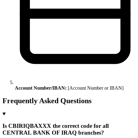
Account Number/IBAN:
[Account Number or IBAN]
Frequently Asked Questions
Is CBIRIQBAXXX the correct code for all
CENTRAL BANK OF IRAQ branches?