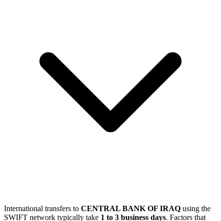
International transfers to
CENTRAL BANK OF IRAQ
using the
SWIFT network typically take
1 to 3 business days
. Factors that