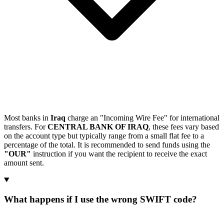
Most banks in
Iraq
charge an "Incoming Wire Fee" for international
transfers. For
CENTRAL BANK OF IRAQ
, these fees vary based
on the account type but typically range from a small flat fee to a
percentage of the total. It is recommended to send funds using the
"OUR"
instruction if you want the recipient to receive the exact
amount sent.
What happens if I use the wrong SWIFT code?