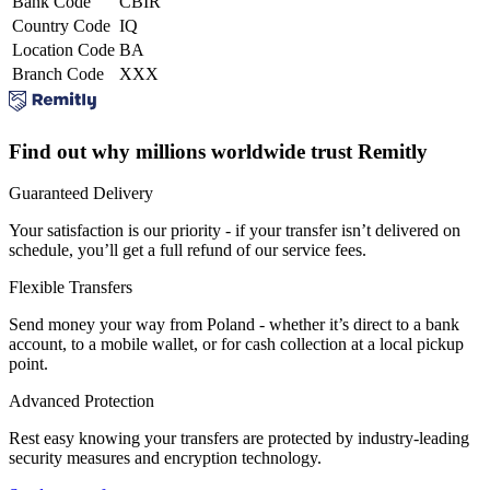
Bank Code
CBIR
Country Code
IQ
Location Code
BA
Branch Code
XXX
Find out why millions worldwide trust Remitly
Guaranteed Delivery
Your satisfaction is our priority - if your transfer isn’t delivered on
schedule, you’ll get a full refund of our service fees.
Flexible Transfers
Send money your way from Poland - whether it’s direct to a bank
account, to a mobile wallet, or for cash collection at a local pickup
point.
Advanced Protection
Rest easy knowing your transfers are protected by industry-leading
security measures and encryption technology.