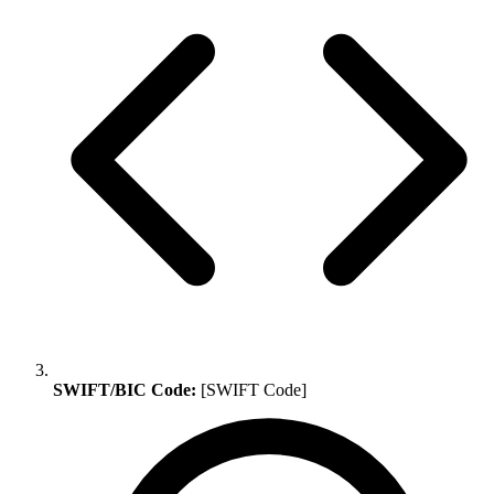
SWIFT/BIC Code:
[SWIFT Code]