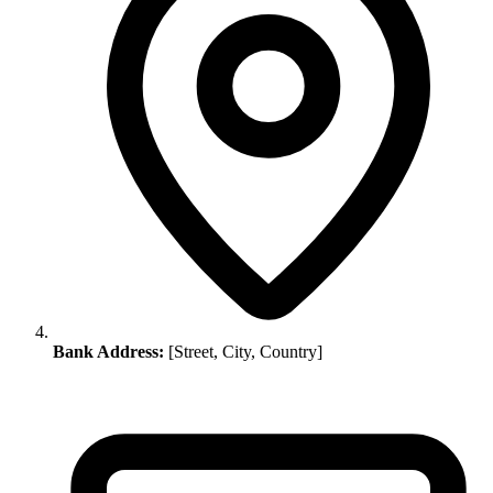
Bank Address:
[Street, City, Country]