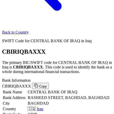
Back to Country
SWIFT Code for CENTRAL BANK OF IRAQ in Iraq
CBIRIQBAXXX
The primary BIC/SWIFT code for CENTRAL BANK OF IRAQ in
Iraq is
CBIRIQBAXXX
. This code is used to identify the bank as a
whole during international financial transactions.
Bank Information
CBIRIQBAXXX
Copy
Bank Name
CENTRAL BANK OF IRAQ
Bank Address
RASHEED STREET, BAGHDAD, BAGHDAD
City
BAGHDAD
Country
🇮🇶
Iraq