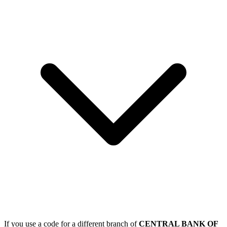
If you use a code for a different branch of
CENTRAL BANK OF