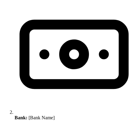
Bank:
[Bank Name]