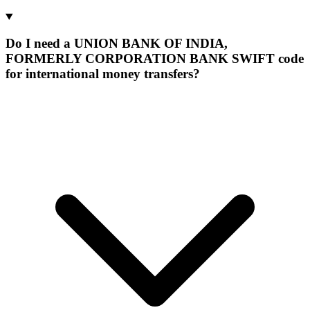
Do I need a UNION BANK OF INDIA,
FORMERLY CORPORATION BANK SWIFT code
for international money transfers?