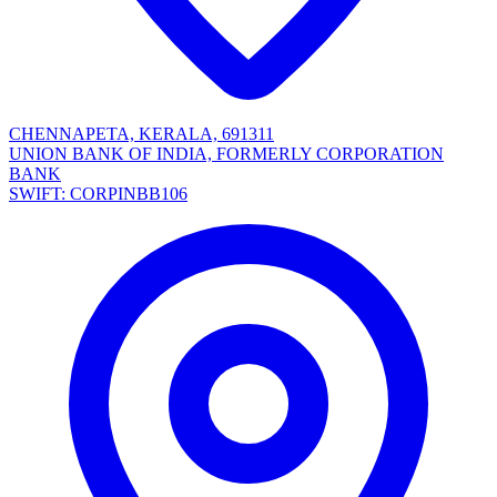
CHENNAPETA, KERALA, 691311
UNION BANK OF INDIA, FORMERLY CORPORATION
BANK
SWIFT: CORPINBB106