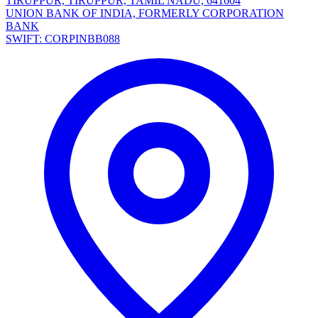
TIRUPPUR, TIRUPPUR, TAMIL NADU, 641604
UNION BANK OF INDIA, FORMERLY CORPORATION
BANK
SWIFT: CORPINBB088