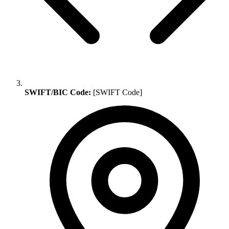
SWIFT/BIC Code:
[SWIFT Code]