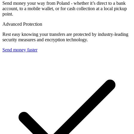
Send money your way from Poland - whether it’s direct to a bank
account, to a mobile wallet, or for cash collection at a local pickup
point.
Advanced Protection
Rest easy knowing your transfers are protected by industry-leading
security measures and encryption technology.
Send money faster