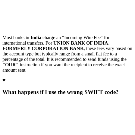
Most banks in
India
charge an "Incoming Wire Fee" for
international transfers. For
UNION BANK OF INDIA,
FORMERLY CORPORATION BANK
, these fees vary based on
the account type but typically range from a small flat fee to a
percentage of the total. It is recommended to send funds using the
"OUR"
instruction if you want the recipient to receive the exact
amount sent.
What happens if I use the wrong SWIFT code?