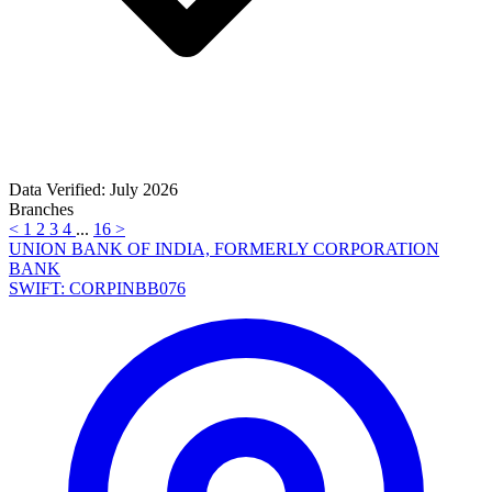
Data Verified: July 2026
Branches
<
1
2
3
4
...
16
>
UNION BANK OF INDIA, FORMERLY CORPORATION
BANK
SWIFT: CORPINBB076