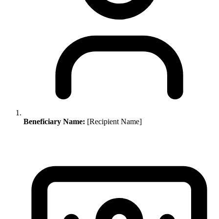
Beneficiary Name:
[Recipient Name]