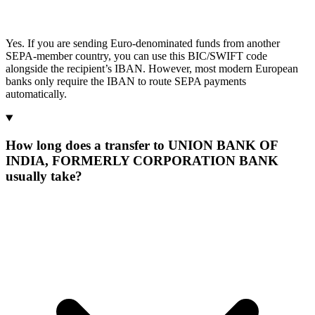
Yes. If you are sending Euro-denominated funds from another
SEPA-member country, you can use this BIC/SWIFT code
alongside the recipient’s IBAN. However, most modern European
banks only require the IBAN to route SEPA payments
automatically.
How long does a transfer to UNION BANK OF
INDIA, FORMERLY CORPORATION BANK
usually take?