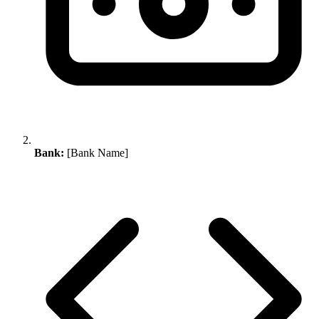
Bank:
[Bank Name]