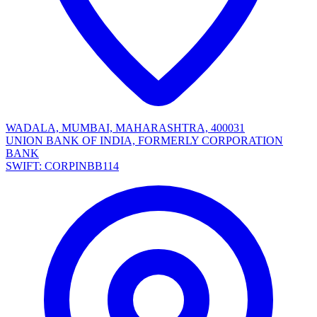
WADALA, MUMBAI, MAHARASHTRA, 400031
UNION BANK OF INDIA, FORMERLY CORPORATION
BANK
SWIFT: CORPINBB114