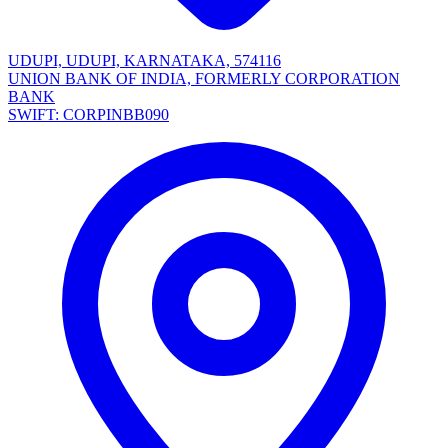
UDUPI, UDUPI, KARNATAKA, 574116
UNION BANK OF INDIA, FORMERLY CORPORATION
BANK
SWIFT: CORPINBB090