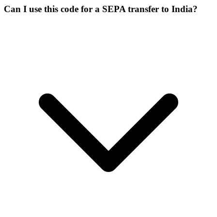
Can I use this code for a SEPA transfer to India?