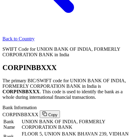
Back to Country
SWIFT Code for UNION BANK OF INDIA, FORMERLY
CORPORATION BANK in India
CORPINBBXXX
The primary BIC/SWIFT code for UNION BANK OF INDIA,
FORMERLY CORPORATION BANK in India is
CORPINBBXXX
. This code is used to identify the bank as a
whole during international financial transactions.
Bank Information
CORPINBBXXX
Copy
Bank
UNION BANK OF INDIA, FORMERLY
Name
CORPORATION BANK
FLOOR 5, UNION BANK BHAVAN 239, VIDHAN
Bank