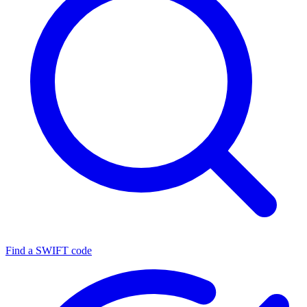
Find a SWIFT code