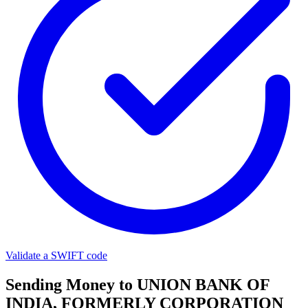
Validate a SWIFT code
Sending Money to UNION BANK OF
INDIA, FORMERLY CORPORATION