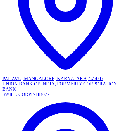
PADAVU, MANGALORE, KARNATAKA, 575005
UNION BANK OF INDIA, FORMERLY CORPORATION
BANK
SWIFT: CORPINBB077