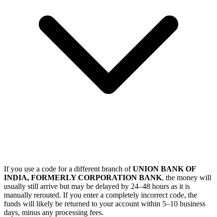
If you use a code for a different branch of
UNION BANK OF
INDIA, FORMERLY CORPORATION BANK
, the money will
usually still arrive but may be delayed by 24–48 hours as it is
manually rerouted. If you enter a completely incorrect code, the
funds will likely be returned to your account within 5–10 business
days, minus any processing fees.