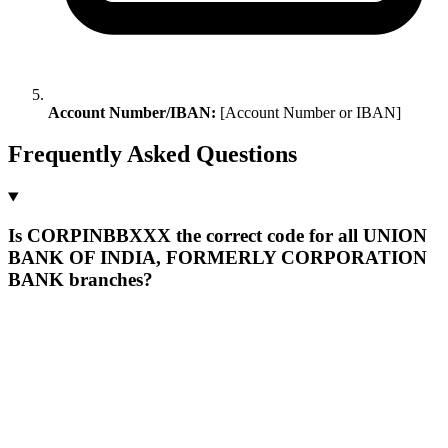
Account Number/IBAN:
[Account Number or IBAN]
Frequently Asked Questions
Is CORPINBBXXX the correct code for all UNION
BANK OF INDIA, FORMERLY CORPORATION
BANK branches?