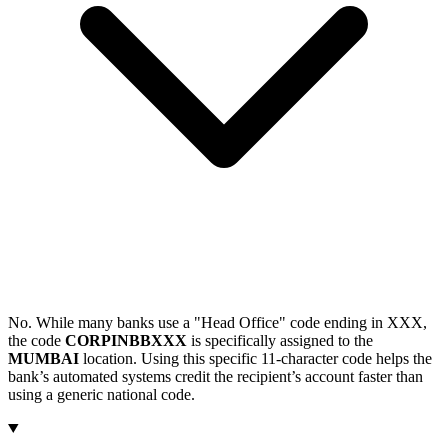
No. While many banks use a "Head Office" code ending in XXX,
the code
CORPINBBXXX
is specifically assigned to the
MUMBAI
location. Using this specific 11-character code helps the
bank’s automated systems credit the recipient’s account faster than
using a generic national code.