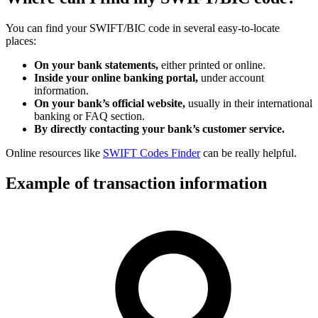
You can find your SWIFT/BIC code in several easy-to-locate
places:
On your bank statements,
either printed or online.
Inside your online banking portal,
under account
information.
On your bank’s official website,
usually in their international
banking or FAQ section.
By directly contacting your bank’s customer service.
Online resources like
SWIFT Codes Finder
can be really helpful.
Example of transaction information