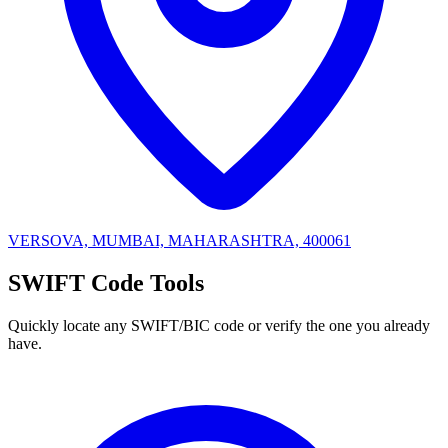
VERSOVA, MUMBAI, MAHARASHTRA, 400061
SWIFT Code Tools
Quickly locate any SWIFT/BIC code or verify the one you already
have.