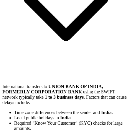
International transfers to
UNION BANK OF INDIA,
FORMERLY CORPORATION BANK
using the SWIFT
network typically take
1 to 3 business days
. Factors that can cause
delays include:
Time zone differences between the sender and
India
.
Local public holidays in
India
.
Required "Know Your Customer" (KYC) checks for large
amounts.