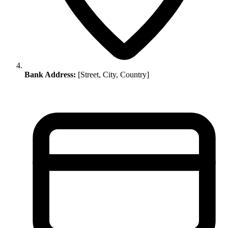
Bank Address:
[Street, City, Country]