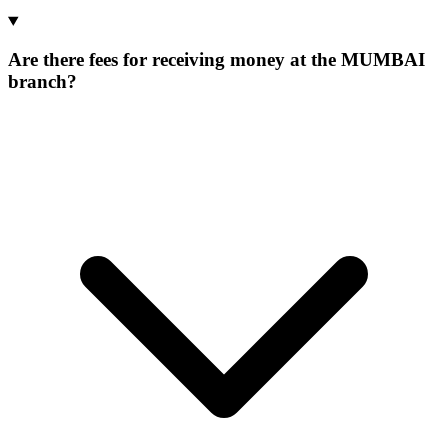
Are there fees for receiving money at the MUMBAI
branch?