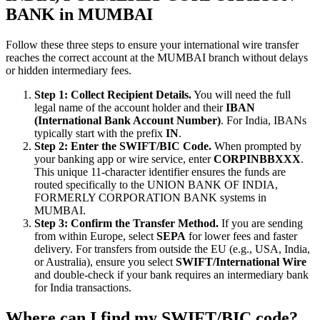
BANK in MUMBAI
Follow these three steps to ensure your international wire transfer
reaches the correct account at the MUMBAI branch without delays
or hidden intermediary fees.
Step 1: Collect Recipient Details.
You will need the full
legal name of the account holder and their
IBAN
(International Bank Account Number)
. For India, IBANs
typically start with the prefix
IN
.
Step 2: Enter the SWIFT/BIC Code.
When prompted by
your banking app or wire service, enter
CORPINBBXXX
.
This unique 11-character identifier ensures the funds are
routed specifically to the UNION BANK OF INDIA,
FORMERLY CORPORATION BANK systems in
MUMBAI.
Step 3: Confirm the Transfer Method.
If you are sending
from within Europe, select
SEPA
for lower fees and faster
delivery. For transfers from outside the EU (e.g., USA, India,
or Australia), ensure you select
SWIFT/International Wire
and double-check if your bank requires an intermediary bank
for India transactions.
Where can I find my SWIFT/BIC code?