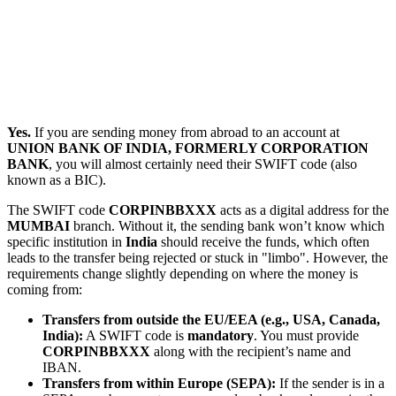
Yes.
If you are sending money from abroad to an account at
UNION BANK OF INDIA, FORMERLY CORPORATION
BANK
, you will almost certainly need their SWIFT code (also
known as a BIC).
The SWIFT code
CORPINBBXXX
acts as a digital address for the
MUMBAI
branch. Without it, the sending bank won’t know which
specific institution in
India
should receive the funds, which often
leads to the transfer being rejected or stuck in "limbo". However, the
requirements change slightly depending on where the money is
coming from:
Transfers from outside the EU/EEA (e.g., USA, Canada,
India):
A SWIFT code is
mandatory
. You must provide
CORPINBBXXX
along with the recipient’s name and
IBAN.
Transfers from within Europe (SEPA):
If the sender is in a