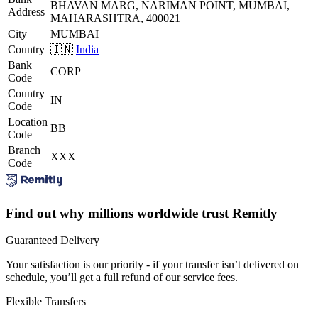
BHAVAN MARG, NARIMAN POINT, MUMBAI,
Address
MAHARASHTRA, 400021
City
MUMBAI
Country
🇮🇳
India
Bank
CORP
Code
Country
IN
Code
Location
BB
Code
Branch
XXX
Code
Find out why millions worldwide trust Remitly
Guaranteed Delivery
Your satisfaction is our priority - if your transfer isn’t delivered on
schedule, you’ll get a full refund of our service fees.
Flexible Transfers