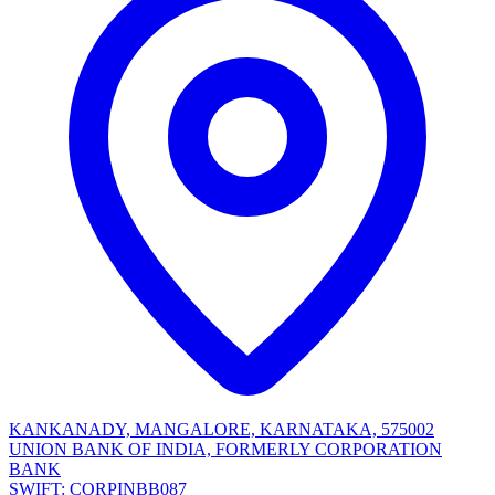
KANKANADY, MANGALORE, KARNATAKA, 575002
UNION BANK OF INDIA, FORMERLY CORPORATION
BANK
SWIFT: CORPINBB087