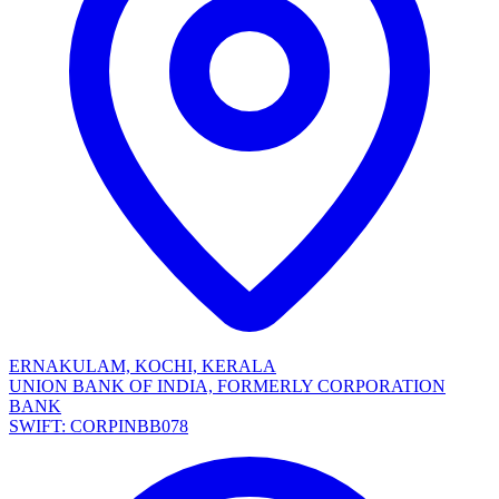
ERNAKULAM, KOCHI, KERALA
UNION BANK OF INDIA, FORMERLY CORPORATION
BANK
SWIFT: CORPINBB078