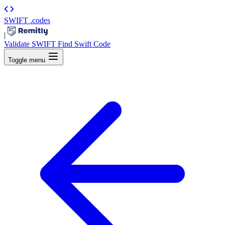
SWIFT
.codes
|
Validate SWIFT
Find Swift Code
Toggle menu