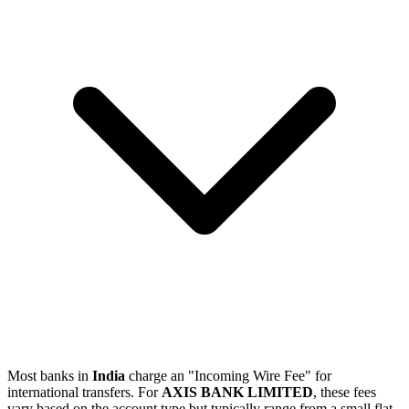
Most banks in
India
charge an "Incoming Wire Fee" for
international transfers. For
AXIS BANK LIMITED
, these fees
vary based on the account type but typically range from a small flat