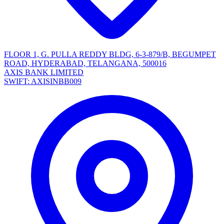
FLOOR 1, G. PULLA REDDY BLDG, 6-3-879/B, BEGUMPET
ROAD, HYDERABAD, TELANGANA, 500016
AXIS BANK LIMITED
SWIFT: AXISINBB009