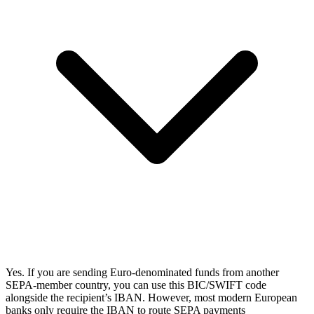
Yes. If you are sending Euro-denominated funds from another
SEPA-member country, you can use this BIC/SWIFT code
alongside the recipient’s IBAN. However, most modern European
banks only require the IBAN to route SEPA payments