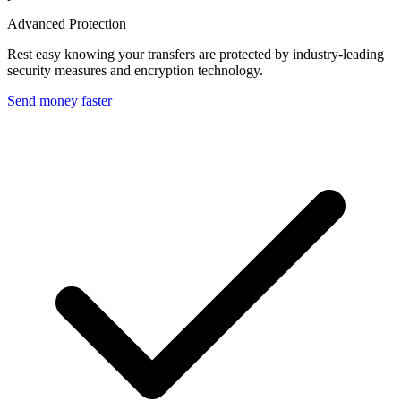
Advanced Protection
Rest easy knowing your transfers are protected by industry-leading
security measures and encryption technology.
Send money faster