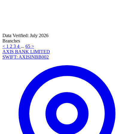
Data Verified: July 2026
Branches
<
1
2
3
4
...
65
>
AXIS BANK LIMITED
SWIFT: AXISINBB002