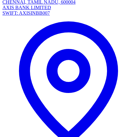
CHENNAI, TAMIL NADU, 600004
AXIS BANK LIMITED
SWIFT: AXISINBB007