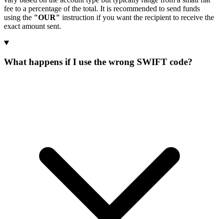
fee to a percentage of the total. It is recommended to send funds
using the
"OUR"
instruction if you want the recipient to receive the
exact amount sent.
What happens if I use the wrong SWIFT code?