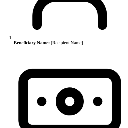
Beneficiary Name:
[Recipient Name]