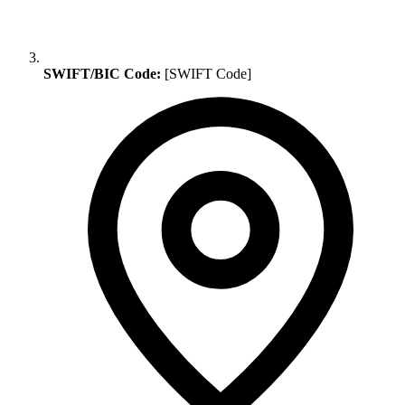
SWIFT/BIC Code:
[SWIFT Code]