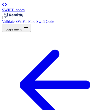
SWIFT
.codes
|
Validate SWIFT
Find Swift Code
Toggle menu