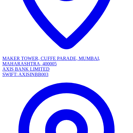
MAKER TOWER, CUFFE PARADE, MUMBAI,
MAHARASHTRA, 400005
AXIS BANK LIMITED
SWIFT: AXISINBB003