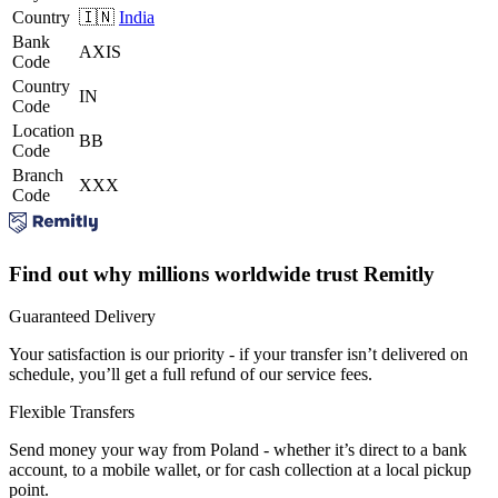
Country
🇮🇳
India
Bank
AXIS
Code
Country
IN
Code
Location
BB
Code
Branch
XXX
Code
Find out why millions worldwide trust Remitly
Guaranteed Delivery
Your satisfaction is our priority - if your transfer isn’t delivered on
schedule, you’ll get a full refund of our service fees.
Flexible Transfers
Send money your way from Poland - whether it’s direct to a bank
account, to a mobile wallet, or for cash collection at a local pickup
point.