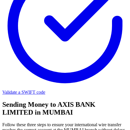
Validate a SWIFT code
Sending Money to AXIS BANK
LIMITED in MUMBAI
Follow these three steps to ensure your international wire transfer
reaches the correct account at the MUMBAI branch without delays