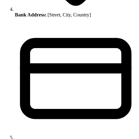
Bank Address:
[Street, City, Country]