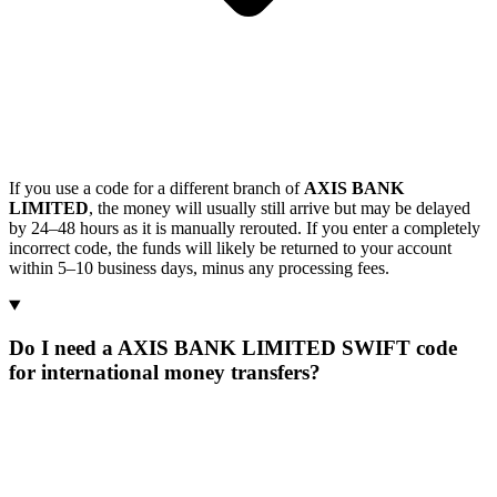
If you use a code for a different branch of
AXIS BANK
LIMITED
, the money will usually still arrive but may be delayed
by 24–48 hours as it is manually rerouted. If you enter a completely
incorrect code, the funds will likely be returned to your account
within 5–10 business days, minus any processing fees.
Do I need a AXIS BANK LIMITED SWIFT code
for international money transfers?