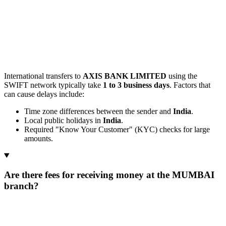
International transfers to
AXIS BANK LIMITED
using the
SWIFT network typically take
1 to 3 business days
. Factors that
can cause delays include:
Time zone differences between the sender and
India
.
Local public holidays in
India
.
Required "Know Your Customer" (KYC) checks for large
amounts.
Are there fees for receiving money at the MUMBAI
branch?