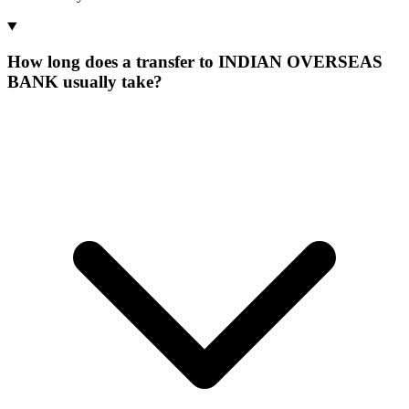
How long does a transfer to INDIAN OVERSEAS
BANK usually take?