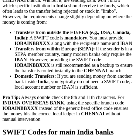
CHENNAI
branch. Without it, the sending bank won’t know
which specific institution in
India
should receive the funds, which
often leads to the transfer being rejected or stuck in "limbo".
However, the requirements change slightly depending on where the
money is coming from:
Transfers from outside the EU/EEA (e.g., USA, Canada,
India):
A SWIFT code is
mandatory
. You must provide
IOBAINBBXXX
along with the recipient’s name and IBAN.
Transfers from within Europe (SEPA):
If the sender is in a
SEPA-member country, many modern banks only require the
IBAN
. However, providing the SWIFT code
IOBAINBBXXX
is still recommended as a backup to ensure
the transfer is routed instantly to the
CHENNAI
branch.
Domestic Transfers:
If you are sending money from another
bank inside
India
, you typically do not need a SWIFT code; a
local account number or IBAN is sufficient.
Pro Tip:
Always double-check the 8th and 11th characters. For
INDIAN OVERSEAS BANK
, using the specific branch code
IOBAINBBXXX
instead of the generic head office code ensures
the money hits the correct local ledger in
CHENNAI
without
manual intervention.
SWIFT Codes for main India banks