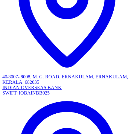
40/8007- 8008, M. G. ROAD, ERNAKULAM, ERNAKULAM,
KERALA, 682035
INDIAN OVERSEAS BANK
SWIFT: IOBAINBB025