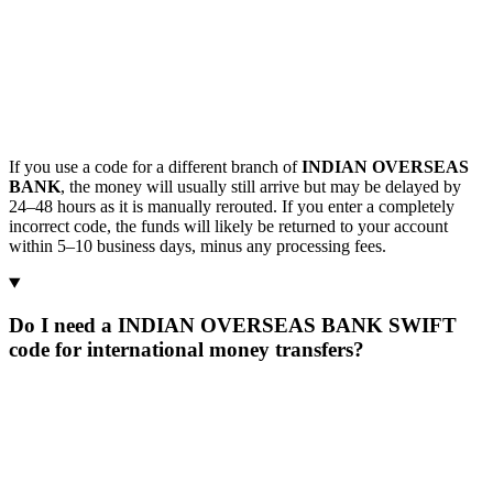
If you use a code for a different branch of
INDIAN OVERSEAS
BANK
, the money will usually still arrive but may be delayed by
24–48 hours as it is manually rerouted. If you enter a completely
incorrect code, the funds will likely be returned to your account
within 5–10 business days, minus any processing fees.
Do I need a INDIAN OVERSEAS BANK SWIFT
code for international money transfers?