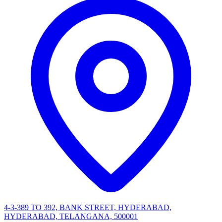
4-3-389 TO 392, BANK STREET, HYDERABAD,
HYDERABAD, TELANGANA, 500001