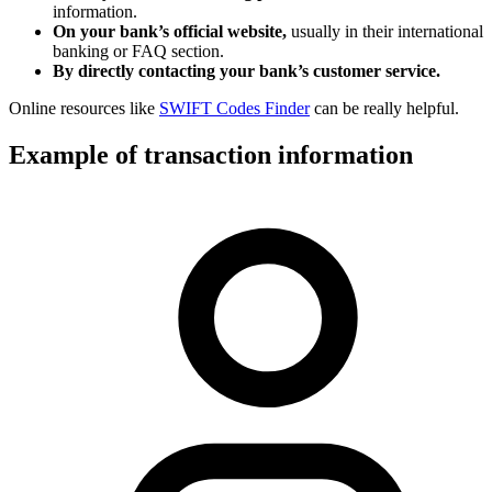
information.
On your bank’s official website,
usually in their international
banking or FAQ section.
By directly contacting your bank’s customer service.
Online resources like
SWIFT Codes Finder
can be really helpful.
Example of transaction information