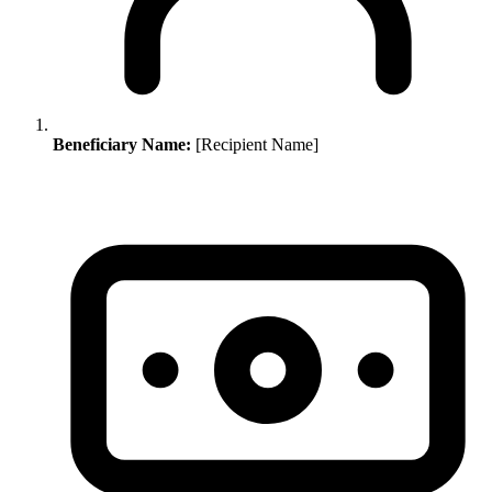
Beneficiary Name:
[Recipient Name]