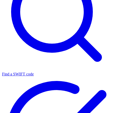
Find a SWIFT code