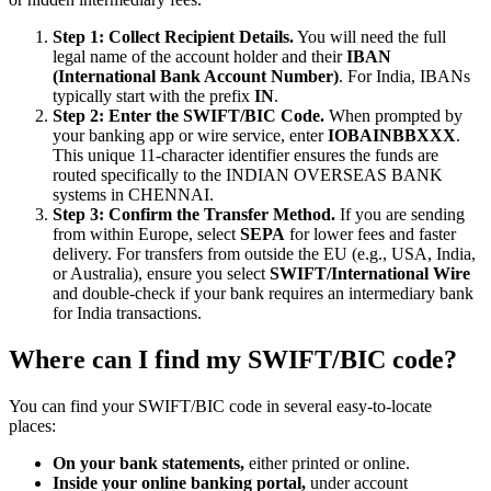
Step 1: Collect Recipient Details.
You will need the full
legal name of the account holder and their
IBAN
(International Bank Account Number)
. For India, IBANs
typically start with the prefix
IN
.
Step 2: Enter the SWIFT/BIC Code.
When prompted by
your banking app or wire service, enter
IOBAINBBXXX
.
This unique 11-character identifier ensures the funds are
routed specifically to the INDIAN OVERSEAS BANK
systems in CHENNAI.
Step 3: Confirm the Transfer Method.
If you are sending
from within Europe, select
SEPA
for lower fees and faster
delivery. For transfers from outside the EU (e.g., USA, India,
or Australia), ensure you select
SWIFT/International Wire
and double-check if your bank requires an intermediary bank
for India transactions.
Where can I find my SWIFT/BIC code?
You can find your SWIFT/BIC code in several easy-to-locate
places:
On your bank statements,
either printed or online.
Inside your online banking portal,
under account