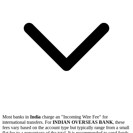
Most banks in
India
charge an "Incoming Wire Fee" for
international transfers. For
INDIAN OVERSEAS BANK
, these
fees vary based on the account type but typically range from a small
flat fee to a percentage of the total. It is recommended to send funds