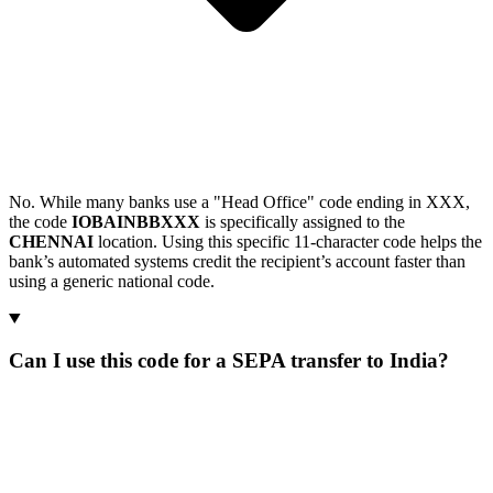
No. While many banks use a "Head Office" code ending in XXX,
the code
IOBAINBBXXX
is specifically assigned to the
CHENNAI
location. Using this specific 11-character code helps the
bank’s automated systems credit the recipient’s account faster than
using a generic national code.
Can I use this code for a SEPA transfer to India?