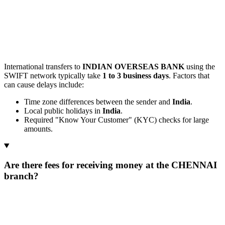
International transfers to
INDIAN OVERSEAS BANK
using the
SWIFT network typically take
1 to 3 business days
. Factors that
can cause delays include:
Time zone differences between the sender and
India
.
Local public holidays in
India
.
Required "Know Your Customer" (KYC) checks for large
amounts.
Are there fees for receiving money at the CHENNAI
branch?