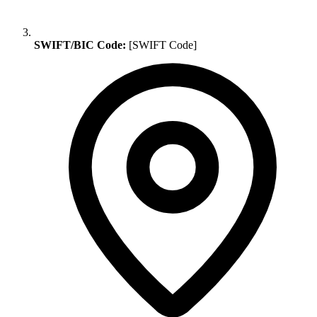
SWIFT/BIC Code:
[SWIFT Code]