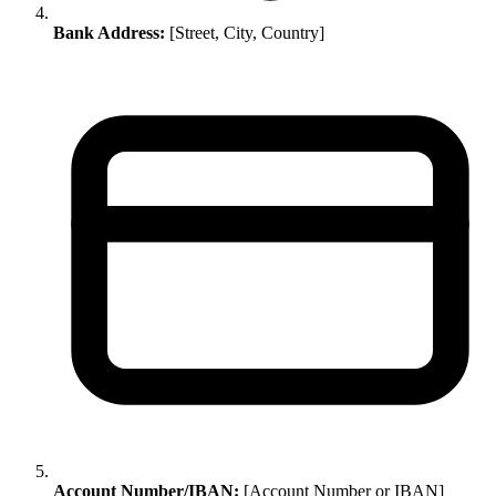
Bank Address:
[Street, City, Country]
Account Number/IBAN:
[Account Number or IBAN]