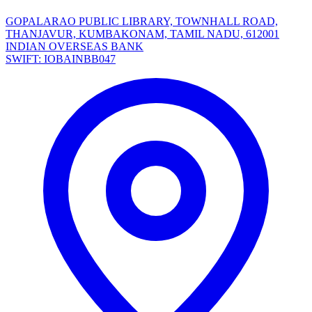
GOPALARAO PUBLIC LIBRARY, TOWNHALL ROAD,
THANJAVUR, KUMBAKONAM, TAMIL NADU, 612001
INDIAN OVERSEAS BANK
SWIFT: IOBAINBB047