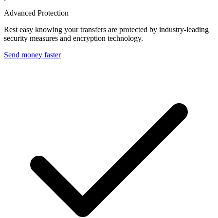
Advanced Protection
Rest easy knowing your transfers are protected by industry-leading
security measures and encryption technology.
Send money faster