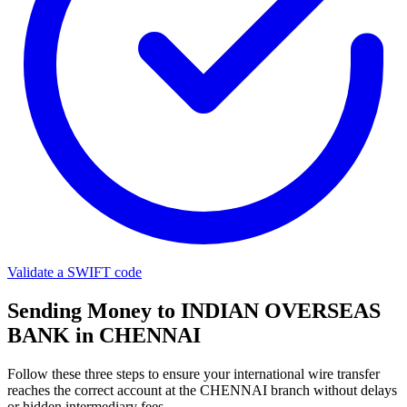
Validate a SWIFT code
Sending Money to INDIAN OVERSEAS
BANK in CHENNAI
Follow these three steps to ensure your international wire transfer
reaches the correct account at the CHENNAI branch without delays
or hidden intermediary fees.