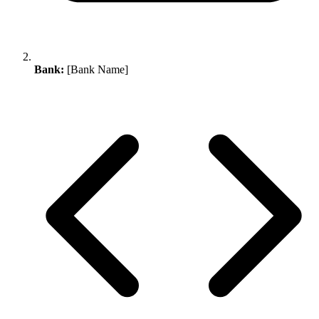
Bank:
[Bank Name]