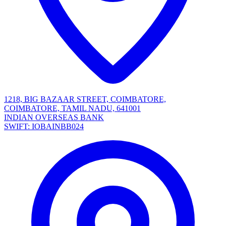
1218, BIG BAZAAR STREET, COIMBATORE,
COIMBATORE, TAMIL NADU, 641001
INDIAN OVERSEAS BANK
SWIFT: IOBAINBB024