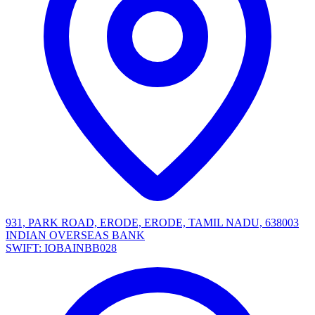
931, PARK ROAD, ERODE, ERODE, TAMIL NADU, 638003
INDIAN OVERSEAS BANK
SWIFT: IOBAINBB028