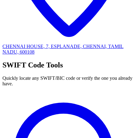
CHENNAI HOUSE, 7, ESPLANADE, CHENNAI, TAMIL
NADU, 600108
SWIFT Code Tools
Quickly locate any SWIFT/BIC code or verify the one you already
have.