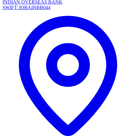
INDIAN OVERSEAS BANK
SWIFT: IOBAINBB044