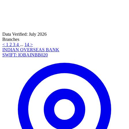
Data Verified: July 2026
Branches
<
1
2
3
4
...
14
>
INDIAN OVERSEAS BANK
SWIFT: IOBAINBB020