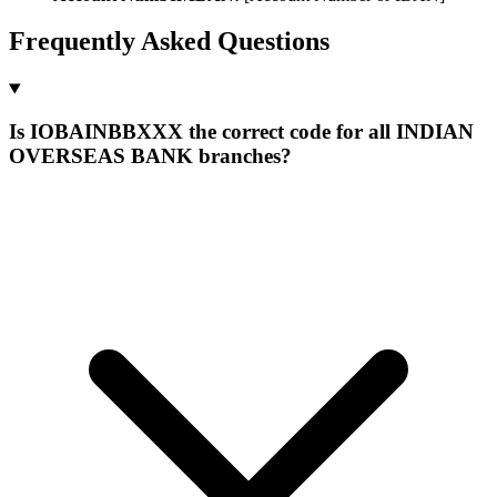
Frequently Asked Questions
Is IOBAINBBXXX the correct code for all INDIAN
OVERSEAS BANK branches?