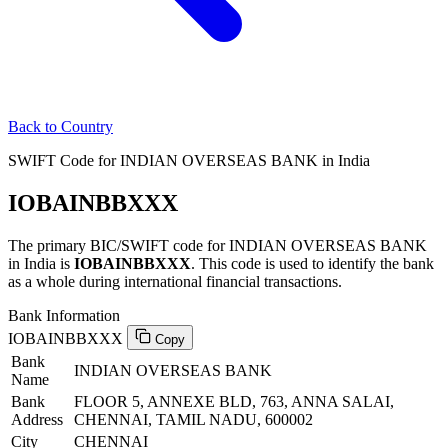
Back to Country
SWIFT Code for INDIAN OVERSEAS BANK in India
IOBAINBBXXX
The primary BIC/SWIFT code for INDIAN OVERSEAS BANK
in India is
IOBAINBBXXX
. This code is used to identify the bank
as a whole during international financial transactions.
Bank Information
IOBAINBBXXX
Copy
Bank
INDIAN OVERSEAS BANK
Name
Bank
FLOOR 5, ANNEXE BLD, 763, ANNA SALAI,
Address
CHENNAI, TAMIL NADU, 600002
City
CHENNAI