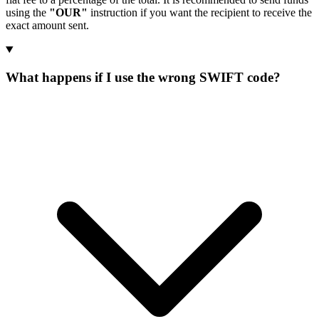
using the
"OUR"
instruction if you want the recipient to receive the
exact amount sent.
What happens if I use the wrong SWIFT code?