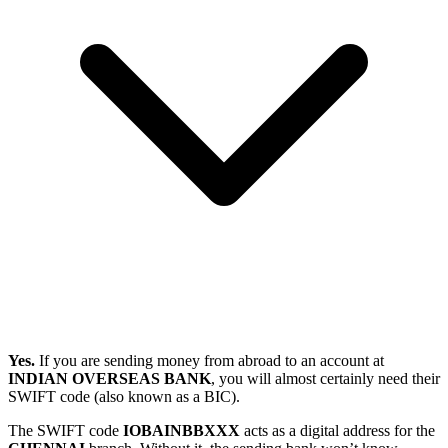
Yes.
If you are sending money from abroad to an account at
INDIAN OVERSEAS BANK
, you will almost certainly need their
SWIFT code (also known as a BIC).
The SWIFT code
IOBAINBBXXX
acts as a digital address for the