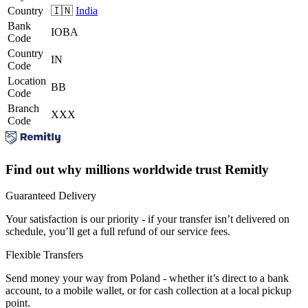
Country
🇮🇳
India
Bank
IOBA
Code
Country
IN
Code
Location
BB
Code
Branch
XXX
Code
Find out why millions worldwide trust Remitly
Guaranteed Delivery
Your satisfaction is our priority - if your transfer isn’t delivered on
schedule, you’ll get a full refund of our service fees.
Flexible Transfers
Send money your way from Poland - whether it’s direct to a bank
account, to a mobile wallet, or for cash collection at a local pickup
point.