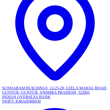
SUNDARAM BUILDINGS, 12-25-28, LEELA MAHAL ROAD,
GUNTUR, GUNTUR, ANDHRA PRADESH, 522001
INDIAN OVERSEAS BANK
SWIFT: IOBAINBB030