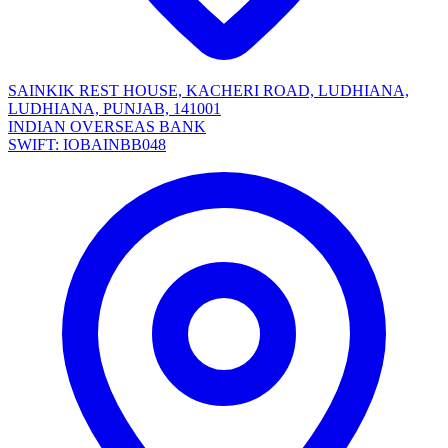
SAINKIK REST HOUSE, KACHERI ROAD, LUDHIANA,
LUDHIANA, PUNJAB, 141001
INDIAN OVERSEAS BANK
SWIFT: IOBAINBB048