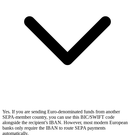
Yes. If you are sending Euro-denominated funds from another
SEPA-member country, you can use this BIC/SWIFT code
alongside the recipient’s IBAN. However, most modern European
banks only require the IBAN to route SEPA payments
automatically.