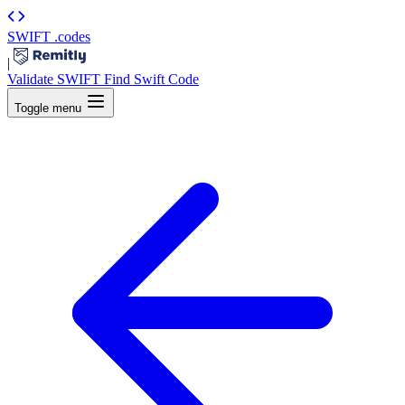
SWIFT
.codes
|
Validate SWIFT
Find Swift Code
Toggle menu