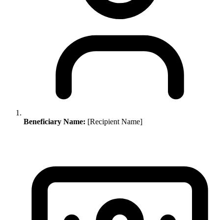
Beneficiary Name:
[Recipient Name]