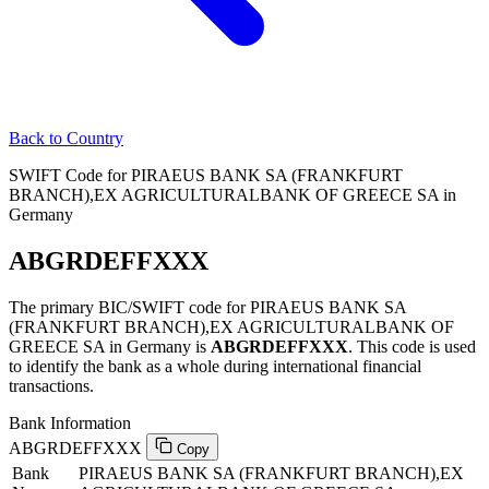
Back to Country
SWIFT Code for PIRAEUS BANK SA (FRANKFURT
BRANCH),EX AGRICULTURALBANK OF GREECE SA in
Germany
ABGRDEFFXXX
The primary BIC/SWIFT code for PIRAEUS BANK SA
(FRANKFURT BRANCH),EX AGRICULTURALBANK OF
GREECE SA in Germany is
ABGRDEFFXXX
. This code is used
to identify the bank as a whole during international financial
transactions.
Bank Information
ABGRDEFFXXX
Copy
Bank
PIRAEUS BANK SA (FRANKFURT BRANCH),EX