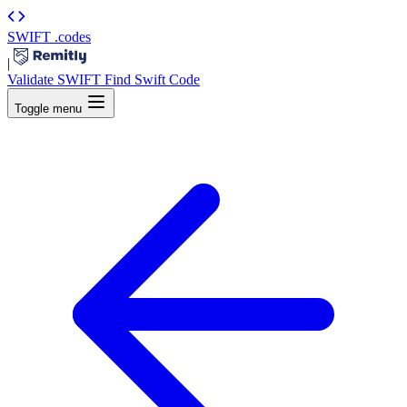
SWIFT
.codes
|
Validate SWIFT
Find Swift Code
Toggle menu