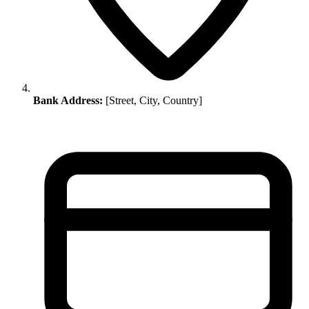
Bank Address:
[Street, City, Country]