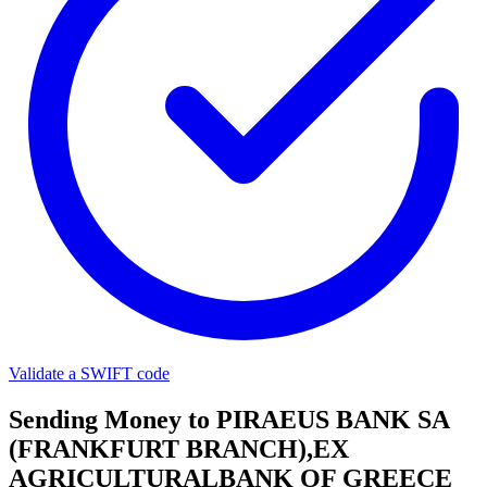
Validate a SWIFT code
Sending Money to PIRAEUS BANK SA
(FRANKFURT BRANCH),EX
AGRICULTURALBANK OF GREECE