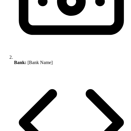
Bank:
[Bank Name]