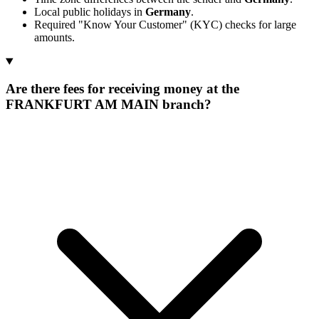
Local public holidays in
Germany
.
Required "Know Your Customer" (KYC) checks for large
amounts.
Are there fees for receiving money at the
FRANKFURT AM MAIN branch?