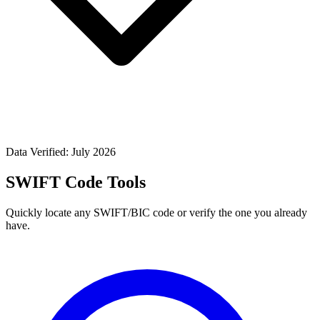
Data Verified: July 2026
SWIFT Code Tools
Quickly locate any SWIFT/BIC code or verify the one you already
have.