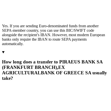
Yes. If you are sending Euro-denominated funds from another
SEPA-member country, you can use this BIC/SWIFT code
alongside the recipient’s IBAN. However, most modern European
banks only require the IBAN to route SEPA payments
automatically.
How long does a transfer to PIRAEUS BANK SA
(FRANKFURT BRANCH),EX
AGRICULTURALBANK OF GREECE SA usually
take?