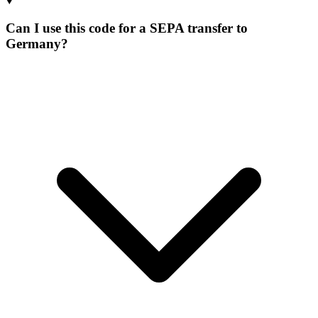
Can I use this code for a SEPA transfer to
Germany?