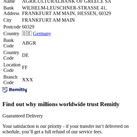
Name
AGRICULTURALBANK OF GREECE SA
Bank
WILHELM-LEUSCHNER-STRASSE 41,
Address
FRANKFURT AM MAIN, HESSEN, 60329
City
FRANKFURT AM MAIN
Postcode
60329
Country
🇩🇪
Germany
Bank
ABGR
Code
Country
DE
Code
Location
FF
Code
Branch
XXX
Code
Find out why millions worldwide trust Remitly
Guaranteed Delivery
Your satisfaction is our priority - if your transfer isn’t delivered on
schedule, you’ll get a full refund of our service fees.