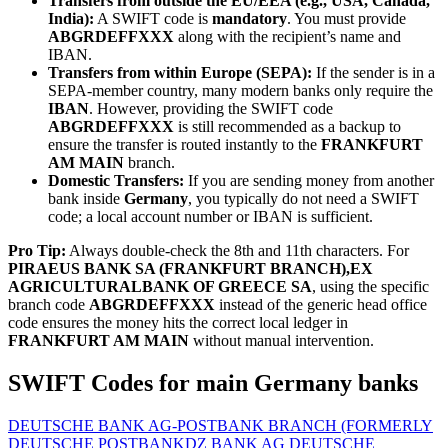
Transfers from outside the EU/EEA (e.g., USA, Canada,
India):
A SWIFT code is
mandatory
. You must provide
ABGRDEFFXXX
along with the recipient’s name and
IBAN.
Transfers from within Europe (SEPA):
If the sender is in a
SEPA-member country, many modern banks only require the
IBAN
. However, providing the SWIFT code
ABGRDEFFXXX
is still recommended as a backup to
ensure the transfer is routed instantly to the
FRANKFURT
AM MAIN
branch.
Domestic Transfers:
If you are sending money from another
bank inside
Germany
, you typically do not need a SWIFT
code; a local account number or IBAN is sufficient.
Pro Tip:
Always double-check the 8th and 11th characters. For
PIRAEUS BANK SA (FRANKFURT BRANCH),EX
AGRICULTURALBANK OF GREECE SA
, using the specific
branch code
ABGRDEFFXXX
instead of the generic head office
code ensures the money hits the correct local ledger in
FRANKFURT AM MAIN
without manual intervention.
SWIFT Codes for main Germany banks
DEUTSCHE BANK AG-POSTBANK BRANCH (FORMERLY
DEUTSCHE POSTBANK
DZ BANK AG DEUTSCHE