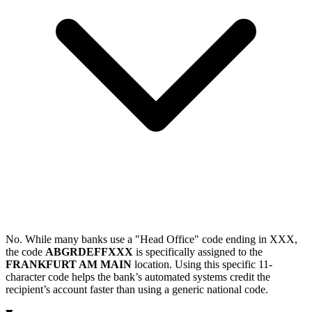
No. While many banks use a "Head Office" code ending in XXX,
the code
ABGRDEFFXXX
is specifically assigned to the
FRANKFURT AM MAIN
location. Using this specific 11-
character code helps the bank’s automated systems credit the
recipient’s account faster than using a generic national code.