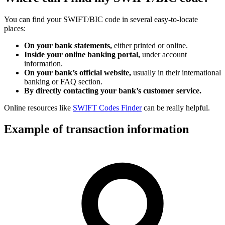
You can find your SWIFT/BIC code in several easy-to-locate
places:
On your bank statements,
either printed or online.
Inside your online banking portal,
under account
information.
On your bank’s official website,
usually in their international
banking or FAQ section.
By directly contacting your bank’s customer service.
Online resources like
SWIFT Codes Finder
can be really helpful.
Example of transaction information