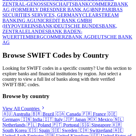
ZENTRAL-GENOSSENSCHAFTSBANK
COMMERZBANK
AG (FORMERLY DRESDNER BANK AG)
BNP PARIBAS
SECURITIES SERVICES, GERMANY
CLEARSTREAM
BANKING AG
UNICREDIT BANK GMBH
(HYPOVEREINSBANK)
DEUTSCHE BUNDESBANK,
ZENTRALE
LANDESBANK BADEN-
WUERTTEMBERG
COMMERZBANK AG
DEUTSCHE BANK
AG
Browse SWIFT Codes by Country
Looking for SWIFT codes in a specific country? Use this section to
explore banks and financial institutions by region. Just select a
country to view a full list of banks along with their verified
SWIFT/BIC codes.
Browse by country
View All Countries
🇦🇺
Australia
🇧🇷
Brazil
🇨🇦
Canada
🇫🇷
France
🇩🇪
Germany
🇮🇳
India
🇮🇹
Italy
🇯🇵
Japan
🇲🇽
Mexico
🇳🇱
Netherlands
🇵🇱
Poland
🇵🇹
Portugal
🇸🇬
Singapore
🇰🇷
South Korea
🇪🇸
Spain
🇸🇪
Sweden
🇨🇭
Switzerland
🇦🇪
United Arab Emirates
🇬🇧
United Kingdom
🇺🇸
United States of