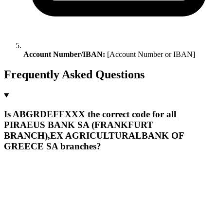
Account Number/IBAN:
[Account Number or IBAN]
Frequently Asked Questions
Is ABGRDEFFXXX the correct code for all
PIRAEUS BANK SA (FRANKFURT
BRANCH),EX AGRICULTURALBANK OF
GREECE SA branches?