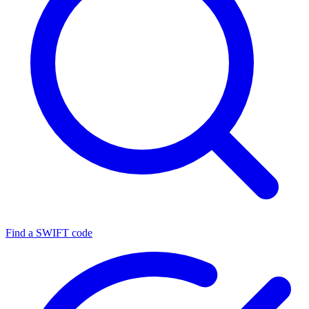
Find a SWIFT code