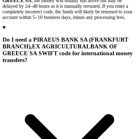
GREECE SA
, the money will usually still arrive but may be
delayed by 24–48 hours as it is manually rerouted. If you enter a
completely incorrect code, the funds will likely be returned to your
account within 5–10 business days, minus any processing fees.
Do I need a PIRAEUS BANK SA (FRANKFURT
BRANCH),EX AGRICULTURALBANK OF
GREECE SA SWIFT code for international money
transfers?