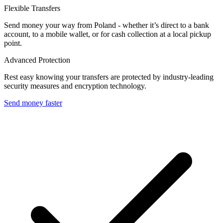
Flexible Transfers
Send money your way from Poland - whether it’s direct to a bank
account, to a mobile wallet, or for cash collection at a local pickup
point.
Advanced Protection
Rest easy knowing your transfers are protected by industry-leading
security measures and encryption technology.
Send money faster