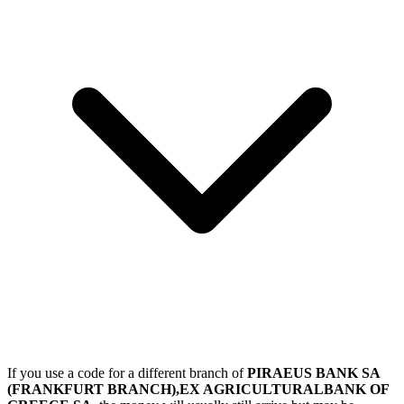
If you use a code for a different branch of
PIRAEUS BANK SA
(FRANKFURT BRANCH),EX AGRICULTURALBANK OF