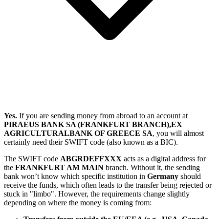
Yes.
If you are sending money from abroad to an account at
PIRAEUS BANK SA (FRANKFURT BRANCH),EX
AGRICULTURALBANK OF GREECE SA
, you will almost
certainly need their SWIFT code (also known as a BIC).
The SWIFT code
ABGRDEFFXXX
acts as a digital address for
the
FRANKFURT AM MAIN
branch. Without it, the sending
bank won’t know which specific institution in
Germany
should
receive the funds, which often leads to the transfer being rejected or
stuck in "limbo". However, the requirements change slightly
depending on where the money is coming from: