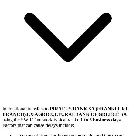
International transfers to
PIRAEUS BANK SA (FRANKFURT
BRANCH),EX AGRICULTURALBANK OF GREECE SA
using the SWIFT network typically take
1 to 3 business days
.
Factors that can cause delays include:
Time zone differences between the sender and
Germany
.