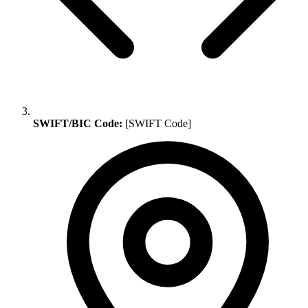
SWIFT/BIC Code:
[SWIFT Code]