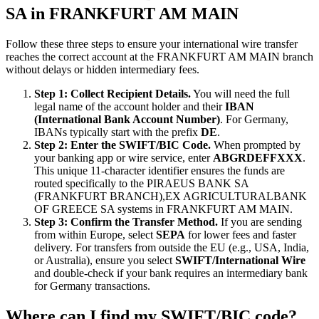
SA in FRANKFURT AM MAIN
Follow these three steps to ensure your international wire transfer
reaches the correct account at the FRANKFURT AM MAIN branch
without delays or hidden intermediary fees.
Step 1: Collect Recipient Details.
You will need the full
legal name of the account holder and their
IBAN
(International Bank Account Number)
. For Germany,
IBANs typically start with the prefix
DE
.
Step 2: Enter the SWIFT/BIC Code.
When prompted by
your banking app or wire service, enter
ABGRDEFFXXX
.
This unique 11-character identifier ensures the funds are
routed specifically to the PIRAEUS BANK SA
(FRANKFURT BRANCH),EX AGRICULTURALBANK
OF GREECE SA systems in FRANKFURT AM MAIN.
Step 3: Confirm the Transfer Method.
If you are sending
from within Europe, select
SEPA
for lower fees and faster
delivery. For transfers from outside the EU (e.g., USA, India,
or Australia), ensure you select
SWIFT/International Wire
and double-check if your bank requires an intermediary bank
for Germany transactions.
Where can I find my SWIFT/BIC code?