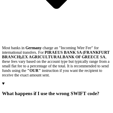
Most banks in
Germany
charge an "Incoming Wire Fee" for
international transfers. For
PIRAEUS BANK SA (FRANKFURT
BRANCH),EX AGRICULTURALBANK OF GREECE SA
,
these fees vary based on the account type but typically range from a
small flat fee to a percentage of the total. It is recommended to send
funds using the
"OUR"
instruction if you want the recipient to
receive the exact amount sent.
What happens if I use the wrong SWIFT code?