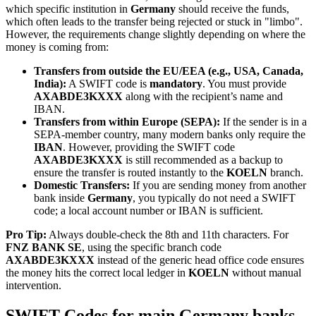
which specific institution in
Germany
should receive the funds,
which often leads to the transfer being rejected or stuck in "limbo".
However, the requirements change slightly depending on where the
money is coming from:
Transfers from outside the EU/EEA (e.g., USA, Canada,
India):
A SWIFT code is
mandatory
. You must provide
AXABDE3KXXX
along with the recipient’s name and
IBAN.
Transfers from within Europe (SEPA):
If the sender is in a
SEPA-member country, many modern banks only require the
IBAN
. However, providing the SWIFT code
AXABDE3KXXX
is still recommended as a backup to
ensure the transfer is routed instantly to the
KOELN
branch.
Domestic Transfers:
If you are sending money from another
bank inside
Germany
, you typically do not need a SWIFT
code; a local account number or IBAN is sufficient.
Pro Tip:
Always double-check the 8th and 11th characters. For
FNZ BANK SE
, using the specific branch code
AXABDE3KXXX
instead of the generic head office code ensures
the money hits the correct local ledger in
KOELN
without manual
intervention.
SWIFT Codes for main Germany banks