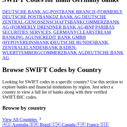
DEUTSCHE BANK AG-POSTBANK BRANCH (FORMERLY
DEUTSCHE POSTBANK
DZ BANK AG DEUTSCHE
ZENTRAL-GENOSSENSCHAFTSBANK
COMMERZBANK
AG (FORMERLY DRESDNER BANK AG)
BNP PARIBAS
SECURITIES SERVICES, GERMANY
CLEARSTREAM
BANKING AG
UNICREDIT BANK GMBH
(HYPOVEREINSBANK)
DEUTSCHE BUNDESBANK,
ZENTRALE
LANDESBANK BADEN-
WUERTTEMBERG
COMMERZBANK AG
DEUTSCHE BANK
AG
Browse SWIFT Codes by Country
Looking for SWIFT codes in a specific country? Use this section to
explore banks and financial institutions by region. Just select a
country to view a full list of banks along with their verified
SWIFT/BIC codes.
Browse by country
View All Countries
🇦🇺
Australia
🇧🇷
Brazil
🇨🇦
Canada
🇫🇷
France
🇩🇪