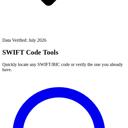
Data Verified: July 2026
SWIFT Code Tools
Quickly locate any SWIFT/BIC code or verify the one you already
have.