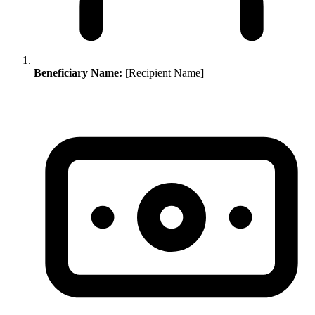
Beneficiary Name:
[Recipient Name]