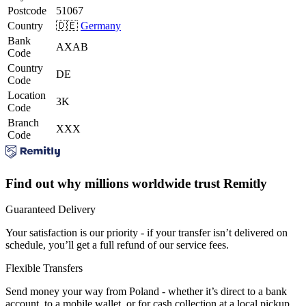
Postcode
51067
Country
🇩🇪
Germany
Bank
AXAB
Code
Country
DE
Code
Location
3K
Code
Branch
XXX
Code
Find out why millions worldwide trust Remitly
Guaranteed Delivery
Your satisfaction is our priority - if your transfer isn’t delivered on
schedule, you’ll get a full refund of our service fees.
Flexible Transfers
Send money your way from Poland - whether it’s direct to a bank
account, to a mobile wallet, or for cash collection at a local pickup