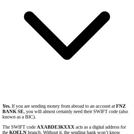
Yes.
If you are sending money from abroad to an account at
FNZ
BANK SE
, you will almost certainly need their SWIFT code (also
known as a BIC).
The SWIFT code
AXABDE3KXXX
acts as a digital address for
the
KOELN
branch. Without it, the sending bank won’t know