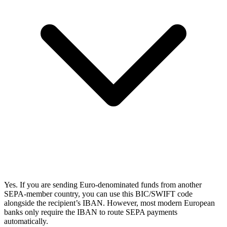
Yes. If you are sending Euro-denominated funds from another
SEPA-member country, you can use this BIC/SWIFT code
alongside the recipient’s IBAN. However, most modern European
banks only require the IBAN to route SEPA payments
automatically.