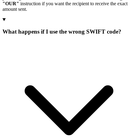
"OUR"
instruction if you want the recipient to receive the exact
amount sent.
What happens if I use the wrong SWIFT code?