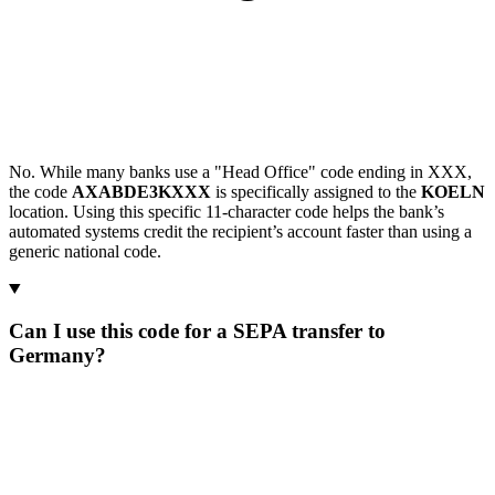
No. While many banks use a "Head Office" code ending in XXX,
the code
AXABDE3KXXX
is specifically assigned to the
KOELN
location. Using this specific 11-character code helps the bank’s
automated systems credit the recipient’s account faster than using a
generic national code.
Can I use this code for a SEPA transfer to
Germany?