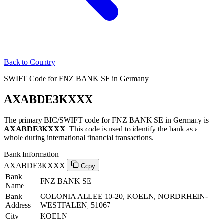
Back to Country
SWIFT Code for FNZ BANK SE in Germany
AXABDE3KXXX
The primary BIC/SWIFT code for FNZ BANK SE in Germany is
AXABDE3KXXX
. This code is used to identify the bank as a
whole during international financial transactions.
Bank Information
AXABDE3KXXX
Copy
Bank
FNZ BANK SE
Name
Bank
COLONIA ALLEE 10-20, KOELN, NORDRHEIN-
Address
WESTFALEN, 51067
City
KOELN