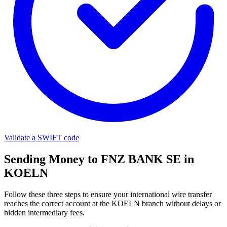
Validate a SWIFT code
Sending Money to FNZ BANK SE in
KOELN
Follow these three steps to ensure your international wire transfer
reaches the correct account at the KOELN branch without delays or
hidden intermediary fees.