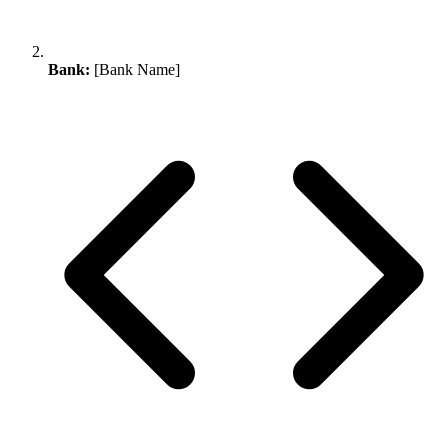
Bank:
[Bank Name]