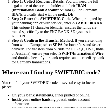
Step 1: Collect Recipient Details.
You will need the full
legal name of the account holder and their
IBAN
(International Bank Account Number)
. For Germany,
IBANs typically start with the prefix
DE
.
Step 2: Enter the SWIFT/BIC Code.
When prompted by
your banking app or wire service, enter
AXABDE3KXXX
.
This unique 11-character identifier ensures the funds are
routed specifically to the FNZ BANK SE systems in
KOELN.
Step 3: Confirm the Transfer Method.
If you are sending
from within Europe, select
SEPA
for lower fees and faster
delivery. For transfers from outside the EU (e.g., USA, India,
or Australia), ensure you select
SWIFT/International Wire
and double-check if your bank requires an intermediary bank
for Germany transactions.
Where can I find my SWIFT/BIC code?
You can find your SWIFT/BIC code in several easy-to-locate
places:
On your bank statements,
either printed or online.
Inside your online banking portal,
under account
information.