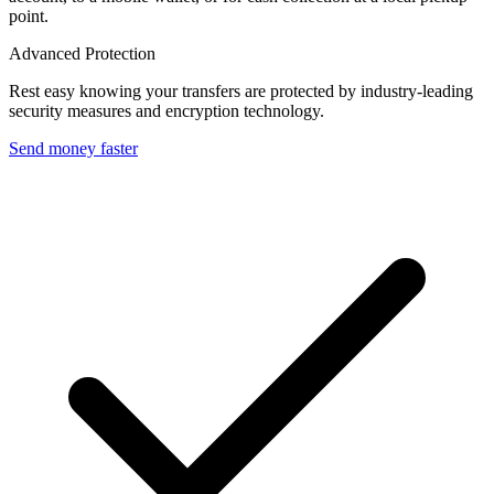
point.
Advanced Protection
Rest easy knowing your transfers are protected by industry-leading
security measures and encryption technology.
Send money faster