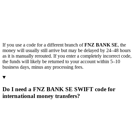
If you use a code for a different branch of
FNZ BANK SE
, the
money will usually still arrive but may be delayed by 24–48 hours
as it is manually rerouted. If you enter a completely incorrect code,
the funds will likely be returned to your account within 5–10
business days, minus any processing fees.
Do I need a FNZ BANK SE SWIFT code for
international money transfers?