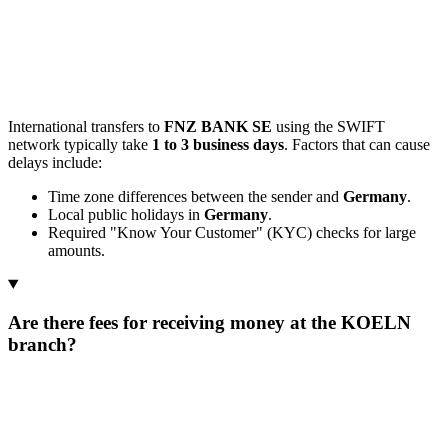
International transfers to
FNZ BANK SE
using the SWIFT
network typically take
1 to 3 business days
. Factors that can cause
delays include:
Time zone differences between the sender and
Germany
.
Local public holidays in
Germany
.
Required "Know Your Customer" (KYC) checks for large
amounts.
Are there fees for receiving money at the KOELN
branch?