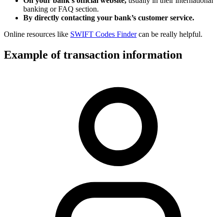
On your bank’s official website,
usually in their international
banking or FAQ section.
By directly contacting your bank’s customer service.
Online resources like
SWIFT Codes Finder
can be really helpful.
Example of transaction information