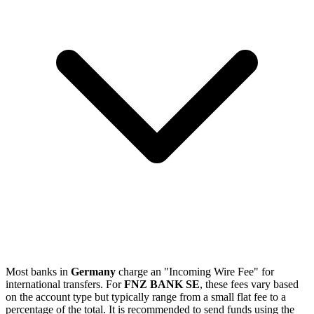
Most banks in
Germany
charge an "Incoming Wire Fee" for
international transfers. For
FNZ BANK SE
, these fees vary based
on the account type but typically range from a small flat fee to a
percentage of the total. It is recommended to send funds using the