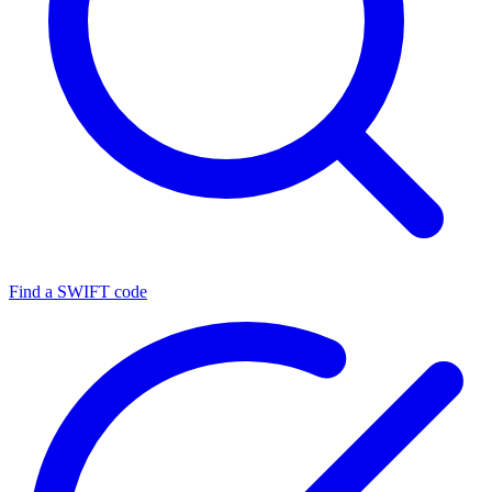
Find a SWIFT code