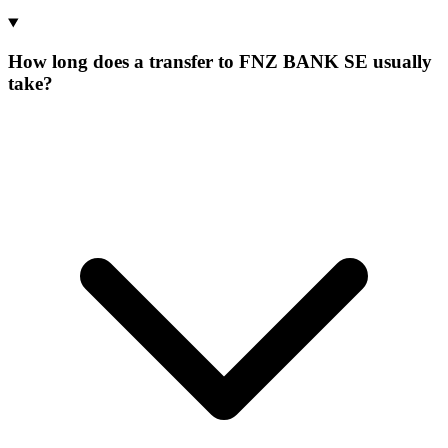
How long does a transfer to FNZ BANK SE usually
take?