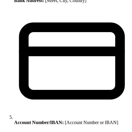
Bank Address:
[Street, City, Country]
Account Number/IBAN:
[Account Number or IBAN]