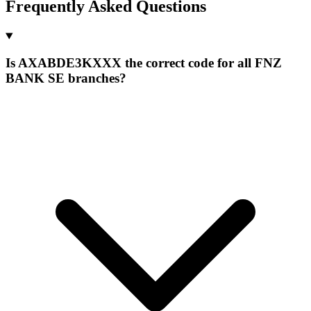
Frequently Asked Questions
Is AXABDE3KXXX the correct code for all FNZ
BANK SE branches?