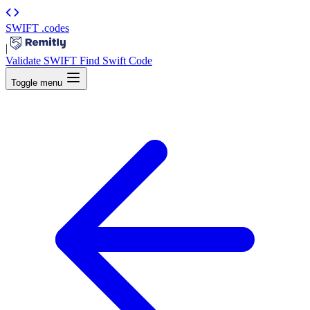
SWIFT
.codes
|
Validate SWIFT
Find Swift Code
Toggle menu