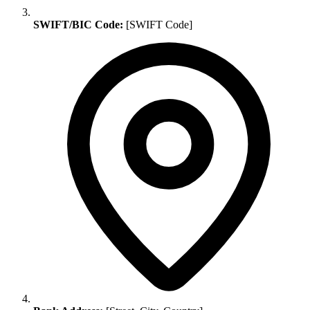
SWIFT/BIC Code:
[SWIFT Code]