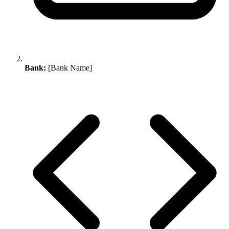
Bank:
[Bank Name]