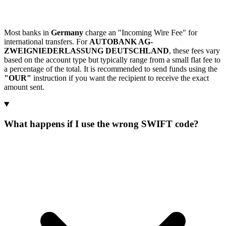
Most banks in
Germany
charge an "Incoming Wire Fee" for
international transfers. For
AUTOBANK AG-
ZWEIGNIEDERLASSUNG DEUTSCHLAND
, these fees vary
based on the account type but typically range from a small flat fee to
a percentage of the total. It is recommended to send funds using the
"OUR"
instruction if you want the recipient to receive the exact
amount sent.
What happens if I use the wrong SWIFT code?