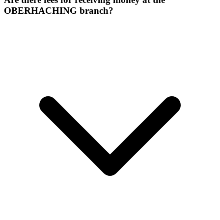
OBERHACHING branch?