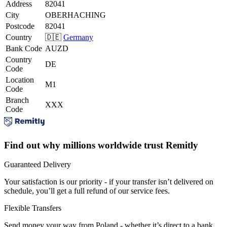
Address
82041
City
OBERHACHING
Postcode
82041
Country
🇩🇪
Germany
Bank Code
AUZD
Country
DE
Code
Location
M1
Code
Branch
XXX
Code
Find out why millions worldwide trust Remitly
Guaranteed Delivery
Your satisfaction is our priority - if your transfer isn’t delivered on
schedule, you’ll get a full refund of our service fees.
Flexible Transfers
Send money your way from Poland - whether it’s direct to a bank