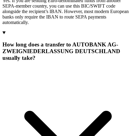
Yes. If you are sending Euro-denominated funds from another
SEPA-member country, you can use this BIC/SWIFT code
alongside the recipient’s IBAN. However, most modern European
banks only require the IBAN to route SEPA payments
automatically.
How long does a transfer to AUTOBANK AG-
ZWEIGNIEDERLASSUNG DEUTSCHLAND
usually take?