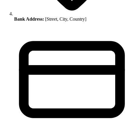
Bank Address:
[Street, City, Country]