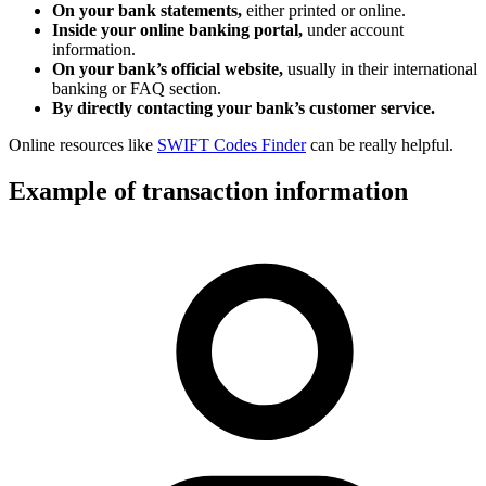
On your bank statements,
either printed or online.
Inside your online banking portal,
under account
information.
On your bank’s official website,
usually in their international
banking or FAQ section.
By directly contacting your bank’s customer service.
Online resources like
SWIFT Codes Finder
can be really helpful.
Example of transaction information