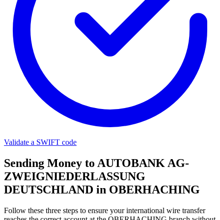
Validate a SWIFT code
Sending Money to AUTOBANK AG-
ZWEIGNIEDERLASSUNG
DEUTSCHLAND in OBERHACHING
Follow these three steps to ensure your international wire transfer
reaches the correct account at the OBERHACHING branch without