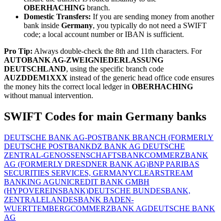
OBERHACHING
branch.
Domestic Transfers:
If you are sending money from another
bank inside
Germany
, you typically do not need a SWIFT
code; a local account number or IBAN is sufficient.
Pro Tip:
Always double-check the 8th and 11th characters. For
AUTOBANK AG-ZWEIGNIEDERLASSUNG
DEUTSCHLAND
, using the specific branch code
AUZDDEM1XXX
instead of the generic head office code ensures
the money hits the correct local ledger in
OBERHACHING
without manual intervention.
SWIFT Codes for main Germany banks
DEUTSCHE BANK AG-POSTBANK BRANCH (FORMERLY
DEUTSCHE POSTBANK
DZ BANK AG DEUTSCHE
ZENTRAL-GENOSSENSCHAFTSBANK
COMMERZBANK
AG (FORMERLY DRESDNER BANK AG)
BNP PARIBAS
SECURITIES SERVICES, GERMANY
CLEARSTREAM
BANKING AG
UNICREDIT BANK GMBH
(HYPOVEREINSBANK)
DEUTSCHE BUNDESBANK,
ZENTRALE
LANDESBANK BADEN-
WUERTTEMBERG
COMMERZBANK AG
DEUTSCHE BANK
AG