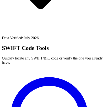
Data Verified: July 2026
SWIFT Code Tools
Quickly locate any SWIFT/BIC code or verify the one you already
have.