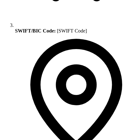
SWIFT/BIC Code:
[SWIFT Code]