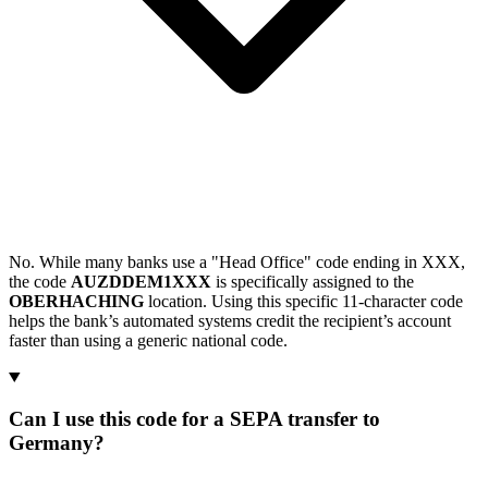
No. While many banks use a "Head Office" code ending in XXX,
the code
AUZDDEM1XXX
is specifically assigned to the
OBERHACHING
location. Using this specific 11-character code
helps the bank’s automated systems credit the recipient’s account
faster than using a generic national code.
Can I use this code for a SEPA transfer to
Germany?