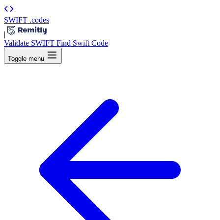
SWIFT
.codes
|
Validate SWIFT
Find Swift Code
Toggle menu