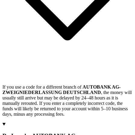
If you use a code for a different branch of
AUTOBANK AG-
ZWEIGNIEDERLASSUNG DEUTSCHLAND
, the money will
usually still arrive but may be delayed by 24–48 hours as it is
manually rerouted. If you enter a completely incorrect code, the
funds will likely be returned to your account within 5–10 business
days, minus any processing fees.