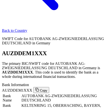
Back to Country
SWIFT Code for AUTOBANK AG-ZWEIGNIEDERLASSUNG
DEUTSCHLAND in Germany
AUZDDEM1XXX
The primary BIC/SWIFT code for AUTOBANK AG-
ZWEIGNIEDERLASSUNG DEUTSCHLAND in Germany is
AUZDDEM1XXX
. This code is used to identify the bank as a
whole during international financial transactions.
Bank Information
AUZDDEM1XXX
Copy
Bank
AUTOBANK AG-ZWEIGNIEDERLASSUNG
Name
DEUTSCHLAND
Bank
KELTENRING 15, OBERHACHING, BAYERN,