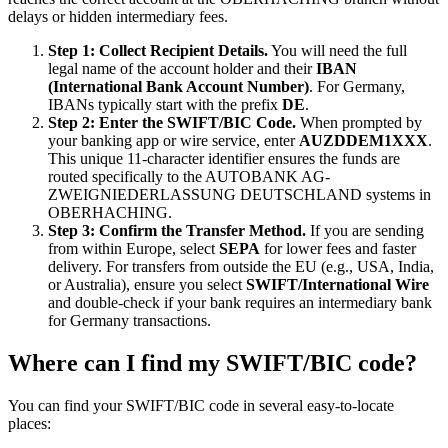
delays or hidden intermediary fees.
Step 1: Collect Recipient Details.
You will need the full
legal name of the account holder and their
IBAN
(International Bank Account Number)
. For Germany,
IBANs typically start with the prefix
DE
.
Step 2: Enter the SWIFT/BIC Code.
When prompted by
your banking app or wire service, enter
AUZDDEM1XXX
.
This unique 11-character identifier ensures the funds are
routed specifically to the AUTOBANK AG-
ZWEIGNIEDERLASSUNG DEUTSCHLAND systems in
OBERHACHING.
Step 3: Confirm the Transfer Method.
If you are sending
from within Europe, select
SEPA
for lower fees and faster
delivery. For transfers from outside the EU (e.g., USA, India,
or Australia), ensure you select
SWIFT/International Wire
and double-check if your bank requires an intermediary bank
for Germany transactions.
Where can I find my SWIFT/BIC code?
You can find your SWIFT/BIC code in several easy-to-locate
places: