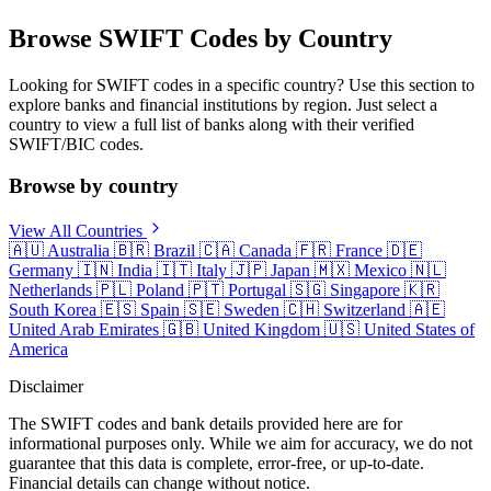
Browse SWIFT Codes by Country
Looking for SWIFT codes in a specific country? Use this section to
explore banks and financial institutions by region. Just select a
country to view a full list of banks along with their verified
SWIFT/BIC codes.
Browse by country
View All Countries
🇦🇺
Australia
🇧🇷
Brazil
🇨🇦
Canada
🇫🇷
France
🇩🇪
Germany
🇮🇳
India
🇮🇹
Italy
🇯🇵
Japan
🇲🇽
Mexico
🇳🇱
Netherlands
🇵🇱
Poland
🇵🇹
Portugal
🇸🇬
Singapore
🇰🇷
South Korea
🇪🇸
Spain
🇸🇪
Sweden
🇨🇭
Switzerland
🇦🇪
United Arab Emirates
🇬🇧
United Kingdom
🇺🇸
United States of
America
Disclaimer
The SWIFT codes and bank details provided here are for
informational purposes only. While we aim for accuracy, we do not
guarantee that this data is complete, error-free, or up-to-date.
Financial details can change without notice.