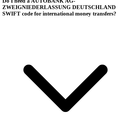
Do I need a AUTOBANK AG-
ZWEIGNIEDERLASSUNG DEUTSCHLAND
SWIFT code for international money transfers?