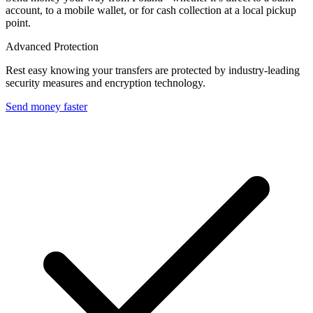
account, to a mobile wallet, or for cash collection at a local pickup
point.
Advanced Protection
Rest easy knowing your transfers are protected by industry-leading
security measures and encryption technology.
Send money faster