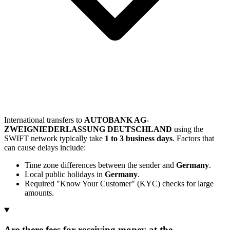
International transfers to
AUTOBANK AG-
ZWEIGNIEDERLASSUNG DEUTSCHLAND
using the
SWIFT network typically take
1 to 3 business days
. Factors that
can cause delays include:
Time zone differences between the sender and
Germany
.
Local public holidays in
Germany
.
Required "Know Your Customer" (KYC) checks for large
amounts.
Are there fees for receiving money at the