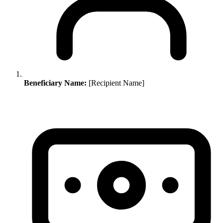
Beneficiary Name:
[Recipient Name]