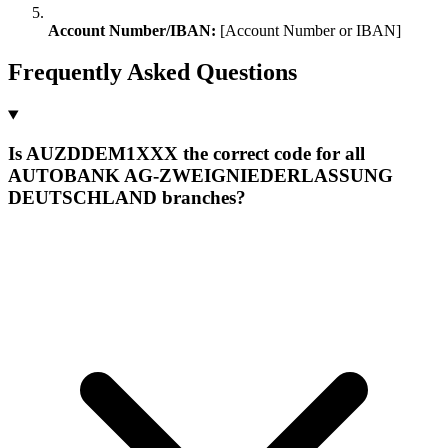
Account Number/IBAN:
[Account Number or IBAN]
Frequently Asked Questions
Is AUZDDEM1XXX the correct code for all
AUTOBANK AG-ZWEIGNIEDERLASSUNG
DEUTSCHLAND branches?