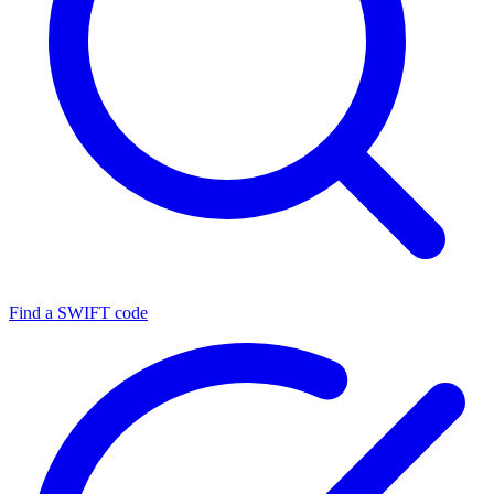
Find a SWIFT code