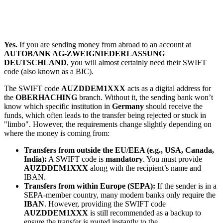
Yes.
If you are sending money from abroad to an account at
AUTOBANK AG-ZWEIGNIEDERLASSUNG
DEUTSCHLAND
, you will almost certainly need their SWIFT
code (also known as a BIC).
The SWIFT code
AUZDDEM1XXX
acts as a digital address for
the
OBERHACHING
branch. Without it, the sending bank won’t
know which specific institution in
Germany
should receive the
funds, which often leads to the transfer being rejected or stuck in
"limbo". However, the requirements change slightly depending on
where the money is coming from:
Transfers from outside the EU/EEA (e.g., USA, Canada,
India):
A SWIFT code is
mandatory
. You must provide
AUZDDEM1XXX
along with the recipient’s name and
IBAN.
Transfers from within Europe (SEPA):
If the sender is in a
SEPA-member country, many modern banks only require the
IBAN
. However, providing the SWIFT code
AUZDDEM1XXX
is still recommended as a backup to
ensure the transfer is routed instantly to the