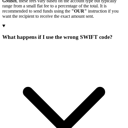
GMBH
, these fees vary based on the account type but typically
range from a small flat fee to a percentage of the total. It is
recommended to send funds using the
"OUR"
instruction if you
want the recipient to receive the exact amount sent.
What happens if I use the wrong SWIFT code?