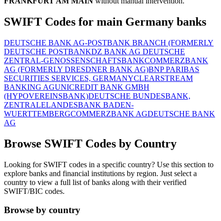
FRANKFURT AM MAIN
without manual intervention.
SWIFT Codes for main Germany banks
DEUTSCHE BANK AG-POSTBANK BRANCH (FORMERLY
DEUTSCHE POSTBANK
DZ BANK AG DEUTSCHE
ZENTRAL-GENOSSENSCHAFTSBANK
COMMERZBANK
AG (FORMERLY DRESDNER BANK AG)
BNP PARIBAS
SECURITIES SERVICES, GERMANY
CLEARSTREAM
BANKING AG
UNICREDIT BANK GMBH
(HYPOVEREINSBANK)
DEUTSCHE BUNDESBANK,
ZENTRALE
LANDESBANK BADEN-
WUERTTEMBERG
COMMERZBANK AG
DEUTSCHE BANK
AG
Browse SWIFT Codes by Country
Looking for SWIFT codes in a specific country? Use this section to
explore banks and financial institutions by region. Just select a
country to view a full list of banks along with their verified
SWIFT/BIC codes.
Browse by country