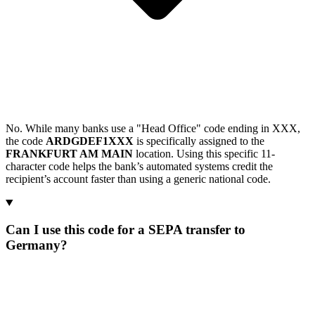
No. While many banks use a "Head Office" code ending in XXX,
the code
ARDGDEF1XXX
is specifically assigned to the
FRANKFURT AM MAIN
location. Using this specific 11-
character code helps the bank’s automated systems credit the
recipient’s account faster than using a generic national code.
Can I use this code for a SEPA transfer to
Germany?