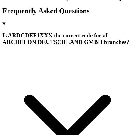
Frequently Asked Questions
Is ARDGDEF1XXX the correct code for all
ARCHELON DEUTSCHLAND GMBH branches?