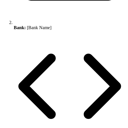
Bank:
[Bank Name]