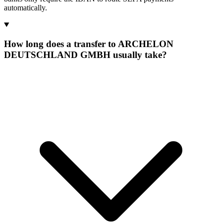
automatically.
How long does a transfer to ARCHELON
DEUTSCHLAND GMBH usually take?