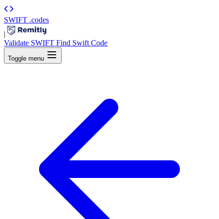
SWIFT
.codes
|
Validate SWIFT
Find Swift Code
Toggle menu