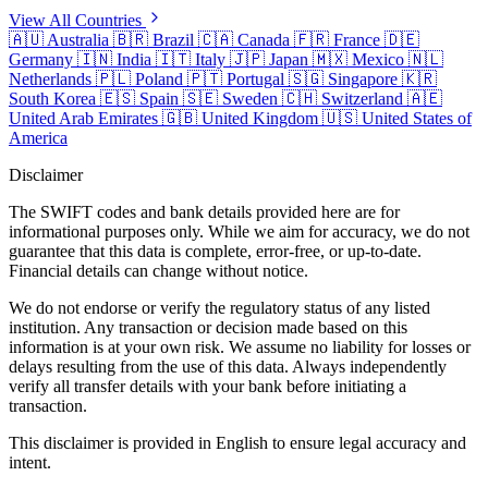
View All Countries
🇦🇺
Australia
🇧🇷
Brazil
🇨🇦
Canada
🇫🇷
France
🇩🇪
Germany
🇮🇳
India
🇮🇹
Italy
🇯🇵
Japan
🇲🇽
Mexico
🇳🇱
Netherlands
🇵🇱
Poland
🇵🇹
Portugal
🇸🇬
Singapore
🇰🇷
South Korea
🇪🇸
Spain
🇸🇪
Sweden
🇨🇭
Switzerland
🇦🇪
United Arab Emirates
🇬🇧
United Kingdom
🇺🇸
United States of
America
Disclaimer
The SWIFT codes and bank details provided here are for
informational purposes only. While we aim for accuracy, we do not
guarantee that this data is complete, error-free, or up-to-date.
Financial details can change without notice.
We do not endorse or verify the regulatory status of any listed
institution. Any transaction or decision made based on this
information is at your own risk. We assume no liability for losses or
delays resulting from the use of this data. Always independently
verify all transfer details with your bank before initiating a
transaction.
This disclaimer is provided in English to ensure legal accuracy and
intent.