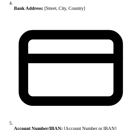
Bank Address:
[Street, City, Country]
Account Number/IBAN:
[Account Number or IBAN]