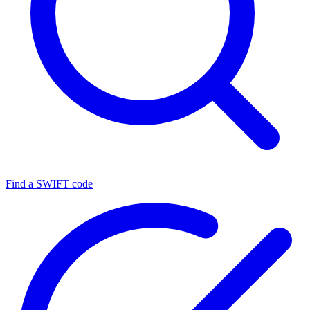
Find a SWIFT code