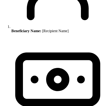
Beneficiary Name:
[Recipient Name]