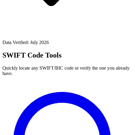
Data Verified: July 2026
SWIFT Code Tools
Quickly locate any SWIFT/BIC code or verify the one you already
have.