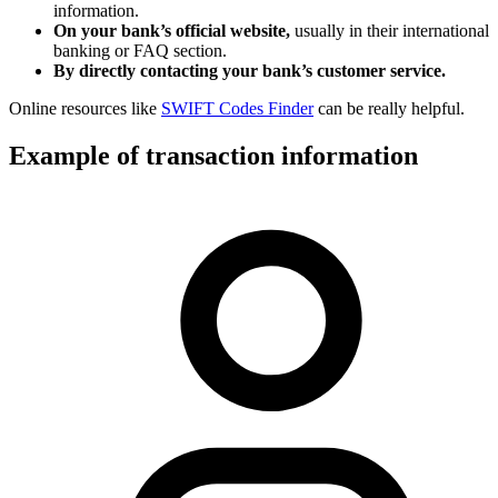
information.
On your bank’s official website,
usually in their international
banking or FAQ section.
By directly contacting your bank’s customer service.
Online resources like
SWIFT Codes Finder
can be really helpful.
Example of transaction information