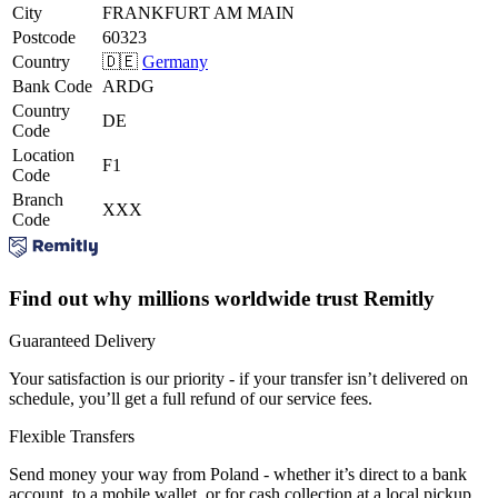
City
FRANKFURT AM MAIN
Postcode
60323
Country
🇩🇪
Germany
Bank Code
ARDG
Country
DE
Code
Location
F1
Code
Branch
XXX
Code
Find out why millions worldwide trust Remitly
Guaranteed Delivery
Your satisfaction is our priority - if your transfer isn’t delivered on
schedule, you’ll get a full refund of our service fees.
Flexible Transfers
Send money your way from Poland - whether it’s direct to a bank
account, to a mobile wallet, or for cash collection at a local pickup