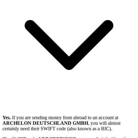
Yes.
If you are sending money from abroad to an account at
ARCHELON DEUTSCHLAND GMBH
, you will almost
certainly need their SWIFT code (also known as a BIC).