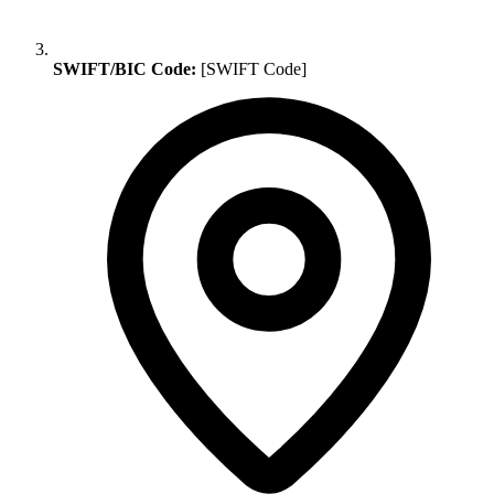
SWIFT/BIC Code:
[SWIFT Code]