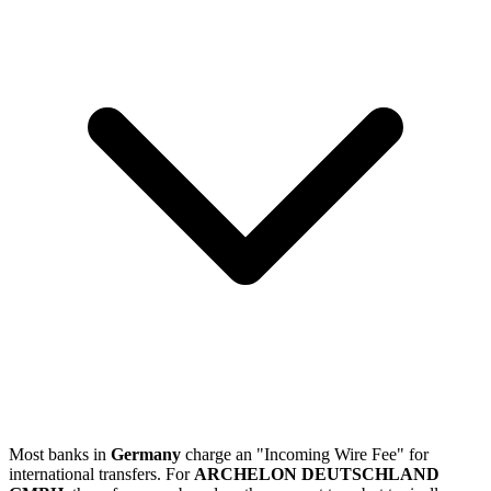
Most banks in
Germany
charge an "Incoming Wire Fee" for
international transfers. For
ARCHELON DEUTSCHLAND