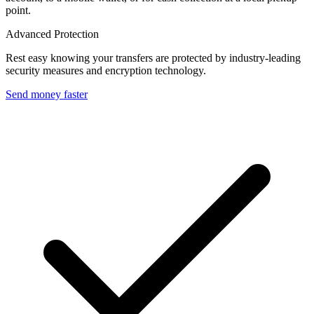
point.
Advanced Protection
Rest easy knowing your transfers are protected by industry-leading
security measures and encryption technology.
Send money faster