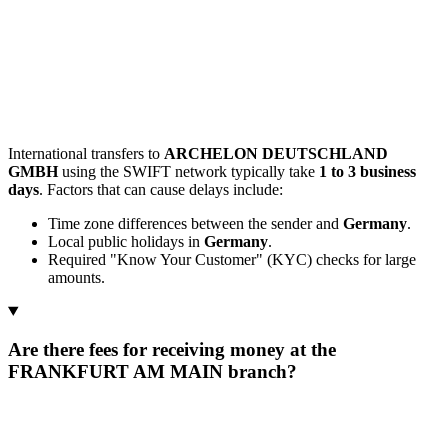
International transfers to
ARCHELON DEUTSCHLAND
GMBH
using the SWIFT network typically take
1 to 3 business
days
. Factors that can cause delays include:
Time zone differences between the sender and
Germany
.
Local public holidays in
Germany
.
Required "Know Your Customer" (KYC) checks for large
amounts.
Are there fees for receiving money at the
FRANKFURT AM MAIN branch?