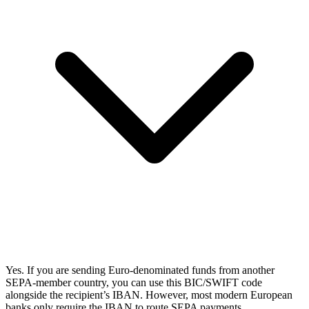
Yes. If you are sending Euro-denominated funds from another
SEPA-member country, you can use this BIC/SWIFT code
alongside the recipient’s IBAN. However, most modern European
banks only require the IBAN to route SEPA payments