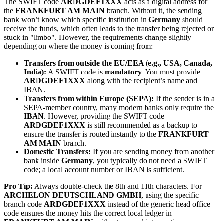
The SWIFT code
ARDGDEF1XXX
acts as a digital address for
the
FRANKFURT AM MAIN
branch. Without it, the sending
bank won’t know which specific institution in
Germany
should
receive the funds, which often leads to the transfer being rejected or
stuck in "limbo". However, the requirements change slightly
depending on where the money is coming from:
Transfers from outside the EU/EEA (e.g., USA, Canada,
India):
A SWIFT code is
mandatory
. You must provide
ARDGDEF1XXX
along with the recipient’s name and
IBAN.
Transfers from within Europe (SEPA):
If the sender is in a
SEPA-member country, many modern banks only require the
IBAN
. However, providing the SWIFT code
ARDGDEF1XXX
is still recommended as a backup to
ensure the transfer is routed instantly to the
FRANKFURT
AM MAIN
branch.
Domestic Transfers:
If you are sending money from another
bank inside
Germany
, you typically do not need a SWIFT
code; a local account number or IBAN is sufficient.
Pro Tip:
Always double-check the 8th and 11th characters. For
ARCHELON DEUTSCHLAND GMBH
, using the specific
branch code
ARDGDEF1XXX
instead of the generic head office
code ensures the money hits the correct local ledger in