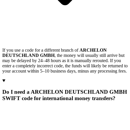
If you use a code for a different branch of
ARCHELON
DEUTSCHLAND GMBH
, the money will usually still arrive but
may be delayed by 24–48 hours as it is manually rerouted. If you
enter a completely incorrect code, the funds will likely be returned to
your account within 5–10 business days, minus any processing fees.
Do I need a ARCHELON DEUTSCHLAND GMBH
SWIFT code for international money transfers?