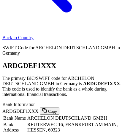
Back to Country
SWIFT Code for ARCHELON DEUTSCHLAND GMBH in
Germany
ARDGDEF1XXX
The primary BIC/SWIFT code for ARCHELON
DEUTSCHLAND GMBH in Germany is
ARDGDEF1XXX
.
This code is used to identify the bank as a whole during
international financial transactions.
Bank Information
ARDGDEF1XXX
Copy
Bank Name
ARCHELON DEUTSCHLAND GMBH
Bank
REUTERWEG 16, FRANKFURT AM MAIN,
Address
HESSEN, 60323