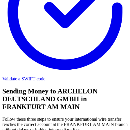
Validate a SWIFT code
Sending Money to ARCHELON
DEUTSCHLAND GMBH in
FRANKFURT AM MAIN
Follow these three steps to ensure your international wire transfer
reaches the correct account at the FRANKFURT AM MAIN branch
without delays or hidden intermediary fees.