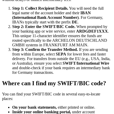
Step 1: Collect Recipient Details.
You will need the full
legal name of the account holder and their
IBAN
(International Bank Account Number)
. For Germany,
IBANs typically start with the prefix
DE
.
Step 2: Enter the SWIFT/BIC Code.
When prompted by
your banking app or wire service, enter
ARDGDEF1XXX
.
This unique 11-character identifier ensures the funds are
routed specifically to the ARCHELON DEUTSCHLAND
GMBH systems in FRANKFURT AM MAIN.
Step 3: Confirm the Transfer Method.
If you are sending
from within Europe, select
SEPA
for lower fees and faster
delivery. For transfers from outside the EU (e.g., USA, India,
or Australia), ensure you select
SWIFT/International Wire
and double-check if your bank requires an intermediary bank
for Germany transactions.
Where can I find my SWIFT/BIC code?
You can find your SWIFT/BIC code in several easy-to-locate
places:
On your bank statements,
either printed or online.
Inside your online banking portal,
under account