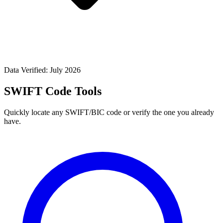
Data Verified: July 2026
SWIFT Code Tools
Quickly locate any SWIFT/BIC code or verify the one you already
have.