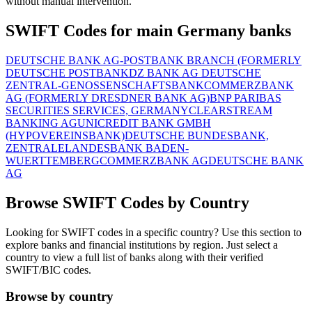
without manual intervention.
SWIFT Codes for main Germany banks
DEUTSCHE BANK AG-POSTBANK BRANCH (FORMERLY
DEUTSCHE POSTBANK
DZ BANK AG DEUTSCHE
ZENTRAL-GENOSSENSCHAFTSBANK
COMMERZBANK
AG (FORMERLY DRESDNER BANK AG)
BNP PARIBAS
SECURITIES SERVICES, GERMANY
CLEARSTREAM
BANKING AG
UNICREDIT BANK GMBH
(HYPOVEREINSBANK)
DEUTSCHE BUNDESBANK,
ZENTRALE
LANDESBANK BADEN-
WUERTTEMBERG
COMMERZBANK AG
DEUTSCHE BANK
AG
Browse SWIFT Codes by Country
Looking for SWIFT codes in a specific country? Use this section to
explore banks and financial institutions by region. Just select a
country to view a full list of banks along with their verified
SWIFT/BIC codes.
Browse by country