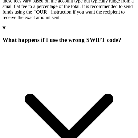
these fees vary based on the account type but typically range from a
small flat fee to a percentage of the total. It is recommended to send
funds using the
"OUR"
instruction if you want the recipient to
receive the exact amount sent.
What happens if I use the wrong SWIFT code?