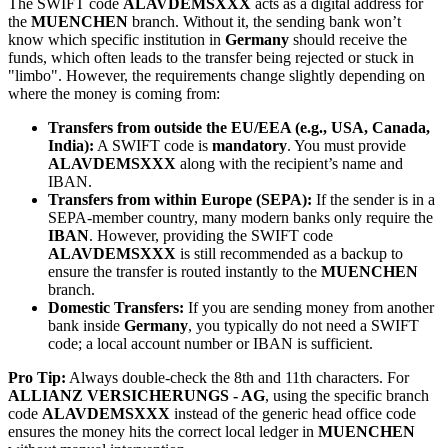
The SWIFT code
ALAVDEMSXXX
acts as a digital address for
the
MUENCHEN
branch. Without it, the sending bank won’t
know which specific institution in
Germany
should receive the
funds, which often leads to the transfer being rejected or stuck in
"limbo". However, the requirements change slightly depending on
where the money is coming from:
Transfers from outside the EU/EEA (e.g., USA, Canada,
India):
A SWIFT code is
mandatory
. You must provide
ALAVDEMSXXX
along with the recipient’s name and
IBAN.
Transfers from within Europe (SEPA):
If the sender is in a
SEPA-member country, many modern banks only require the
IBAN
. However, providing the SWIFT code
ALAVDEMSXXX
is still recommended as a backup to
ensure the transfer is routed instantly to the
MUENCHEN
branch.
Domestic Transfers:
If you are sending money from another
bank inside
Germany
, you typically do not need a SWIFT
code; a local account number or IBAN is sufficient.
Pro Tip:
Always double-check the 8th and 11th characters. For
ALLIANZ VERSICHERUNGS - AG
, using the specific branch
code
ALAVDEMSXXX
instead of the generic head office code
ensures the money hits the correct local ledger in
MUENCHEN