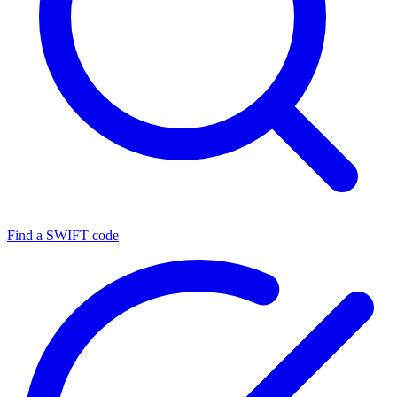
Find a SWIFT code