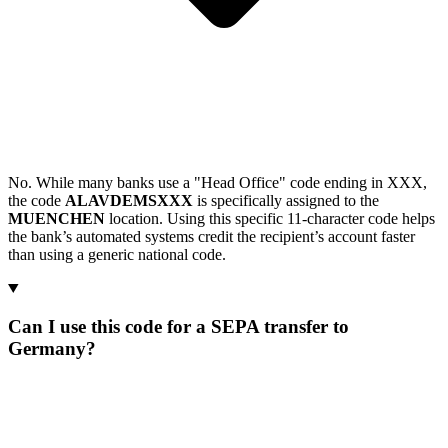
No. While many banks use a "Head Office" code ending in XXX,
the code
ALAVDEMSXXX
is specifically assigned to the
MUENCHEN
location. Using this specific 11-character code helps
the bank’s automated systems credit the recipient’s account faster
than using a generic national code.
Can I use this code for a SEPA transfer to
Germany?