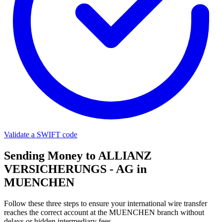
Validate a SWIFT code
Sending Money to ALLIANZ
VERSICHERUNGS - AG in
MUENCHEN
Follow these three steps to ensure your international wire transfer
reaches the correct account at the MUENCHEN branch without
delays or hidden intermediary fees.