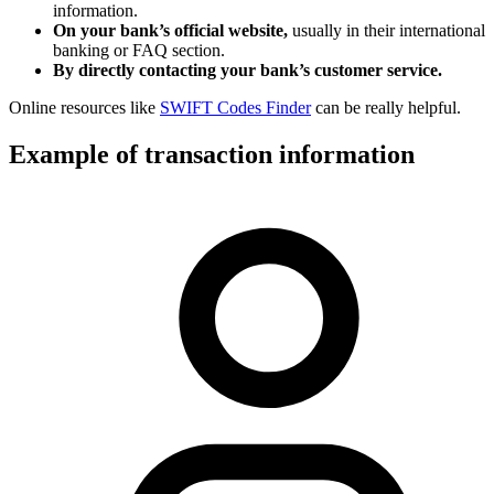
information.
On your bank’s official website,
usually in their international
banking or FAQ section.
By directly contacting your bank’s customer service.
Online resources like
SWIFT Codes Finder
can be really helpful.
Example of transaction information