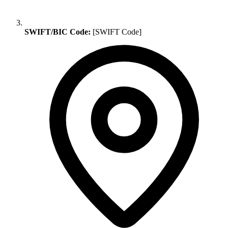
SWIFT/BIC Code:
[SWIFT Code]