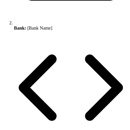
Bank:
[Bank Name]