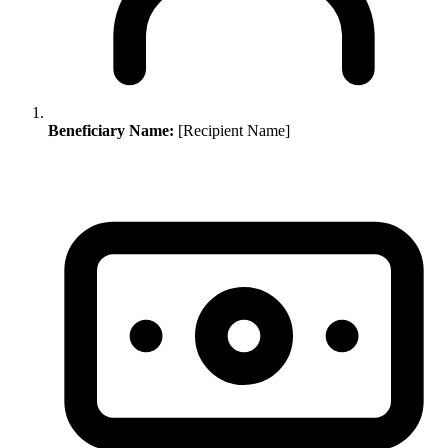
Beneficiary Name:
[Recipient Name]