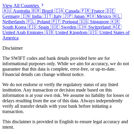
View All Countries
🇦🇺
Australia
🇧🇷
Brazil
🇨🇦
Canada
🇫🇷
France
🇩🇪
Germany
🇮🇳
India
🇮🇹
Italy
🇯🇵
Japan
🇲🇽
Mexico
🇳🇱
Netherlands
🇵🇱
Poland
🇵🇹
Portugal
🇸🇬
Singapore
🇰🇷
South Korea
🇪🇸
Spain
🇸🇪
Sweden
🇨🇭
Switzerland
🇦🇪
United Arab Emirates
🇬🇧
United Kingdom
🇺🇸
United States of
America
Disclaimer
The SWIFT codes and bank details provided here are for
informational purposes only. While we aim for accuracy, we do not
guarantee that this data is complete, error-free, or up-to-date.
Financial details can change without notice.
We do not endorse or verify the regulatory status of any listed
institution. Any transaction or decision made based on this
information is at your own risk. We assume no liability for losses or
delays resulting from the use of this data. Always independently
verify all transfer details with your bank before initiating a
transaction.
This disclaimer is provided in English to ensure legal accuracy and
intent.