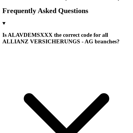
Frequently Asked Questions
Is ALAVDEMSXXX the correct code for all
ALLIANZ VERSICHERUNGS - AG branches?