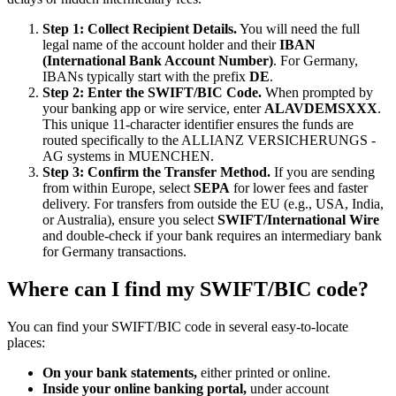
Step 1: Collect Recipient Details.
You will need the full
legal name of the account holder and their
IBAN
(International Bank Account Number)
. For Germany,
IBANs typically start with the prefix
DE
.
Step 2: Enter the SWIFT/BIC Code.
When prompted by
your banking app or wire service, enter
ALAVDEMSXXX
.
This unique 11-character identifier ensures the funds are
routed specifically to the ALLIANZ VERSICHERUNGS -
AG systems in MUENCHEN.
Step 3: Confirm the Transfer Method.
If you are sending
from within Europe, select
SEPA
for lower fees and faster
delivery. For transfers from outside the EU (e.g., USA, India,
or Australia), ensure you select
SWIFT/International Wire
and double-check if your bank requires an intermediary bank
for Germany transactions.
Where can I find my SWIFT/BIC code?
You can find your SWIFT/BIC code in several easy-to-locate
places:
On your bank statements,
either printed or online.
Inside your online banking portal,
under account