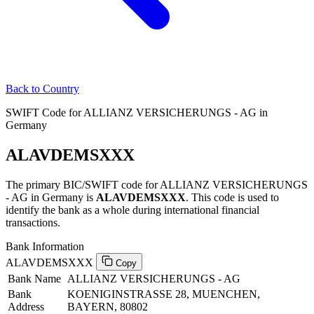
Back to Country
SWIFT Code for ALLIANZ VERSICHERUNGS - AG in
Germany
ALAVDEMSXXX
The primary BIC/SWIFT code for ALLIANZ VERSICHERUNGS
- AG in Germany is
ALAVDEMSXXX
. This code is used to
identify the bank as a whole during international financial
transactions.
Bank Information
ALAVDEMSXXX
Copy
Bank Name
ALLIANZ VERSICHERUNGS - AG
Bank
KOENIGINSTRASSE 28, MUENCHEN,
Address
BAYERN, 80802