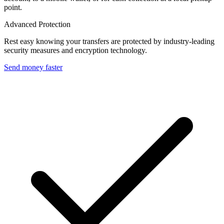
point.
Advanced Protection
Rest easy knowing your transfers are protected by industry-leading
security measures and encryption technology.
Send money faster