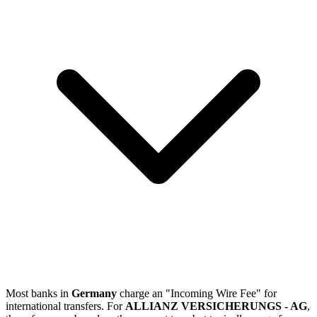
Most banks in
Germany
charge an "Incoming Wire Fee" for
international transfers. For
ALLIANZ VERSICHERUNGS - AG
,