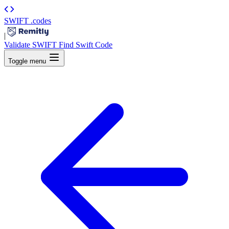
SWIFT
.codes
|
Validate SWIFT
Find Swift Code
Toggle menu