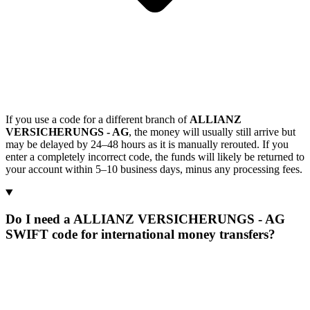
If you use a code for a different branch of
ALLIANZ
VERSICHERUNGS - AG
, the money will usually still arrive but
may be delayed by 24–48 hours as it is manually rerouted. If you
enter a completely incorrect code, the funds will likely be returned to
your account within 5–10 business days, minus any processing fees.
Do I need a ALLIANZ VERSICHERUNGS - AG
SWIFT code for international money transfers?