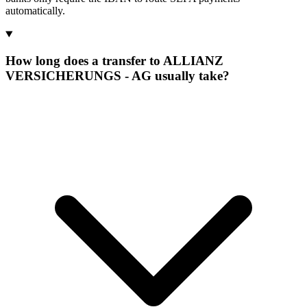
automatically.
How long does a transfer to ALLIANZ
VERSICHERUNGS - AG usually take?