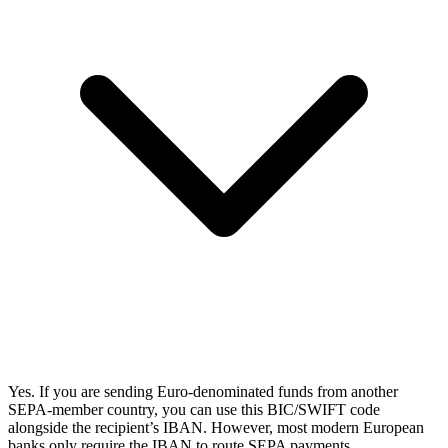
Yes. If you are sending Euro-denominated funds from another
SEPA-member country, you can use this BIC/SWIFT code
alongside the recipient’s IBAN. However, most modern European
banks only require the IBAN to route SEPA payments