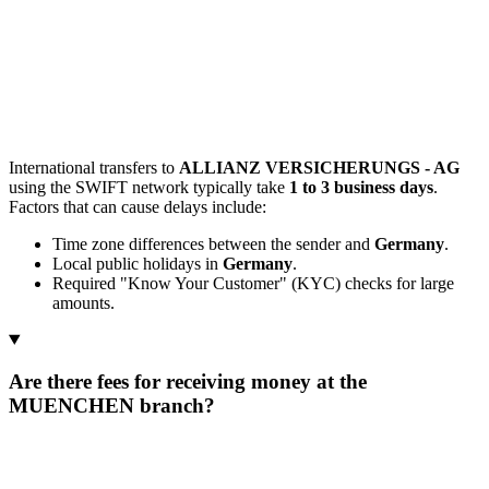
International transfers to
ALLIANZ VERSICHERUNGS - AG
using the SWIFT network typically take
1 to 3 business days
.
Factors that can cause delays include:
Time zone differences between the sender and
Germany
.
Local public holidays in
Germany
.
Required "Know Your Customer" (KYC) checks for large
amounts.
Are there fees for receiving money at the
MUENCHEN branch?