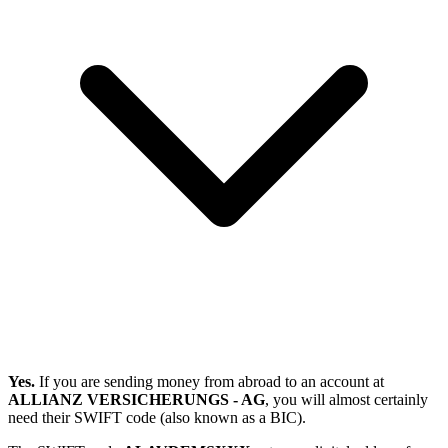
Yes.
If you are sending money from abroad to an account at
ALLIANZ VERSICHERUNGS - AG
, you will almost certainly
need their SWIFT code (also known as a BIC).