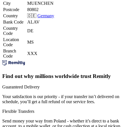
City
MUENCHEN
Postcode
80802
Country
🇩🇪
Germany
Bank Code
ALAV
Country
DE
Code
Location
MS
Code
Branch
XXX
Code
Find out why millions worldwide trust Remitly
Guaranteed Delivery
Your satisfaction is our priority - if your transfer isn’t delivered on
schedule, you’ll get a full refund of our service fees.
Flexible Transfers
Send money your way from Poland - whether it’s direct to a bank
account, to a mobile wallet, or for cash collection at a local pickup