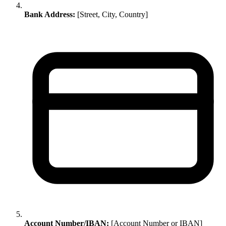
Bank Address:
[Street, City, Country]
Account Number/IBAN:
[Account Number or IBAN]