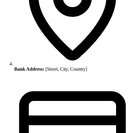
Bank Address:
[Street, City, Country]