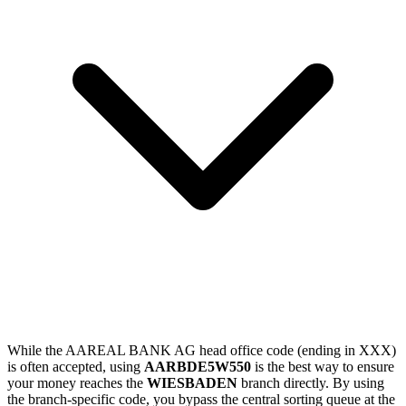
While the AAREAL BANK AG head office code (ending in XXX)
is often accepted, using
AARBDE5W550
is the best way to ensure
your money reaches the
WIESBADEN
branch directly. By using
the branch-specific code, you bypass the central sorting queue at the