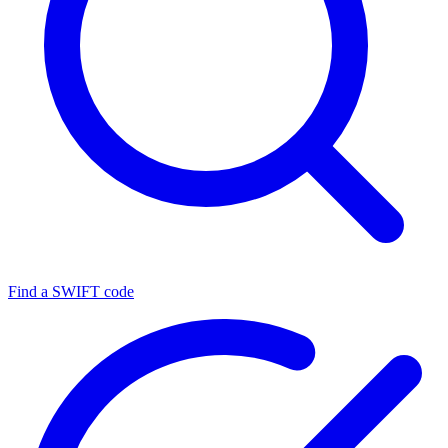
Find a SWIFT code