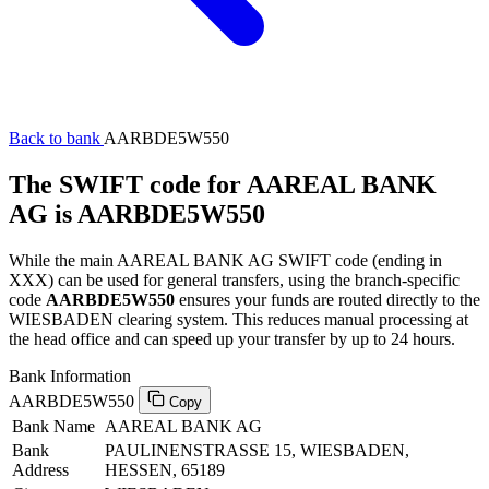
Back to bank
AARBDE5W550
The SWIFT code for AAREAL BANK
AG is AARBDE5W550
While the main AAREAL BANK AG SWIFT code (ending in
XXX) can be used for general transfers, using the branch-specific
code
AARBDE5W550
ensures your funds are routed directly to the
WIESBADEN clearing system. This reduces manual processing at
the head office and can speed up your transfer by up to 24 hours.
Bank Information
AARBDE5W550
Copy
Bank Name
AAREAL BANK AG
Bank
PAULINENSTRASSE 15, WIESBADEN,
Address
HESSEN, 65189