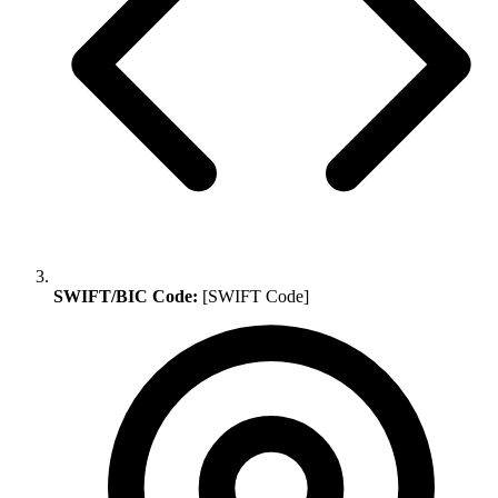
SWIFT/BIC Code:
[SWIFT Code]