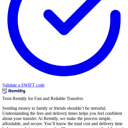
Validate a SWIFT code
Trust Remitly for Fast and Reliable Transfers
Sending money to family or friends shouldn’t be stressful.
Understanding the fees and delivery times helps you feel confident
about your transfer. At Remitly, we make the process simple,
affordable, and secure. You’ll know the total cost and delivery time