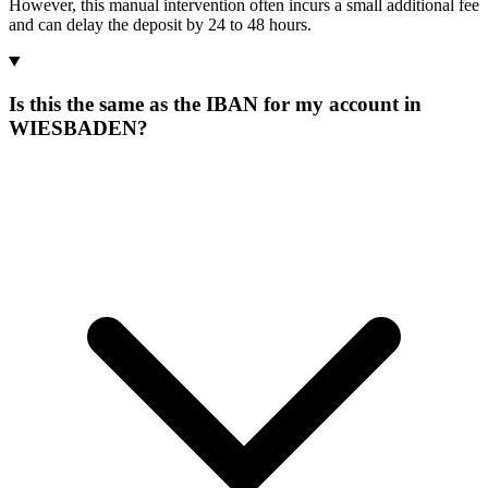
However, this manual intervention often incurs a small additional fee
and can delay the deposit by 24 to 48 hours.
Is this the same as the IBAN for my account in
WIESBADEN?