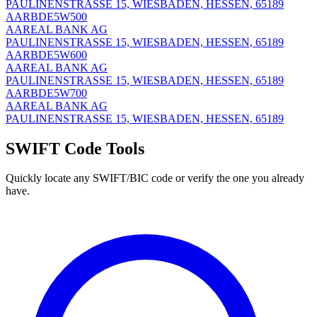
PAULINENSTRASSE 15, WIESBADEN, HESSEN, 65189
AARBDE5W500
AAREAL BANK AG
PAULINENSTRASSE 15, WIESBADEN, HESSEN, 65189
AARBDE5W600
AAREAL BANK AG
PAULINENSTRASSE 15, WIESBADEN, HESSEN, 65189
AARBDE5W700
AAREAL BANK AG
PAULINENSTRASSE 15, WIESBADEN, HESSEN, 65189
SWIFT Code Tools
Quickly locate any SWIFT/BIC code or verify the one you already
have.