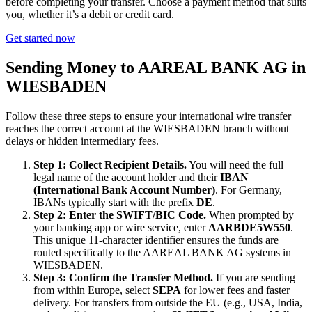
before completing your transfer. Choose a payment method that suits
you, whether it’s a debit or credit card.
Get started now
Sending Money to AAREAL BANK AG in
WIESBADEN
Follow these three steps to ensure your international wire transfer
reaches the correct account at the WIESBADEN branch without
delays or hidden intermediary fees.
Step 1: Collect Recipient Details.
You will need the full
legal name of the account holder and their
IBAN
(International Bank Account Number)
. For Germany,
IBANs typically start with the prefix
DE
.
Step 2: Enter the SWIFT/BIC Code.
When prompted by
your banking app or wire service, enter
AARBDE5W550
.
This unique 11-character identifier ensures the funds are
routed specifically to the AAREAL BANK AG systems in
WIESBADEN.
Step 3: Confirm the Transfer Method.
If you are sending
from within Europe, select
SEPA
for lower fees and faster
delivery. For transfers from outside the EU (e.g., USA, India,