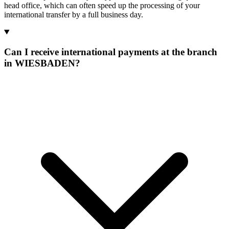
head office, which can often speed up the processing of your
international transfer by a full business day.
Can I receive international payments at the branch
in WIESBADEN?