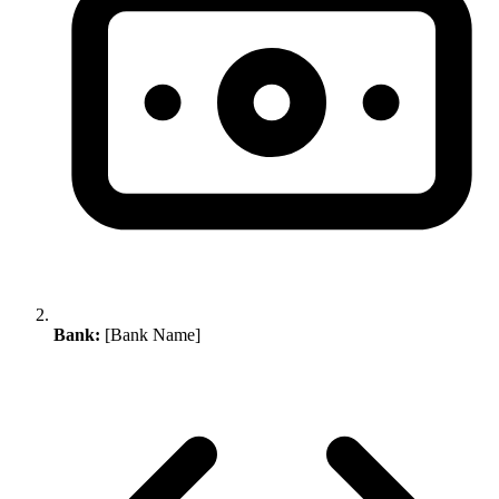
Bank:
[Bank Name]