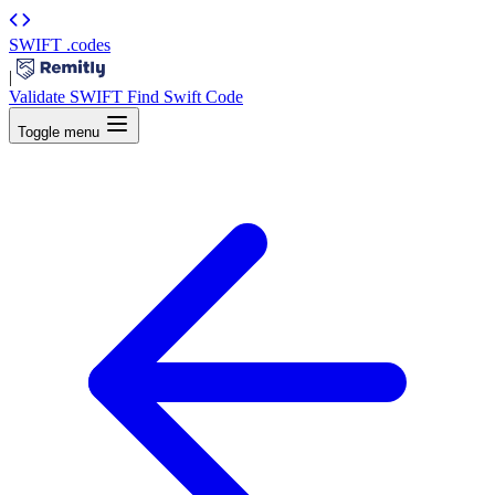
SWIFT
.codes
|
Validate SWIFT
Find Swift Code
Toggle menu