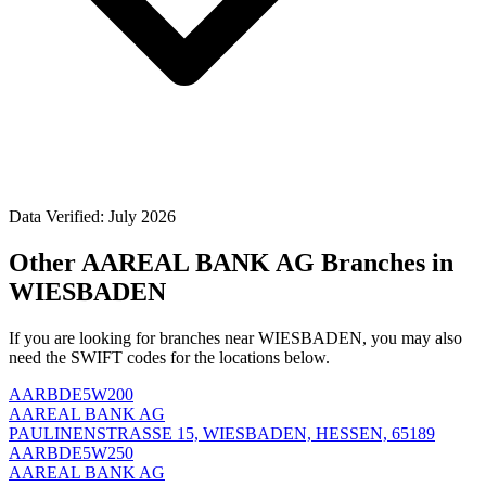
Data Verified: July 2026
Other AAREAL BANK AG Branches in
WIESBADEN
If you are looking for branches near WIESBADEN, you may also
need the SWIFT codes for the locations below.
AARBDE5W200
AAREAL BANK AG
PAULINENSTRASSE 15, WIESBADEN, HESSEN, 65189
AARBDE5W250
AAREAL BANK AG