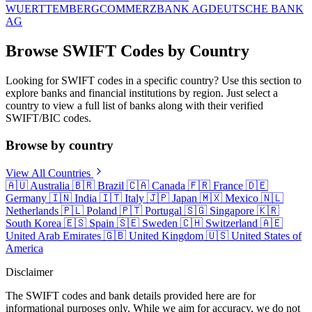
WUERTTEMBERG
COMMERZBANK AG
DEUTSCHE BANK
AG
Browse SWIFT Codes by Country
Looking for SWIFT codes in a specific country? Use this section to
explore banks and financial institutions by region. Just select a
country to view a full list of banks along with their verified
SWIFT/BIC codes.
Browse by country
View All Countries
🇦🇺
Australia
🇧🇷
Brazil
🇨🇦
Canada
🇫🇷
France
🇩🇪
Germany
🇮🇳
India
🇮🇹
Italy
🇯🇵
Japan
🇲🇽
Mexico
🇳🇱
Netherlands
🇵🇱
Poland
🇵🇹
Portugal
🇸🇬
Singapore
🇰🇷
South Korea
🇪🇸
Spain
🇸🇪
Sweden
🇨🇭
Switzerland
🇦🇪
United Arab Emirates
🇬🇧
United Kingdom
🇺🇸
United States of
America
Disclaimer
The SWIFT codes and bank details provided here are for
informational purposes only. While we aim for accuracy, we do not