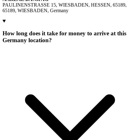
PAULINENSTRASSE 15, WIESBADEN, HESSEN, 65189,
65189, WIESBADEN, Germany
How long does it take for money to arrive at this
Germany location?