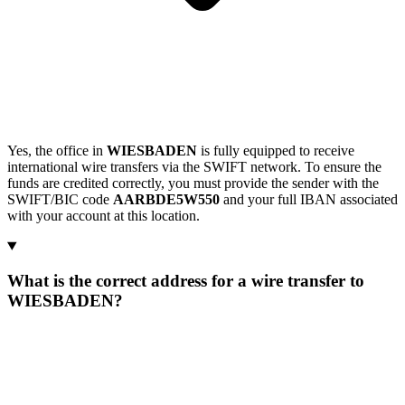
Yes, the office in
WIESBADEN
is fully equipped to receive
international wire transfers via the SWIFT network. To ensure the
funds are credited correctly, you must provide the sender with the
SWIFT/BIC code
AARBDE5W550
and your full IBAN associated
with your account at this location.
What is the correct address for a wire transfer to
WIESBADEN?