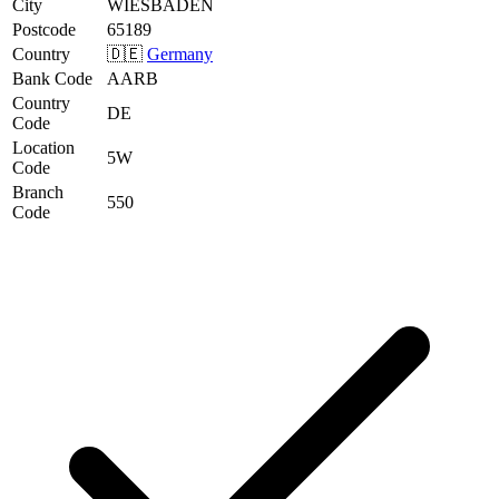
City
WIESBADEN
Postcode
65189
Country
🇩🇪
Germany
Bank Code
AARB
Country
DE
Code
Location
5W
Code
Branch
550
Code