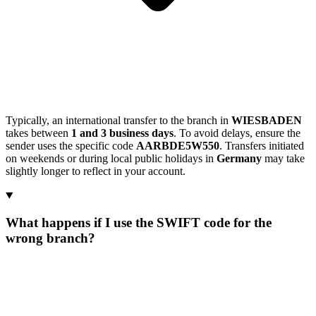
Typically, an international transfer to the branch in
WIESBADEN
takes between
1 and 3 business days
. To avoid delays, ensure the
sender uses the specific code
AARBDE5W550
. Transfers initiated
on weekends or during local public holidays in
Germany
may take
slightly longer to reflect in your account.
What happens if I use the SWIFT code for the
wrong branch?