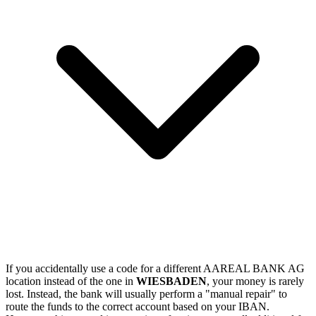
If you accidentally use a code for a different AAREAL BANK AG
location instead of the one in
WIESBADEN
, your money is rarely
lost. Instead, the bank will usually perform a "manual repair" to
route the funds to the correct account based on your IBAN.