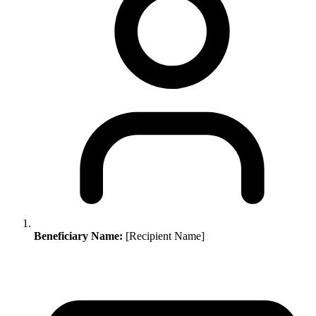
Beneficiary Name:
[Recipient Name]