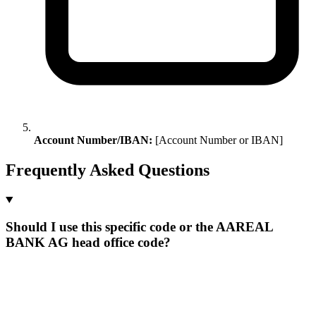
Account Number/IBAN:
[Account Number or IBAN]
Frequently Asked Questions
Should I use this specific code or the AAREAL
BANK AG head office code?