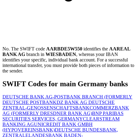
No. The SWIFT code
AARBDE5W550
identifies the
AAREAL
BANK AG
branch in
WIESBADEN
, whereas your IBAN
identifies your specific, individual bank account. For a successful
international transfer, you must provide both pieces of information to
the sender.
SWIFT Codes for main Germany banks
DEUTSCHE BANK AG-POSTBANK BRANCH (FORMERLY
DEUTSCHE POSTBANK
DZ BANK AG DEUTSCHE
ZENTRAL-GENOSSENSCHAFTSBANK
COMMERZBANK
AG (FORMERLY DRESDNER BANK AG)
BNP PARIBAS
SECURITIES SERVICES, GERMANY
CLEARSTREAM
BANKING AG
UNICREDIT BANK GMBH
(HYPOVEREINSBANK)
DEUTSCHE BUNDESBANK,
ZENTRALE
LANDESBANK BADEN-