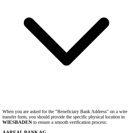
When you are asked for the "Beneficiary Bank Address" on a wire
transfer form, you should provide the specific physical location in
WIESBADEN
to ensure a smooth verification process:
AAREAL BANK AG