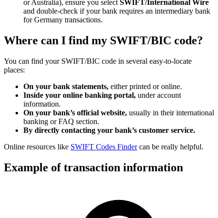
or Australia), ensure you select
SWIFT/International Wire
and double-check if your bank requires an intermediary bank
for Germany transactions.
Where can I find my SWIFT/BIC code?
You can find your SWIFT/BIC code in several easy-to-locate
places:
On your bank statements,
either printed or online.
Inside your online banking portal,
under account
information.
On your bank’s official website,
usually in their international
banking or FAQ section.
By directly contacting your bank’s customer service.
Online resources like
SWIFT Codes Finder
can be really helpful.
Example of transaction information