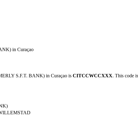
NK) in Curaçao
ERLY S.F.T. BANK) in Curaçao is
CITCCWCCXXX
. This code i
NK)
 WILLEMSTAD