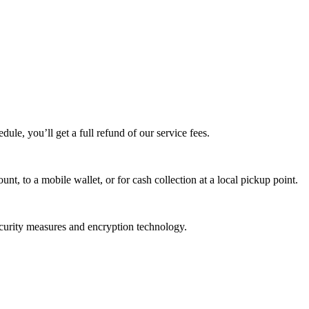
edule, you’ll get a full refund of our service fees.
t, to a mobile wallet, or for cash collection at a local pickup point.
ecurity measures and encryption technology.