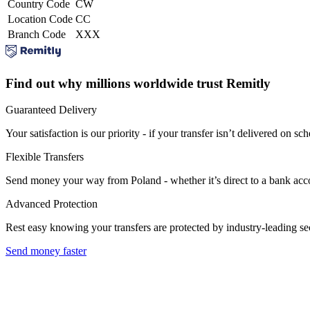
Country Code
CW
Location Code
CC
Branch Code
XXX
Find out why millions worldwide trust Remitly
Guaranteed Delivery
Your satisfaction is our priority - if your transfer isn’t delivered on sch
Flexible Transfers
Send money your way from Poland - whether it’s direct to a bank accoun
Advanced Protection
Rest easy knowing your transfers are protected by industry-leading s
Send money faster