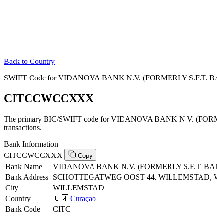
Back to Country
SWIFT Code for VIDANOVA BANK N.V. (FORMERLY S.F.T. BA
CITCCWCCXXX
The primary BIC/SWIFT code for VIDANOVA BANK N.V. (FORM
transactions.
Bank Information
CITCCWCCXXX
Copy
Bank Name
VIDANOVA BANK N.V. (FORMERLY S.F.T. BA
Bank Address
SCHOTTEGATWEG OOST 44, WILLEMSTAD,
City
WILLEMSTAD
Country
🇨🇼
Curaçao
Bank Code
CITC