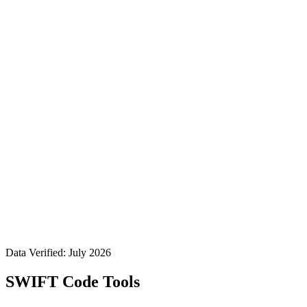
Data Verified: July 2026
SWIFT Code Tools