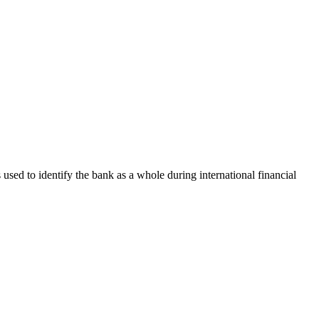
s used to identify the bank as a whole during international financial