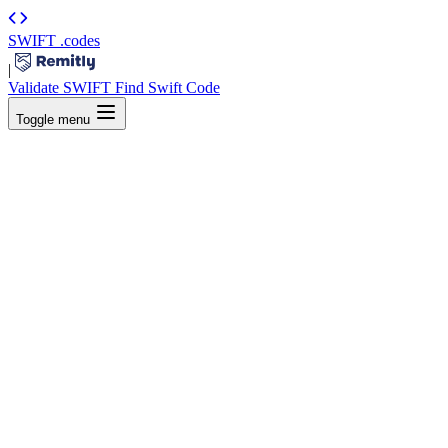
SWIFT
.codes
|
Validate SWIFT
Find Swift Code
Toggle menu