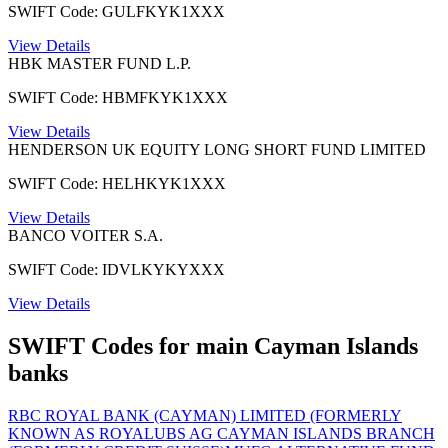
SWIFT Code: GULFKYK1XXX
View Details
HBK MASTER FUND L.P.
SWIFT Code: HBMFKYK1XXX
View Details
HENDERSON UK EQUITY LONG SHORT FUND LIMITED
SWIFT Code: HELHKYK1XXX
View Details
BANCO VOITER S.A.
SWIFT Code: IDVLKYKYXXX
View Details
SWIFT Codes for main Cayman Islands
banks
RBC ROYAL BANK (CAYMAN) LIMITED (FORMERLY
KNOWN AS ROYAL
UBS AG CAYMAN ISLANDS BRANCH