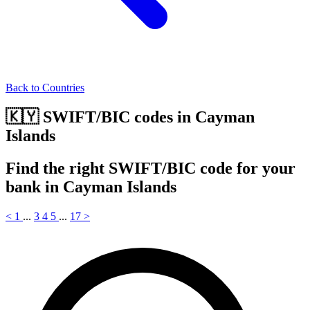
Back to Countries
🇰🇾 SWIFT/BIC codes in Cayman
Islands
Find the right SWIFT/BIC code for your
bank in Cayman Islands
<
1
...
3
4
5
...
17
>