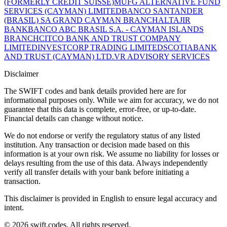
(FORMERLY CREDIT SUISSE)
MUFG ALTERNATIVE FUND
SERVICES (CAYMAN) LIMITED
BANCO SANTANDER
(BRASIL) SA GRAND CAYMAN BRANCH
ALTAJIR
BANK
BANCO ABC BRASIL S.A. - CAYMAN ISLANDS
BRANCH
CITCO BANK AND TRUST COMPANY
LIMITED
INVESTCORP TRADING LIMITED
SCOTIABANK
AND TRUST (CAYMAN) LTD.
VR ADVISORY SERVICES
Disclaimer
The SWIFT codes and bank details provided here are for
informational purposes only. While we aim for accuracy, we do not
guarantee that this data is complete, error-free, or up-to-date.
Financial details can change without notice.
We do not endorse or verify the regulatory status of any listed
institution. Any transaction or decision made based on this
information is at your own risk. We assume no liability for losses or
delays resulting from the use of this data. Always independently
verify all transfer details with your bank before initiating a
transaction.
This disclaimer is provided in English to ensure legal accuracy and
intent.
© 2026 swift.codes. All rights reserved.