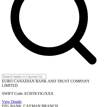
EURO CANADIAN BANK AND TRUST COMPANY
LIMITED
SWIFT Code: ECBTKYK1XXX
View Details
EFG BANK, CAYMAN BRANCH