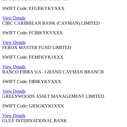
SWIFT Code: EFGBKYKYXXX
View Details
CIBC CARIBBEAN BANK (CAYMAN) LIMITED
SWIFT Code: FCIBKYKYXXX
View Details
FEROX MASTER FUND LIMITED
SWIFT Code: FEMFKYK1XXX
View Details
BANCO FIBRA S/A - GRAND CAYMAN BRANCH
SWIFT Code: FIBIKYKYXXX
View Details
GREENWOODS ASSET MANAGEMENT LIMITED
SWIFT Code: GRSGKYK1XXX
View Details
GULF INTERNATIONAL BANK