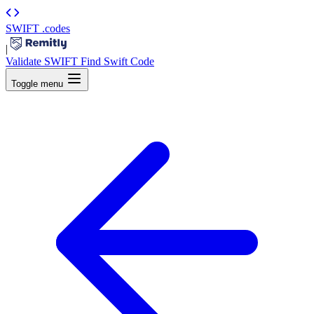
SWIFT
.codes
|
Validate SWIFT
Find Swift Code
Toggle menu