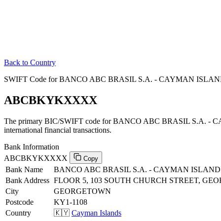
Back to Country
SWIFT Code for BANCO ABC BRASIL S.A. - CAYMAN ISLAND
ABCBKYKXXXX
The primary BIC/SWIFT code for BANCO ABC BRASIL S.A. -
international financial transactions.
Bank Information
ABCBKYKXXXX
Copy
Bank Name
BANCO ABC BRASIL S.A. - CAYMAN ISLAN
Bank Address
FLOOR 5, 103 SOUTH CHURCH STREET, GE
City
GEORGETOWN
Postcode
KY1-1108
Country
🇰🇾
Cayman Islands