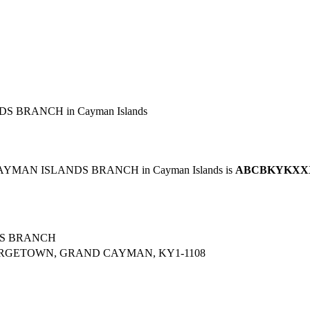
S BRANCH in Cayman Islands
 CAYMAN ISLANDS BRANCH in Cayman Islands is
ABCBKYKXX
DS BRANCH
ORGETOWN, GRAND CAYMAN, KY1-1108