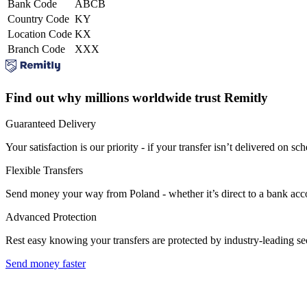
Bank Code
ABCB
Country Code
KY
Location Code
KX
Branch Code
XXX
Find out why millions worldwide trust Remitly
Guaranteed Delivery
Your satisfaction is our priority - if your transfer isn’t delivered on sch
Flexible Transfers
Send money your way from Poland - whether it’s direct to a bank accoun
Advanced Protection
Rest easy knowing your transfers are protected by industry-leading s
Send money faster