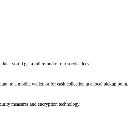
edule, you’ll get a full refund of our service fees.
t, to a mobile wallet, or for cash collection at a local pickup point.
ecurity measures and encryption technology.