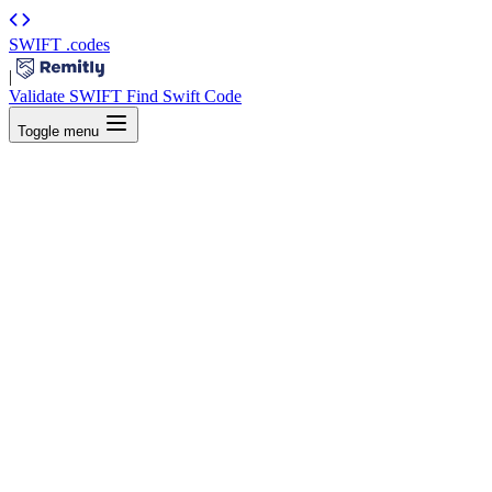
SWIFT
.codes
|
Validate SWIFT
Find Swift Code
Toggle menu