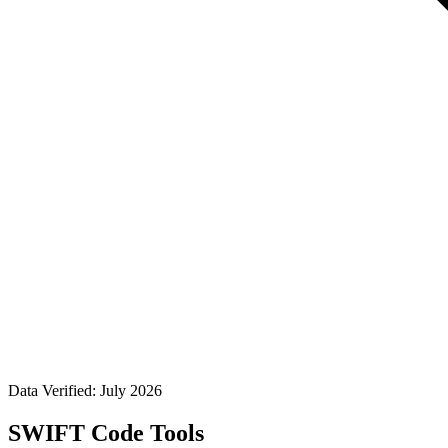
Data Verified: July 2026
SWIFT Code Tools