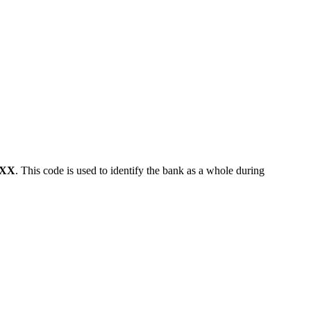
XX
. This code is used to identify the bank as a whole during