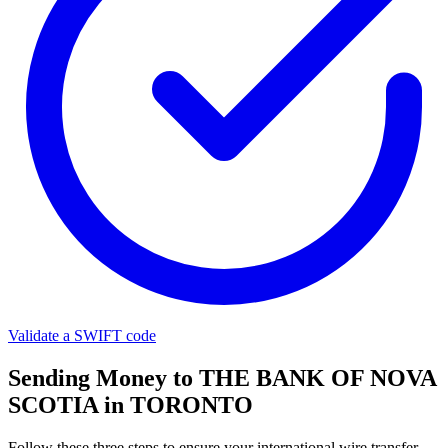
Validate a SWIFT code
Sending Money to THE BANK OF NOVA
SCOTIA in TORONTO
Follow these three steps to ensure your international wire transfer