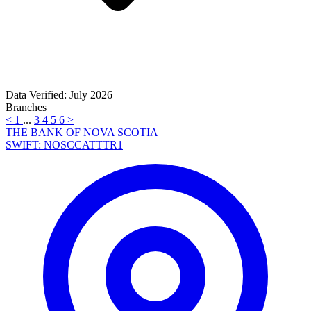
Data Verified: July 2026
Branches
<
1
...
3
4
5
6
>
THE BANK OF NOVA SCOTIA
SWIFT: NOSCCATTTR1