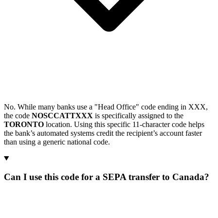
No. While many banks use a "Head Office" code ending in XXX,
the code
NOSCCATTXXX
is specifically assigned to the
TORONTO
location. Using this specific 11-character code helps
the bank’s automated systems credit the recipient’s account faster
than using a generic national code.
Can I use this code for a SEPA transfer to Canada?