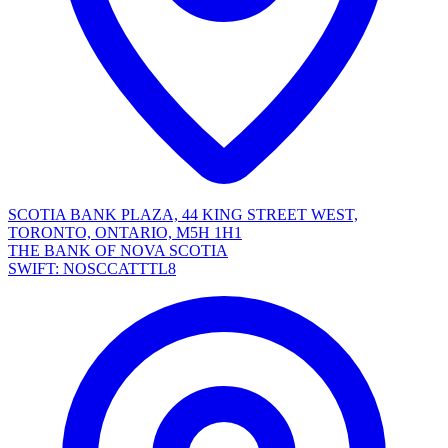
SCOTIA BANK PLAZA, 44 KING STREET WEST,
TORONTO, ONTARIO, M5H 1H1
THE BANK OF NOVA SCOTIA
SWIFT: NOSCCATTTL8