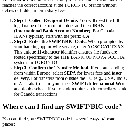
reaches the correct account at the TORONTO branch without
delays or hidden intermediary fees.
Step 1: Collect Recipient Details.
You will need the full
legal name of the account holder and their
IBAN
(International Bank Account Number)
. For Canada,
IBANs typically start with the prefix
CA
.
Step 2: Enter the SWIFT/BIC Code.
When prompted by
your banking app or wire service, enter
NOSCCATTXXX
.
This unique 11-character identifier ensures the funds are
routed specifically to the THE BANK OF NOVA SCOTIA
systems in TORONTO.
Step 3: Confirm the Transfer Method.
If you are sending
from within Europe, select
SEPA
for lower fees and faster
delivery. For transfers from outside the EU (e.g., USA, India,
or Australia), ensure you select
SWIFT/International Wire
and double-check if your bank requires an intermediary bank
for Canada transactions.
Where can I find my SWIFT/BIC code?
You can find your SWIFT/BIC code in several easy-to-locate
places: