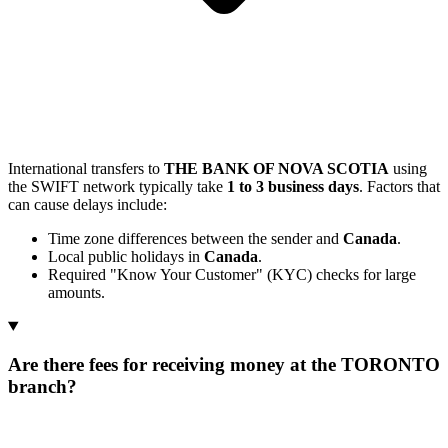
International transfers to
THE BANK OF NOVA SCOTIA
using
the SWIFT network typically take
1 to 3 business days
. Factors that
can cause delays include:
Time zone differences between the sender and
Canada
.
Local public holidays in
Canada
.
Required "Know Your Customer" (KYC) checks for large
amounts.
Are there fees for receiving money at the TORONTO
branch?