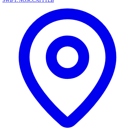
SWIFT: NOSCCATTTLB