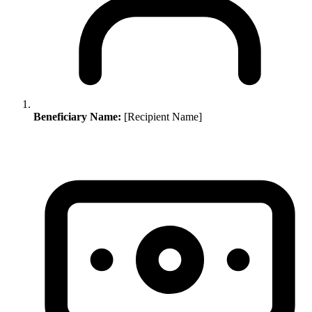
Beneficiary Name:
[Recipient Name]