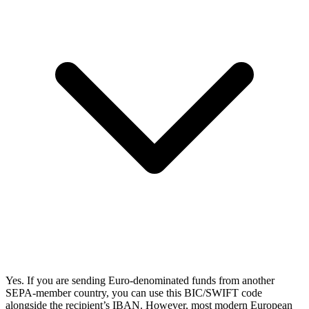
Yes. If you are sending Euro-denominated funds from another
SEPA-member country, you can use this BIC/SWIFT code
alongside the recipient’s IBAN. However, most modern European