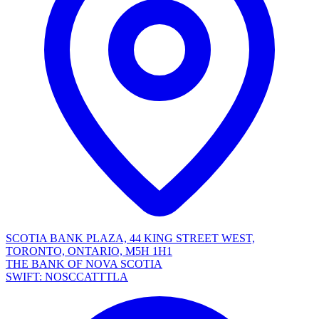
SCOTIA BANK PLAZA, 44 KING STREET WEST,
TORONTO, ONTARIO, M5H 1H1
THE BANK OF NOVA SCOTIA
SWIFT: NOSCCATTTLA