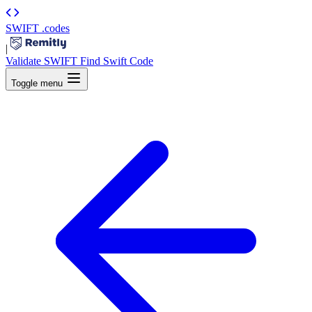
SWIFT
.codes
|
Validate SWIFT
Find Swift Code
Toggle menu