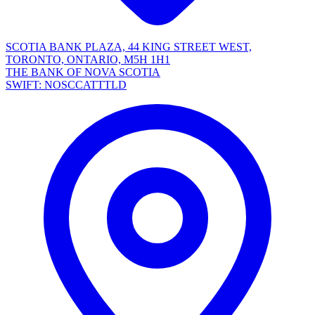
SCOTIA BANK PLAZA, 44 KING STREET WEST,
TORONTO, ONTARIO, M5H 1H1
THE BANK OF NOVA SCOTIA
SWIFT: NOSCCATTTLD