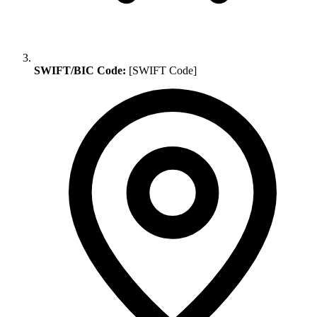
SWIFT/BIC Code:
[SWIFT Code]