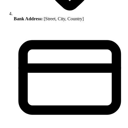
Bank Address:
[Street, City, Country]