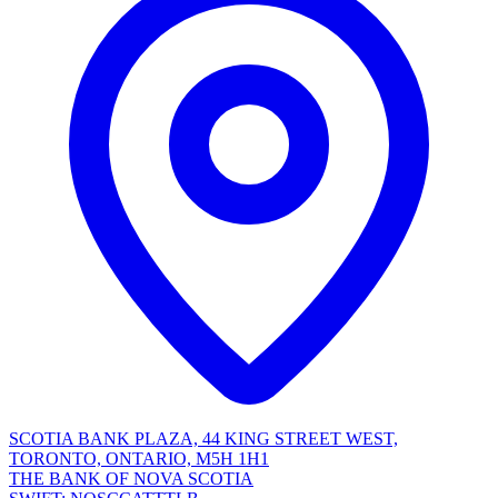
SCOTIA BANK PLAZA, 44 KING STREET WEST,
TORONTO, ONTARIO, M5H 1H1
THE BANK OF NOVA SCOTIA