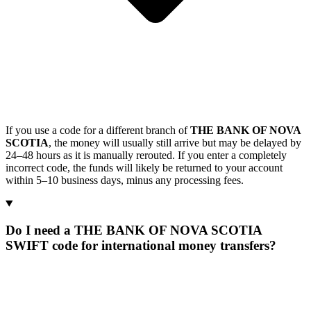
If you use a code for a different branch of
THE BANK OF NOVA
SCOTIA
, the money will usually still arrive but may be delayed by
24–48 hours as it is manually rerouted. If you enter a completely
incorrect code, the funds will likely be returned to your account
within 5–10 business days, minus any processing fees.
Do I need a THE BANK OF NOVA SCOTIA
SWIFT code for international money transfers?