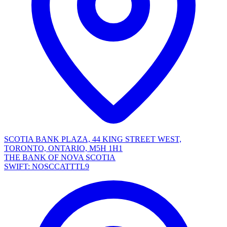
SCOTIA BANK PLAZA, 44 KING STREET WEST,
TORONTO, ONTARIO, M5H 1H1
THE BANK OF NOVA SCOTIA
SWIFT: NOSCCATTTL9