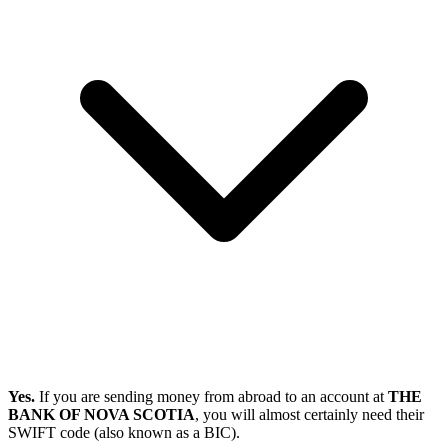
Yes.
If you are sending money from abroad to an account at
THE
BANK OF NOVA SCOTIA
, you will almost certainly need their
SWIFT code (also known as a BIC).