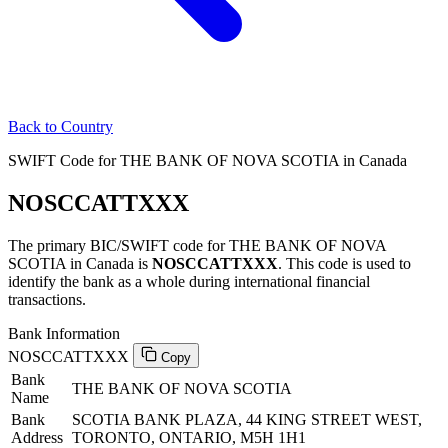
Back to Country
SWIFT Code for THE BANK OF NOVA SCOTIA in Canada
NOSCCATTXXX
The primary BIC/SWIFT code for THE BANK OF NOVA
SCOTIA in Canada is
NOSCCATTXXX
. This code is used to
identify the bank as a whole during international financial
transactions.
Bank Information
NOSCCATTXXX
Copy
Bank
THE BANK OF NOVA SCOTIA
Name
Bank
SCOTIA BANK PLAZA, 44 KING STREET WEST,
Address
TORONTO, ONTARIO, M5H 1H1