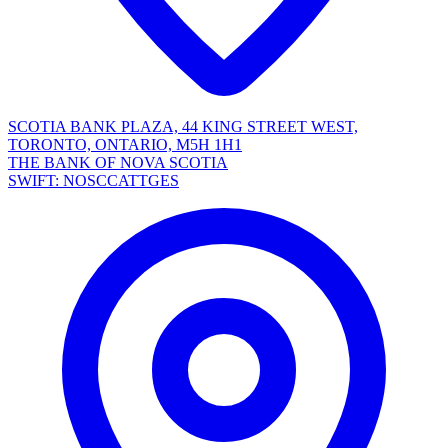
SCOTIA BANK PLAZA, 44 KING STREET WEST,
TORONTO, ONTARIO, M5H 1H1
THE BANK OF NOVA SCOTIA
SWIFT: NOSCCATTGES