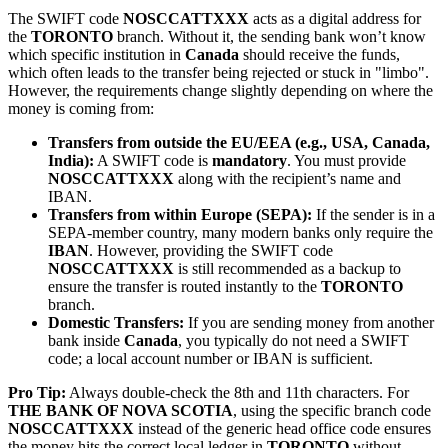
The SWIFT code
NOSCCATTXXX
acts as a digital address for
the
TORONTO
branch. Without it, the sending bank won’t know
which specific institution in
Canada
should receive the funds,
which often leads to the transfer being rejected or stuck in "limbo".
However, the requirements change slightly depending on where the
money is coming from:
Transfers from outside the EU/EEA (e.g., USA, Canada,
India):
A SWIFT code is
mandatory
. You must provide
NOSCCATTXXX
along with the recipient’s name and
IBAN.
Transfers from within Europe (SEPA):
If the sender is in a
SEPA-member country, many modern banks only require the
IBAN
. However, providing the SWIFT code
NOSCCATTXXX
is still recommended as a backup to
ensure the transfer is routed instantly to the
TORONTO
branch.
Domestic Transfers:
If you are sending money from another
bank inside
Canada
, you typically do not need a SWIFT
code; a local account number or IBAN is sufficient.
Pro Tip:
Always double-check the 8th and 11th characters. For
THE BANK OF NOVA SCOTIA
, using the specific branch code
NOSCCATTXXX
instead of the generic head office code ensures
the money hits the correct local ledger in
TORONTO
without