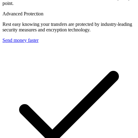
point.
Advanced Protection
Rest easy knowing your transfers are protected by industry-leading
security measures and encryption technology.
Send money faster