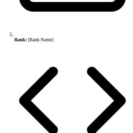
Bank:
[Bank Name]