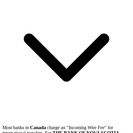
Most banks in
Canada
charge an "Incoming Wire Fee" for
international transfers. For
THE BANK OF NOVA SCOTIA
,