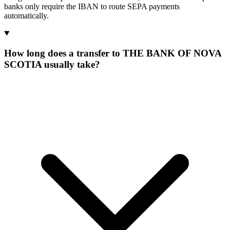
banks only require the IBAN to route SEPA payments
automatically.
How long does a transfer to THE BANK OF NOVA
SCOTIA usually take?