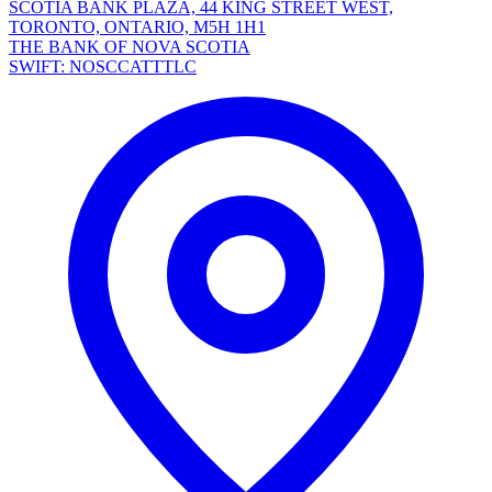
SCOTIA BANK PLAZA, 44 KING STREET WEST,
TORONTO, ONTARIO, M5H 1H1
THE BANK OF NOVA SCOTIA
SWIFT: NOSCCATTTLC