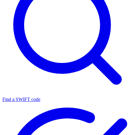
Find a SWIFT code