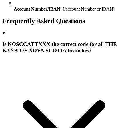
Account Number/IBAN:
[Account Number or IBAN]
Frequently Asked Questions
Is NOSCCATTXXX the correct code for all THE
BANK OF NOVA SCOTIA branches?