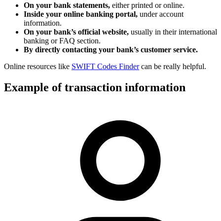
On your bank statements,
either printed or online.
Inside your online banking portal,
under account
information.
On your bank’s official website,
usually in their international
banking or FAQ section.
By directly contacting your bank’s customer service.
Online resources like
SWIFT Codes Finder
can be really helpful.
Example of transaction information