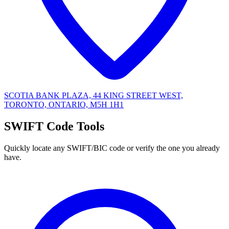
SCOTIA BANK PLAZA, 44 KING STREET WEST,
TORONTO, ONTARIO, M5H 1H1
SWIFT Code Tools
Quickly locate any SWIFT/BIC code or verify the one you already
have.