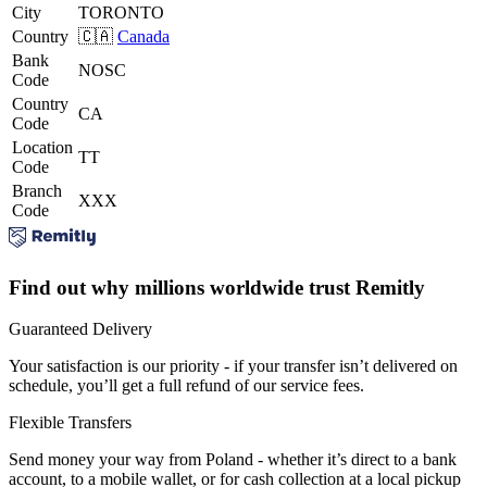
City
TORONTO
Country
🇨🇦
Canada
Bank
NOSC
Code
Country
CA
Code
Location
TT
Code
Branch
XXX
Code
Find out why millions worldwide trust Remitly
Guaranteed Delivery
Your satisfaction is our priority - if your transfer isn’t delivered on
schedule, you’ll get a full refund of our service fees.
Flexible Transfers
Send money your way from Poland - whether it’s direct to a bank
account, to a mobile wallet, or for cash collection at a local pickup