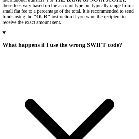
these fees vary based on the account type but typically range from a
small flat fee to a percentage of the total. It is recommended to send
funds using the
"OUR"
instruction if you want the recipient to
receive the exact amount sent.
What happens if I use the wrong SWIFT code?