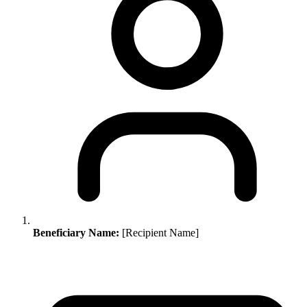
Beneficiary Name:
[Recipient Name]