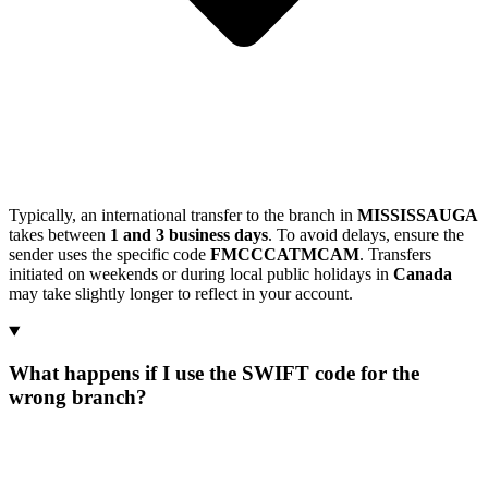
Typically, an international transfer to the branch in
MISSISSAUGA
takes between
1 and 3 business days
. To avoid delays, ensure the
sender uses the specific code
FMCCCATMCAM
. Transfers
initiated on weekends or during local public holidays in
Canada
may take slightly longer to reflect in your account.
What happens if I use the SWIFT code for the
wrong branch?