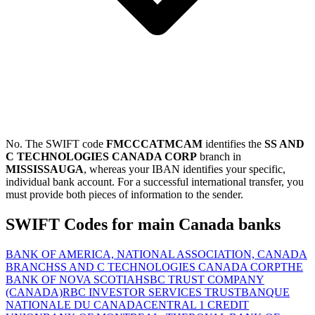
No. The SWIFT code
FMCCCATMCAM
identifies the
SS AND
C TECHNOLOGIES CANADA CORP
branch in
MISSISSAUGA
, whereas your IBAN identifies your specific,
individual bank account. For a successful international transfer, you
must provide both pieces of information to the sender.
SWIFT Codes for main Canada banks
BANK OF AMERICA, NATIONAL ASSOCIATION, CANADA
BRANCH
SS AND C TECHNOLOGIES CANADA CORP
THE
BANK OF NOVA SCOTIA
HSBC TRUST COMPANY
(CANADA)
RBC INVESTOR SERVICES TRUST
BANQUE
NATIONALE DU CANADA
CENTRAL 1 CREDIT