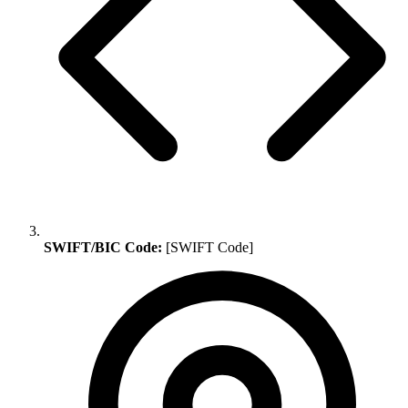
SWIFT/BIC Code:
[SWIFT Code]