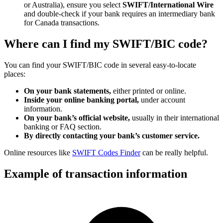
or Australia), ensure you select
SWIFT/International Wire
and double-check if your bank requires an intermediary bank
for Canada transactions.
Where can I find my SWIFT/BIC code?
You can find your SWIFT/BIC code in several easy-to-locate
places:
On your bank statements,
either printed or online.
Inside your online banking portal,
under account
information.
On your bank’s official website,
usually in their international
banking or FAQ section.
By directly contacting your bank’s customer service.
Online resources like
SWIFT Codes Finder
can be really helpful.
Example of transaction information