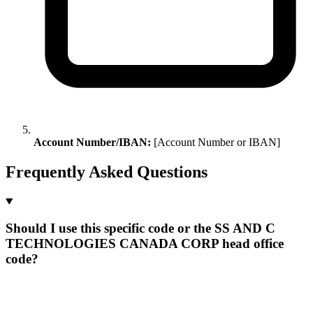
Account Number/IBAN:
[Account Number or IBAN]
Frequently Asked Questions
Should I use this specific code or the SS AND C
TECHNOLOGIES CANADA CORP head office
code?