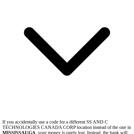
If you accidentally use a code for a different SS AND C
TECHNOLOGIES CANADA CORP location instead of the one in
MISSISSAUGA
, your money is rarely lost. Instead, the bank will