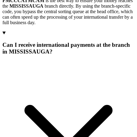
FMCCCATMCAM
is the best way to ensure your money reaches
the
MISSISSAUGA
branch directly. By using the branch-specific
code, you bypass the central sorting queue at the head office, which
can often speed up the processing of your international transfer by a
full business day.
Can I receive international payments at the branch
in MISSISSAUGA?