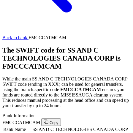
Back to bank
FMCCCATMCAM
The SWIFT code for SS AND C
TECHNOLOGIES CANADA CORP is
FMCCCATMCAM
While the main SS AND C TECHNOLOGIES CANADA CORP
SWIFT code (ending in XXX) can be used for general transfers,
using the branch-specific code
FMCCCATMCAM
ensures your
funds are routed directly to the MISSISSAUGA clearing system.
This reduces manual processing at the head office and can speed up
your transfer by up to 24 hours.
Bank Information
FMCCCATMCAM
Copy
Bank Name
SS AND C TECHNOLOGIES CANADA CORP