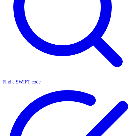
Find a SWIFT code