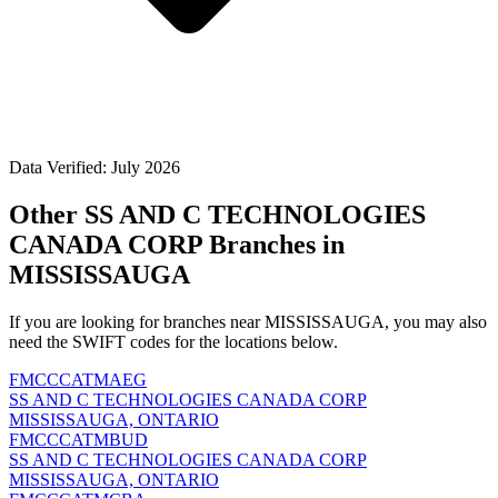
Data Verified: July 2026
Other SS AND C TECHNOLOGIES
CANADA CORP Branches in
MISSISSAUGA
If you are looking for branches near MISSISSAUGA, you may also
need the SWIFT codes for the locations below.
FMCCCATMAEG
SS AND C TECHNOLOGIES CANADA CORP
MISSISSAUGA, ONTARIO
FMCCCATMBUD
SS AND C TECHNOLOGIES CANADA CORP
MISSISSAUGA, ONTARIO