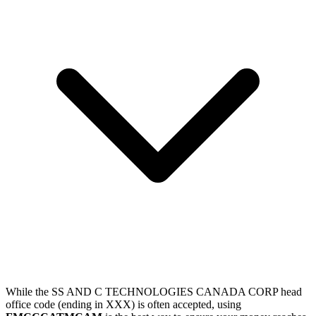
While the SS AND C TECHNOLOGIES CANADA CORP head
office code (ending in XXX) is often accepted, using