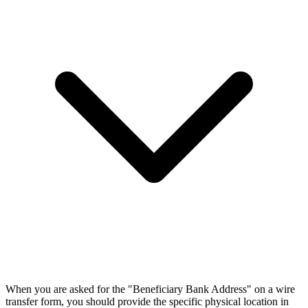
When you are asked for the "Beneficiary Bank Address" on a wire
transfer form, you should provide the specific physical location in