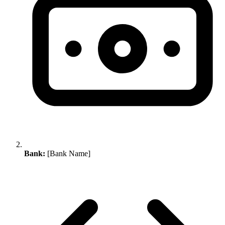
Bank:
[Bank Name]