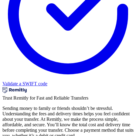
Validate a SWIFT code
Trust Remitly for Fast and Reliable Transfers
Sending money to family or friends shouldn’t be stressful.
Understanding the fees and delivery times helps you feel confident
about your transfer. At Remitly, we make the process simple,
affordable, and secure. You’ll know the total cost and delivery time
before completing your transfer. Choose a payment method that suits
you, whether it’s a debit or credit card.