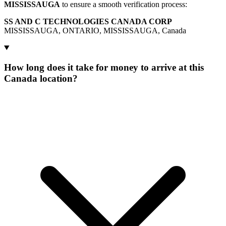
MISSISSAUGA
to ensure a smooth verification process:
SS AND C TECHNOLOGIES CANADA CORP
MISSISSAUGA, ONTARIO, MISSISSAUGA, Canada
How long does it take for money to arrive at this
Canada location?