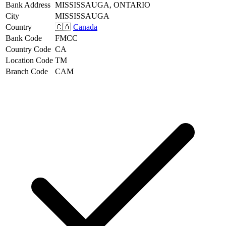
Bank Address
MISSISSAUGA, ONTARIO
City
MISSISSAUGA
Country
🇨🇦
Canada
Bank Code
FMCC
Country Code
CA
Location Code
TM
Branch Code
CAM