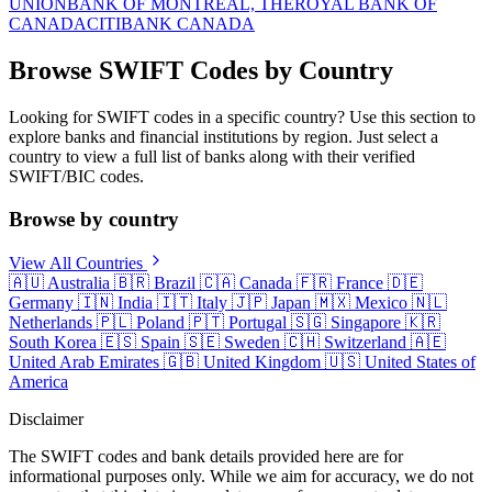
UNION
BANK OF MONTREAL, THE
ROYAL BANK OF
CANADA
CITIBANK CANADA
Browse SWIFT Codes by Country
Looking for SWIFT codes in a specific country? Use this section to
explore banks and financial institutions by region. Just select a
country to view a full list of banks along with their verified
SWIFT/BIC codes.
Browse by country
View All Countries
🇦🇺
Australia
🇧🇷
Brazil
🇨🇦
Canada
🇫🇷
France
🇩🇪
Germany
🇮🇳
India
🇮🇹
Italy
🇯🇵
Japan
🇲🇽
Mexico
🇳🇱
Netherlands
🇵🇱
Poland
🇵🇹
Portugal
🇸🇬
Singapore
🇰🇷
South Korea
🇪🇸
Spain
🇸🇪
Sweden
🇨🇭
Switzerland
🇦🇪
United Arab Emirates
🇬🇧
United Kingdom
🇺🇸
United States of
America
Disclaimer
The SWIFT codes and bank details provided here are for
informational purposes only. While we aim for accuracy, we do not