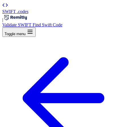
SWIFT
.codes
|
Validate SWIFT
Find Swift Code
Toggle menu