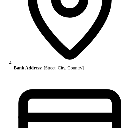
Bank Address:
[Street, City, Country]