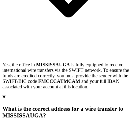
Yes, the office in
MISSISSAUGA
is fully equipped to receive
international wire transfers via the SWIFT network. To ensure the
funds are credited correctly, you must provide the sender with the
SWIFT/BIC code
FMCCCATMCAM
and your full IBAN
associated with your account at this location.
What is the correct address for a wire transfer to
MISSISSAUGA?