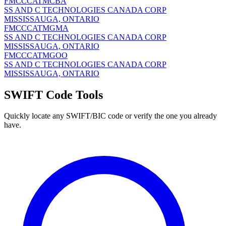
FMCCCATMCBA
SS AND C TECHNOLOGIES CANADA CORP
MISSISSAUGA, ONTARIO
FMCCCATMGMA
SS AND C TECHNOLOGIES CANADA CORP
MISSISSAUGA, ONTARIO
FMCCCATMGOO
SS AND C TECHNOLOGIES CANADA CORP
MISSISSAUGA, ONTARIO
SWIFT Code Tools
Quickly locate any SWIFT/BIC code or verify the one you already
have.