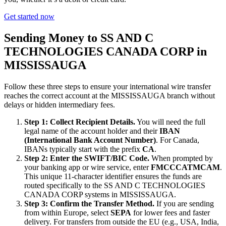
Get started now
Sending Money to SS AND C
TECHNOLOGIES CANADA CORP in
MISSISSAUGA
Follow these three steps to ensure your international wire transfer
reaches the correct account at the MISSISSAUGA branch without
delays or hidden intermediary fees.
Step 1: Collect Recipient Details.
You will need the full
legal name of the account holder and their
IBAN
(International Bank Account Number)
. For Canada,
IBANs typically start with the prefix
CA
.
Step 2: Enter the SWIFT/BIC Code.
When prompted by
your banking app or wire service, enter
FMCCCATMCAM
.
This unique 11-character identifier ensures the funds are
routed specifically to the SS AND C TECHNOLOGIES
CANADA CORP systems in MISSISSAUGA.
Step 3: Confirm the Transfer Method.
If you are sending
from within Europe, select
SEPA
for lower fees and faster
delivery. For transfers from outside the EU (e.g., USA, India,