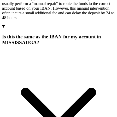
usually perform a "manual repair" to route the funds to the correct
account based on your IBAN. However, this manual intervention
often incurs a small additional fee and can delay the deposit by 24 to
48 hours.
Is this the same as the IBAN for my account in
MISSISSAUGA?