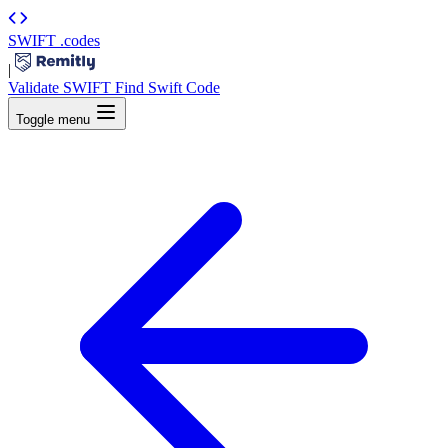
SWIFT
.codes
|
Validate SWIFT
Find Swift Code
Toggle menu