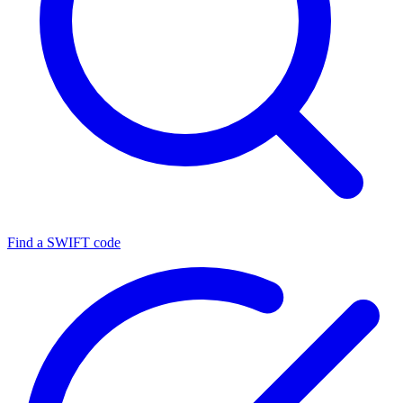
Find a SWIFT code