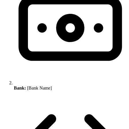
Bank:
[Bank Name]