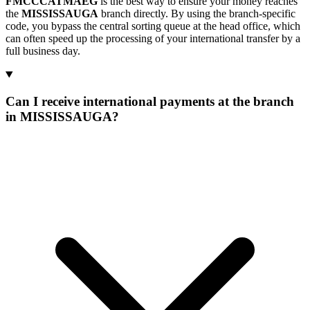
FMCCCATMAEG
is the best way to ensure your money reaches
the
MISSISSAUGA
branch directly. By using the branch-specific
code, you bypass the central sorting queue at the head office, which
can often speed up the processing of your international transfer by a
full business day.
Can I receive international payments at the branch
in MISSISSAUGA?