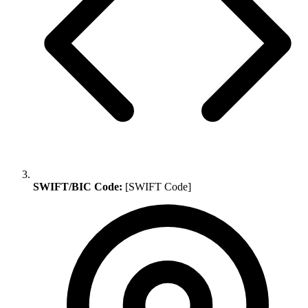
SWIFT/BIC Code:
[SWIFT Code]