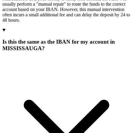
usually perform a "manual repair" to route the funds to the correct
account based on your IBAN. However, this manual intervention
often incurs a small additional fee and can delay the deposit by 24 to
48 hours.
Is this the same as the IBAN for my account in
MISSISSAUGA?