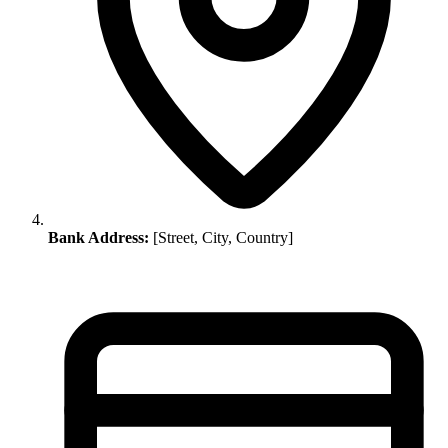
Bank Address:
[Street, City, Country]