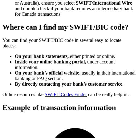
or Australia), ensure you select
SWIFT/International Wire
and double-check if your bank requires an intermediary bank
for Canada transactions.
Where can I find my SWIFT/BIC code?
You can find your SWIFT/BIC code in several easy-to-locate
places:
On your bank statements,
either printed or online.
Inside your online banking portal,
under account
information.
On your bank’s official website,
usually in their international
banking or FAQ section.
By directly contacting your bank’s customer service.
Online resources like
SWIFT Codes Finder
can be really helpful.
Example of transaction information