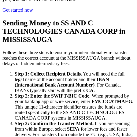
Get started now
Sending Money to SS AND C
TECHNOLOGIES CANADA CORP in
MISSISSAUGA
Follow these three steps to ensure your international wire transfer
reaches the correct account at the MISSISSAUGA branch without
delays or hidden intermediary fees.
Step 1: Collect Recipient Details.
You will need the full
legal name of the account holder and their
IBAN
(International Bank Account Number)
. For Canada,
IBANs typically start with the prefix
CA
.
Step 2: Enter the SWIFT/BIC Code.
When prompted by
your banking app or wire service, enter
FMCCCATMAEG
.
This unique 11-character identifier ensures the funds are
routed specifically to the SS AND C TECHNOLOGIES
CANADA CORP systems in MISSISSAUGA.
Step 3: Confirm the Transfer Method.
If you are sending
from within Europe, select
SEPA
for lower fees and faster
delivery. For transfers from outside the EU (e.g., USA, India,