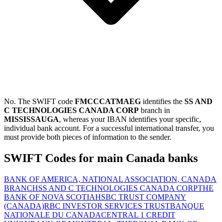
No. The SWIFT code
FMCCCATMAEG
identifies the
SS AND
C TECHNOLOGIES CANADA CORP
branch in
MISSISSAUGA
, whereas your IBAN identifies your specific,
individual bank account. For a successful international transfer, you
must provide both pieces of information to the sender.
SWIFT Codes for main Canada banks
BANK OF AMERICA, NATIONAL ASSOCIATION, CANADA
BRANCH
SS AND C TECHNOLOGIES CANADA CORP
THE
BANK OF NOVA SCOTIA
HSBC TRUST COMPANY
(CANADA)
RBC INVESTOR SERVICES TRUST
BANQUE
NATIONALE DU CANADA
CENTRAL 1 CREDIT