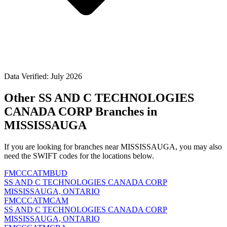
Data Verified: July 2026
Other SS AND C TECHNOLOGIES
CANADA CORP Branches in
MISSISSAUGA
If you are looking for branches near MISSISSAUGA, you may also
need the SWIFT codes for the locations below.
FMCCCATMBUD
SS AND C TECHNOLOGIES CANADA CORP
MISSISSAUGA, ONTARIO
FMCCCATMCAM
SS AND C TECHNOLOGIES CANADA CORP
MISSISSAUGA, ONTARIO