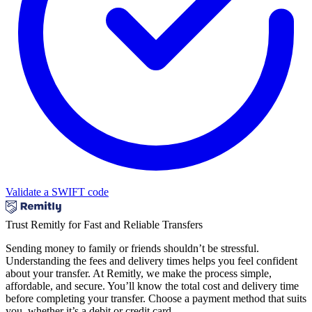
Validate a SWIFT code
Trust Remitly for Fast and Reliable Transfers
Sending money to family or friends shouldn’t be stressful.
Understanding the fees and delivery times helps you feel confident
about your transfer. At Remitly, we make the process simple,
affordable, and secure. You’ll know the total cost and delivery time
before completing your transfer. Choose a payment method that suits
you, whether it’s a debit or credit card.