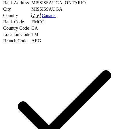
Bank Address
MISSISSAUGA, ONTARIO
City
MISSISSAUGA
Country
🇨🇦
Canada
Bank Code
FMCC
Country Code
CA
Location Code
TM
Branch Code
AEG