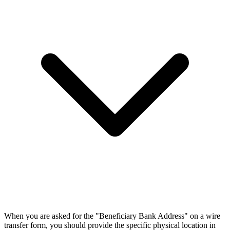
When you are asked for the "Beneficiary Bank Address" on a wire
transfer form, you should provide the specific physical location in