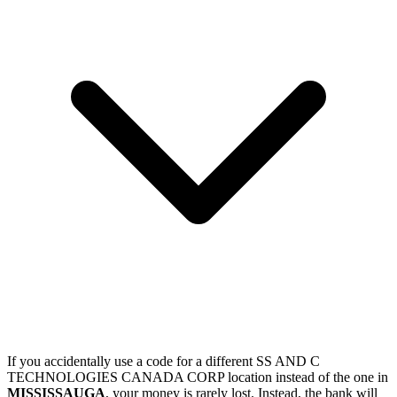
If you accidentally use a code for a different SS AND C
TECHNOLOGIES CANADA CORP location instead of the one in
MISSISSAUGA
, your money is rarely lost. Instead, the bank will