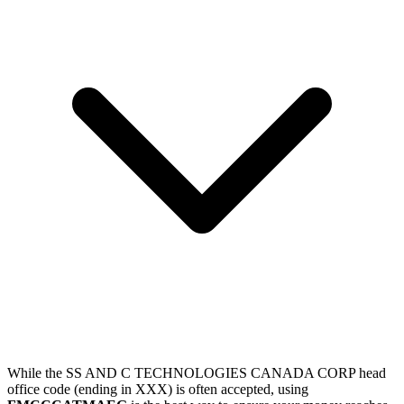
While the SS AND C TECHNOLOGIES CANADA CORP head
office code (ending in XXX) is often accepted, using