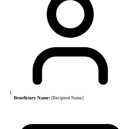
Beneficiary Name:
[Recipient Name]