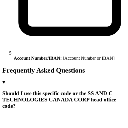
Account Number/IBAN:
[Account Number or IBAN]
Frequently Asked Questions
Should I use this specific code or the SS AND C
TECHNOLOGIES CANADA CORP head office
code?