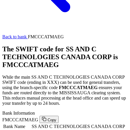
Back to bank
FMCCCATMAEG
The SWIFT code for SS AND C
TECHNOLOGIES CANADA CORP is
FMCCCATMAEG
While the main SS AND C TECHNOLOGIES CANADA CORP
SWIFT code (ending in XXX) can be used for general transfers,
using the branch-specific code
FMCCCATMAEG
ensures your
funds are routed directly to the MISSISSAUGA clearing system.
This reduces manual processing at the head office and can speed up
your transfer by up to 24 hours.
Bank Information
FMCCCATMAEG
Copy
Bank Name
SS AND C TECHNOLOGIES CANADA CORP