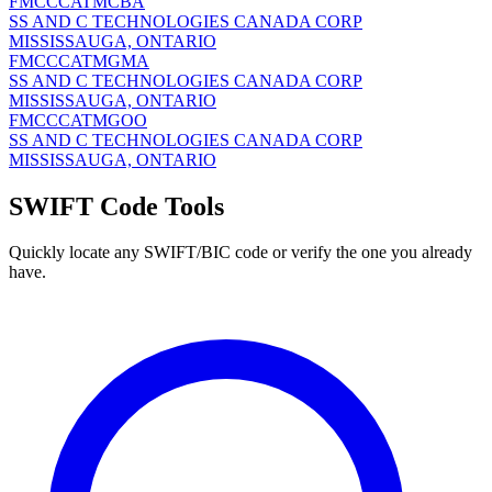
FMCCCATMCBA
SS AND C TECHNOLOGIES CANADA CORP
MISSISSAUGA, ONTARIO
FMCCCATMGMA
SS AND C TECHNOLOGIES CANADA CORP
MISSISSAUGA, ONTARIO
FMCCCATMGOO
SS AND C TECHNOLOGIES CANADA CORP
MISSISSAUGA, ONTARIO
SWIFT Code Tools
Quickly locate any SWIFT/BIC code or verify the one you already
have.