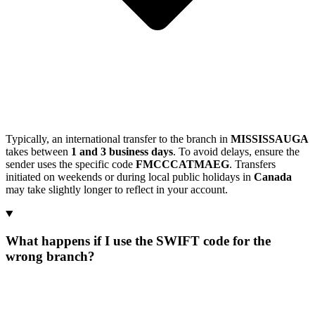
Typically, an international transfer to the branch in
MISSISSAUGA
takes between
1 and 3 business days
. To avoid delays, ensure the
sender uses the specific code
FMCCCATMAEG
. Transfers
initiated on weekends or during local public holidays in
Canada
may take slightly longer to reflect in your account.
What happens if I use the SWIFT code for the
wrong branch?