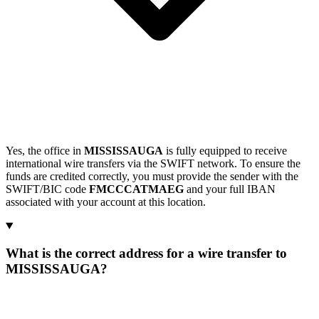
Yes, the office in
MISSISSAUGA
is fully equipped to receive
international wire transfers via the SWIFT network. To ensure the
funds are credited correctly, you must provide the sender with the
SWIFT/BIC code
FMCCCATMAEG
and your full IBAN
associated with your account at this location.
What is the correct address for a wire transfer to
MISSISSAUGA?