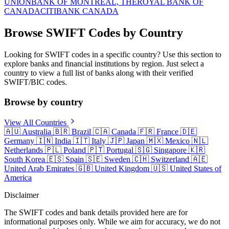
UNION
BANK OF MONTREAL, THE
ROYAL BANK OF
CANADA
CITIBANK CANADA
Browse SWIFT Codes by Country
Looking for SWIFT codes in a specific country? Use this section to
explore banks and financial institutions by region. Just select a
country to view a full list of banks along with their verified
SWIFT/BIC codes.
Browse by country
View All Countries
🇦🇺
Australia
🇧🇷
Brazil
🇨🇦
Canada
🇫🇷
France
🇩🇪
Germany
🇮🇳
India
🇮🇹
Italy
🇯🇵
Japan
🇲🇽
Mexico
🇳🇱
Netherlands
🇵🇱
Poland
🇵🇹
Portugal
🇸🇬
Singapore
🇰🇷
South Korea
🇪🇸
Spain
🇸🇪
Sweden
🇨🇭
Switzerland
🇦🇪
United Arab Emirates
🇬🇧
United Kingdom
🇺🇸
United States of
America
Disclaimer
The SWIFT codes and bank details provided here are for
informational purposes only. While we aim for accuracy, we do not