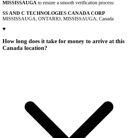
MISSISSAUGA
to ensure a smooth verification process:
SS AND C TECHNOLOGIES CANADA CORP
MISSISSAUGA, ONTARIO, MISSISSAUGA, Canada
How long does it take for money to arrive at this
Canada location?