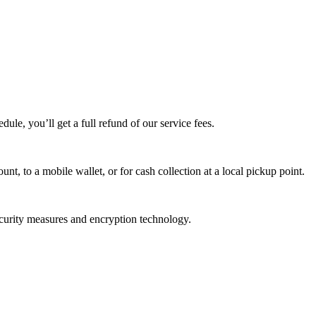
edule, you’ll get a full refund of our service fees.
t, to a mobile wallet, or for cash collection at a local pickup point.
ecurity measures and encryption technology.