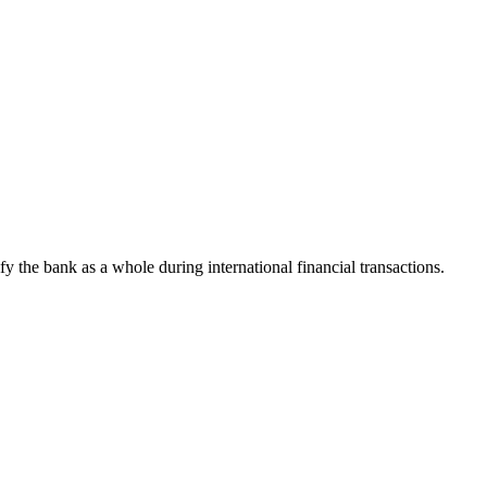
ify the bank as a whole during international financial transactions.