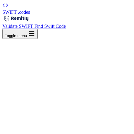
SWIFT
.codes
|
Validate SWIFT
Find Swift Code
Toggle menu