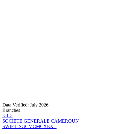
Data Verified: July 2026
Branches
<
1
>
SOCIETE GENERALE CAMEROUN
SWIFT: SGCMCMCXEXT