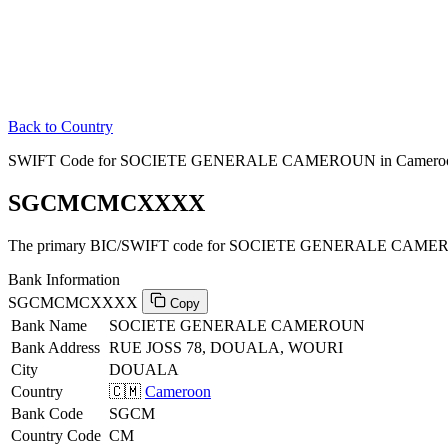
Back to Country
SWIFT Code for SOCIETE GENERALE CAMEROUN in Camero
SGCMCMCXXXX
The primary BIC/SWIFT code for SOCIETE GENERALE CAMER
Bank Information
SGCMCMCXXXX
Copy
Bank Name
SOCIETE GENERALE CAMEROUN
Bank Address
RUE JOSS 78, DOUALA, WOURI
City
DOUALA
Country
🇨🇲
Cameroon
Bank Code
SGCM
Country Code
CM