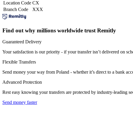
Location Code
CX
Branch Code
XXX
Find out why millions worldwide trust Remitly
Guaranteed Delivery
Your satisfaction is our priority - if your transfer isn’t delivered on sch
Flexible Transfers
Send money your way from Poland - whether it’s direct to a bank accoun
Advanced Protection
Rest easy knowing your transfers are protected by industry-leading s
Send money faster