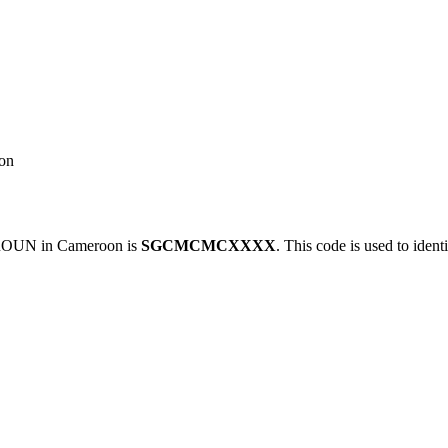
on
OUN in Cameroon is
SGCMCMCXXXX
. This code is used to ident