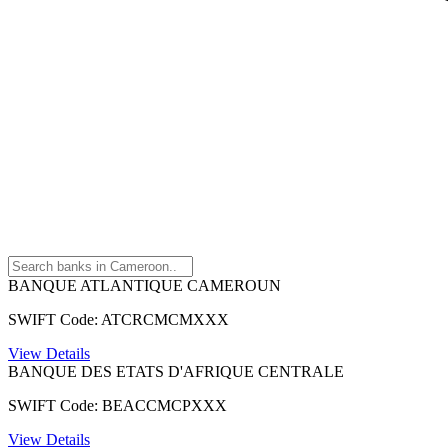
BANQUE ATLANTIQUE CAMEROUN
SWIFT Code: ATCRCMCMXXX
View Details
BANQUE DES ETATS D'AFRIQUE CENTRALE
SWIFT Code: BEACCMCPXXX
View Details