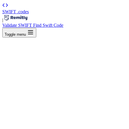
SWIFT
.codes
|
Validate SWIFT
Find Swift Code
Toggle menu