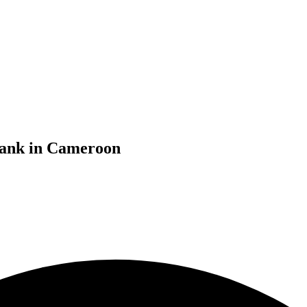
bank in Cameroon