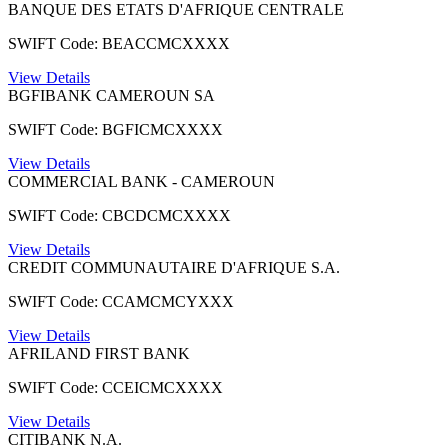
BANQUE DES ETATS D'AFRIQUE CENTRALE
SWIFT Code: BEACCMCXXXX
View Details
BGFIBANK CAMEROUN SA
SWIFT Code: BGFICMCXXXX
View Details
COMMERCIAL BANK - CAMEROUN
SWIFT Code: CBCDCMCXXXX
View Details
CREDIT COMMUNAUTAIRE D'AFRIQUE S.A.
SWIFT Code: CCAMCMCYXXX
View Details
AFRILAND FIRST BANK
SWIFT Code: CCEICMCXXXX
View Details
CITIBANK N.A.