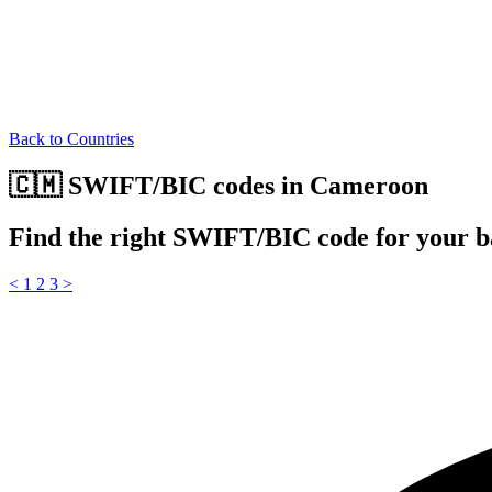
Back to Countries
🇨🇲 SWIFT/BIC codes in Cameroon
Find the right SWIFT/BIC code for your 
<
1
2
3
>