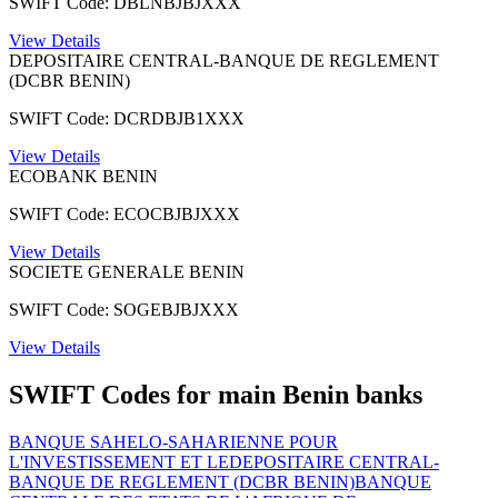
SWIFT Code: DBLNBJBJXXX
View Details
DEPOSITAIRE CENTRAL-BANQUE DE REGLEMENT
(DCBR BENIN)
SWIFT Code: DCRDBJB1XXX
View Details
ECOBANK BENIN
SWIFT Code: ECOCBJBJXXX
View Details
SOCIETE GENERALE BENIN
SWIFT Code: SOGEBJBJXXX
View Details
SWIFT Codes for main Benin banks
BANQUE SAHELO-SAHARIENNE POUR
L'INVESTISSEMENT ET LE
DEPOSITAIRE CENTRAL-
BANQUE DE REGLEMENT (DCBR BENIN)
BANQUE