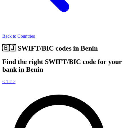
Back to Countries
🇧🇯 SWIFT/BIC codes in Benin
Find the right SWIFT/BIC code for your
bank in Benin
<
1
2
>