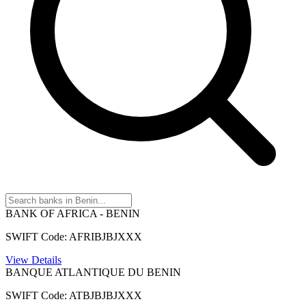
BANK OF AFRICA - BENIN
SWIFT Code: AFRIBJBJXXX
View Details
BANQUE ATLANTIQUE DU BENIN
SWIFT Code: ATBJBJBJXXX