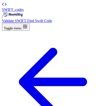
SWIFT
.codes
|
Validate SWIFT
Find Swift Code
Toggle menu