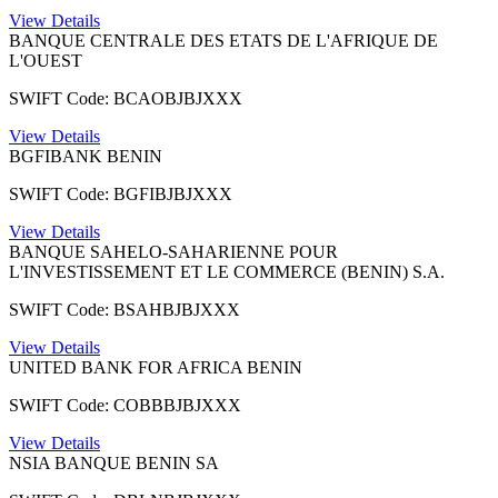
View Details
BANQUE CENTRALE DES ETATS DE L'AFRIQUE DE
L'OUEST
SWIFT Code: BCAOBJBJXXX
View Details
BGFIBANK BENIN
SWIFT Code: BGFIBJBJXXX
View Details
BANQUE SAHELO-SAHARIENNE POUR
L'INVESTISSEMENT ET LE COMMERCE (BENIN) S.A.
SWIFT Code: BSAHBJBJXXX
View Details
UNITED BANK FOR AFRICA BENIN
SWIFT Code: COBBBJBJXXX
View Details
NSIA BANQUE BENIN SA