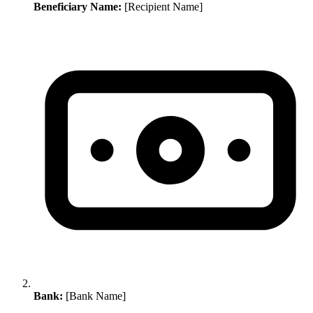
Beneficiary Name:
[Recipient Name]
Bank:
[Bank Name]