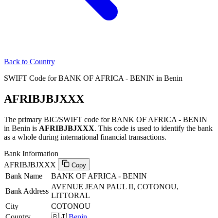
Back to Country
SWIFT Code for BANK OF AFRICA - BENIN in Benin
AFRIBJBJXXX
The primary BIC/SWIFT code for BANK OF AFRICA - BENIN
in Benin is
AFRIBJBJXXX
. This code is used to identify the bank
as a whole during international financial transactions.
Bank Information
AFRIBJBJXXX
Copy
Bank Name
BANK OF AFRICA - BENIN
AVENUE JEAN PAUL II, COTONOU,
Bank Address
LITTORAL
City
COTONOU
Country
🇧🇯
Benin