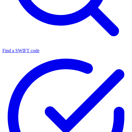
Find a SWIFT code