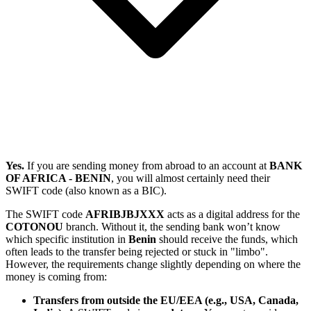
Yes.
If you are sending money from abroad to an account at
BANK
OF AFRICA - BENIN
, you will almost certainly need their
SWIFT code (also known as a BIC).
The SWIFT code
AFRIBJBJXXX
acts as a digital address for the
COTONOU
branch. Without it, the sending bank won’t know
which specific institution in
Benin
should receive the funds, which
often leads to the transfer being rejected or stuck in "limbo".
However, the requirements change slightly depending on where the
money is coming from:
Transfers from outside the EU/EEA (e.g., USA, Canada,