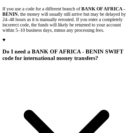
If you use a code for a different branch of
BANK OF AFRICA -
BENIN
, the money will usually still arrive but may be delayed by
24–48 hours as it is manually rerouted. If you enter a completely
incorrect code, the funds will likely be returned to your account
within 5–10 business days, minus any processing fees.
Do I need a BANK OF AFRICA - BENIN SWIFT
code for international money transfers?