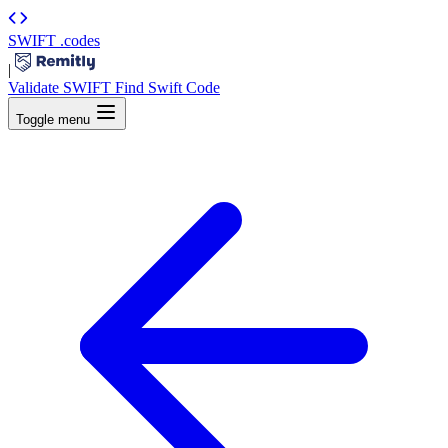
SWIFT
.codes
|
Validate SWIFT
Find Swift Code
Toggle menu