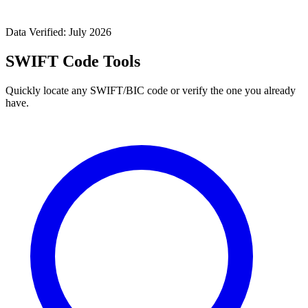
Data Verified: July 2026
SWIFT Code Tools
Quickly locate any SWIFT/BIC code or verify the one you already
have.