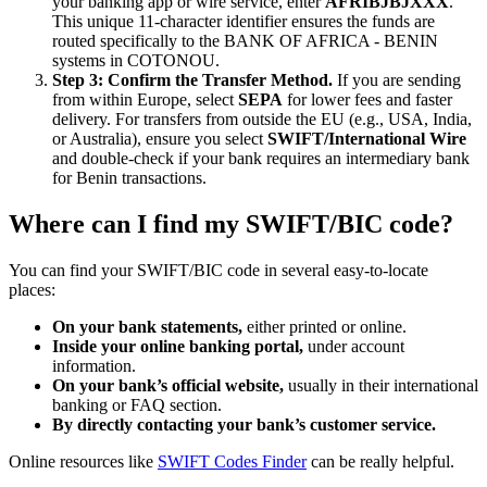
your banking app or wire service, enter
AFRIBJBJXXX
.
This unique 11-character identifier ensures the funds are
routed specifically to the BANK OF AFRICA - BENIN
systems in COTONOU.
Step 3: Confirm the Transfer Method.
If you are sending
from within Europe, select
SEPA
for lower fees and faster
delivery. For transfers from outside the EU (e.g., USA, India,
or Australia), ensure you select
SWIFT/International Wire
and double-check if your bank requires an intermediary bank
for Benin transactions.
Where can I find my SWIFT/BIC code?
You can find your SWIFT/BIC code in several easy-to-locate
places:
On your bank statements,
either printed or online.
Inside your online banking portal,
under account
information.
On your bank’s official website,
usually in their international
banking or FAQ section.
By directly contacting your bank’s customer service.
Online resources like
SWIFT Codes Finder
can be really helpful.