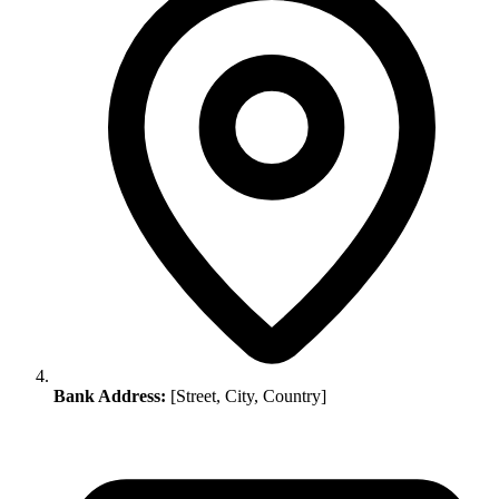
Bank Address:
[Street, City, Country]