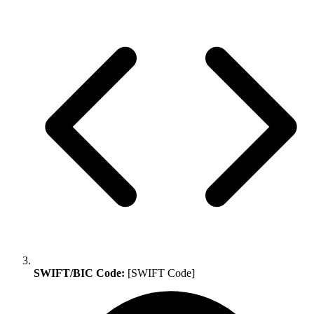
SWIFT/BIC Code:
[SWIFT Code]