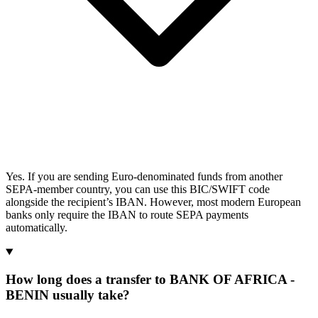
Yes. If you are sending Euro-denominated funds from another
SEPA-member country, you can use this BIC/SWIFT code
alongside the recipient’s IBAN. However, most modern European
banks only require the IBAN to route SEPA payments
automatically.
How long does a transfer to BANK OF AFRICA -
BENIN usually take?