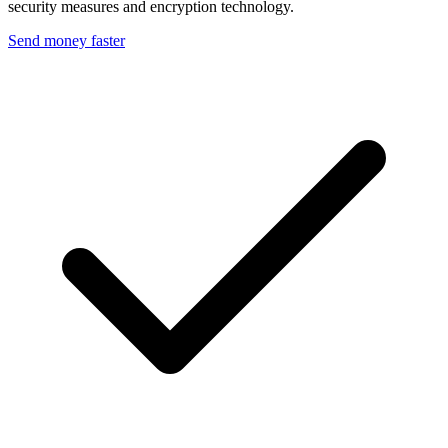
security measures and encryption technology.
Send money faster