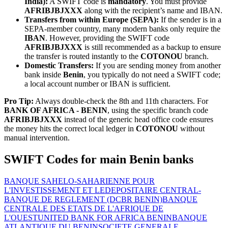
India):
A SWIFT code is
mandatory
. You must provide
AFRIBJBJXXX
along with the recipient’s name and IBAN.
Transfers from within Europe (SEPA):
If the sender is in a
SEPA-member country, many modern banks only require the
IBAN
. However, providing the SWIFT code
AFRIBJBJXXX
is still recommended as a backup to ensure
the transfer is routed instantly to the
COTONOU
branch.
Domestic Transfers:
If you are sending money from another
bank inside
Benin
, you typically do not need a SWIFT code;
a local account number or IBAN is sufficient.
Pro Tip:
Always double-check the 8th and 11th characters. For
BANK OF AFRICA - BENIN
, using the specific branch code
AFRIBJBJXXX
instead of the generic head office code ensures
the money hits the correct local ledger in
COTONOU
without
manual intervention.
SWIFT Codes for main Benin banks
BANQUE SAHELO-SAHARIENNE POUR
L'INVESTISSEMENT ET LE
DEPOSITAIRE CENTRAL-
BANQUE DE REGLEMENT (DCBR BENIN)
BANQUE
CENTRALE DES ETATS DE L'AFRIQUE DE
L'OUEST
UNITED BANK FOR AFRICA BENIN
BANQUE
ATLANTIQUE DU BENIN
SOCIETE GENERALE