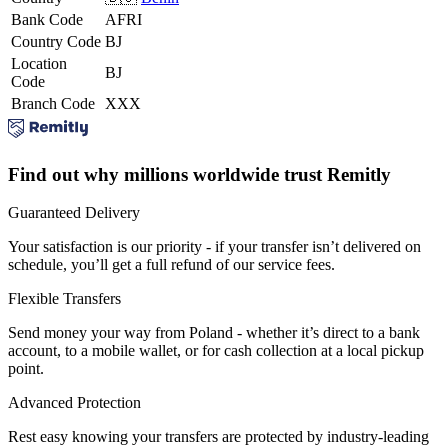
Bank Code
AFRI
Country Code
BJ
Location
BJ
Code
Branch Code
XXX
Find out why millions worldwide trust Remitly
Guaranteed Delivery
Your satisfaction is our priority - if your transfer isn’t delivered on
schedule, you’ll get a full refund of our service fees.
Flexible Transfers
Send money your way from Poland - whether it’s direct to a bank
account, to a mobile wallet, or for cash collection at a local pickup
point.
Advanced Protection
Rest easy knowing your transfers are protected by industry-leading