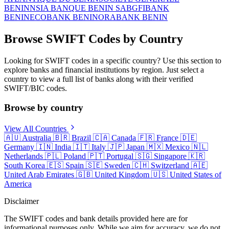
BENIN
NSIA BANQUE BENIN SA
BGFIBANK
BENIN
ECOBANK BENIN
ORABANK BENIN
Browse SWIFT Codes by Country
Looking for SWIFT codes in a specific country? Use this section to
explore banks and financial institutions by region. Just select a
country to view a full list of banks along with their verified
SWIFT/BIC codes.
Browse by country
View All Countries
🇦🇺
Australia
🇧🇷
Brazil
🇨🇦
Canada
🇫🇷
France
🇩🇪
Germany
🇮🇳
India
🇮🇹
Italy
🇯🇵
Japan
🇲🇽
Mexico
🇳🇱
Netherlands
🇵🇱
Poland
🇵🇹
Portugal
🇸🇬
Singapore
🇰🇷
South Korea
🇪🇸
Spain
🇸🇪
Sweden
🇨🇭
Switzerland
🇦🇪
United Arab Emirates
🇬🇧
United Kingdom
🇺🇸
United States of
America
Disclaimer
The SWIFT codes and bank details provided here are for
informational purposes only. While we aim for accuracy, we do not