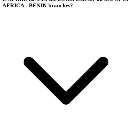
AFRICA - BENIN branches?