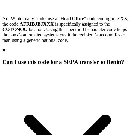
No. While many banks use a "Head Office" code ending in XXX,
the code
AFRIBJBJXXX
is specifically assigned to the
COTONOU
location. Using this specific 11-character code helps
the bank’s automated systems credit the recipient’s account faster
than using a generic national code.
Can I use this code for a SEPA transfer to Benin?