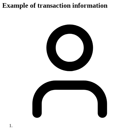
Example of transaction information