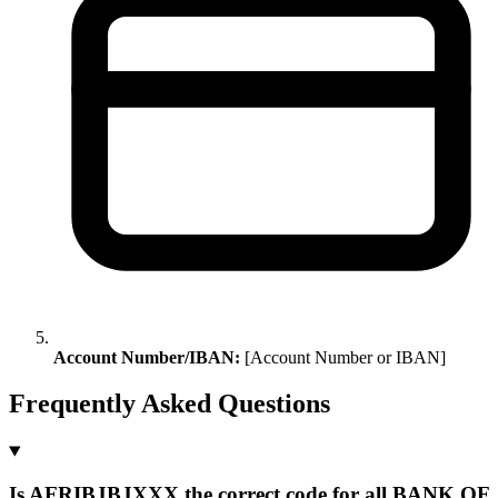
Account Number/IBAN:
[Account Number or IBAN]
Frequently Asked Questions
Is AFRIBJBJXXX the correct code for all BANK OF