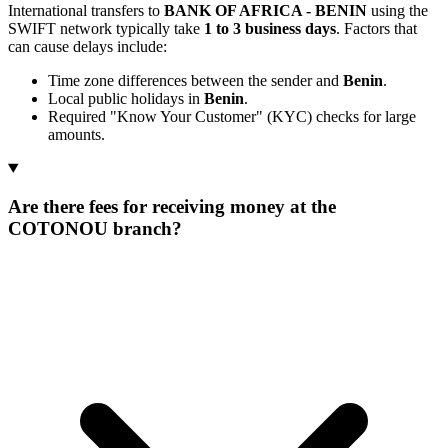
International transfers to
BANK OF AFRICA - BENIN
using the
SWIFT network typically take
1 to 3 business days
. Factors that
can cause delays include:
Time zone differences between the sender and
Benin
.
Local public holidays in
Benin
.
Required "Know Your Customer" (KYC) checks for large
amounts.
Are there fees for receiving money at the
COTONOU branch?