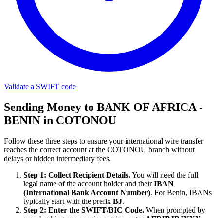
Validate a SWIFT code
Sending Money to BANK OF AFRICA -
BENIN in COTONOU
Follow these three steps to ensure your international wire transfer
reaches the correct account at the COTONOU branch without
delays or hidden intermediary fees.
Step 1: Collect Recipient Details.
You will need the full
legal name of the account holder and their
IBAN
(International Bank Account Number)
. For Benin, IBANs
typically start with the prefix
BJ
.
Step 2: Enter the SWIFT/BIC Code.
When prompted by