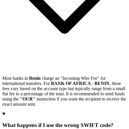
Most banks in
Benin
charge an "Incoming Wire Fee" for
international transfers. For
BANK OF AFRICA - BENIN
, these
fees vary based on the account type but typically range from a small
flat fee to a percentage of the total. It is recommended to send funds
using the
"OUR"
instruction if you want the recipient to receive the
exact amount sent.
What happens if I use the wrong SWIFT code?