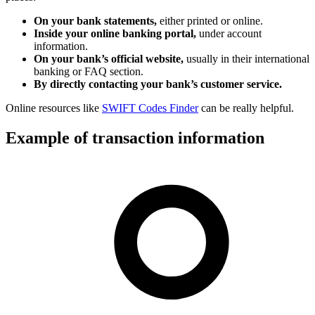
On your bank statements,
either printed or online.
Inside your online banking portal,
under account
information.
On your bank’s official website,
usually in their international
banking or FAQ section.
By directly contacting your bank’s customer service.
Online resources like
SWIFT Codes Finder
can be really helpful.
Example of transaction information