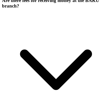
Are there fees for receiving money at the BAKU
branch?