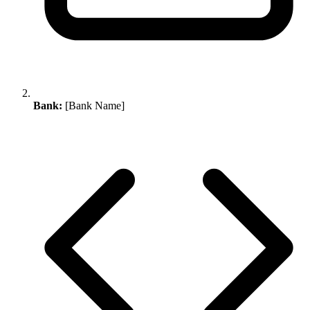
Bank:
[Bank Name]