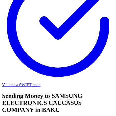
Validate a SWIFT code
Sending Money to SAMSUNG
ELECTRONICS CAUCASUS
COMPANY in BAKU