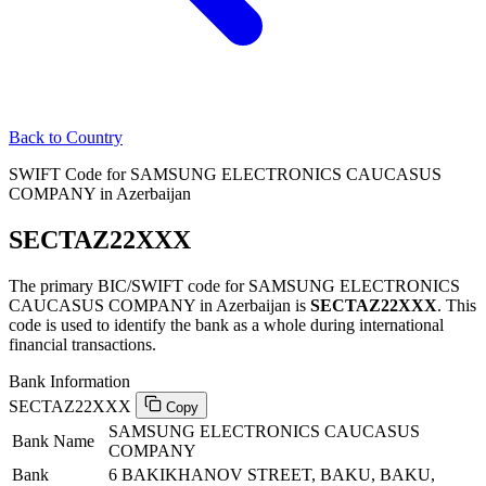
Back to Country
SWIFT Code for SAMSUNG ELECTRONICS CAUCASUS
COMPANY in Azerbaijan
SECTAZ22XXX
The primary BIC/SWIFT code for SAMSUNG ELECTRONICS
CAUCASUS COMPANY in Azerbaijan is
SECTAZ22XXX
. This
code is used to identify the bank as a whole during international
financial transactions.
Bank Information
SECTAZ22XXX
Copy
SAMSUNG ELECTRONICS CAUCASUS
Bank Name
COMPANY
Bank
6 BAKIKHANOV STREET, BAKU, BAKU,