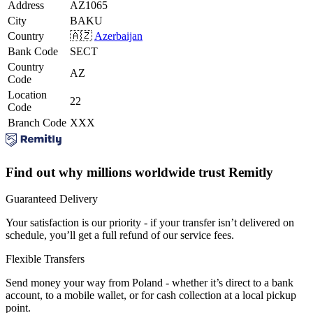
Address
AZ1065
City
BAKU
Country
🇦🇿
Azerbaijan
Bank Code
SECT
Country
AZ
Code
Location
22
Code
Branch Code
XXX
Find out why millions worldwide trust Remitly
Guaranteed Delivery
Your satisfaction is our priority - if your transfer isn’t delivered on
schedule, you’ll get a full refund of our service fees.
Flexible Transfers
Send money your way from Poland - whether it’s direct to a bank
account, to a mobile wallet, or for cash collection at a local pickup
point.