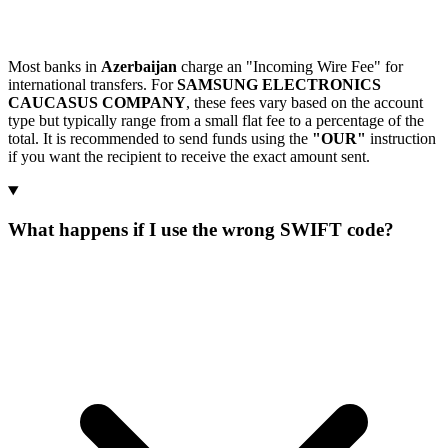
Most banks in
Azerbaijan
charge an "Incoming Wire Fee" for
international transfers. For
SAMSUNG ELECTRONICS
CAUCASUS COMPANY
, these fees vary based on the account
type but typically range from a small flat fee to a percentage of the
total. It is recommended to send funds using the
"OUR"
instruction
if you want the recipient to receive the exact amount sent.
What happens if I use the wrong SWIFT code?