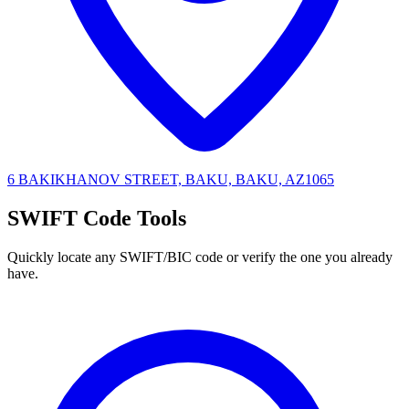
6 BAKIKHANOV STREET, BAKU, BAKU, AZ1065
SWIFT Code Tools
Quickly locate any SWIFT/BIC code or verify the one you already
have.