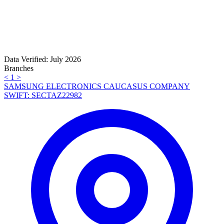
Data Verified: July 2026
Branches
<
1
>
SAMSUNG ELECTRONICS CAUCASUS COMPANY
SWIFT: SECTAZ22982