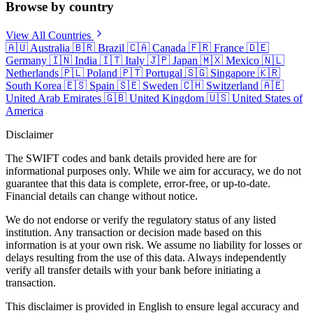
Browse by country
View All Countries
🇦🇺
Australia
🇧🇷
Brazil
🇨🇦
Canada
🇫🇷
France
🇩🇪
Germany
🇮🇳
India
🇮🇹
Italy
🇯🇵
Japan
🇲🇽
Mexico
🇳🇱
Netherlands
🇵🇱
Poland
🇵🇹
Portugal
🇸🇬
Singapore
🇰🇷
South Korea
🇪🇸
Spain
🇸🇪
Sweden
🇨🇭
Switzerland
🇦🇪
United Arab Emirates
🇬🇧
United Kingdom
🇺🇸
United States of
America
Disclaimer
The SWIFT codes and bank details provided here are for
informational purposes only. While we aim for accuracy, we do not
guarantee that this data is complete, error-free, or up-to-date.
Financial details can change without notice.
We do not endorse or verify the regulatory status of any listed
institution. Any transaction or decision made based on this
information is at your own risk. We assume no liability for losses or
delays resulting from the use of this data. Always independently
verify all transfer details with your bank before initiating a
transaction.
This disclaimer is provided in English to ensure legal accuracy and