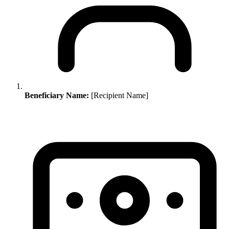
Beneficiary Name:
[Recipient Name]