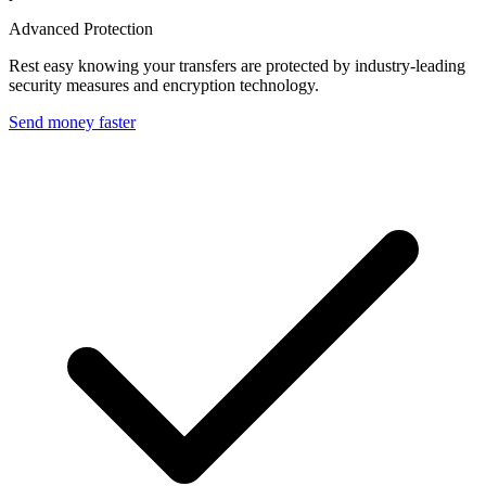
Advanced Protection
Rest easy knowing your transfers are protected by industry-leading
security measures and encryption technology.
Send money faster