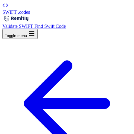
SWIFT
.codes
|
Validate SWIFT
Find Swift Code
Toggle menu