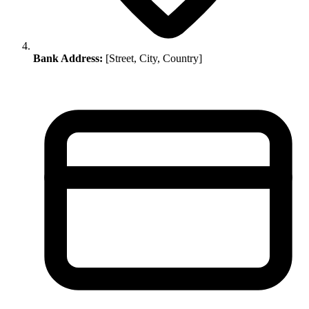
Bank Address:
[Street, City, Country]