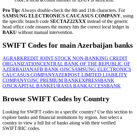
Pro Tip:
Always double-check the 8th and 11th characters. For
SAMSUNG ELECTRONICS CAUCASUS COMPANY
, using
the specific branch code
SECTAZ22XXX
instead of the generic
head office code ensures the money hits the correct local ledger in
BAKU
without manual intervention.
SWIFT Codes for main Azerbaijan banks
AGRARKREDIT JOINT-STOCK NON-BANKING CREDIT
ORGANIZATION
CENTRAL BANK OF THE REPUBLIC OF
AZERBAIJAN
AFB BANK OJSC
SAMSUNG ELECTRONICS
CAUCASUS COMPANY
AZERPOST LIMITED LIABILITY
COMPANY
OJSC PREMIUM BANK
EXPRESSBANK
OJSC
KAPITAL BANK
EURASIA BANK
ACCESSBANK
Browse SWIFT Codes by Country
Looking for SWIFT codes in a specific country? Use this section to
explore banks and financial institutions by region. Just select a
country to view a full list of banks along with their verified
SWIFT/BIC codes.