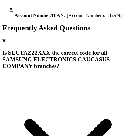
Account Number/IBAN:
[Account Number or IBAN]
Frequently Asked Questions
Is SECTAZ22XXX the correct code for all
SAMSUNG ELECTRONICS CAUCASUS
COMPANY branches?