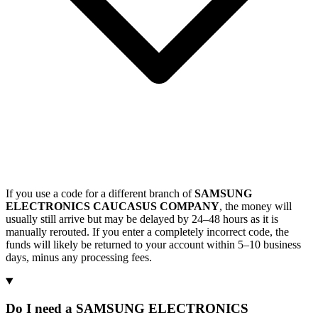
If you use a code for a different branch of
SAMSUNG
ELECTRONICS CAUCASUS COMPANY
, the money will
usually still arrive but may be delayed by 24–48 hours as it is
manually rerouted. If you enter a completely incorrect code, the
funds will likely be returned to your account within 5–10 business
days, minus any processing fees.
Do I need a SAMSUNG ELECTRONICS