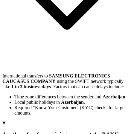
International transfers to
SAMSUNG ELECTRONICS
CAUCASUS COMPANY
using the SWIFT network typically
take
1 to 3 business days
. Factors that can cause delays include:
Time zone differences between the sender and
Azerbaijan
.
Local public holidays in
Azerbaijan
.
Required "Know Your Customer" (KYC) checks for large
amounts.