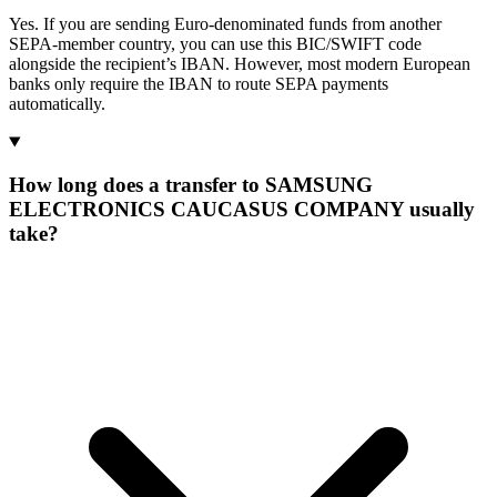
Yes. If you are sending Euro-denominated funds from another
SEPA-member country, you can use this BIC/SWIFT code
alongside the recipient’s IBAN. However, most modern European
banks only require the IBAN to route SEPA payments
automatically.
How long does a transfer to SAMSUNG
ELECTRONICS CAUCASUS COMPANY usually
take?