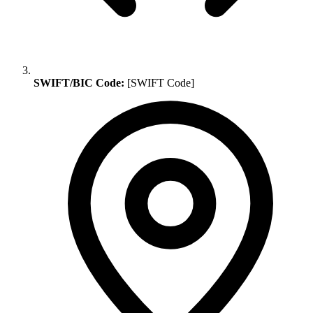
SWIFT/BIC Code:
[SWIFT Code]