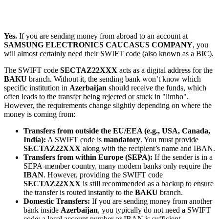
Yes.
If you are sending money from abroad to an account at
SAMSUNG ELECTRONICS CAUCASUS COMPANY
, you
will almost certainly need their SWIFT code (also known as a BIC).
The SWIFT code
SECTAZ22XXX
acts as a digital address for the
BAKU
branch. Without it, the sending bank won’t know which
specific institution in
Azerbaijan
should receive the funds, which
often leads to the transfer being rejected or stuck in "limbo".
However, the requirements change slightly depending on where the
money is coming from:
Transfers from outside the EU/EEA (e.g., USA, Canada,
India):
A SWIFT code is
mandatory
. You must provide
SECTAZ22XXX
along with the recipient’s name and IBAN.
Transfers from within Europe (SEPA):
If the sender is in a
SEPA-member country, many modern banks only require the
IBAN
. However, providing the SWIFT code
SECTAZ22XXX
is still recommended as a backup to ensure
the transfer is routed instantly to the
BAKU
branch.
Domestic Transfers:
If you are sending money from another
bank inside
Azerbaijan
, you typically do not need a SWIFT
code; a local account number or IBAN is sufficient.