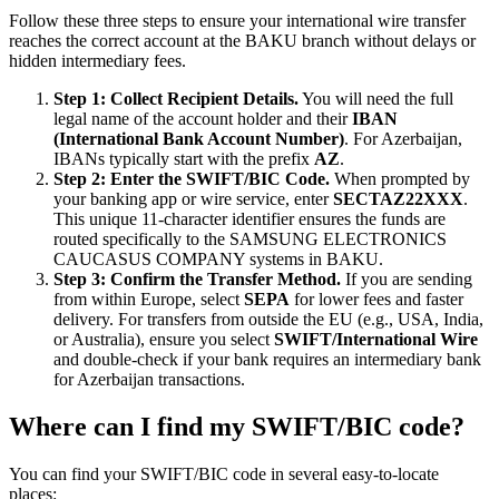
Follow these three steps to ensure your international wire transfer
reaches the correct account at the BAKU branch without delays or
hidden intermediary fees.
Step 1: Collect Recipient Details.
You will need the full
legal name of the account holder and their
IBAN
(International Bank Account Number)
. For Azerbaijan,
IBANs typically start with the prefix
AZ
.
Step 2: Enter the SWIFT/BIC Code.
When prompted by
your banking app or wire service, enter
SECTAZ22XXX
.
This unique 11-character identifier ensures the funds are
routed specifically to the SAMSUNG ELECTRONICS
CAUCASUS COMPANY systems in BAKU.
Step 3: Confirm the Transfer Method.
If you are sending
from within Europe, select
SEPA
for lower fees and faster
delivery. For transfers from outside the EU (e.g., USA, India,
or Australia), ensure you select
SWIFT/International Wire
and double-check if your bank requires an intermediary bank
for Azerbaijan transactions.
Where can I find my SWIFT/BIC code?
You can find your SWIFT/BIC code in several easy-to-locate
places: