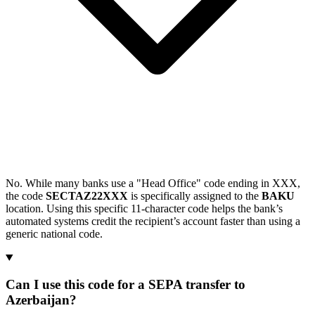
No. While many banks use a "Head Office" code ending in XXX,
the code
SECTAZ22XXX
is specifically assigned to the
BAKU
location. Using this specific 11-character code helps the bank’s
automated systems credit the recipient’s account faster than using a
generic national code.
Can I use this code for a SEPA transfer to
Azerbaijan?