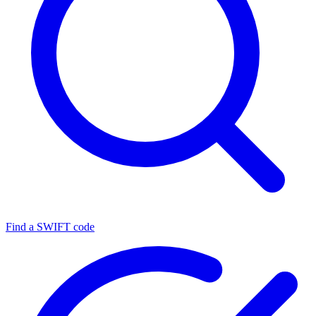
Find a SWIFT code