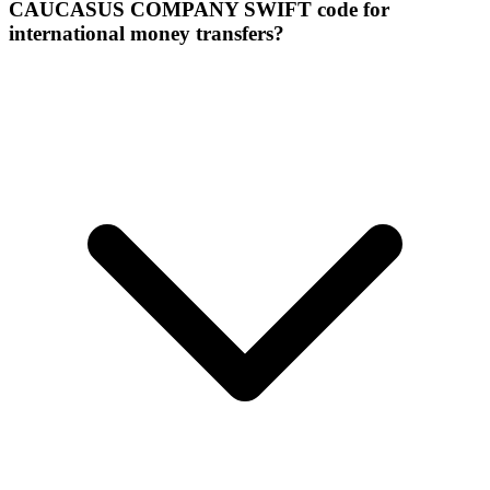
CAUCASUS COMPANY SWIFT code for
international money transfers?