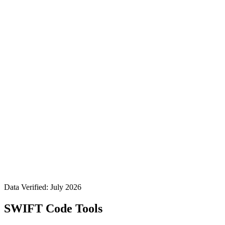
Data Verified: July 2026
SWIFT Code Tools