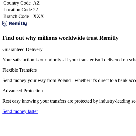
Country Code
AZ
Location Code
22
Branch Code
XXX
Find out why millions worldwide trust Remitly
Guaranteed Delivery
Your satisfaction is our priority - if your transfer isn’t delivered on sch
Flexible Transfers
Send money your way from Poland - whether it’s direct to a bank accoun
Advanced Protection
Rest easy knowing your transfers are protected by industry-leading s
Send money faster