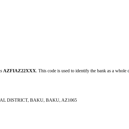
is
AZFIAZ22XXX
. This code is used to identify the bank as a whole d
L DISTRICT, BAKU, BAKU, AZ1065