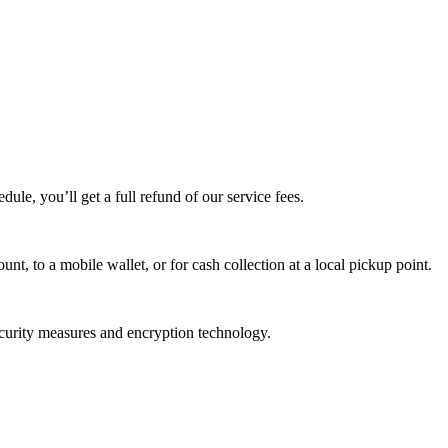
edule, you’ll get a full refund of our service fees.
t, to a mobile wallet, or for cash collection at a local pickup point.
ecurity measures and encryption technology.