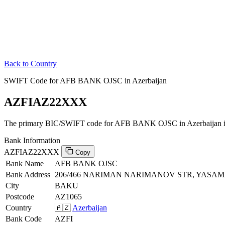
Back to Country
SWIFT Code for AFB BANK OJSC in Azerbaijan
AZFIAZ22XXX
The primary BIC/SWIFT code for AFB BANK OJSC in Azerbaijan 
Bank Information
AZFIAZ22XXX
Copy
Bank Name
AFB BANK OJSC
Bank Address
206/466 NARIMAN NARIMANOV STR, YASAMA
City
BAKU
Postcode
AZ1065
Country
🇦🇿
Azerbaijan
Bank Code
AZFI