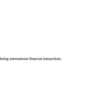
uring international financial transactions.