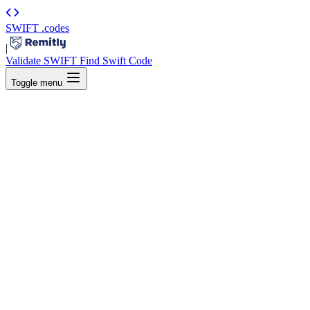
SWIFT
.codes
|
Validate SWIFT
Find Swift Code
Toggle menu