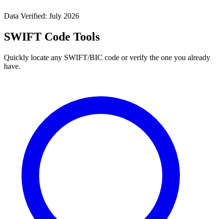
Data Verified: July 2026
SWIFT Code Tools
Quickly locate any SWIFT/BIC code or verify the one you already
have.