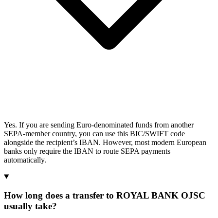
Yes. If you are sending Euro-denominated funds from another
SEPA-member country, you can use this BIC/SWIFT code
alongside the recipient’s IBAN. However, most modern European
banks only require the IBAN to route SEPA payments
automatically.
How long does a transfer to ROYAL BANK OJSC
usually take?