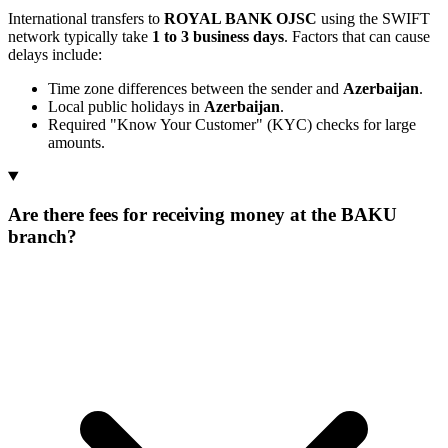
International transfers to
ROYAL BANK OJSC
using the SWIFT
network typically take
1 to 3 business days
. Factors that can cause
delays include:
Time zone differences between the sender and
Azerbaijan
.
Local public holidays in
Azerbaijan
.
Required "Know Your Customer" (KYC) checks for large
amounts.
Are there fees for receiving money at the BAKU
branch?