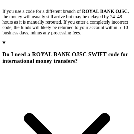
If you use a code for a different branch of
ROYAL BANK OJSC
,
the money will usually still arrive but may be delayed by 24–48
hours as it is manually rerouted. If you enter a completely incorrect
code, the funds will likely be returned to your account within 5–10
business days, minus any processing fees.
Do I need a ROYAL BANK OJSC SWIFT code for
international money transfers?