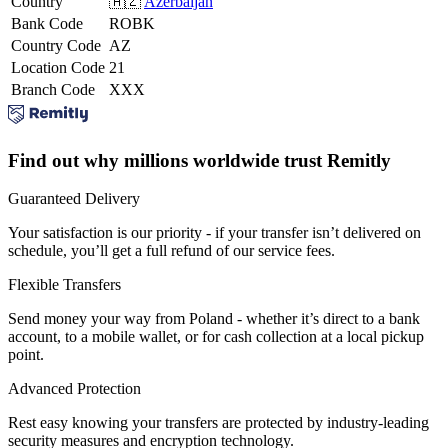
Country
🇦🇿
Azerbaijan
Bank Code
ROBK
Country Code
AZ
Location Code
21
Branch Code
XXX
Find out why millions worldwide trust Remitly
Guaranteed Delivery
Your satisfaction is our priority - if your transfer isn’t delivered on
schedule, you’ll get a full refund of our service fees.
Flexible Transfers
Send money your way from Poland - whether it’s direct to a bank
account, to a mobile wallet, or for cash collection at a local pickup
point.
Advanced Protection
Rest easy knowing your transfers are protected by industry-leading
security measures and encryption technology.