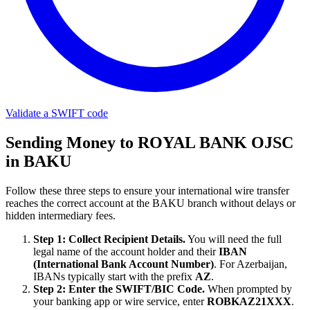
Validate a SWIFT code
Sending Money to ROYAL BANK OJSC
in BAKU
Follow these three steps to ensure your international wire transfer
reaches the correct account at the BAKU branch without delays or
hidden intermediary fees.
Step 1: Collect Recipient Details.
You will need the full
legal name of the account holder and their
IBAN
(International Bank Account Number)
. For Azerbaijan,
IBANs typically start with the prefix
AZ
.
Step 2: Enter the SWIFT/BIC Code.
When prompted by
your banking app or wire service, enter
ROBKAZ21XXX
.