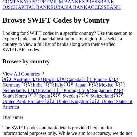
COMPANY
OJSC PREMIUM BANK
EXPRESSBANK
OJSC
KAPITAL BANK
EURASIA BANK
ACCESSBANK
Browse SWIFT Codes by Country
Looking for SWIFT codes in a specific country? Use this section to
explore banks and financial institutions by region. Just select a
country to view a full list of banks along with their verified
SWIFT/BIC codes.
Browse by country
View All Countries
🇦🇺
Australia
🇧🇷
Brazil
🇨🇦
Canada
🇫🇷
France
🇩🇪
Germany
🇮🇳
India
🇮🇹
Italy
🇯🇵
Japan
🇲🇽
Mexico
🇳🇱
Netherlands
🇵🇱
Poland
🇵🇹
Portugal
🇸🇬
Singapore
🇰🇷
South Korea
🇪🇸
Spain
🇸🇪
Sweden
🇨🇭
Switzerland
🇦🇪
United Arab Emirates
🇬🇧
United Kingdom
🇺🇸
United States of
America
Disclaimer
The SWIFT codes and bank details provided here are for
informational purposes only. While we aim for accuracy, we do not