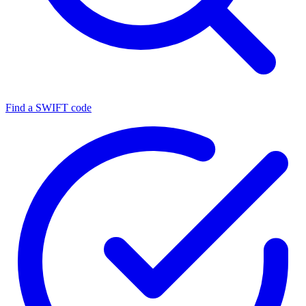
Find a SWIFT code