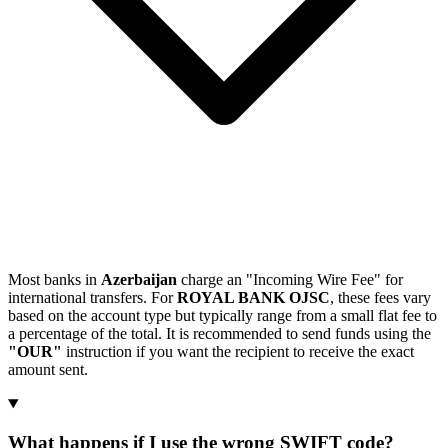
Most banks in
Azerbaijan
charge an "Incoming Wire Fee" for
international transfers. For
ROYAL BANK OJSC
, these fees vary
based on the account type but typically range from a small flat fee to
a percentage of the total. It is recommended to send funds using the
"OUR"
instruction if you want the recipient to receive the exact
amount sent.
What happens if I use the wrong SWIFT code?