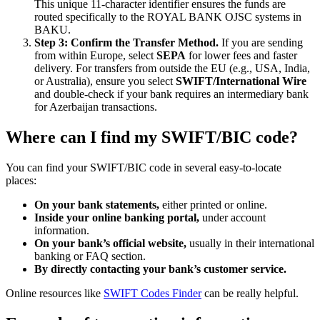
This unique 11-character identifier ensures the funds are
routed specifically to the ROYAL BANK OJSC systems in
BAKU.
Step 3: Confirm the Transfer Method.
If you are sending
from within Europe, select
SEPA
for lower fees and faster
delivery. For transfers from outside the EU (e.g., USA, India,
or Australia), ensure you select
SWIFT/International Wire
and double-check if your bank requires an intermediary bank
for Azerbaijan transactions.
Where can I find my SWIFT/BIC code?
You can find your SWIFT/BIC code in several easy-to-locate
places:
On your bank statements,
either printed or online.
Inside your online banking portal,
under account
information.
On your bank’s official website,
usually in their international
banking or FAQ section.
By directly contacting your bank’s customer service.
Online resources like
SWIFT Codes Finder
can be really helpful.