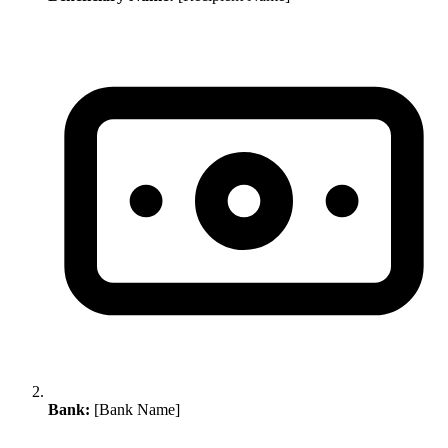
Bank:
[Bank Name]