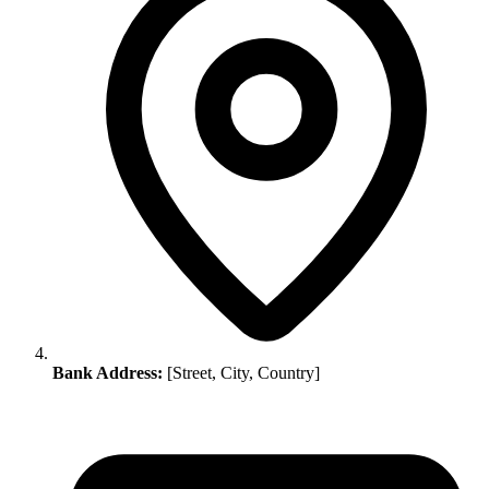
Bank Address:
[Street, City, Country]