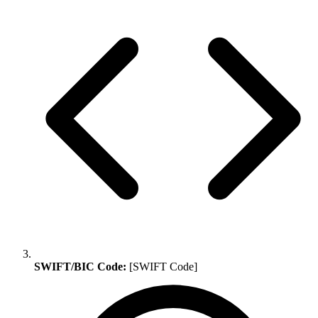
SWIFT/BIC Code:
[SWIFT Code]