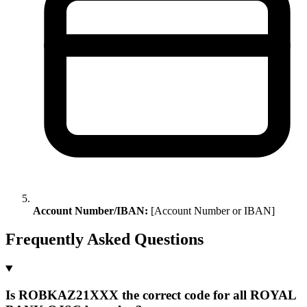
Account Number/IBAN:
[Account Number or IBAN]
Frequently Asked Questions
Is ROBKAZ21XXX the correct code for all ROYAL