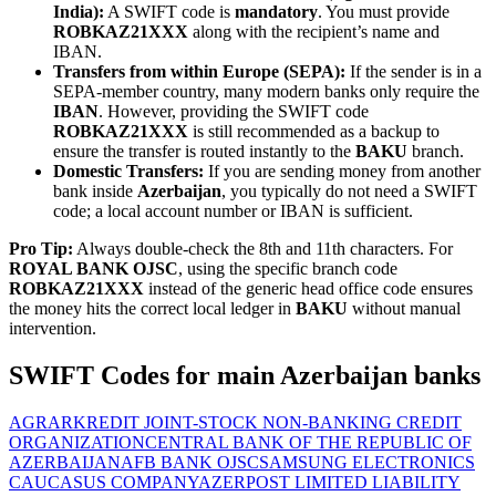
India):
A SWIFT code is
mandatory
. You must provide
ROBKAZ21XXX
along with the recipient’s name and
IBAN.
Transfers from within Europe (SEPA):
If the sender is in a
SEPA-member country, many modern banks only require the
IBAN
. However, providing the SWIFT code
ROBKAZ21XXX
is still recommended as a backup to
ensure the transfer is routed instantly to the
BAKU
branch.
Domestic Transfers:
If you are sending money from another
bank inside
Azerbaijan
, you typically do not need a SWIFT
code; a local account number or IBAN is sufficient.
Pro Tip:
Always double-check the 8th and 11th characters. For
ROYAL BANK OJSC
, using the specific branch code
ROBKAZ21XXX
instead of the generic head office code ensures
the money hits the correct local ledger in
BAKU
without manual
intervention.
SWIFT Codes for main Azerbaijan banks
AGRARKREDIT JOINT-STOCK NON-BANKING CREDIT
ORGANIZATION
CENTRAL BANK OF THE REPUBLIC OF
AZERBAIJAN
AFB BANK OJSC
SAMSUNG ELECTRONICS
CAUCASUS COMPANY
AZERPOST LIMITED LIABILITY