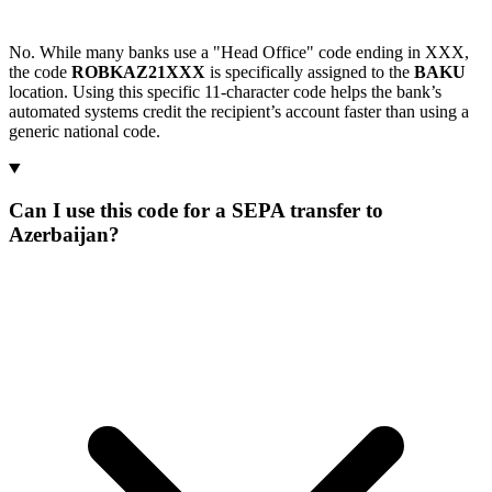
No. While many banks use a "Head Office" code ending in XXX,
the code
ROBKAZ21XXX
is specifically assigned to the
BAKU
location. Using this specific 11-character code helps the bank’s
automated systems credit the recipient’s account faster than using a
generic national code.
Can I use this code for a SEPA transfer to
Azerbaijan?