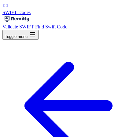
SWIFT
.codes
|
Validate SWIFT
Find Swift Code
Toggle menu