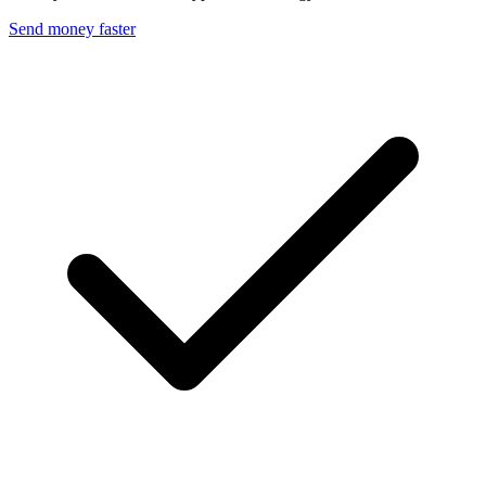
Send money faster