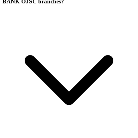
BANK OJSC branches?