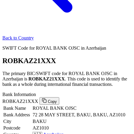
Back to Country
SWIFT Code for ROYAL BANK OJSC in Azerbaijan
ROBKAZ21XXX
The primary BIC/SWIFT code for ROYAL BANK OJSC in
Azerbaijan is
ROBKAZ21XXX
. This code is used to identify the
bank as a whole during international financial transactions.
Bank Information
ROBKAZ21XXX
Copy
Bank Name
ROYAL BANK OJSC
Bank Address
72 28 MAY STREET, BAKU, BAKU, AZ1010
City
BAKU
Postcode
AZ1010