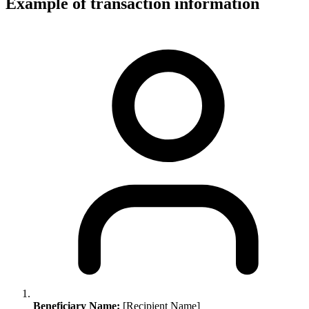
Example of transaction information
Beneficiary Name:
[Recipient Name]