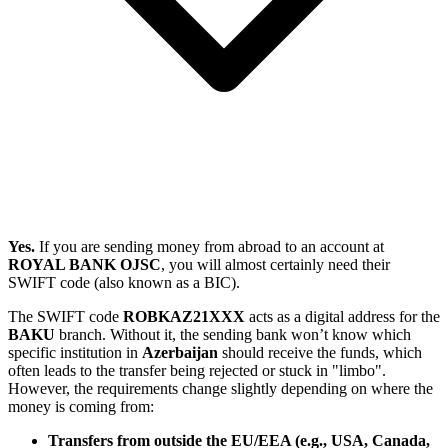
Yes.
If you are sending money from abroad to an account at
ROYAL BANK OJSC
, you will almost certainly need their
SWIFT code (also known as a BIC).
The SWIFT code
ROBKAZ21XXX
acts as a digital address for the
BAKU
branch. Without it, the sending bank won’t know which
specific institution in
Azerbaijan
should receive the funds, which
often leads to the transfer being rejected or stuck in "limbo".
However, the requirements change slightly depending on where the
money is coming from:
Transfers from outside the EU/EEA (e.g., USA, Canada,