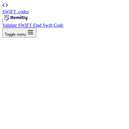
SWIFT
.codes
|
Validate SWIFT
Find Swift Code
Toggle menu