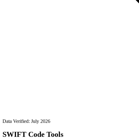
Data Verified: July 2026
SWIFT Code Tools