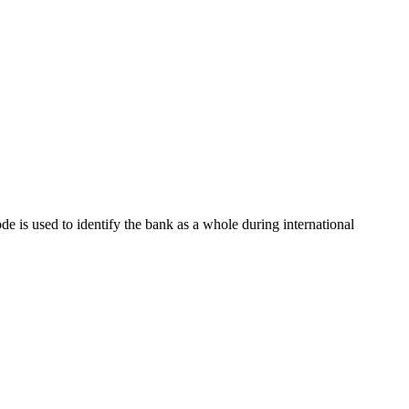
ode is used to identify the bank as a whole during international