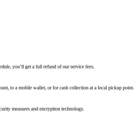
edule, you’ll get a full refund of our service fees.
t, to a mobile wallet, or for cash collection at a local pickup point.
ecurity measures and encryption technology.