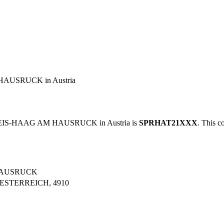
AUSRUCK in Austria
REIS-HAAG AM HAUSRUCK in Austria is
SPRHAT21XXX
. This c
HAUSRUCK
ESTERREICH, 4910