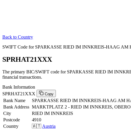
Back to Country
SWIFT Code for SPARKASSE RIED IM INNKREIS-HAAG AM H
SPRHAT21XXX
The primary BIC/SWIFT code for SPARKASSE RIED IM INNK
financial transactions.
Bank Information
SPRHAT21XXX
Copy
Bank Name
SPARKASSE RIED IM INNKREIS-HAAG AM 
Bank Address
MARKTPLATZ 2 - RIED IM INNKREIS, OBERO
City
RIED IM INNKREIS
Postcode
4910
Country
🇦🇹
Austria