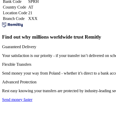
Bank Code
SPRH
Country Code
AT
Location Code
21
Branch Code
XXX
Find out why millions worldwide trust Remitly
Guaranteed Delivery
Your satisfaction is our priority - if your transfer isn’t delivered on sch
Flexible Transfers
Send money your way from Poland - whether it’s direct to a bank accoun
Advanced Protection
Rest easy knowing your transfers are protected by industry-leading s
Send money faster