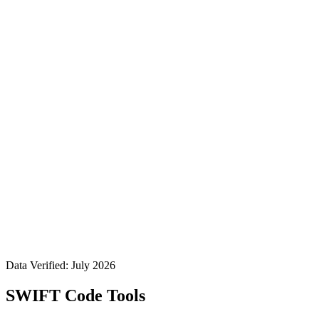
Data Verified: July 2026
SWIFT Code Tools