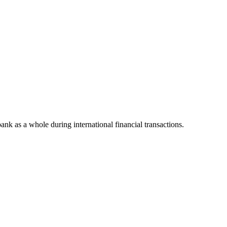
bank as a whole during international financial transactions.