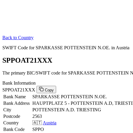
Back to Country
SWIFT Code for SPARKASSE POTTENSTEIN N.OE. in Austria
SPPOAT21XXX
The primary BIC/SWIFT code for SPARKASSE POTTENSTEIN N.OE
Bank Information
SPPOAT21XXX
Copy
Bank Name
SPARKASSE POTTENSTEIN N.OE.
Bank Address
HAUPTPLATZ 5 - POTTENSTEIN A.D, TRIEST
City
POTTENSTEIN A.D. TRIESTING
Postcode
2563
Country
🇦🇹
Austria
Bank Code
SPPO