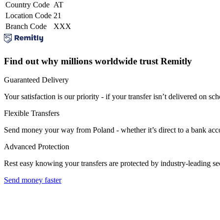
Country Code
AT
Location Code
21
Branch Code
XXX
Find out why millions worldwide trust Remitly
Guaranteed Delivery
Your satisfaction is our priority - if your transfer isn’t delivered on sch
Flexible Transfers
Send money your way from Poland - whether it’s direct to a bank accoun
Advanced Protection
Rest easy knowing your transfers are protected by industry-leading s
Send money faster