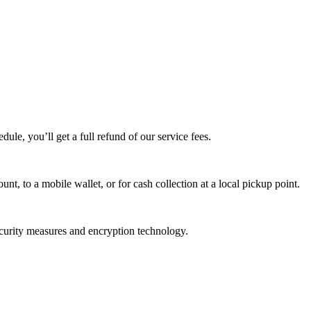
edule, you’ll get a full refund of our service fees.
t, to a mobile wallet, or for cash collection at a local pickup point.
ecurity measures and encryption technology.