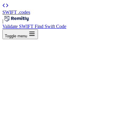
SWIFT
.codes
|
Validate SWIFT
Find Swift Code
Toggle menu