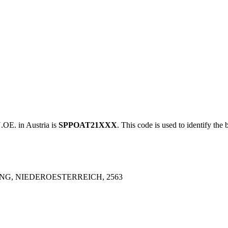
. in Austria is
SPPOAT21XXX
. This code is used to identify the 
ING, NIEDEROESTERREICH, 2563