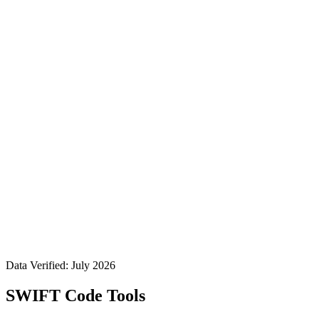
Data Verified: July 2026
SWIFT Code Tools