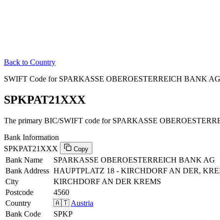
Back to Country
SWIFT Code for SPARKASSE OBEROESTERREICH BANK AG in
SPKPAT21XXX
The primary BIC/SWIFT code for SPARKASSE OBEROESTERREI
Bank Information
SPKPAT21XXX
Copy
Bank Name
SPARKASSE OBEROESTERREICH BANK AG
Bank Address
HAUPTPLATZ 18 - KIRCHDORF AN DER, KRE
City
KIRCHDORF AN DER KREMS
Postcode
4560
Country
🇦🇹
Austria
Bank Code
SPKP