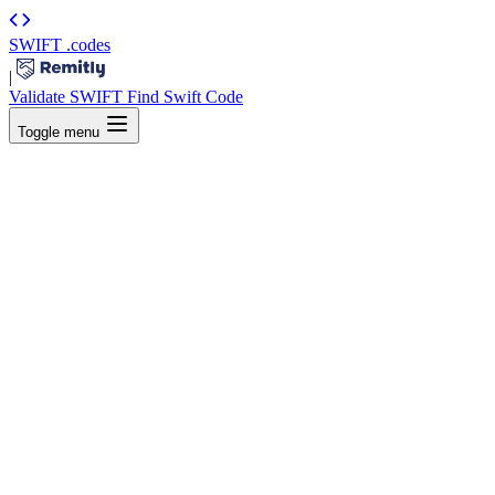
SWIFT
.codes
|
Validate SWIFT
Find Swift Code
Toggle menu