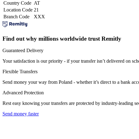
Country Code
AT
Location Code
21
Branch Code
XXX
Find out why millions worldwide trust Remitly
Guaranteed Delivery
Your satisfaction is our priority - if your transfer isn’t delivered on sch
Flexible Transfers
Send money your way from Poland - whether it’s direct to a bank accoun
Advanced Protection
Rest easy knowing your transfers are protected by industry-leading s
Send money faster