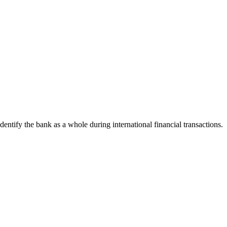
identify the bank as a whole during international financial transactions.