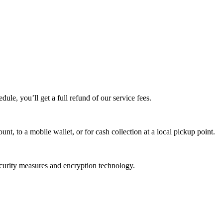
edule, you’ll get a full refund of our service fees.
t, to a mobile wallet, or for cash collection at a local pickup point.
ecurity measures and encryption technology.