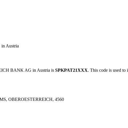
 Austria
CH BANK AG in Austria is
SPKPAT21XXX
. This code is used to 
MS, OBEROESTERREICH, 4560