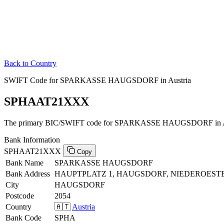
Back to Country
SWIFT Code for SPARKASSE HAUGSDORF in Austria
SPHAAT21XXX
The primary BIC/SWIFT code for SPARKASSE HAUGSDORF in Au
Bank Information
SPHAAT21XXX
Copy
Bank Name
SPARKASSE HAUGSDORF
Bank Address
HAUPTPLATZ 1, HAUGSDORF, NIEDEROESTE
City
HAUGSDORF
Postcode
2054
Country
🇦🇹
Austria
Bank Code
SPHA