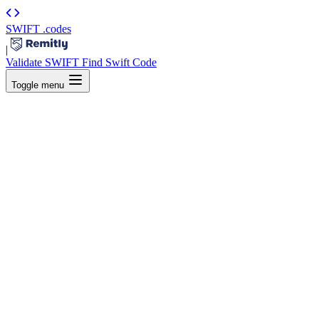
SWIFT
.codes
|
Validate SWIFT
Find Swift Code
Toggle menu