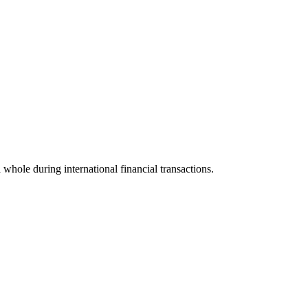
a whole during international financial transactions.