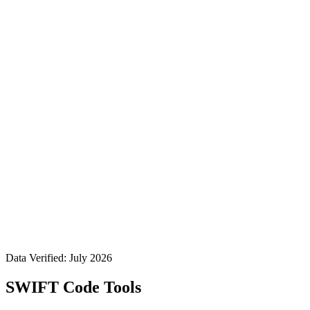
Data Verified: July 2026
SWIFT Code Tools