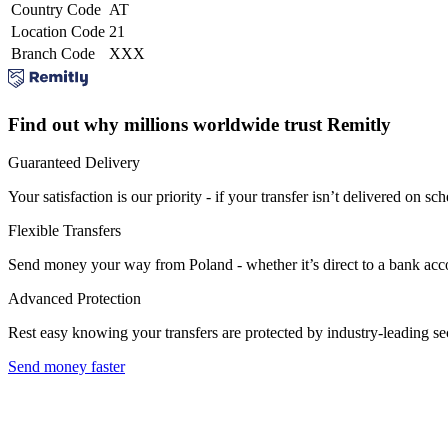
Country Code
AT
Location Code
21
Branch Code
XXX
Find out why millions worldwide trust Remitly
Guaranteed Delivery
Your satisfaction is our priority - if your transfer isn’t delivered on sch
Flexible Transfers
Send money your way from Poland - whether it’s direct to a bank accoun
Advanced Protection
Rest easy knowing your transfers are protected by industry-leading s
Send money faster