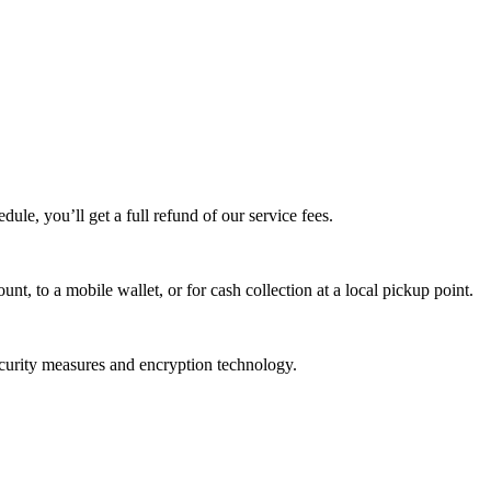
edule, you’ll get a full refund of our service fees.
t, to a mobile wallet, or for cash collection at a local pickup point.
ecurity measures and encryption technology.