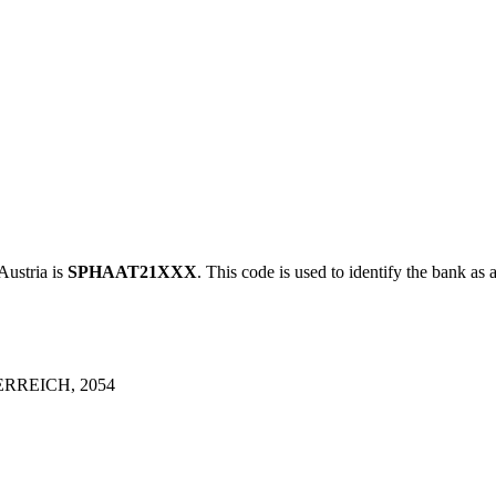
stria is
SPHAAT21XXX
. This code is used to identify the bank as 
RREICH, 2054