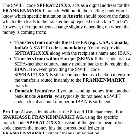
The SWIFT code
SPFRAT21XXX
acts as a digital address for the
FRANKENMARKT
branch. Without it, the sending bank won’t
know which specific institution in
Austria
should receive the funds,
which often leads to the transfer being rejected or stuck in "limbo".
However, the requirements change slightly depending on where the
money is coming from:
Transfers from outside the EU/EEA (e.g., USA, Canada,
India):
A SWIFT code is
mandatory
. You must provide
SPFRAT21XXX
along with the recipient’s name and IBAN.
Transfers from within Europe (SEPA):
If the sender is in a
SEPA-member country, many modern banks only require the
IBAN
. However, providing the SWIFT code
SPFRAT21XXX
is still recommended as a backup to ensure
the transfer is routed instantly to the
FRANKENMARKT
branch.
Domestic Transfers:
If you are sending money from another
bank inside
Austria
, you typically do not need a SWIFT
code; a local account number or IBAN is sufficient.
Pro Tip:
Always double-check the 8th and 11th characters. For
SPARKASSE FRANKENMARKT AG
, using the specific
branch code
SPFRAT21XXX
instead of the generic head office
code ensures the money hits the correct local ledger in
FRANKENMARKT
without manual intervention.