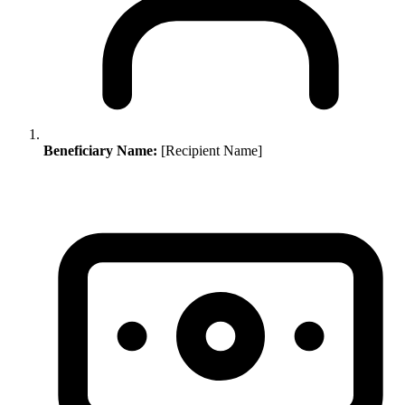
Beneficiary Name:
[Recipient Name]