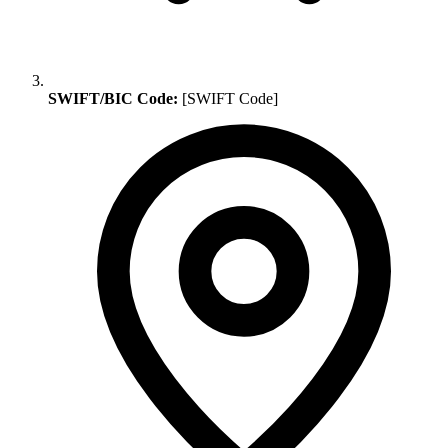
SWIFT/BIC Code:
[SWIFT Code]