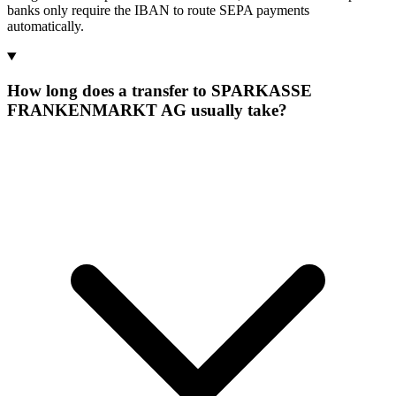
banks only require the IBAN to route SEPA payments
automatically.
How long does a transfer to SPARKASSE
FRANKENMARKT AG usually take?