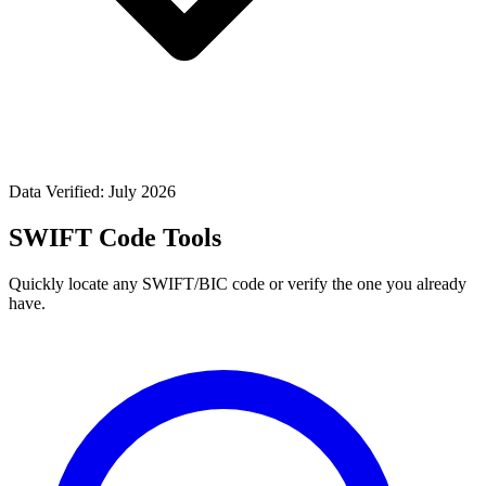
Data Verified: July 2026
SWIFT Code Tools
Quickly locate any SWIFT/BIC code or verify the one you already
have.