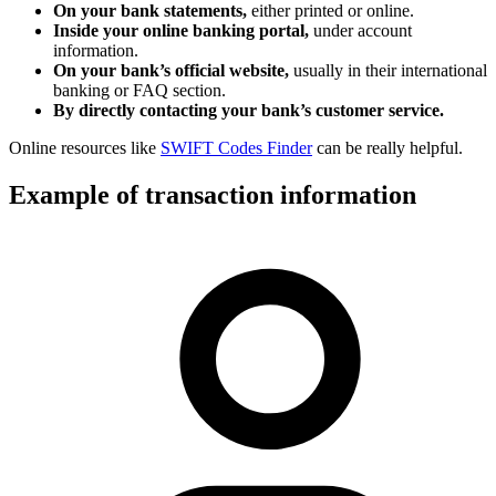
On your bank statements,
either printed or online.
Inside your online banking portal,
under account
information.
On your bank’s official website,
usually in their international
banking or FAQ section.
By directly contacting your bank’s customer service.
Online resources like
SWIFT Codes Finder
can be really helpful.
Example of transaction information