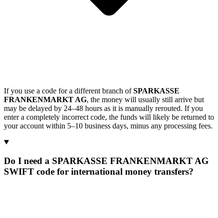
If you use a code for a different branch of
SPARKASSE
FRANKENMARKT AG
, the money will usually still arrive but
may be delayed by 24–48 hours as it is manually rerouted. If you
enter a completely incorrect code, the funds will likely be returned to
your account within 5–10 business days, minus any processing fees.
Do I need a SPARKASSE FRANKENMARKT AG
SWIFT code for international money transfers?