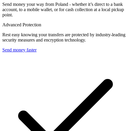
Send money your way from Poland - whether it’s direct to a bank
account, to a mobile wallet, or for cash collection at a local pickup
point.
Advanced Protection
Rest easy knowing your transfers are protected by industry-leading
security measures and encryption technology.
Send money faster