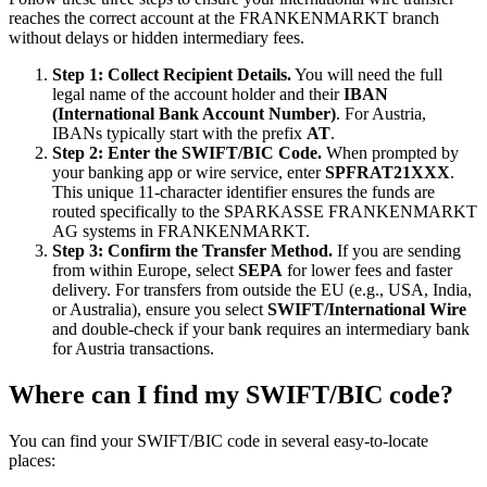
reaches the correct account at the FRANKENMARKT branch
without delays or hidden intermediary fees.
Step 1: Collect Recipient Details.
You will need the full
legal name of the account holder and their
IBAN
(International Bank Account Number)
. For Austria,
IBANs typically start with the prefix
AT
.
Step 2: Enter the SWIFT/BIC Code.
When prompted by
your banking app or wire service, enter
SPFRAT21XXX
.
This unique 11-character identifier ensures the funds are
routed specifically to the SPARKASSE FRANKENMARKT
AG systems in FRANKENMARKT.
Step 3: Confirm the Transfer Method.
If you are sending
from within Europe, select
SEPA
for lower fees and faster
delivery. For transfers from outside the EU (e.g., USA, India,
or Australia), ensure you select
SWIFT/International Wire
and double-check if your bank requires an intermediary bank
for Austria transactions.
Where can I find my SWIFT/BIC code?
You can find your SWIFT/BIC code in several easy-to-locate
places: