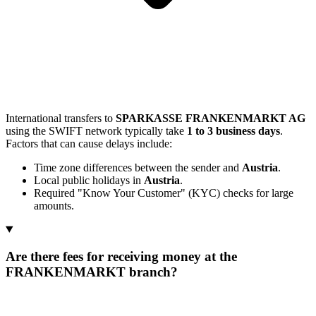
International transfers to
SPARKASSE FRANKENMARKT AG
using the SWIFT network typically take
1 to 3 business days
.
Factors that can cause delays include:
Time zone differences between the sender and
Austria
.
Local public holidays in
Austria
.
Required "Know Your Customer" (KYC) checks for large
amounts.
Are there fees for receiving money at the
FRANKENMARKT branch?