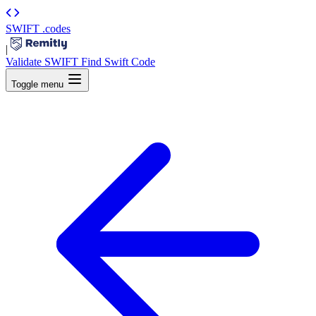
SWIFT
.codes
|
Validate SWIFT
Find Swift Code
Toggle menu