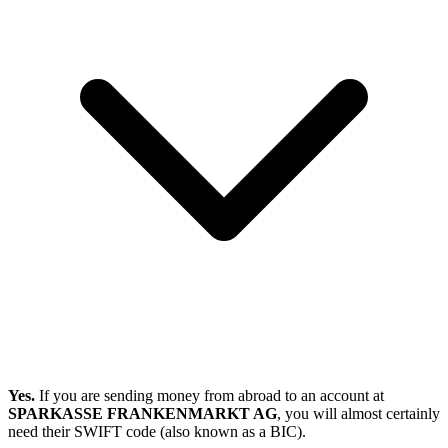
Yes.
If you are sending money from abroad to an account at
SPARKASSE FRANKENMARKT AG
, you will almost certainly
need their SWIFT code (also known as a BIC).