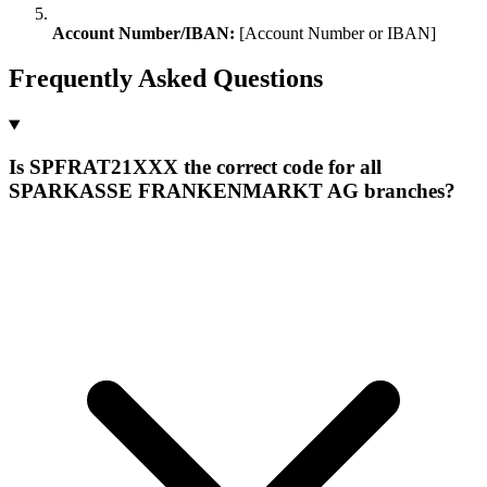
Account Number/IBAN:
[Account Number or IBAN]
Frequently Asked Questions
Is SPFRAT21XXX the correct code for all
SPARKASSE FRANKENMARKT AG branches?