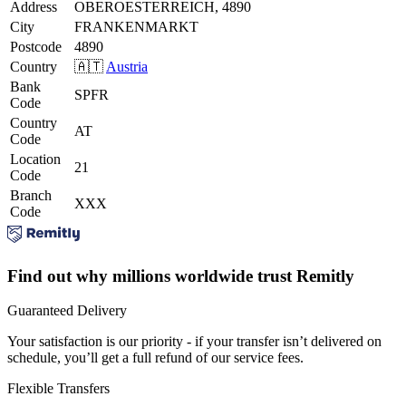
Address
OBEROESTERREICH, 4890
City
FRANKENMARKT
Postcode
4890
Country
🇦🇹
Austria
Bank
SPFR
Code
Country
AT
Code
Location
21
Code
Branch
XXX
Code
Find out why millions worldwide trust Remitly
Guaranteed Delivery
Your satisfaction is our priority - if your transfer isn’t delivered on
schedule, you’ll get a full refund of our service fees.
Flexible Transfers