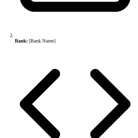
Bank:
[Bank Name]