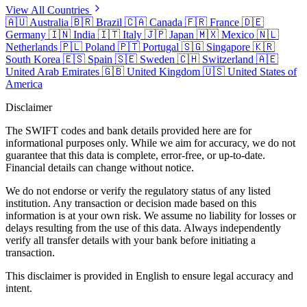
View All Countries
🇦🇺
Australia
🇧🇷
Brazil
🇨🇦
Canada
🇫🇷
France
🇩🇪
Germany
🇮🇳
India
🇮🇹
Italy
🇯🇵
Japan
🇲🇽
Mexico
🇳🇱
Netherlands
🇵🇱
Poland
🇵🇹
Portugal
🇸🇬
Singapore
🇰🇷
South Korea
🇪🇸
Spain
🇸🇪
Sweden
🇨🇭
Switzerland
🇦🇪
United Arab Emirates
🇬🇧
United Kingdom
🇺🇸
United States of
America
Disclaimer
The SWIFT codes and bank details provided here are for
informational purposes only. While we aim for accuracy, we do not
guarantee that this data is complete, error-free, or up-to-date.
Financial details can change without notice.
We do not endorse or verify the regulatory status of any listed
institution. Any transaction or decision made based on this
information is at your own risk. We assume no liability for losses or
delays resulting from the use of this data. Always independently
verify all transfer details with your bank before initiating a
transaction.
This disclaimer is provided in English to ensure legal accuracy and
intent.