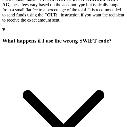
AG
, these fees vary based on the account type but typically range
from a small flat fee to a percentage of the total. It is recommended
to send funds using the
"OUR"
instruction if you want the recipient
to receive the exact amount sent.
What happens if I use the wrong SWIFT code?