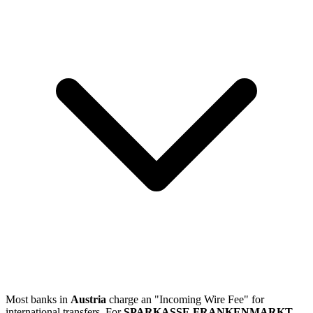
Most banks in
Austria
charge an "Incoming Wire Fee" for
international transfers. For
SPARKASSE FRANKENMARKT