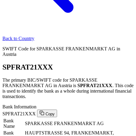
Back to Country
SWIFT Code for SPARKASSE FRANKENMARKT AG in
Austria
SPFRAT21XXX
The primary BIC/SWIFT code for SPARKASSE
FRANKENMARKT AG in Austria is
SPFRAT21XXX
. This code
is used to identify the bank as a whole during international financial
transactions.
Bank Information
SPFRAT21XXX
Copy
Bank
SPARKASSE FRANKENMARKT AG
Name
Bank
HAUPTSTRASSE 94, FRANKENMARKT,