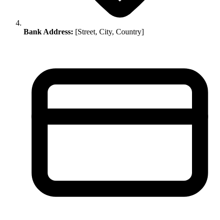
Bank Address:
[Street, City, Country]