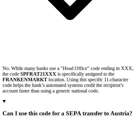
No. While many banks use a "Head Office" code ending in XXX,
the code
SPFRAT21XXX
is specifically assigned to the
FRANKENMARKT
location. Using this specific 11-character
code helps the bank’s automated systems credit the recipient’s
account faster than using a generic national code.
Can I use this code for a SEPA transfer to Austria?