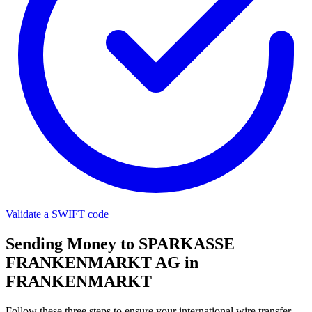
Validate a SWIFT code
Sending Money to SPARKASSE
FRANKENMARKT AG in
FRANKENMARKT
Follow these three steps to ensure your international wire transfer