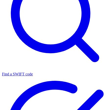
Find a SWIFT code