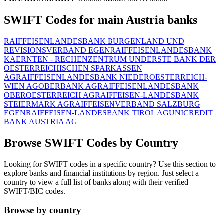
SWIFT Codes for main Austria banks
RAIFFEISENLANDESBANK BURGENLAND UND
REVISIONSVERBAND EGEN
RAIFFEISENLANDESBANK
KAERNTEN - RECHENZENTRUM UND
ERSTE BANK DER
OESTERREICHISCHEN SPARKASSEN
AG
RAIFFEISENLANDESBANK NIEDEROESTERREICH-
WIEN AG
OBERBANK AG
RAIFFEISENLANDESBANK
OBEROESTERREICH AG
RAIFFEISEN-LANDESBANK
STEIERMARK AG
RAIFFEISENVERBAND SALZBURG
EGEN
RAIFFEISEN-LANDESBANK TIROL AG
UNICREDIT
BANK AUSTRIA AG
Browse SWIFT Codes by Country
Looking for SWIFT codes in a specific country? Use this section to
explore banks and financial institutions by region. Just select a
country to view a full list of banks along with their verified
SWIFT/BIC codes.
Browse by country