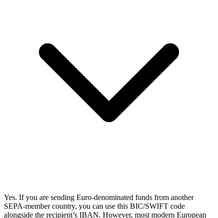
Yes. If you are sending Euro-denominated funds from another
SEPA-member country, you can use this BIC/SWIFT code
alongside the recipient’s IBAN. However, most modern European