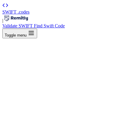
SWIFT
.codes
|
Validate SWIFT
Find Swift Code
Toggle menu