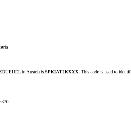
tria
BUEHEL in Austria is
SPKIAT2KXXX
. This code is used to identi
6370