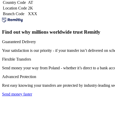
Country Code
AT
Location Code
2K
Branch Code
XXX
Find out why millions worldwide trust Remitly
Guaranteed Delivery
Your satisfaction is our priority - if your transfer isn’t delivered on sch
Flexible Transfers
Send money your way from Poland - whether it’s direct to a bank accoun
Advanced Protection
Rest easy knowing your transfers are protected by industry-leading s
Send money faster