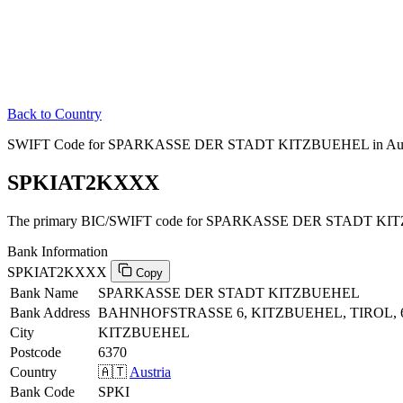
Back to Country
SWIFT Code for SPARKASSE DER STADT KITZBUEHEL in Aus
SPKIAT2KXXX
The primary BIC/SWIFT code for SPARKASSE DER STADT KITZ
Bank Information
SPKIAT2KXXX
Copy
Bank Name
SPARKASSE DER STADT KITZBUEHEL
Bank Address
BAHNHOFSTRASSE 6, KITZBUEHEL, TIROL, 
City
KITZBUEHEL
Postcode
6370
Country
🇦🇹
Austria
Bank Code
SPKI