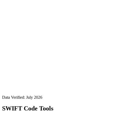
Data Verified: July 2026
SWIFT Code Tools