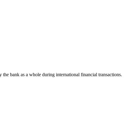
fy the bank as a whole during international financial transactions.