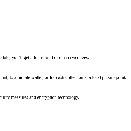
edule, you’ll get a full refund of our service fees.
t, to a mobile wallet, or for cash collection at a local pickup point.
ecurity measures and encryption technology.