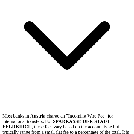
Most banks in
Austria
charge an "Incoming Wire Fee" for
international transfers. For
SPARKASSE DER STADT
FELDKIRCH
, these fees vary based on the account type but
typically range from a small flat fee to a percentage of the total. It is