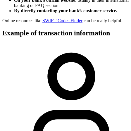
On your bank’s official website,
usually in their international
banking or FAQ section.
By directly contacting your bank’s customer service.
Online resources like
SWIFT Codes Finder
can be really helpful.
Example of transaction information