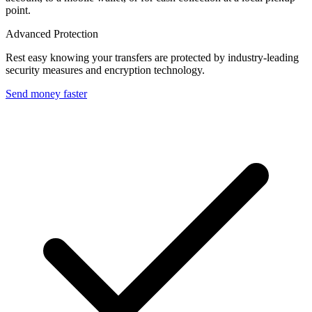
point.
Advanced Protection
Rest easy knowing your transfers are protected by industry-leading
security measures and encryption technology.
Send money faster