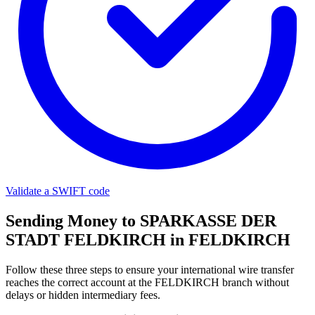
Validate a SWIFT code
Sending Money to SPARKASSE DER
STADT FELDKIRCH in FELDKIRCH
Follow these three steps to ensure your international wire transfer
reaches the correct account at the FELDKIRCH branch without
delays or hidden intermediary fees.