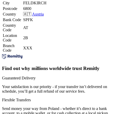
City
FELDKIRCH
Postcode
6800
Country
🇦🇹
Austria
Bank Code
SPFK
Country
AT
Code
Location
2B
Code
Branch
XXX
Code
Find out why millions worldwide trust Remitly
Guaranteed Delivery
Your satisfaction is our priority - if your transfer isn’t delivered on
schedule, you’ll get a full refund of our service fees.
Flexible Transfers
Send money your way from Poland - whether it’s direct to a bank
account, to a mobile wallet, or for cash collection at a local pickup