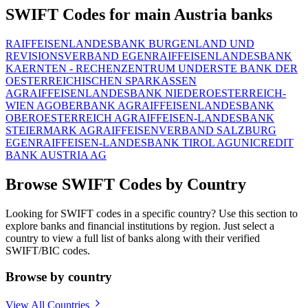
SWIFT Codes for main Austria banks
RAIFFEISENLANDESBANK BURGENLAND UND
REVISIONSVERBAND EGEN
RAIFFEISENLANDESBANK
KAERNTEN - RECHENZENTRUM UND
ERSTE BANK DER
OESTERREICHISCHEN SPARKASSEN
AG
RAIFFEISENLANDESBANK NIEDEROESTERREICH-
WIEN AG
OBERBANK AG
RAIFFEISENLANDESBANK
OBEROESTERREICH AG
RAIFFEISEN-LANDESBANK
STEIERMARK AG
RAIFFEISENVERBAND SALZBURG
EGEN
RAIFFEISEN-LANDESBANK TIROL AG
UNICREDIT
BANK AUSTRIA AG
Browse SWIFT Codes by Country
Looking for SWIFT codes in a specific country? Use this section to
explore banks and financial institutions by region. Just select a
country to view a full list of banks along with their verified
SWIFT/BIC codes.
Browse by country
View All Countries