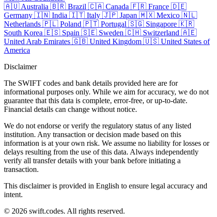
🇦🇺
Australia
🇧🇷
Brazil
🇨🇦
Canada
🇫🇷
France
🇩🇪
Germany
🇮🇳
India
🇮🇹
Italy
🇯🇵
Japan
🇲🇽
Mexico
🇳🇱
Netherlands
🇵🇱
Poland
🇵🇹
Portugal
🇸🇬
Singapore
🇰🇷
South Korea
🇪🇸
Spain
🇸🇪
Sweden
🇨🇭
Switzerland
🇦🇪
United Arab Emirates
🇬🇧
United Kingdom
🇺🇸
United States of
America
Disclaimer
The SWIFT codes and bank details provided here are for
informational purposes only. While we aim for accuracy, we do not
guarantee that this data is complete, error-free, or up-to-date.
Financial details can change without notice.
We do not endorse or verify the regulatory status of any listed
institution. Any transaction or decision made based on this
information is at your own risk. We assume no liability for losses or
delays resulting from the use of this data. Always independently
verify all transfer details with your bank before initiating a
transaction.
This disclaimer is provided in English to ensure legal accuracy and
intent.
© 2026 swift.codes. All rights reserved.