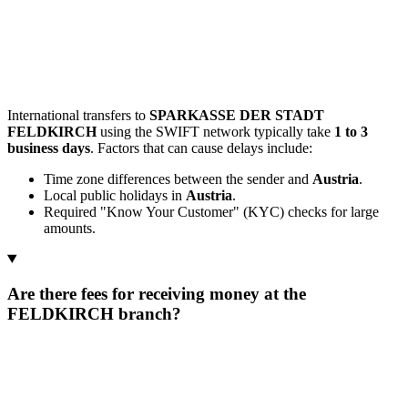
International transfers to
SPARKASSE DER STADT
FELDKIRCH
using the SWIFT network typically take
1 to 3
business days
. Factors that can cause delays include:
Time zone differences between the sender and
Austria
.
Local public holidays in
Austria
.
Required "Know Your Customer" (KYC) checks for large
amounts.
Are there fees for receiving money at the
FELDKIRCH branch?