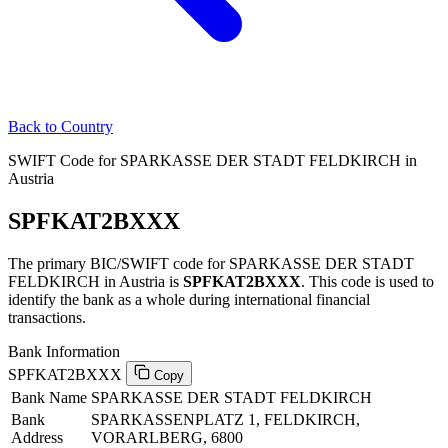
Back to Country
SWIFT Code for SPARKASSE DER STADT FELDKIRCH in
Austria
SPFKAT2BXXX
The primary BIC/SWIFT code for SPARKASSE DER STADT
FELDKIRCH in Austria is
SPFKAT2BXXX
. This code is used to
identify the bank as a whole during international financial
transactions.
Bank Information
SPFKAT2BXXX
Copy
Bank Name
SPARKASSE DER STADT FELDKIRCH
Bank
SPARKASSENPLATZ 1, FELDKIRCH,
Address
VORARLBERG, 6800