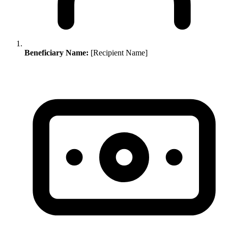
Beneficiary Name:
[Recipient Name]