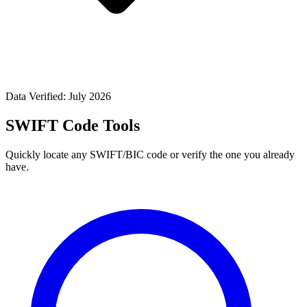
Data Verified: July 2026
SWIFT Code Tools
Quickly locate any SWIFT/BIC code or verify the one you already
have.