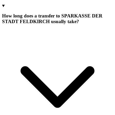
How long does a transfer to SPARKASSE DER
STADT FELDKIRCH usually take?