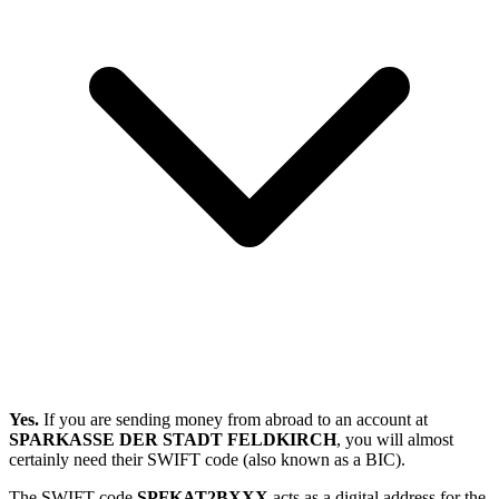
Yes.
If you are sending money from abroad to an account at
SPARKASSE DER STADT FELDKIRCH
, you will almost
certainly need their SWIFT code (also known as a BIC).
The SWIFT code
SPFKAT2BXXX
acts as a digital address for the