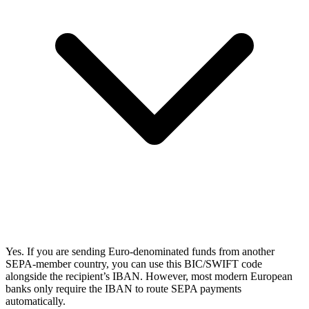
Yes. If you are sending Euro-denominated funds from another
SEPA-member country, you can use this BIC/SWIFT code
alongside the recipient’s IBAN. However, most modern European
banks only require the IBAN to route SEPA payments
automatically.