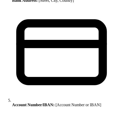
Bank Address:
[Street, City, Country]
Account Number/IBAN:
[Account Number or IBAN]