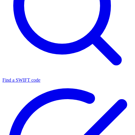
Find a SWIFT code