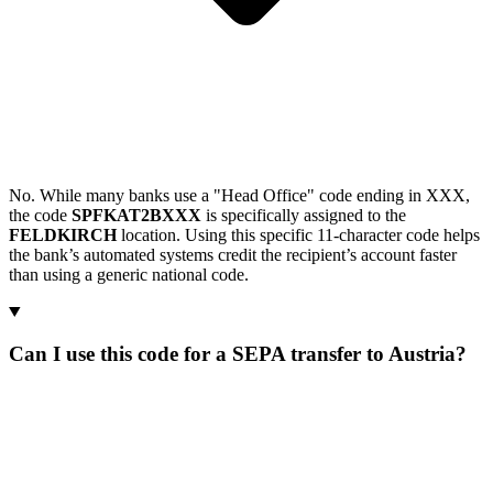
No. While many banks use a "Head Office" code ending in XXX,
the code
SPFKAT2BXXX
is specifically assigned to the
FELDKIRCH
location. Using this specific 11-character code helps
the bank’s automated systems credit the recipient’s account faster
than using a generic national code.
Can I use this code for a SEPA transfer to Austria?