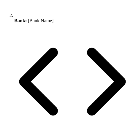
Bank:
[Bank Name]