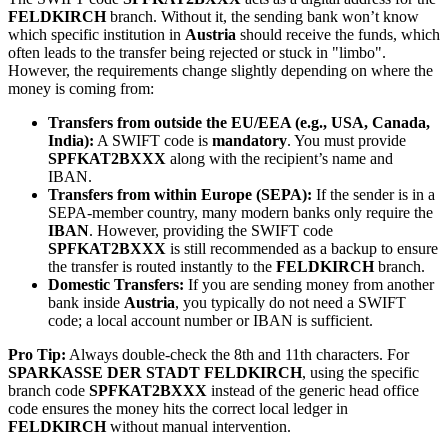
FELDKIRCH
branch. Without it, the sending bank won’t know
which specific institution in
Austria
should receive the funds, which
often leads to the transfer being rejected or stuck in "limbo".
However, the requirements change slightly depending on where the
money is coming from:
Transfers from outside the EU/EEA (e.g., USA, Canada,
India):
A SWIFT code is
mandatory
. You must provide
SPFKAT2BXXX
along with the recipient’s name and
IBAN.
Transfers from within Europe (SEPA):
If the sender is in a
SEPA-member country, many modern banks only require the
IBAN
. However, providing the SWIFT code
SPFKAT2BXXX
is still recommended as a backup to ensure
the transfer is routed instantly to the
FELDKIRCH
branch.
Domestic Transfers:
If you are sending money from another
bank inside
Austria
, you typically do not need a SWIFT
code; a local account number or IBAN is sufficient.
Pro Tip:
Always double-check the 8th and 11th characters. For
SPARKASSE DER STADT FELDKIRCH
, using the specific
branch code
SPFKAT2BXXX
instead of the generic head office
code ensures the money hits the correct local ledger in
FELDKIRCH
without manual intervention.