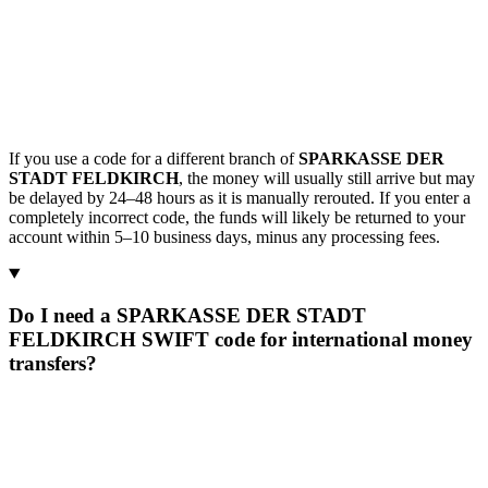
If you use a code for a different branch of
SPARKASSE DER
STADT FELDKIRCH
, the money will usually still arrive but may
be delayed by 24–48 hours as it is manually rerouted. If you enter a
completely incorrect code, the funds will likely be returned to your
account within 5–10 business days, minus any processing fees.
Do I need a SPARKASSE DER STADT
FELDKIRCH SWIFT code for international money
transfers?