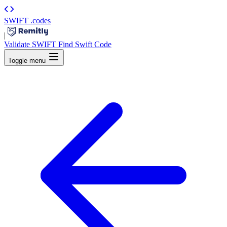
SWIFT
.codes
|
Validate SWIFT
Find Swift Code
Toggle menu