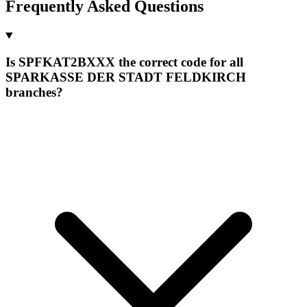
Frequently Asked Questions
Is SPFKAT2BXXX the correct code for all
SPARKASSE DER STADT FELDKIRCH
branches?