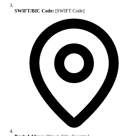
SWIFT/BIC Code:
[SWIFT Code]