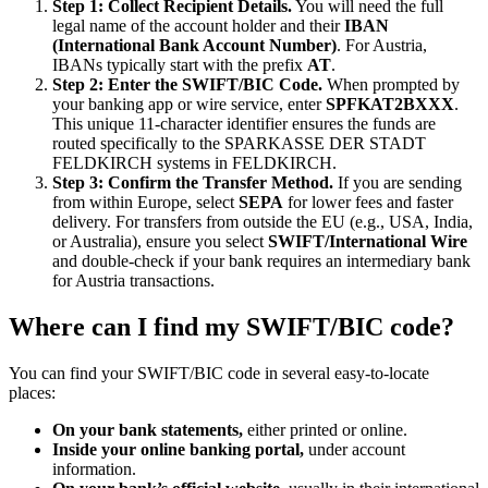
Step 1: Collect Recipient Details.
You will need the full
legal name of the account holder and their
IBAN
(International Bank Account Number)
. For Austria,
IBANs typically start with the prefix
AT
.
Step 2: Enter the SWIFT/BIC Code.
When prompted by
your banking app or wire service, enter
SPFKAT2BXXX
.
This unique 11-character identifier ensures the funds are
routed specifically to the SPARKASSE DER STADT
FELDKIRCH systems in FELDKIRCH.
Step 3: Confirm the Transfer Method.
If you are sending
from within Europe, select
SEPA
for lower fees and faster
delivery. For transfers from outside the EU (e.g., USA, India,
or Australia), ensure you select
SWIFT/International Wire
and double-check if your bank requires an intermediary bank
for Austria transactions.
Where can I find my SWIFT/BIC code?
You can find your SWIFT/BIC code in several easy-to-locate
places:
On your bank statements,
either printed or online.
Inside your online banking portal,
under account
information.