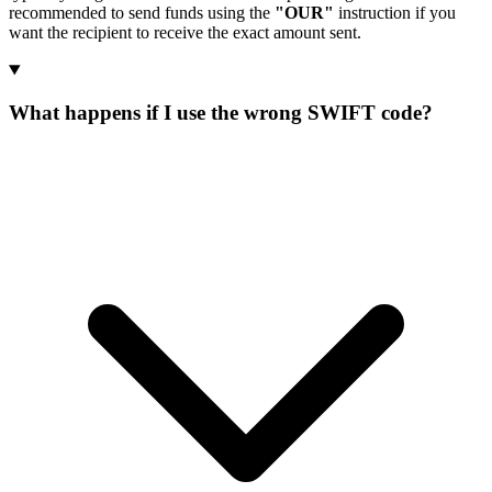
recommended to send funds using the
"OUR"
instruction if you
want the recipient to receive the exact amount sent.
What happens if I use the wrong SWIFT code?