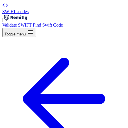
SWIFT
.codes
|
Validate SWIFT
Find Swift Code
Toggle menu