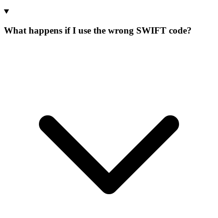
What happens if I use the wrong SWIFT code?