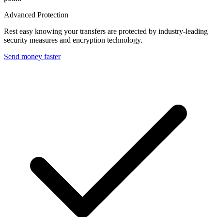
Advanced Protection
Rest easy knowing your transfers are protected by industry-leading
security measures and encryption technology.
Send money faster