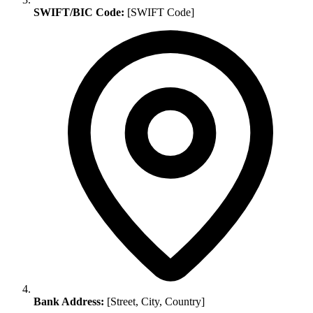
SWIFT/BIC Code:
[SWIFT Code]
Bank Address:
[Street, City, Country]