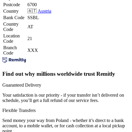
Postcode
6700
Country
🇦🇹
Austria
Bank Code
SSBL
Country
AT
Code
Location
21
Code
Branch
XXX
Code
Find out why millions worldwide trust Remitly
Guaranteed Delivery
Your satisfaction is our priority - if your transfer isn’t delivered on
schedule, you’ll get a full refund of our service fees.
Flexible Transfers
Send money your way from Poland - whether it’s direct to a bank
account, to a mobile wallet, or for cash collection at a local pickup
point.