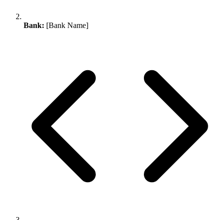
Bank:
[Bank Name]