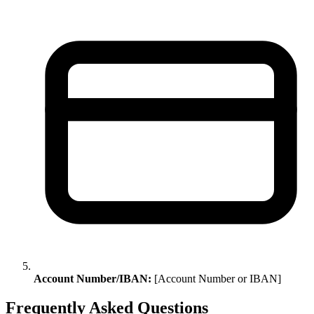
Account Number/IBAN:
[Account Number or IBAN]
Frequently Asked Questions