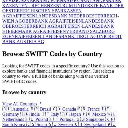
REVISIONSVERBAND EGEN
RAIFFEISENLANDESBANK
KAERNTEN - RECHENZENTRUM UND
ERSTE BANK DER
OESTERREICHISCHEN SPARKASSEN
AG
RAIFFEISENLANDESBANK NIEDEROESTERREICH-
WIEN AG
OBERBANK AG
RAIFFEISENLANDESBANK
OBEROESTERREICH AG
RAIFFEISEN-LANDESBANK
STEIERMARK AG
RAIFFEISENVERBAND SALZBURG
EGEN
RAIFFEISEN-LANDESBANK TIROL AG
UNICREDIT
BANK AUSTRIA AG
Browse SWIFT Codes by Country
Looking for SWIFT codes in a specific country? Use this section to
explore banks and financial institutions by region. Just select a
country to view a full list of banks along with their verified
SWIFT/BIC codes.
Browse by country
View All Countries
🇦🇺
Australia
🇧🇷
Brazil
🇨🇦
Canada
🇫🇷
France
🇩🇪
Germany
🇮🇳
India
🇮🇹
Italy
🇯🇵
Japan
🇲🇽
Mexico
🇳🇱
Netherlands
🇵🇱
Poland
🇵🇹
Portugal
🇸🇬
Singapore
🇰🇷
South Korea
🇪🇸
Spain
🇸🇪
Sweden
🇨🇭
Switzerland
🇦🇪