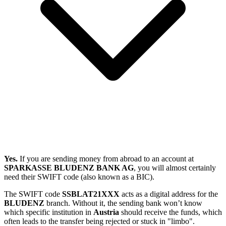
Yes.
If you are sending money from abroad to an account at
SPARKASSE BLUDENZ BANK AG
, you will almost certainly
need their SWIFT code (also known as a BIC).
The SWIFT code
SSBLAT21XXX
acts as a digital address for the
BLUDENZ
branch. Without it, the sending bank won’t know
which specific institution in
Austria
should receive the funds, which
often leads to the transfer being rejected or stuck in "limbo".