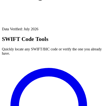
Data Verified: July 2026
SWIFT Code Tools
Quickly locate any SWIFT/BIC code or verify the one you already
have.