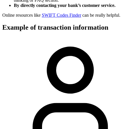
banking or FAQ section.
By directly contacting your bank’s customer service.
Online resources like
SWIFT Codes Finder
can be really helpful.
Example of transaction information