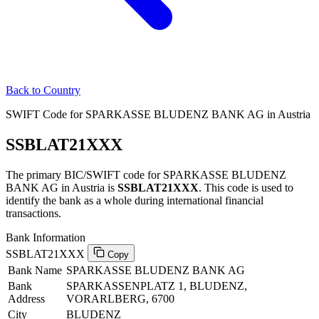
Back to Country
SWIFT Code for SPARKASSE BLUDENZ BANK AG in Austria
SSBLAT21XXX
The primary BIC/SWIFT code for SPARKASSE BLUDENZ
BANK AG in Austria is
SSBLAT21XXX
. This code is used to
identify the bank as a whole during international financial
transactions.
Bank Information
SSBLAT21XXX
Copy
Bank Name
SPARKASSE BLUDENZ BANK AG
Bank
SPARKASSENPLATZ 1, BLUDENZ,
Address
VORARLBERG, 6700
City
BLUDENZ