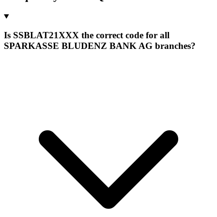
Is SSBLAT21XXX the correct code for all
SPARKASSE BLUDENZ BANK AG branches?