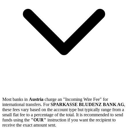
Most banks in
Austria
charge an "Incoming Wire Fee" for
international transfers. For
SPARKASSE BLUDENZ BANK AG
,
these fees vary based on the account type but typically range from a
small flat fee to a percentage of the total. It is recommended to send
funds using the
"OUR"
instruction if you want the recipient to
receive the exact amount sent.