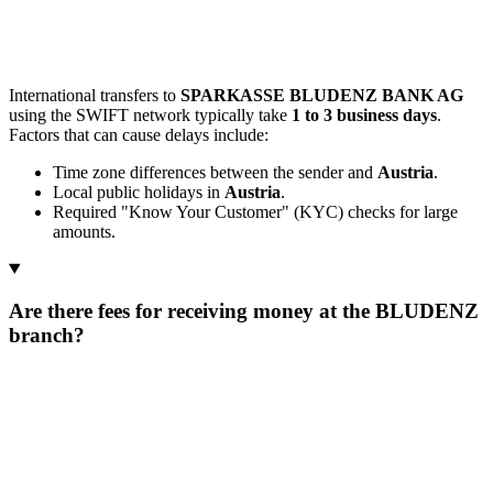
International transfers to
SPARKASSE BLUDENZ BANK AG
using the SWIFT network typically take
1 to 3 business days
.
Factors that can cause delays include:
Time zone differences between the sender and
Austria
.
Local public holidays in
Austria
.
Required "Know Your Customer" (KYC) checks for large
amounts.
Are there fees for receiving money at the BLUDENZ
branch?