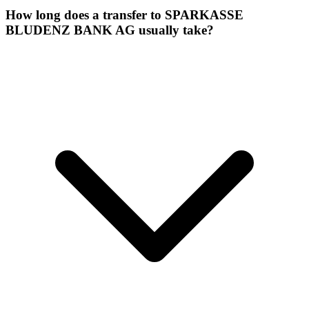
How long does a transfer to SPARKASSE
BLUDENZ BANK AG usually take?