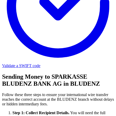
Validate a SWIFT code
Sending Money to SPARKASSE
BLUDENZ BANK AG in BLUDENZ
Follow these three steps to ensure your international wire transfer
reaches the correct account at the BLUDENZ branch without delays
or hidden intermediary fees.
Step 1: Collect Recipient Details.
You will need the full