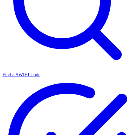
Find a SWIFT code