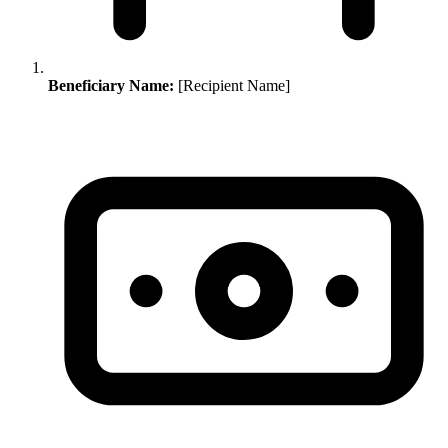
Beneficiary Name:
[Recipient Name]