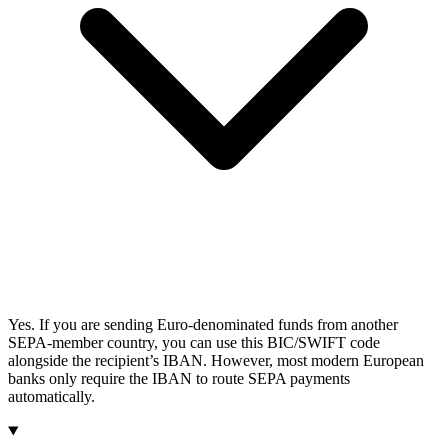
Yes. If you are sending Euro-denominated funds from another
SEPA-member country, you can use this BIC/SWIFT code
alongside the recipient’s IBAN. However, most modern European
banks only require the IBAN to route SEPA payments
automatically.