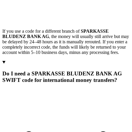
If you use a code for a different branch of
SPARKASSE
BLUDENZ BANK AG
, the money will usually still arrive but may
be delayed by 24–48 hours as it is manually rerouted. If you enter a
completely incorrect code, the funds will likely be returned to your
account within 5–10 business days, minus any processing fees.
Do I need a SPARKASSE BLUDENZ BANK AG
SWIFT code for international money transfers?