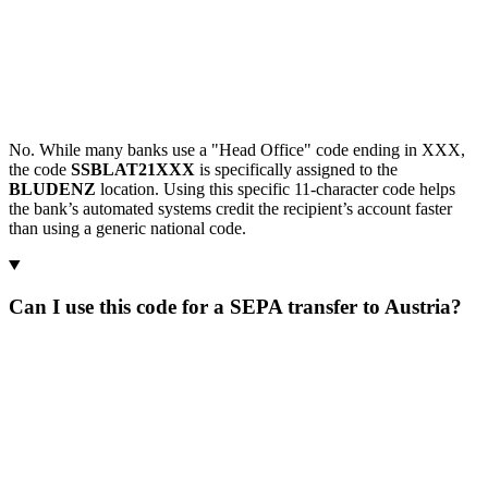
No. While many banks use a "Head Office" code ending in XXX,
the code
SSBLAT21XXX
is specifically assigned to the
BLUDENZ
location. Using this specific 11-character code helps
the bank’s automated systems credit the recipient’s account faster
than using a generic national code.
Can I use this code for a SEPA transfer to Austria?