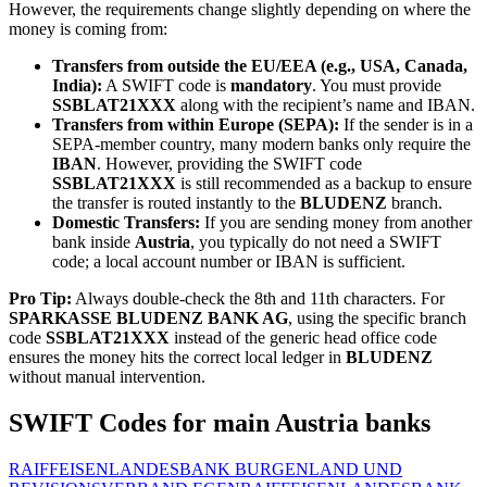
However, the requirements change slightly depending on where the
money is coming from:
Transfers from outside the EU/EEA (e.g., USA, Canada,
India):
A SWIFT code is
mandatory
. You must provide
SSBLAT21XXX
along with the recipient’s name and IBAN.
Transfers from within Europe (SEPA):
If the sender is in a
SEPA-member country, many modern banks only require the
IBAN
. However, providing the SWIFT code
SSBLAT21XXX
is still recommended as a backup to ensure
the transfer is routed instantly to the
BLUDENZ
branch.
Domestic Transfers:
If you are sending money from another
bank inside
Austria
, you typically do not need a SWIFT
code; a local account number or IBAN is sufficient.
Pro Tip:
Always double-check the 8th and 11th characters. For
SPARKASSE BLUDENZ BANK AG
, using the specific branch
code
SSBLAT21XXX
instead of the generic head office code
ensures the money hits the correct local ledger in
BLUDENZ
without manual intervention.
SWIFT Codes for main Austria banks
RAIFFEISENLANDESBANK BURGENLAND UND