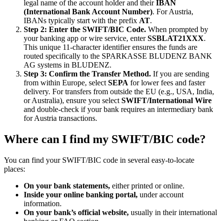
legal name of the account holder and their
IBAN
(International Bank Account Number)
. For Austria,
IBANs typically start with the prefix
AT
.
Step 2: Enter the SWIFT/BIC Code.
When prompted by
your banking app or wire service, enter
SSBLAT21XXX
.
This unique 11-character identifier ensures the funds are
routed specifically to the SPARKASSE BLUDENZ BANK
AG systems in BLUDENZ.
Step 3: Confirm the Transfer Method.
If you are sending
from within Europe, select
SEPA
for lower fees and faster
delivery. For transfers from outside the EU (e.g., USA, India,
or Australia), ensure you select
SWIFT/International Wire
and double-check if your bank requires an intermediary bank
for Austria transactions.
Where can I find my SWIFT/BIC code?
You can find your SWIFT/BIC code in several easy-to-locate
places:
On your bank statements,
either printed or online.
Inside your online banking portal,
under account
information.
On your bank’s official website,
usually in their international