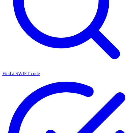
Find a SWIFT code