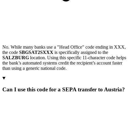
No. While many banks use a "Head Office" code ending in XXX,
the code
SBGSAT2SXXX
is specifically assigned to the
SALZBURG
location. Using this specific 11-character code helps
the bank’s automated systems credit the recipient’s account faster
than using a generic national code.
Can I use this code for a SEPA transfer to Austria?