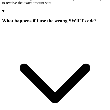
to receive the exact amount sent.
What happens if I use the wrong SWIFT code?