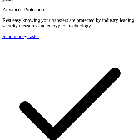
Advanced Protection
Rest easy knowing your transfers are protected by industry-leading
security measures and encryption technology.
Send money faster