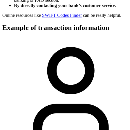
banking or FAQ section.
By directly contacting your bank’s customer service.
Online resources like
SWIFT Codes Finder
can be really helpful.
Example of transaction information