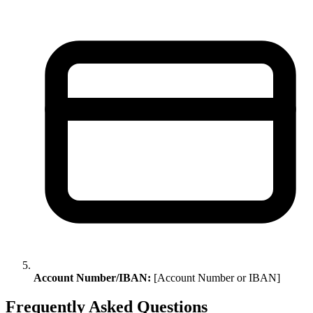
Account Number/IBAN:
[Account Number or IBAN]
Frequently Asked Questions