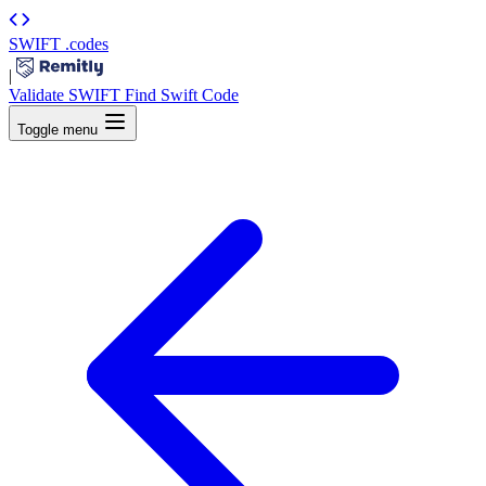
SWIFT
.codes
|
Validate SWIFT
Find Swift Code
Toggle menu