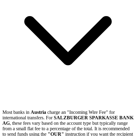
Most banks in
Austria
charge an "Incoming Wire Fee" for
international transfers. For
SALZBURGER SPARKASSE BANK
AG
, these fees vary based on the account type but typically range
from a small flat fee to a percentage of the total. It is recommended
to send funds using the
"OUR"
instruction if you want the recipient