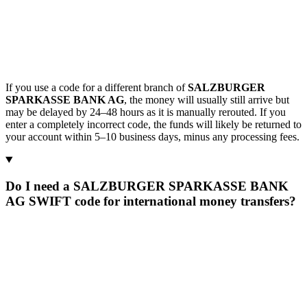
If you use a code for a different branch of
SALZBURGER
SPARKASSE BANK AG
, the money will usually still arrive but
may be delayed by 24–48 hours as it is manually rerouted. If you
enter a completely incorrect code, the funds will likely be returned to
your account within 5–10 business days, minus any processing fees.
Do I need a SALZBURGER SPARKASSE BANK
AG SWIFT code for international money transfers?