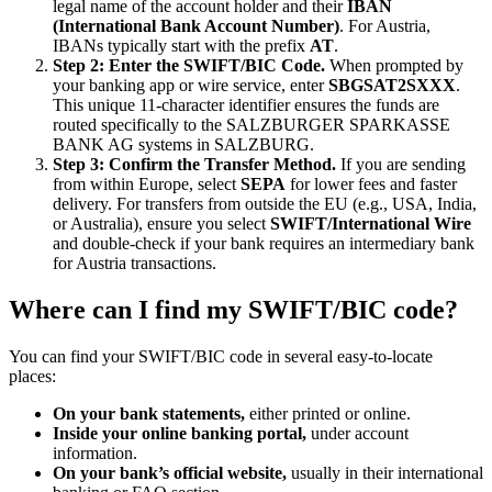
legal name of the account holder and their
IBAN
(International Bank Account Number)
. For Austria,
IBANs typically start with the prefix
AT
.
Step 2: Enter the SWIFT/BIC Code.
When prompted by
your banking app or wire service, enter
SBGSAT2SXXX
.
This unique 11-character identifier ensures the funds are
routed specifically to the SALZBURGER SPARKASSE
BANK AG systems in SALZBURG.
Step 3: Confirm the Transfer Method.
If you are sending
from within Europe, select
SEPA
for lower fees and faster
delivery. For transfers from outside the EU (e.g., USA, India,
or Australia), ensure you select
SWIFT/International Wire
and double-check if your bank requires an intermediary bank
for Austria transactions.
Where can I find my SWIFT/BIC code?
You can find your SWIFT/BIC code in several easy-to-locate
places:
On your bank statements,
either printed or online.
Inside your online banking portal,
under account
information.
On your bank’s official website,
usually in their international