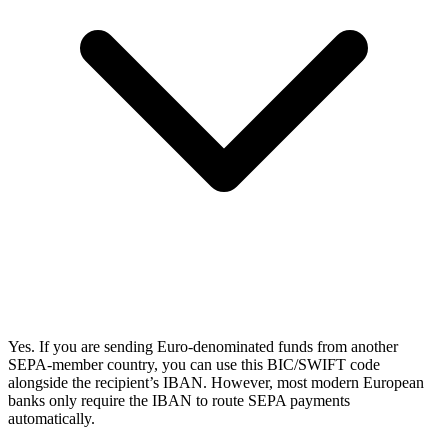
Yes. If you are sending Euro-denominated funds from another
SEPA-member country, you can use this BIC/SWIFT code
alongside the recipient’s IBAN. However, most modern European
banks only require the IBAN to route SEPA payments
automatically.