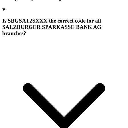
Is SBGSAT2SXXX the correct code for all
SALZBURGER SPARKASSE BANK AG
branches?