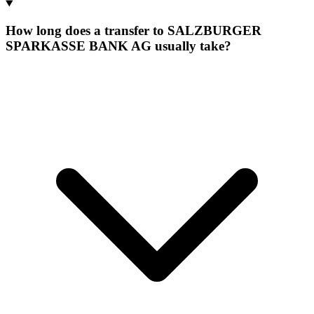
How long does a transfer to SALZBURGER
SPARKASSE BANK AG usually take?