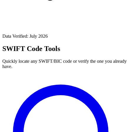
Data Verified: July 2026
SWIFT Code Tools
Quickly locate any SWIFT/BIC code or verify the one you already
have.