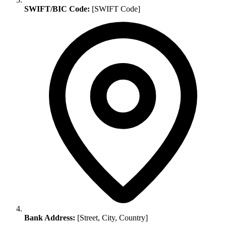
SWIFT/BIC Code:
[SWIFT Code]
Bank Address:
[Street, City, Country]