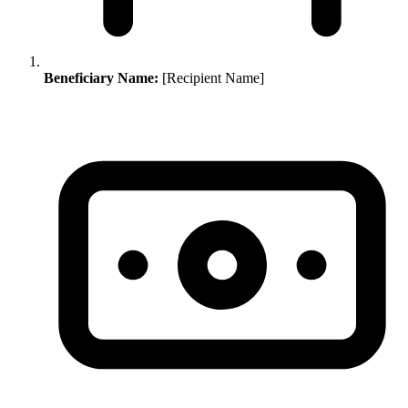
Beneficiary Name:
[Recipient Name]