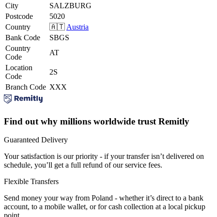
City
SALZBURG
Postcode
5020
Country
🇦🇹
Austria
Bank Code
SBGS
Country
AT
Code
Location
2S
Code
Branch Code
XXX
Find out why millions worldwide trust Remitly
Guaranteed Delivery
Your satisfaction is our priority - if your transfer isn’t delivered on
schedule, you’ll get a full refund of our service fees.
Flexible Transfers
Send money your way from Poland - whether it’s direct to a bank
account, to a mobile wallet, or for cash collection at a local pickup
point.