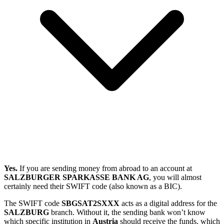
Yes.
If you are sending money from abroad to an account at
SALZBURGER SPARKASSE BANK AG
, you will almost
certainly need their SWIFT code (also known as a BIC).
The SWIFT code
SBGSAT2SXXX
acts as a digital address for the
SALZBURG
branch. Without it, the sending bank won’t know
which specific institution in
Austria
should receive the funds, which