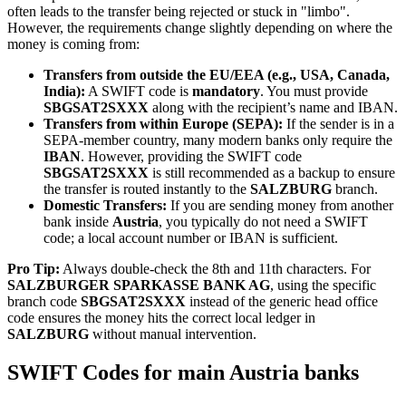
often leads to the transfer being rejected or stuck in "limbo".
However, the requirements change slightly depending on where the
money is coming from:
Transfers from outside the EU/EEA (e.g., USA, Canada,
India):
A SWIFT code is
mandatory
. You must provide
SBGSAT2SXXX
along with the recipient’s name and IBAN.
Transfers from within Europe (SEPA):
If the sender is in a
SEPA-member country, many modern banks only require the
IBAN
. However, providing the SWIFT code
SBGSAT2SXXX
is still recommended as a backup to ensure
the transfer is routed instantly to the
SALZBURG
branch.
Domestic Transfers:
If you are sending money from another
bank inside
Austria
, you typically do not need a SWIFT
code; a local account number or IBAN is sufficient.
Pro Tip:
Always double-check the 8th and 11th characters. For
SALZBURGER SPARKASSE BANK AG
, using the specific
branch code
SBGSAT2SXXX
instead of the generic head office
code ensures the money hits the correct local ledger in
SALZBURG
without manual intervention.
SWIFT Codes for main Austria banks