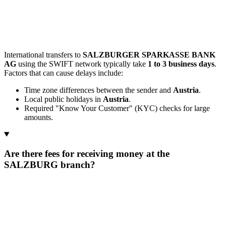
International transfers to
SALZBURGER SPARKASSE BANK
AG
using the SWIFT network typically take
1 to 3 business days
.
Factors that can cause delays include:
Time zone differences between the sender and
Austria
.
Local public holidays in
Austria
.
Required "Know Your Customer" (KYC) checks for large
amounts.
Are there fees for receiving money at the
SALZBURG branch?