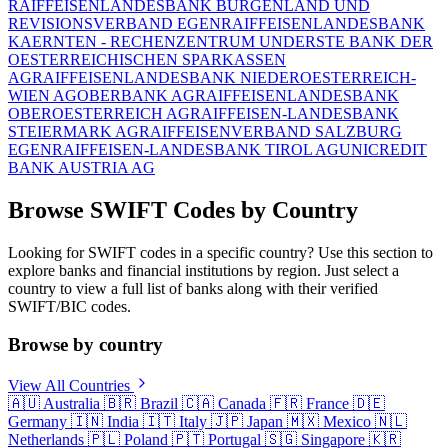
RAIFFEISENLANDESBANK BURGENLAND UND
REVISIONSVERBAND EGEN
RAIFFEISENLANDESBANK
KAERNTEN - RECHENZENTRUM UND
ERSTE BANK DER
OESTERREICHISCHEN SPARKASSEN
AG
RAIFFEISENLANDESBANK NIEDEROESTERREICH-
WIEN AG
OBERBANK AG
RAIFFEISENLANDESBANK
OBEROESTERREICH AG
RAIFFEISEN-LANDESBANK
STEIERMARK AG
RAIFFEISENVERBAND SALZBURG
EGEN
RAIFFEISEN-LANDESBANK TIROL AG
UNICREDIT
BANK AUSTRIA AG
Browse SWIFT Codes by Country
Looking for SWIFT codes in a specific country? Use this section to
explore banks and financial institutions by region. Just select a
country to view a full list of banks along with their verified
SWIFT/BIC codes.
Browse by country
View All Countries
🇦🇺
Australia
🇧🇷
Brazil
🇨🇦
Canada
🇫🇷
France
🇩🇪
Germany
🇮🇳
India
🇮🇹
Italy
🇯🇵
Japan
🇲🇽
Mexico
🇳🇱
Netherlands
🇵🇱
Poland
🇵🇹
Portugal
🇸🇬
Singapore
🇰🇷