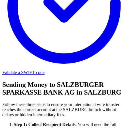
Validate a SWIFT code
Sending Money to SALZBURGER
SPARKASSE BANK AG in SALZBURG
Follow these three steps to ensure your international wire transfer
reaches the correct account at the SALZBURG branch without
delays or hidden intermediary fees.
Step 1: Collect Recipient Details.
You will need the full