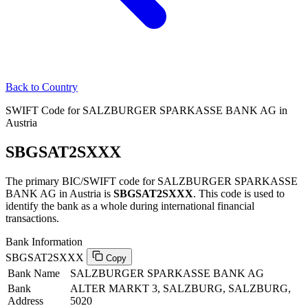
Back to Country
SWIFT Code for SALZBURGER SPARKASSE BANK AG in
Austria
SBGSAT2SXXX
The primary BIC/SWIFT code for SALZBURGER SPARKASSE
BANK AG in Austria is
SBGSAT2SXXX
. This code is used to
identify the bank as a whole during international financial
transactions.
Bank Information
SBGSAT2SXXX
Copy
Bank Name
SALZBURGER SPARKASSE BANK AG
Bank
ALTER MARKT 3, SALZBURG, SALZBURG,
Address
5020