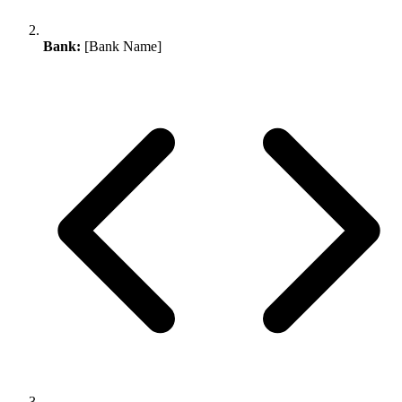
Bank:
[Bank Name]