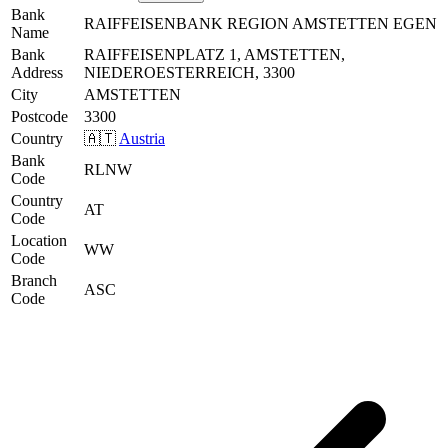
Bank
RAIFFEISENBANK REGION AMSTETTEN EGEN
Name
Bank
RAIFFEISENPLATZ 1, AMSTETTEN,
Address
NIEDEROESTERREICH, 3300
City
AMSTETTEN
Postcode
3300
Country
🇦🇹
Austria
Bank
RLNW
Code
Country
AT
Code
Location
WW
Code
Branch
ASC
Code