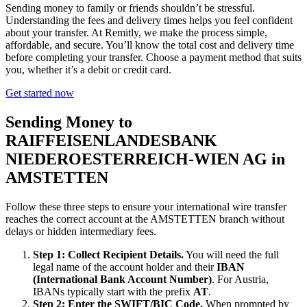
Sending money to family or friends shouldn’t be stressful.
Understanding the fees and delivery times helps you feel confident
about your transfer. At Remitly, we make the process simple,
affordable, and secure. You’ll know the total cost and delivery time
before completing your transfer. Choose a payment method that suits
you, whether it’s a debit or credit card.
Get started now
Sending Money to
RAIFFEISENLANDESBANK
NIEDEROESTERREICH-WIEN AG in
AMSTETTEN
Follow these three steps to ensure your international wire transfer
reaches the correct account at the AMSTETTEN branch without
delays or hidden intermediary fees.
Step 1: Collect Recipient Details.
You will need the full
legal name of the account holder and their
IBAN
(International Bank Account Number)
. For Austria,
IBANs typically start with the prefix
AT
.
Step 2: Enter the SWIFT/BIC Code.
When prompted by