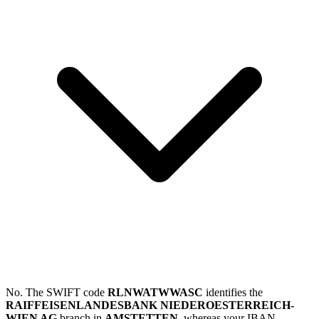
No. The SWIFT code
RLNWATWWASC
identifies the
RAIFFEISENLANDESBANK NIEDEROESTERREICH-
WIEN AG
branch in
AMSTETTEN
, whereas your IBAN