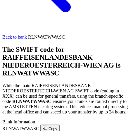
Back to bank
RLNWATWWASC
The SWIFT code for
RAIFFEISENLANDESBANK
NIEDEROESTERREICH-WIEN AG is
RLNWATWWASC
While the main RAIFFEISENLANDESBANK
NIEDEROESTERREICH-WIEN AG SWIFT code (ending in
XXX) can be used for general transfers, using the branch-specific
code
RLNWATWWASC
ensures your funds are routed directly to
the AMSTETTEN clearing system. This reduces manual processing
at the head office and can speed up your transfer by up to 24 hours.
Bank Information
RLNWATWWASC
Copy