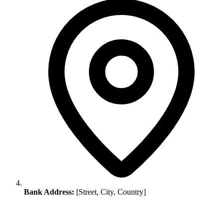
Bank Address:
[Street, City, Country]