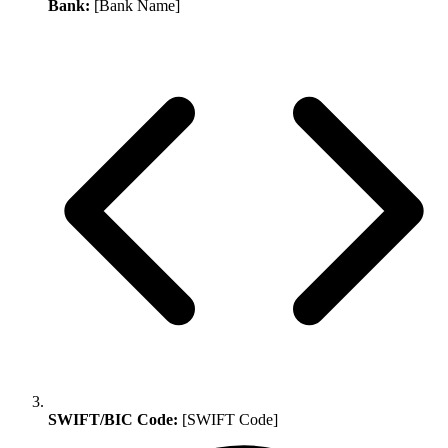
Bank:
[Bank Name]
SWIFT/BIC Code:
[SWIFT Code]