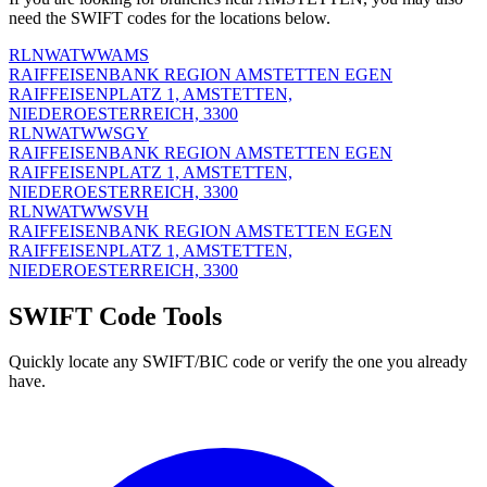
need the SWIFT codes for the locations below.
RLNWATWWAMS
RAIFFEISENBANK REGION AMSTETTEN EGEN
RAIFFEISENPLATZ 1, AMSTETTEN,
NIEDEROESTERREICH, 3300
RLNWATWWSGY
RAIFFEISENBANK REGION AMSTETTEN EGEN
RAIFFEISENPLATZ 1, AMSTETTEN,
NIEDEROESTERREICH, 3300
RLNWATWWSVH
RAIFFEISENBANK REGION AMSTETTEN EGEN
RAIFFEISENPLATZ 1, AMSTETTEN,
NIEDEROESTERREICH, 3300
SWIFT Code Tools
Quickly locate any SWIFT/BIC code or verify the one you already
have.