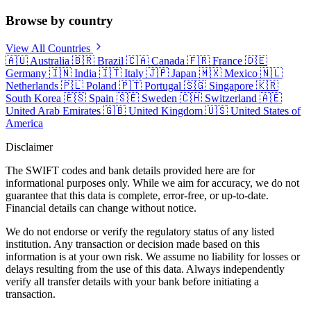
Browse by country
View All Countries
🇦🇺
Australia
🇧🇷
Brazil
🇨🇦
Canada
🇫🇷
France
🇩🇪
Germany
🇮🇳
India
🇮🇹
Italy
🇯🇵
Japan
🇲🇽
Mexico
🇳🇱
Netherlands
🇵🇱
Poland
🇵🇹
Portugal
🇸🇬
Singapore
🇰🇷
South Korea
🇪🇸
Spain
🇸🇪
Sweden
🇨🇭
Switzerland
🇦🇪
United Arab Emirates
🇬🇧
United Kingdom
🇺🇸
United States of
America
Disclaimer
The SWIFT codes and bank details provided here are for
informational purposes only. While we aim for accuracy, we do not
guarantee that this data is complete, error-free, or up-to-date.
Financial details can change without notice.
We do not endorse or verify the regulatory status of any listed
institution. Any transaction or decision made based on this
information is at your own risk. We assume no liability for losses or
delays resulting from the use of this data. Always independently
verify all transfer details with your bank before initiating a
transaction.