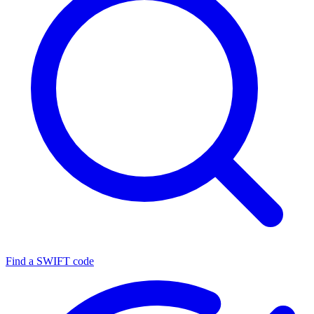
Find a SWIFT code