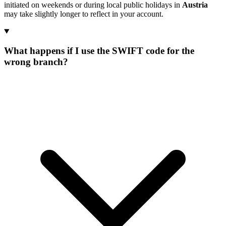
initiated on weekends or during local public holidays in
Austria
may take slightly longer to reflect in your account.
What happens if I use the SWIFT code for the
wrong branch?