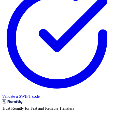
Validate a SWIFT code
Trust Remitly for Fast and Reliable Transfers