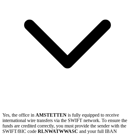
Yes, the office in
AMSTETTEN
is fully equipped to receive
international wire transfers via the SWIFT network. To ensure the
funds are credited correctly, you must provide the sender with the
SWIFT/BIC code
RLNWATWWASC
and your full IBAN