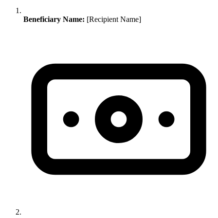
Beneficiary Name:
[Recipient Name]