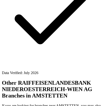
Data Verified: July 2026
Other RAIFFEISENLANDESBANK
NIEDEROESTERREICH-WIEN AG
Branches in AMSTETTEN
If you are looking for branches near AMSTETTEN, you may also