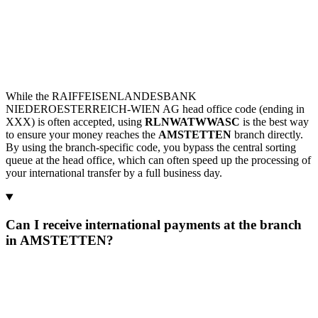
While the RAIFFEISENLANDESBANK
NIEDEROESTERREICH-WIEN AG head office code (ending in
XXX) is often accepted, using
RLNWATWWASC
is the best way
to ensure your money reaches the
AMSTETTEN
branch directly.
By using the branch-specific code, you bypass the central sorting
queue at the head office, which can often speed up the processing of
your international transfer by a full business day.
Can I receive international payments at the branch
in AMSTETTEN?