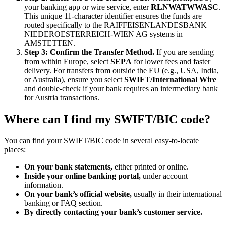
your banking app or wire service, enter
RLNWATWWASC
.
This unique 11-character identifier ensures the funds are
routed specifically to the RAIFFEISENLANDESBANK
NIEDEROESTERREICH-WIEN AG systems in
AMSTETTEN.
Step 3: Confirm the Transfer Method.
If you are sending
from within Europe, select
SEPA
for lower fees and faster
delivery. For transfers from outside the EU (e.g., USA, India,
or Australia), ensure you select
SWIFT/International Wire
and double-check if your bank requires an intermediary bank
for Austria transactions.
Where can I find my SWIFT/BIC code?
You can find your SWIFT/BIC code in several easy-to-locate
places:
On your bank statements,
either printed or online.
Inside your online banking portal,
under account
information.
On your bank’s official website,
usually in their international
banking or FAQ section.
By directly contacting your bank’s customer service.