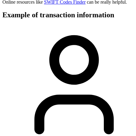
Online resources like
SWIFT Codes Finder
can be really helpful.
Example of transaction information