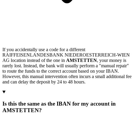
If you accidentally use a code for a different
RAIFFEISENLANDESBANK NIEDEROESTERREICH-WIEN
AG location instead of the one in
AMSTETTEN
, your money is
rarely lost. Instead, the bank will usually perform a "manual repair"
to route the funds to the correct account based on your IBAN.
However, this manual intervention often incurs a small additional fee
and can delay the deposit by 24 to 48 hours.
Is this the same as the IBAN for my account in
AMSTETTEN?