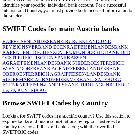
identifies your specific, individual bank account. For a successful
international transfer, you must provide both pieces of information to
the sender.
SWIFT Codes for main Austria banks
RAIFFEISENLANDESBANK BURGENLAND UND
REVISIONSVERBAND EGEN
RAIFFEISENLANDESBANK
KAERNTEN - RECHENZENTRUM UND
ERSTE BANK DER
OESTERREICHISCHEN SPARKASSEN
AG
RAIFFEISENLANDESBANK NIEDEROESTERREICH-
WIEN AG
OBERBANK AG
RAIFFEISENLANDESBANK
OBEROESTERREICH AG
RAIFFEISEN-LANDESBANK
STEIERMARK AG
RAIFFEISENVERBAND SALZBURG
EGEN
RAIFFEISEN-LANDESBANK TIROL AG
UNICREDIT
BANK AUSTRIA AG
Browse SWIFT Codes by Country
Looking for SWIFT codes in a specific country? Use this section to
explore banks and financial institutions by region. Just select a
country to view a full list of banks along with their verified
SWIFT/BIC codes.