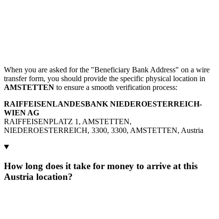
When you are asked for the "Beneficiary Bank Address" on a wire
transfer form, you should provide the specific physical location in
AMSTETTEN
to ensure a smooth verification process:
RAIFFEISENLANDESBANK NIEDEROESTERREICH-
WIEN AG
RAIFFEISENPLATZ 1, AMSTETTEN,
NIEDEROESTERREICH, 3300, 3300, AMSTETTEN, Austria
How long does it take for money to arrive at this
Austria location?