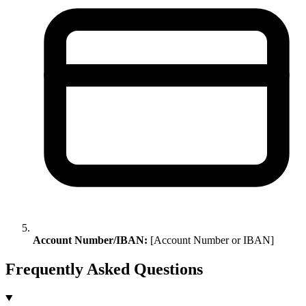
Account Number/IBAN:
[Account Number or IBAN]
Frequently Asked Questions