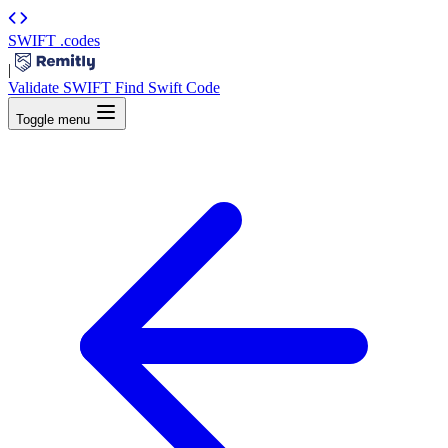
SWIFT
.codes
|
Validate SWIFT
Find Swift Code
Toggle menu