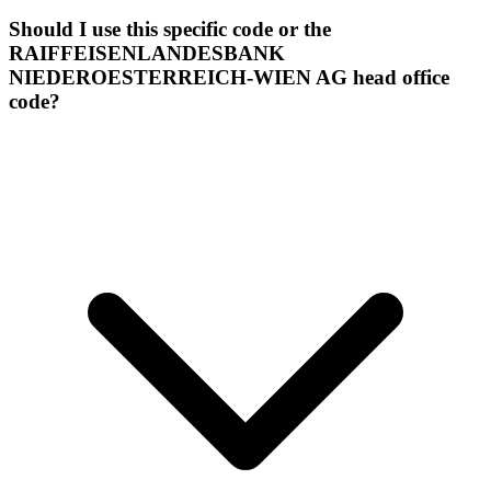
Should I use this specific code or the
RAIFFEISENLANDESBANK
NIEDEROESTERREICH-WIEN AG head office
code?