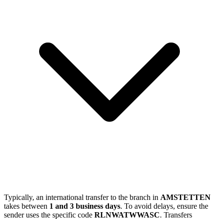
Typically, an international transfer to the branch in
AMSTETTEN
takes between
1 and 3 business days
. To avoid delays, ensure the
sender uses the specific code
RLNWATWWASC
. Transfers