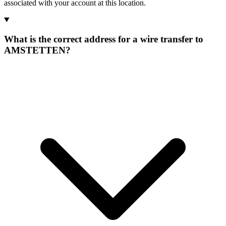
associated with your account at this location.
What is the correct address for a wire transfer to
AMSTETTEN?