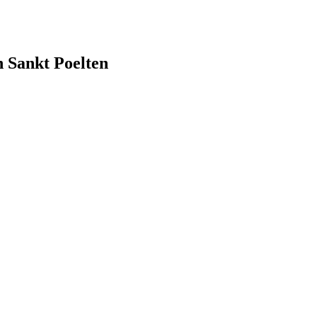
ankt Poelten