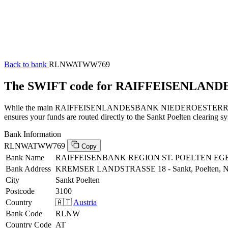
Back to bank
RLNWATWW769
The SWIFT code for RAIFFEISENLA
While the main RAIFFEISENLANDESBANK NIEDEROESTERREICH-WIEN
ensures your funds are routed directly to the Sankt Poelten clearing s
Bank Information
RLNWATWW769
Copy
Bank Name
RAIFFEISENBANK REGION ST. POELTEN EG
Bank Address
KREMSER LANDSTRASSE 18 - Sankt, Poelten,
City
Sankt Poelten
Postcode
3100
Country
🇦🇹
Austria
Bank Code
RLNW
Country Code
AT