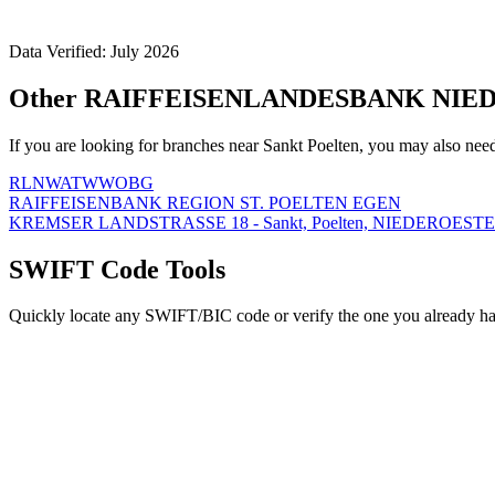
Data Verified: July 2026
Other RAIFFEISENLANDESBANK NIEDE
If you are looking for branches near Sankt Poelten, you may also nee
RLNWATWWOBG
RAIFFEISENBANK REGION ST. POELTEN EGEN
KREMSER LANDSTRASSE 18 - Sankt, Poelten, NIEDEROESTE
SWIFT Code Tools
Quickly locate any SWIFT/BIC code or verify the one you already ha