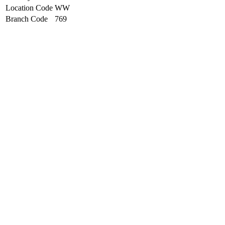
Location Code
WW
Branch Code
769