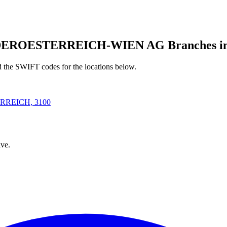
ROESTERREICH-WIEN AG Branches in S
d the SWIFT codes for the locations below.
RREICH, 3100
ve.