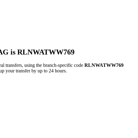
 AG is RLNWATWW769
sfers, using the branch-specific code
RLNWATWW769
up your transfer by up to 24 hours.