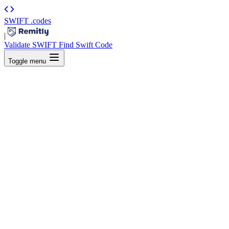
SWIFT
.codes
|
Validate SWIFT
Find Swift Code
Toggle menu