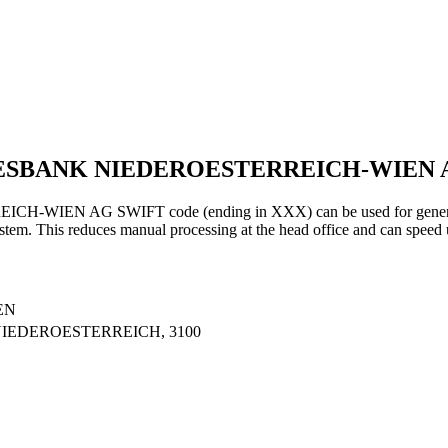
NDESBANK NIEDEROESTERREICH-WIEN
 AG SWIFT code (ending in XXX) can be used for general tran
ystem. This reduces manual processing at the head office and can speed 
EN
 NIEDEROESTERREICH, 3100