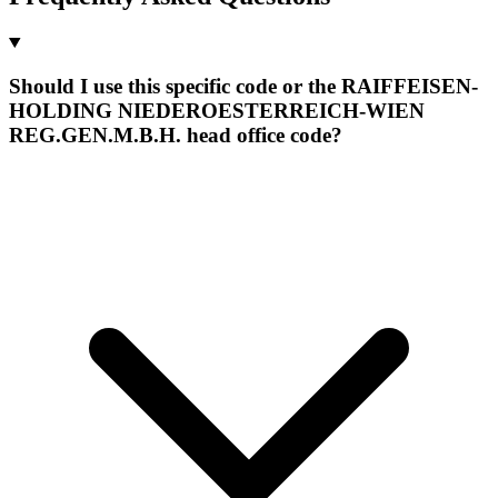
Should I use this specific code or the RAIFFEISEN-
HOLDING NIEDEROESTERREICH-WIEN
REG.GEN.M.B.H. head office code?