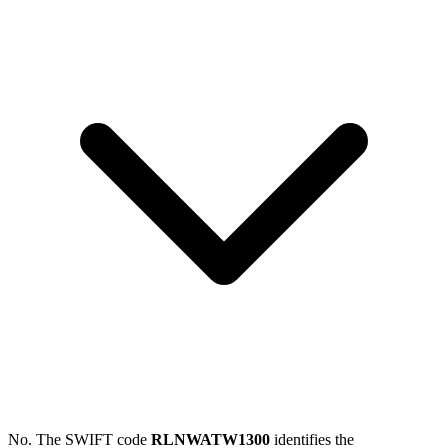
No. The SWIFT code
RLNWATW1300
identifies the