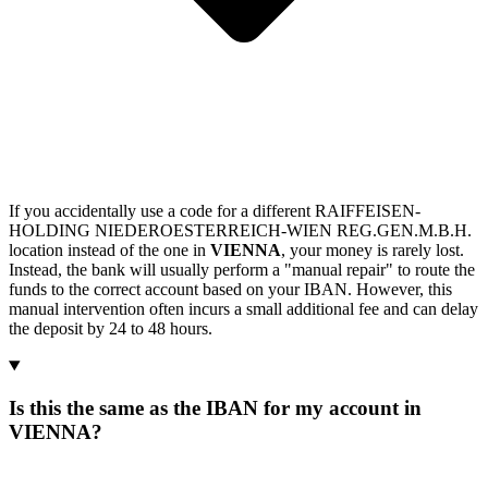
If you accidentally use a code for a different RAIFFEISEN-
HOLDING NIEDEROESTERREICH-WIEN REG.GEN.M.B.H.
location instead of the one in
VIENNA
, your money is rarely lost.
Instead, the bank will usually perform a "manual repair" to route the
funds to the correct account based on your IBAN. However, this
manual intervention often incurs a small additional fee and can delay
the deposit by 24 to 48 hours.
Is this the same as the IBAN for my account in
VIENNA?