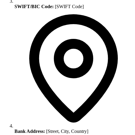
SWIFT/BIC Code:
[SWIFT Code]
Bank Address:
[Street, City, Country]