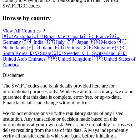
country to view a full list of banks along with their verified
SWIFT/BIC codes.
Browse by country
View All Countries
🇦🇺
Australia
🇧🇷
Brazil
🇨🇦
Canada
🇫🇷
France
🇩🇪
Germany
🇮🇳
India
🇮🇹
Italy
🇯🇵
Japan
🇲🇽
Mexico
🇳🇱
Netherlands
🇵🇱
Poland
🇵🇹
Portugal
🇸🇬
Singapore
🇰🇷
South Korea
🇪🇸
Spain
🇸🇪
Sweden
🇨🇭
Switzerland
🇦🇪
United Arab Emirates
🇬🇧
United Kingdom
🇺🇸
United States of
America
Disclaimer
The SWIFT codes and bank details provided here are for
informational purposes only. While we aim for accuracy, we do not
guarantee that this data is complete, error-free, or up-to-date.
Financial details can change without notice.
We do not endorse or verify the regulatory status of any listed
institution. Any transaction or decision made based on this
information is at your own risk. We assume no liability for losses or
delays resulting from the use of this data. Always independently
verify all transfer details with your bank before initiating a