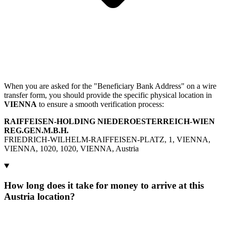
When you are asked for the "Beneficiary Bank Address" on a wire
transfer form, you should provide the specific physical location in
VIENNA
to ensure a smooth verification process:
RAIFFEISEN-HOLDING NIEDEROESTERREICH-WIEN
REG.GEN.M.B.H.
FRIEDRICH-WILHELM-RAIFFEISEN-PLATZ, 1, VIENNA,
VIENNA, 1020, 1020, VIENNA, Austria
How long does it take for money to arrive at this
Austria location?