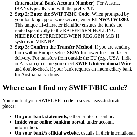
(International Bank Account Number)
. For Austria,
IBANs typically start with the prefix
AT
.
Step 2: Enter the SWIFT/BIC Code.
When prompted by
your banking app or wire service, enter
RLNWATW1300
.
This unique 11-character identifier ensures the funds are
routed specifically to the RAIFFEISEN-HOLDING
NIEDEROESTERREICH-WIEN REG.GEN.M.B.H.
systems in VIENNA.
Step 3: Confirm the Transfer Method.
If you are sending
from within Europe, select
SEPA
for lower fees and faster
delivery. For transfers from outside the EU (e.g., USA, India,
or Australia), ensure you select
SWIFT/International Wire
and double-check if your bank requires an intermediary bank
for Austria transactions.
Where can I find my SWIFT/BIC code?
You can find your SWIFT/BIC code in several easy-to-locate
places:
On your bank statements,
either printed or online.
Inside your online banking portal,
under account
information.
On your bank’s official website,
usually in their international