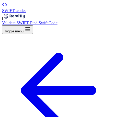
SWIFT
.codes
|
Validate SWIFT
Find Swift Code
Toggle menu