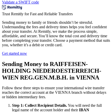
Validate a SWIFT code
Trust Remitly for Fast and Reliable Transfers
Sending money to family or friends shouldn’t be stressful.
Understanding the fees and delivery times helps you feel confident
about your transfer. At Remitly, we make the process simple,
affordable, and secure. You’ll know the total cost and delivery time
before completing your transfer. Choose a payment method that suits
you, whether it’s a debit or credit card.
Get started now
Sending Money to RAIFFEISEN-
HOLDING NIEDEROESTERREICH-
WIEN REG.GEN.M.B.H. in VIENNA
Follow these three steps to ensure your international wire transfer
reaches the correct account at the VIENNA branch without delays
or hidden intermediary fees.
Step 1: Collect Recipient Details.
You will need the full
legal name of the account holder and their
IBAN