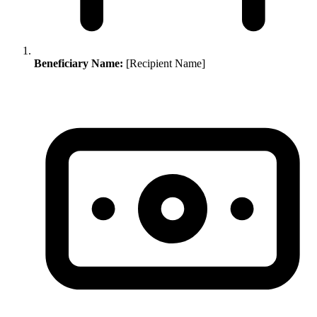
Beneficiary Name:
[Recipient Name]