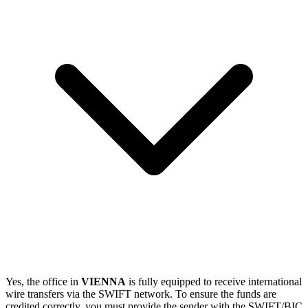
Yes, the office in
VIENNA
is fully equipped to receive international
wire transfers via the SWIFT network. To ensure the funds are
credited correctly, you must provide the sender with the SWIFT/BIC