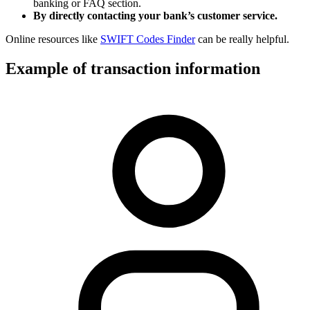
banking or FAQ section.
By directly contacting your bank’s customer service.
Online resources like
SWIFT Codes Finder
can be really helpful.
Example of transaction information