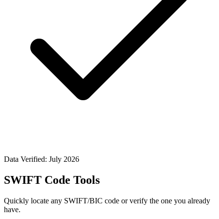
Data Verified: July 2026
SWIFT Code Tools
Quickly locate any SWIFT/BIC code or verify the one you already
have.