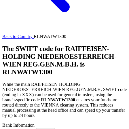
Back to Country
RLNWATW1300
The SWIFT code for RAIFFEISEN-
HOLDING NIEDEROESTERREICH-
WIEN REG.GEN.M.B.H. is
RLNWATW1300
While the main RAIFFEISEN-HOLDING
NIEDEROESTERREICH-WIEN REG.GEN.M.B.H. SWIFT code
(ending in XXX) can be used for general transfers, using the
branch-specific code
RLNWATW1300
ensures your funds are
routed directly to the VIENNA clearing system. This reduces
manual processing at the head office and can speed up your transfer
by up to 24 hours.
Bank Information