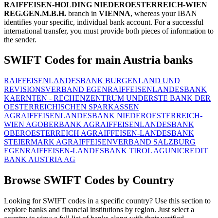
RAIFFEISEN-HOLDING NIEDEROESTERREICH-WIEN
REG.GEN.M.B.H.
branch in
VIENNA
, whereas your IBAN
identifies your specific, individual bank account. For a successful
international transfer, you must provide both pieces of information to
the sender.
SWIFT Codes for main Austria banks
RAIFFEISENLANDESBANK BURGENLAND UND
REVISIONSVERBAND EGEN
RAIFFEISENLANDESBANK
KAERNTEN - RECHENZENTRUM UND
ERSTE BANK DER
OESTERREICHISCHEN SPARKASSEN
AG
RAIFFEISENLANDESBANK NIEDEROESTERREICH-
WIEN AG
OBERBANK AG
RAIFFEISENLANDESBANK
OBEROESTERREICH AG
RAIFFEISEN-LANDESBANK
STEIERMARK AG
RAIFFEISENVERBAND SALZBURG
EGEN
RAIFFEISEN-LANDESBANK TIROL AG
UNICREDIT
BANK AUSTRIA AG
Browse SWIFT Codes by Country
Looking for SWIFT codes in a specific country? Use this section to
explore banks and financial institutions by region. Just select a