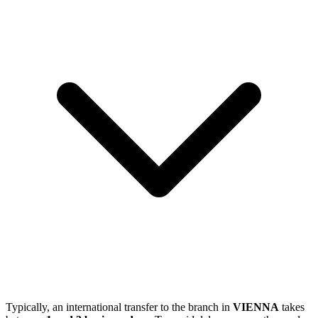
Typically, an international transfer to the branch in
VIENNA
takes