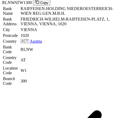
RLNWATW1300
Copy
Bank
RAIFFEISEN-HOLDING NIEDEROESTERREICH-
Name
WIEN REG.GEN.M.B.H.
Bank
FRIEDRICH-WILHELM-RAIFFEISEN-PLATZ, 1,
Address
VIENNA, VIENNA, 1020
City
VIENNA
Postcode
1020
Country
🇦🇹
Austria
Bank
RLNW
Code
Country
AT
Code
Location
W1
Code
Branch
300
Code