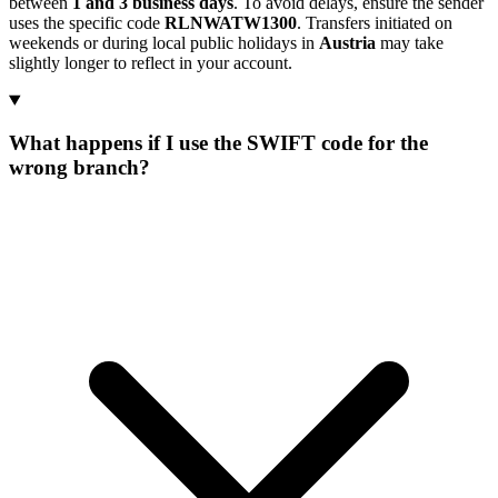
between
1 and 3 business days
. To avoid delays, ensure the sender
uses the specific code
RLNWATW1300
. Transfers initiated on
weekends or during local public holidays in
Austria
may take
slightly longer to reflect in your account.
What happens if I use the SWIFT code for the
wrong branch?