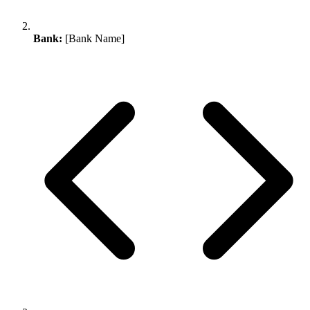
Bank:
[Bank Name]