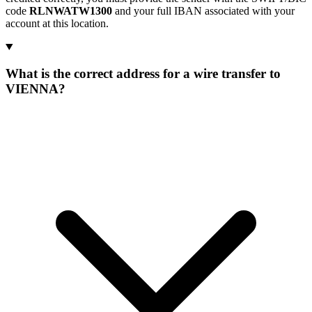
code
RLNWATW1300
and your full IBAN associated with your
account at this location.
What is the correct address for a wire transfer to
VIENNA?