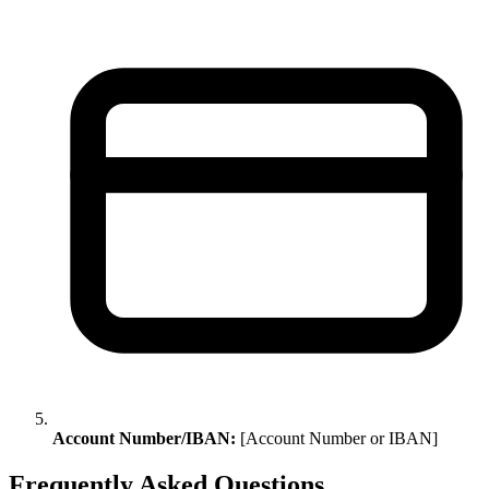
Account Number/IBAN:
[Account Number or IBAN]
Frequently Asked Questions