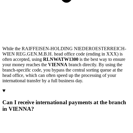
While the RAIFFEISEN-HOLDING NIEDEROESTERREICH-
WIEN REG.GEN.M.B.H. head office code (ending in XXX) is
often accepted, using
RLNWATW1300
is the best way to ensure
your money reaches the
VIENNA
branch directly. By using the
branch-specific code, you bypass the central sorting queue at the
head office, which can often speed up the processing of your
international transfer by a full business day.
Can I receive international payments at the branch
in VIENNA?