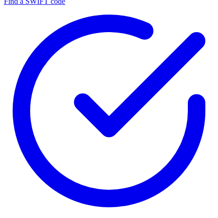
Find a SWIFT code