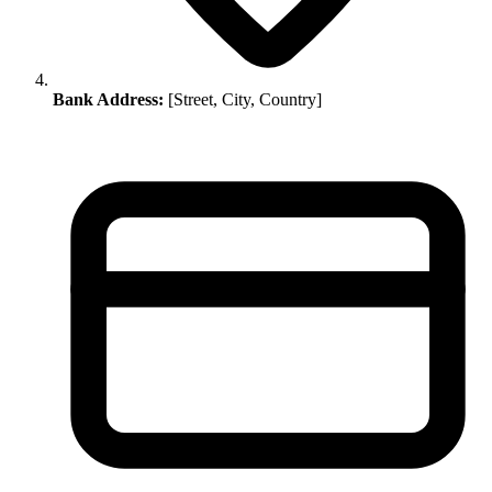
Bank Address:
[Street, City, Country]