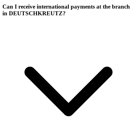
Can I receive international payments at the branch
in DEUTSCHKREUTZ?