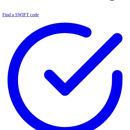
Find a SWIFT code