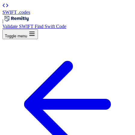
SWIFT
.codes
|
Validate SWIFT
Find Swift Code
Toggle menu