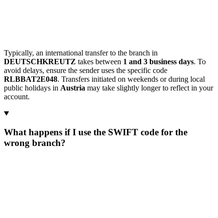
Typically, an international transfer to the branch in
DEUTSCHKREUTZ
takes between
1 and 3 business days
. To
avoid delays, ensure the sender uses the specific code
RLBBAT2E048
. Transfers initiated on weekends or during local
public holidays in
Austria
may take slightly longer to reflect in your
account.
What happens if I use the SWIFT code for the
wrong branch?