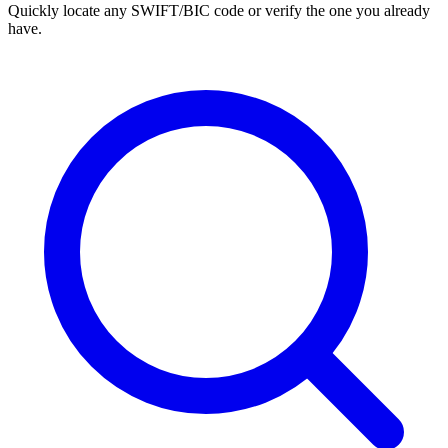
Quickly locate any SWIFT/BIC code or verify the one you already
have.