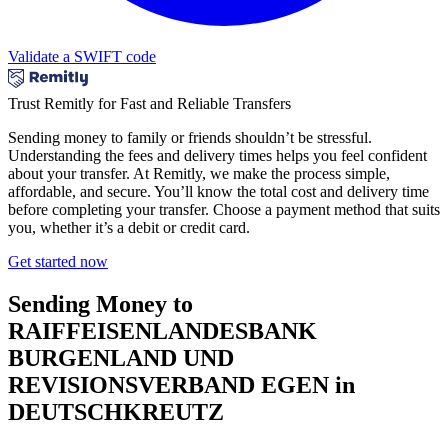
Validate a SWIFT code
Trust Remitly for Fast and Reliable Transfers
Sending money to family or friends shouldn’t be stressful.
Understanding the fees and delivery times helps you feel confident
about your transfer. At Remitly, we make the process simple,
affordable, and secure. You’ll know the total cost and delivery time
before completing your transfer. Choose a payment method that suits
you, whether it’s a debit or credit card.
Get started now
Sending Money to
RAIFFEISENLANDESBANK
BURGENLAND UND
REVISIONSVERBAND EGEN in
DEUTSCHKREUTZ