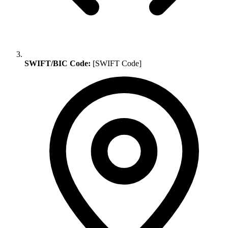
SWIFT/BIC Code:
[SWIFT Code]