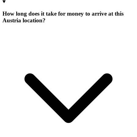
How long does it take for money to arrive at this
Austria location?