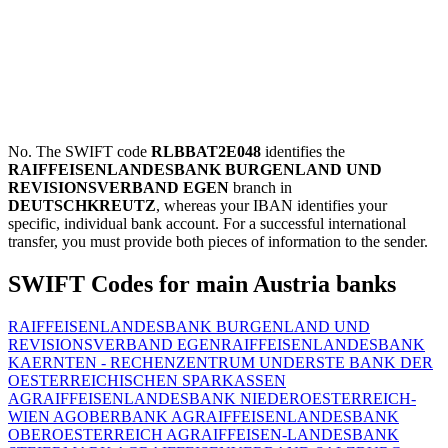
No. The SWIFT code
RLBBAT2E048
identifies the
RAIFFEISENLANDESBANK BURGENLAND UND
REVISIONSVERBAND EGEN
branch in
DEUTSCHKREUTZ
, whereas your IBAN identifies your
specific, individual bank account. For a successful international
transfer, you must provide both pieces of information to the sender.
SWIFT Codes for main Austria banks
RAIFFEISENLANDESBANK BURGENLAND UND
REVISIONSVERBAND EGEN
RAIFFEISENLANDESBANK
KAERNTEN - RECHENZENTRUM UND
ERSTE BANK DER
OESTERREICHISCHEN SPARKASSEN
AG
RAIFFEISENLANDESBANK NIEDEROESTERREICH-
WIEN AG
OBERBANK AG
RAIFFEISENLANDESBANK
OBEROESTERREICH AG
RAIFFEISEN-LANDESBANK