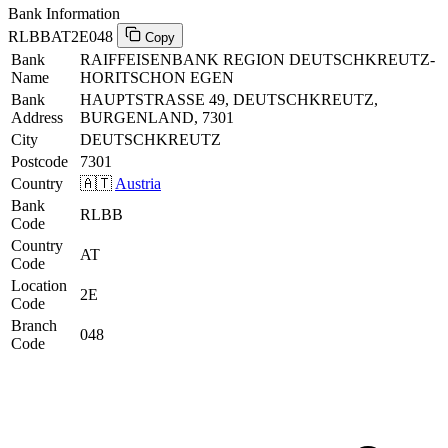
Bank Information
RLBBAT2E048
Copy
Bank
RAIFFEISENBANK REGION DEUTSCHKREUTZ-
Name
HORITSCHON EGEN
Bank
HAUPTSTRASSE 49, DEUTSCHKREUTZ,
Address
BURGENLAND, 7301
City
DEUTSCHKREUTZ
Postcode
7301
Country
🇦🇹
Austria
Bank
RLBB
Code
Country
AT
Code
Location
2E
Code
Branch
048
Code