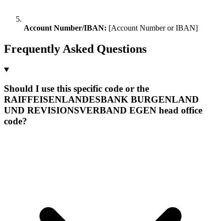
Account Number/IBAN:
[Account Number or IBAN]
Frequently Asked Questions
Should I use this specific code or the
RAIFFEISENLANDESBANK BURGENLAND
UND REVISIONSVERBAND EGEN head office
code?