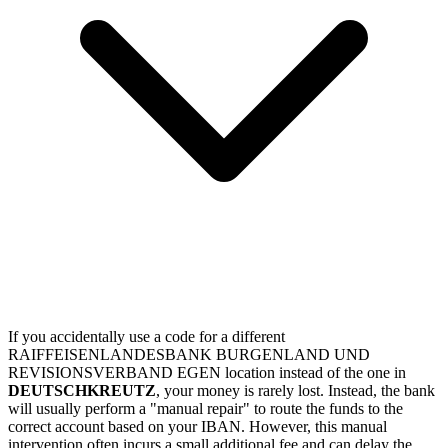
If you accidentally use a code for a different
RAIFFEISENLANDESBANK BURGENLAND UND
REVISIONSVERBAND EGEN location instead of the one in
DEUTSCHKREUTZ
, your money is rarely lost. Instead, the bank
will usually perform a "manual repair" to route the funds to the
correct account based on your IBAN. However, this manual
intervention often incurs a small additional fee and can delay the