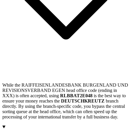
While the RAIFFEISENLANDESBANK BURGENLAND UND
REVISIONSVERBAND EGEN head office code (ending in
XXX) is often accepted, using
RLBBAT2E048
is the best way to
ensure your money reaches the
DEUTSCHKREUTZ
branch
directly. By using the branch-specific code, you bypass the central
sorting queue at the head office, which can often speed up the
processing of your international transfer by a full business day.