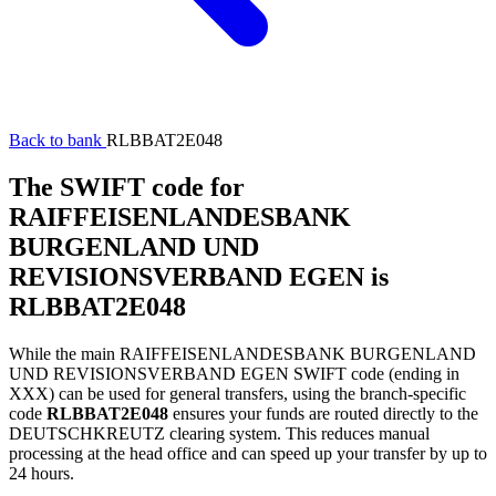
Back to bank
RLBBAT2E048
The SWIFT code for
RAIFFEISENLANDESBANK
BURGENLAND UND
REVISIONSVERBAND EGEN is
RLBBAT2E048
While the main RAIFFEISENLANDESBANK BURGENLAND
UND REVISIONSVERBAND EGEN SWIFT code (ending in
XXX) can be used for general transfers, using the branch-specific
code
RLBBAT2E048
ensures your funds are routed directly to the
DEUTSCHKREUTZ clearing system. This reduces manual
processing at the head office and can speed up your transfer by up to
24 hours.