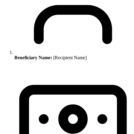
Beneficiary Name:
[Recipient Name]