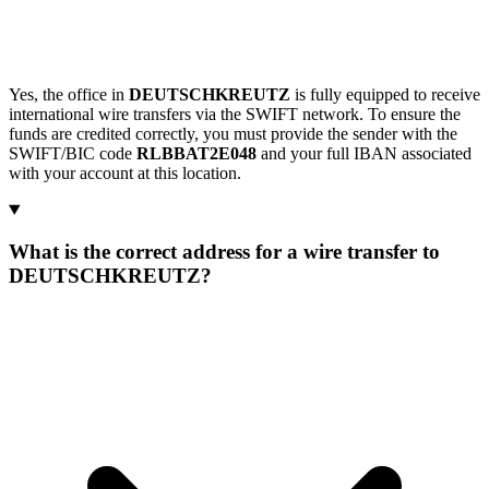
Yes, the office in
DEUTSCHKREUTZ
is fully equipped to receive
international wire transfers via the SWIFT network. To ensure the
funds are credited correctly, you must provide the sender with the
SWIFT/BIC code
RLBBAT2E048
and your full IBAN associated
with your account at this location.
What is the correct address for a wire transfer to
DEUTSCHKREUTZ?