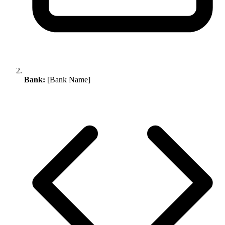
Bank:
[Bank Name]