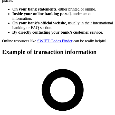
places:
On your bank statements,
either printed or online.
Inside your online banking portal,
under account
information.
On your bank’s official website,
usually in their international
banking or FAQ section.
By directly contacting your bank’s customer service.
Online resources like
SWIFT Codes Finder
can be really helpful.
Example of transaction information