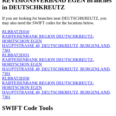
REVISIONSVERBAND EGEN Branches
in DEUTSCHKREUTZ
If you are looking for branches near DEUTSCHKREUTZ, you
may also need the SWIFT codes for the locations below.
RLBBAT2E010
RAIFFEISENBANK REGION DEUTSCHKREUTZ-
HORITSCHON EGEN
HAUPTSTRASSE 49, DEUTSCHKREUTZ, BURGENLAND,
7301
RLBBAT2E031
RAIFFEISENBANK REGION DEUTSCHKREUTZ-
HORITSCHON EGEN
HAUPTSTRASSE 49, DEUTSCHKREUTZ, BURGENLAND,
7301
RLBBAT2E058
RAIFFEISENBANK REGION DEUTSCHKREUTZ-
HORITSCHON EGEN
HAUPTSTRASSE 49, DEUTSCHKREUTZ, BURGENLAND,
7301
SWIFT Code Tools