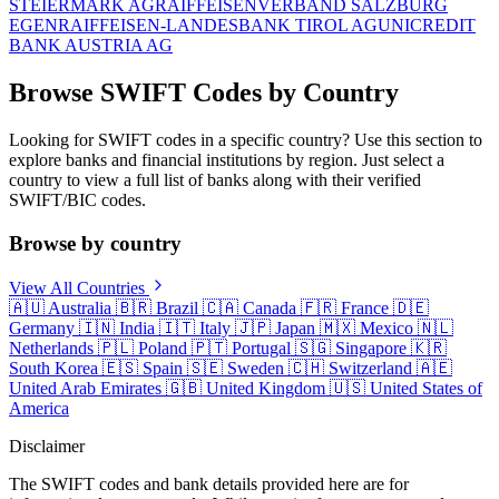
STEIERMARK AG
RAIFFEISENVERBAND SALZBURG
EGEN
RAIFFEISEN-LANDESBANK TIROL AG
UNICREDIT
BANK AUSTRIA AG
Browse SWIFT Codes by Country
Looking for SWIFT codes in a specific country? Use this section to
explore banks and financial institutions by region. Just select a
country to view a full list of banks along with their verified
SWIFT/BIC codes.
Browse by country
View All Countries
🇦🇺
Australia
🇧🇷
Brazil
🇨🇦
Canada
🇫🇷
France
🇩🇪
Germany
🇮🇳
India
🇮🇹
Italy
🇯🇵
Japan
🇲🇽
Mexico
🇳🇱
Netherlands
🇵🇱
Poland
🇵🇹
Portugal
🇸🇬
Singapore
🇰🇷
South Korea
🇪🇸
Spain
🇸🇪
Sweden
🇨🇭
Switzerland
🇦🇪
United Arab Emirates
🇬🇧
United Kingdom
🇺🇸
United States of
America
Disclaimer
The SWIFT codes and bank details provided here are for