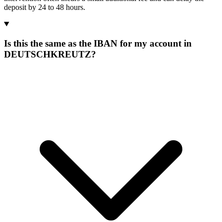
deposit by 24 to 48 hours.
Is this the same as the IBAN for my account in
DEUTSCHKREUTZ?