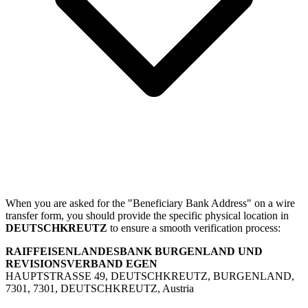
When you are asked for the "Beneficiary Bank Address" on a wire
transfer form, you should provide the specific physical location in
DEUTSCHKREUTZ
to ensure a smooth verification process:
RAIFFEISENLANDESBANK BURGENLAND UND
REVISIONSVERBAND EGEN
HAUPTSTRASSE 49, DEUTSCHKREUTZ, BURGENLAND,
7301, 7301, DEUTSCHKREUTZ, Austria