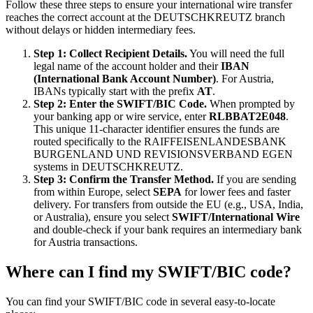
Follow these three steps to ensure your international wire transfer
reaches the correct account at the DEUTSCHKREUTZ branch
without delays or hidden intermediary fees.
Step 1: Collect Recipient Details.
You will need the full
legal name of the account holder and their
IBAN
(International Bank Account Number)
. For Austria,
IBANs typically start with the prefix
AT
.
Step 2: Enter the SWIFT/BIC Code.
When prompted by
your banking app or wire service, enter
RLBBAT2E048
.
This unique 11-character identifier ensures the funds are
routed specifically to the RAIFFEISENLANDESBANK
BURGENLAND UND REVISIONSVERBAND EGEN
systems in DEUTSCHKREUTZ.
Step 3: Confirm the Transfer Method.
If you are sending
from within Europe, select
SEPA
for lower fees and faster
delivery. For transfers from outside the EU (e.g., USA, India,
or Australia), ensure you select
SWIFT/International Wire
and double-check if your bank requires an intermediary bank
for Austria transactions.
Where can I find my SWIFT/BIC code?
You can find your SWIFT/BIC code in several easy-to-locate