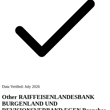
Data Verified: July 2026
Other RAIFFEISENLANDESBANK
BURGENLAND UND