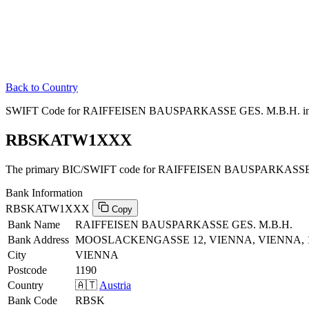
Back to Country
SWIFT Code for RAIFFEISEN BAUSPARKASSE GES. M.B.H. in 
RBSKATW1XXX
The primary BIC/SWIFT code for RAIFFEISEN BAUSPARKASSE G
Bank Information
RBSKATW1XXX
Copy
Bank Name
RAIFFEISEN BAUSPARKASSE GES. M.B.H.
Bank Address
MOOSLACKENGASSE 12, VIENNA, VIENNA, 
City
VIENNA
Postcode
1190
Country
🇦🇹
Austria
Bank Code
RBSK