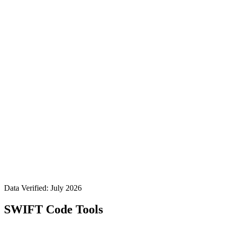
Data Verified: July 2026
SWIFT Code Tools