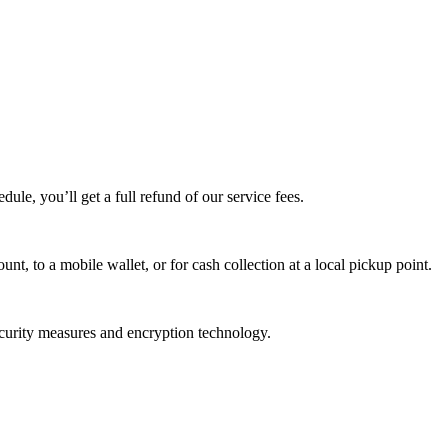
edule, you’ll get a full refund of our service fees.
t, to a mobile wallet, or for cash collection at a local pickup point.
ecurity measures and encryption technology.