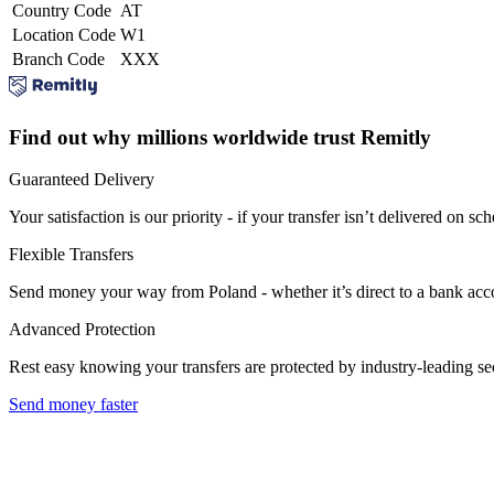
Country Code
AT
Location Code
W1
Branch Code
XXX
Find out why millions worldwide trust Remitly
Guaranteed Delivery
Your satisfaction is our priority - if your transfer isn’t delivered on sch
Flexible Transfers
Send money your way from Poland - whether it’s direct to a bank accoun
Advanced Protection
Rest easy knowing your transfers are protected by industry-leading s
Send money faster