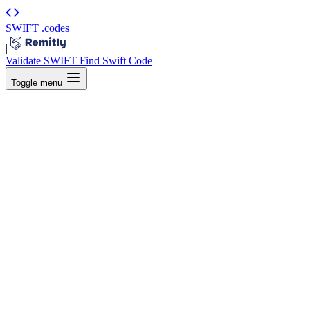
SWIFT
.codes
|
Validate SWIFT
Find Swift Code
Toggle menu