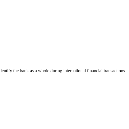
identify the bank as a whole during international financial transactions.