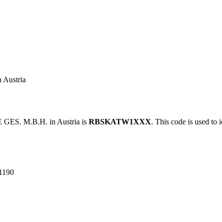
Austria
ES. M.B.H. in Austria is
RBSKATW1XXX
. This code is used to 
1190