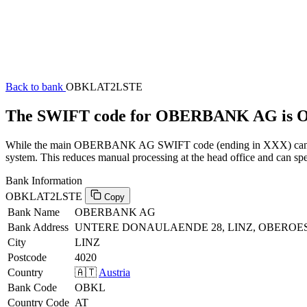
Back to bank
OBKLAT2LSTE
The SWIFT code for OBERBANK AG is
While the main OBERBANK AG SWIFT code (ending in XXX) can be us
system. This reduces manual processing at the head office and can spe
Bank Information
OBKLAT2LSTE
Copy
Bank Name
OBERBANK AG
Bank Address
UNTERE DONAULAENDE 28, LINZ, OBEROES
City
LINZ
Postcode
4020
Country
🇦🇹
Austria
Bank Code
OBKL
Country Code
AT