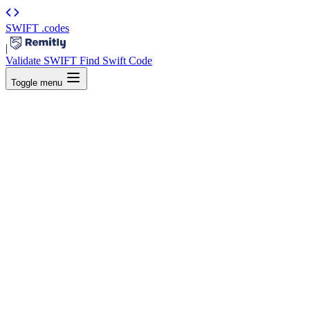
SWIFT
.codes
|
Validate SWIFT
Find Swift Code
Toggle menu