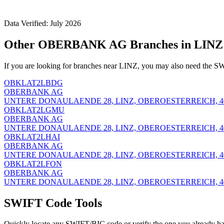
Data Verified: July 2026
Other OBERBANK AG Branches in LINZ
If you are looking for branches near LINZ, you may also need the SW
OBKLAT2LBDG
OBERBANK AG
UNTERE DONAULAENDE 28, LINZ, OBEROESTERREICH, 4
OBKLAT2LGMU
OBERBANK AG
UNTERE DONAULAENDE 28, LINZ, OBEROESTERREICH, 4
OBKLAT2LHAI
OBERBANK AG
UNTERE DONAULAENDE 28, LINZ, OBEROESTERREICH, 4
OBKLAT2LFON
OBERBANK AG
UNTERE DONAULAENDE 28, LINZ, OBEROESTERREICH, 4
SWIFT Code Tools
Quickly locate any SWIFT/BIC code or verify the one you already ha