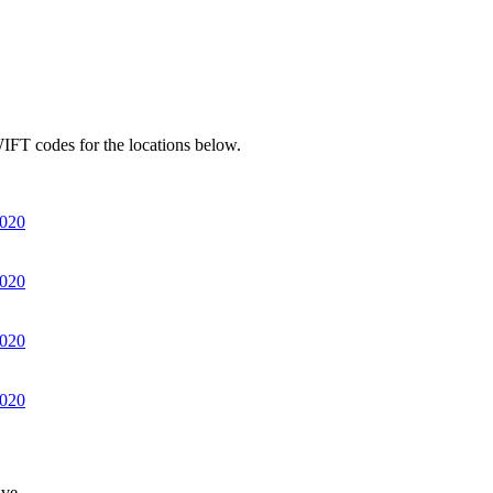
IFT codes for the locations below.
020
020
020
020
ve.