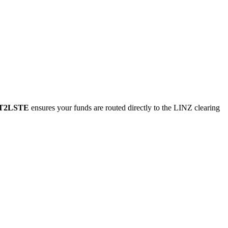
T2LSTE
ensures your funds are routed directly to the LINZ clearing