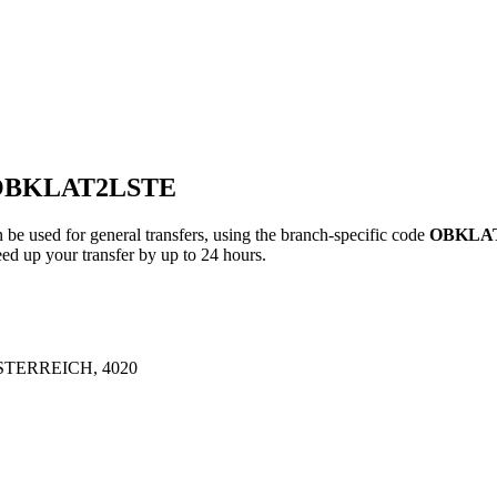
 OBKLAT2LSTE
ed for general transfers, using the branch-specific code
OBKLA
ed up your transfer by up to 24 hours.
TERREICH, 4020