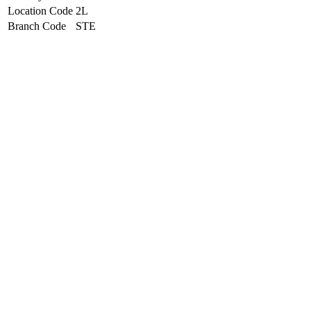
Location Code
2L
Branch Code
STE