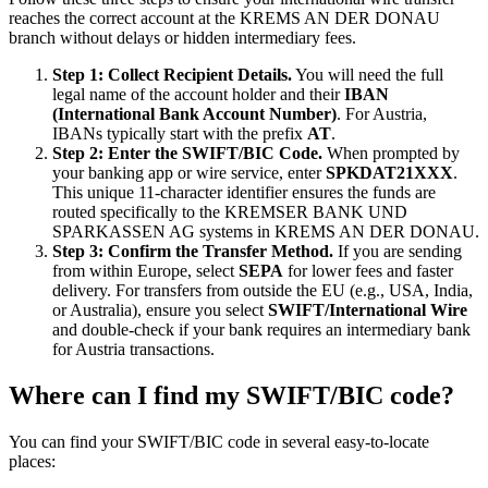
reaches the correct account at the KREMS AN DER DONAU
branch without delays or hidden intermediary fees.
Step 1: Collect Recipient Details.
You will need the full
legal name of the account holder and their
IBAN
(International Bank Account Number)
. For Austria,
IBANs typically start with the prefix
AT
.
Step 2: Enter the SWIFT/BIC Code.
When prompted by
your banking app or wire service, enter
SPKDAT21XXX
.
This unique 11-character identifier ensures the funds are
routed specifically to the KREMSER BANK UND
SPARKASSEN AG systems in KREMS AN DER DONAU.
Step 3: Confirm the Transfer Method.
If you are sending
from within Europe, select
SEPA
for lower fees and faster
delivery. For transfers from outside the EU (e.g., USA, India,
or Australia), ensure you select
SWIFT/International Wire
and double-check if your bank requires an intermediary bank
for Austria transactions.
Where can I find my SWIFT/BIC code?
You can find your SWIFT/BIC code in several easy-to-locate
places: