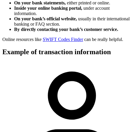
On your bank statements,
either printed or online.
Inside your online banking portal,
under account
information.
On your bank’s official website,
usually in their international
banking or FAQ section.
By directly contacting your bank’s customer service.
Online resources like
SWIFT Codes Finder
can be really helpful.
Example of transaction information