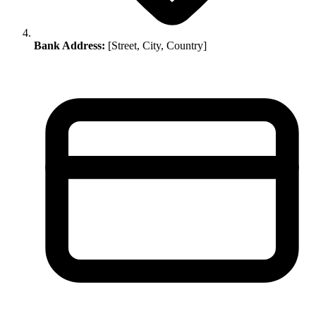
Bank Address:
[Street, City, Country]