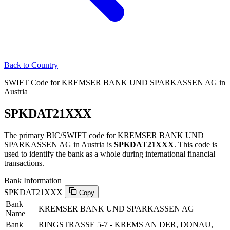
Back to Country
SWIFT Code for KREMSER BANK UND SPARKASSEN AG in
Austria
SPKDAT21XXX
The primary BIC/SWIFT code for KREMSER BANK UND
SPARKASSEN AG in Austria is
SPKDAT21XXX
. This code is
used to identify the bank as a whole during international financial
transactions.
Bank Information
SPKDAT21XXX
Copy
Bank
KREMSER BANK UND SPARKASSEN AG
Name
Bank
RINGSTRASSE 5-7 - KREMS AN DER, DONAU,