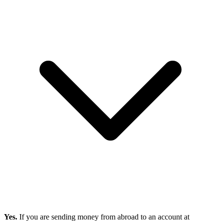
Yes.
If you are sending money from abroad to an account at