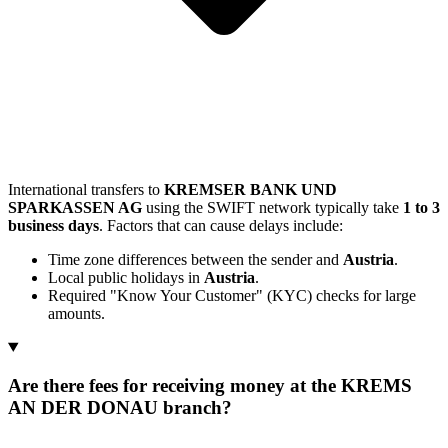
International transfers to
KREMSER BANK UND
SPARKASSEN AG
using the SWIFT network typically take
1 to 3
business days
. Factors that can cause delays include:
Time zone differences between the sender and
Austria
.
Local public holidays in
Austria
.
Required "Know Your Customer" (KYC) checks for large
amounts.
Are there fees for receiving money at the KREMS
AN DER DONAU branch?