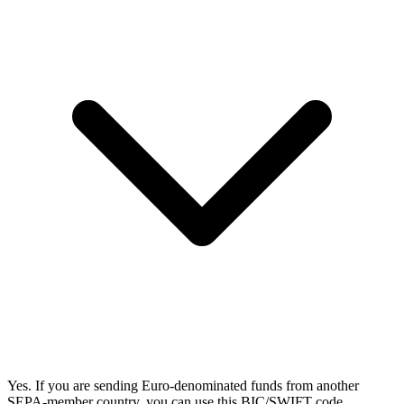
Yes. If you are sending Euro-denominated funds from another
SEPA-member country, you can use this BIC/SWIFT code