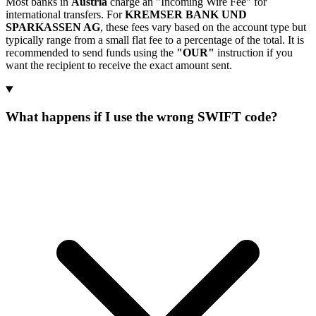
Most banks in
Austria
charge an "Incoming Wire Fee" for
international transfers. For
KREMSER BANK UND
SPARKASSEN AG
, these fees vary based on the account type but
typically range from a small flat fee to a percentage of the total. It is
recommended to send funds using the
"OUR"
instruction if you
want the recipient to receive the exact amount sent.
What happens if I use the wrong SWIFT code?