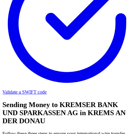
Validate a SWIFT code
Sending Money to KREMSER BANK
UND SPARKASSEN AG in KREMS AN
DER DONAU
Follow these three steps to ensure your international wire transfer