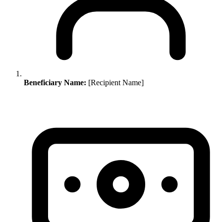
Beneficiary Name:
[Recipient Name]