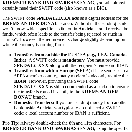
KREMSER BANK UND SPARKASSEN AG
, you will almost
certainly need their SWIFT code (also known as a BIC).
The SWIFT code
SPKDAT21XXX
acts as a digital address for the
KREMS AN DER DONAU
branch. Without it, the sending bank
won’t know which specific institution in
Austria
should receive the
funds, which often leads to the transfer being rejected or stuck in
"limbo". However, the requirements change slightly depending on
where the money is coming from:
Transfers from outside the EU/EEA (e.g., USA, Canada,
India):
A SWIFT code is
mandatory
. You must provide
SPKDAT21XXX
along with the recipient’s name and IBAN.
Transfers from within Europe (SEPA):
If the sender is in a
SEPA-member country, many modern banks only require the
IBAN
. However, providing the SWIFT code
SPKDAT21XXX
is still recommended as a backup to ensure
the transfer is routed instantly to the
KREMS AN DER
DONAU
branch.
Domestic Transfers:
If you are sending money from another
bank inside
Austria
, you typically do not need a SWIFT
code; a local account number or IBAN is sufficient.
Pro Tip:
Always double-check the 8th and 11th characters. For
KREMSER BANK UND SPARKASSEN AG
, using the specific