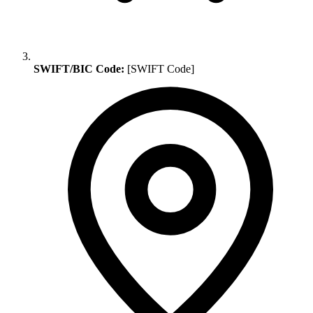
SWIFT/BIC Code:
[SWIFT Code]