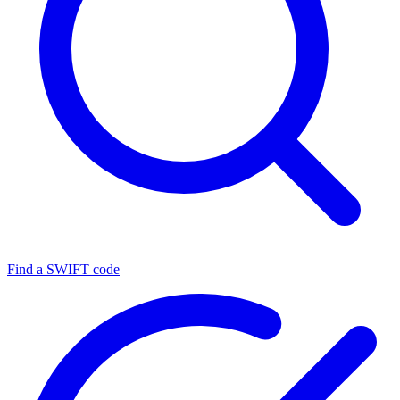
Find a SWIFT code