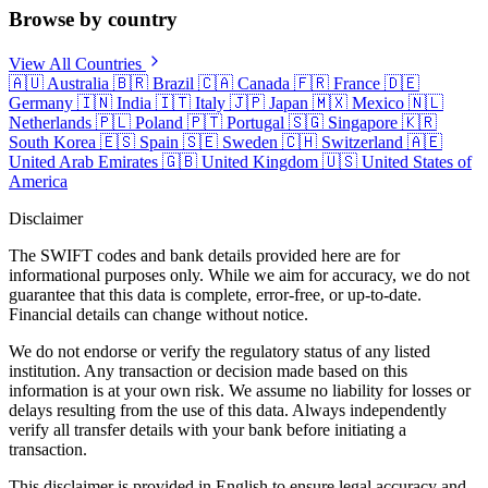
Browse by country
View All Countries
🇦🇺
Australia
🇧🇷
Brazil
🇨🇦
Canada
🇫🇷
France
🇩🇪
Germany
🇮🇳
India
🇮🇹
Italy
🇯🇵
Japan
🇲🇽
Mexico
🇳🇱
Netherlands
🇵🇱
Poland
🇵🇹
Portugal
🇸🇬
Singapore
🇰🇷
South Korea
🇪🇸
Spain
🇸🇪
Sweden
🇨🇭
Switzerland
🇦🇪
United Arab Emirates
🇬🇧
United Kingdom
🇺🇸
United States of
America
Disclaimer
The SWIFT codes and bank details provided here are for
informational purposes only. While we aim for accuracy, we do not
guarantee that this data is complete, error-free, or up-to-date.
Financial details can change without notice.
We do not endorse or verify the regulatory status of any listed
institution. Any transaction or decision made based on this
information is at your own risk. We assume no liability for losses or
delays resulting from the use of this data. Always independently
verify all transfer details with your bank before initiating a
transaction.
This disclaimer is provided in English to ensure legal accuracy and