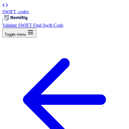
SWIFT
.codes
|
Validate SWIFT
Find Swift Code
Toggle menu