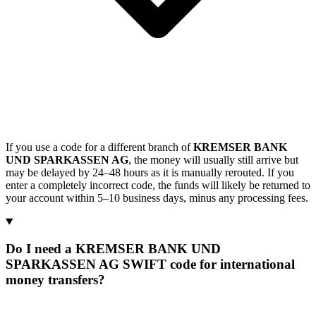
If you use a code for a different branch of
KREMSER BANK
UND SPARKASSEN AG
, the money will usually still arrive but
may be delayed by 24–48 hours as it is manually rerouted. If you
enter a completely incorrect code, the funds will likely be returned to
your account within 5–10 business days, minus any processing fees.
Do I need a KREMSER BANK UND
SPARKASSEN AG SWIFT code for international
money transfers?