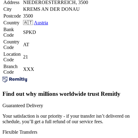
Address
NIEDEROESTERREICH, 3500
City
KREMS AN DER DONAU
Postcode
3500
Country
🇦🇹
Austria
Bank
SPKD
Code
Country
AT
Code
Location
21
Code
Branch
XXX
Code
Find out why millions worldwide trust Remitly
Guaranteed Delivery
Your satisfaction is our priority - if your transfer isn’t delivered on
schedule, you’ll get a full refund of our service fees.
Flexible Transfers