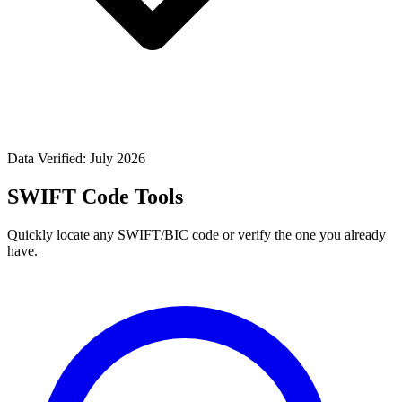
Data Verified: July 2026
SWIFT Code Tools
Quickly locate any SWIFT/BIC code or verify the one you already
have.