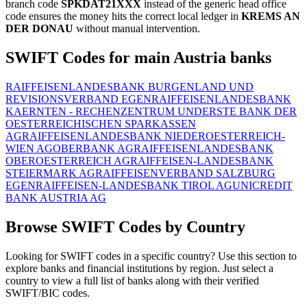
branch code
SPKDAT21XXX
instead of the generic head office
code ensures the money hits the correct local ledger in
KREMS AN
DER DONAU
without manual intervention.
SWIFT Codes for main Austria banks
RAIFFEISENLANDESBANK BURGENLAND UND
REVISIONSVERBAND EGEN
RAIFFEISENLANDESBANK
KAERNTEN - RECHENZENTRUM UND
ERSTE BANK DER
OESTERREICHISCHEN SPARKASSEN
AG
RAIFFEISENLANDESBANK NIEDEROESTERREICH-
WIEN AG
OBERBANK AG
RAIFFEISENLANDESBANK
OBEROESTERREICH AG
RAIFFEISEN-LANDESBANK
STEIERMARK AG
RAIFFEISENVERBAND SALZBURG
EGEN
RAIFFEISEN-LANDESBANK TIROL AG
UNICREDIT
BANK AUSTRIA AG
Browse SWIFT Codes by Country
Looking for SWIFT codes in a specific country? Use this section to
explore banks and financial institutions by region. Just select a
country to view a full list of banks along with their verified
SWIFT/BIC codes.