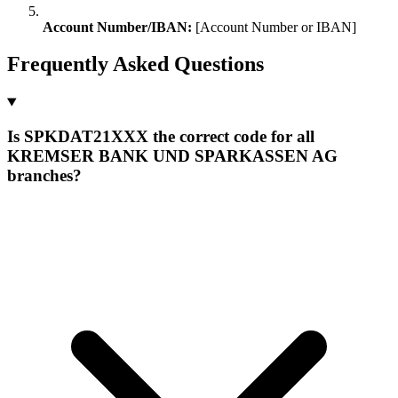
Account Number/IBAN:
[Account Number or IBAN]
Frequently Asked Questions
Is SPKDAT21XXX the correct code for all
KREMSER BANK UND SPARKASSEN AG
branches?