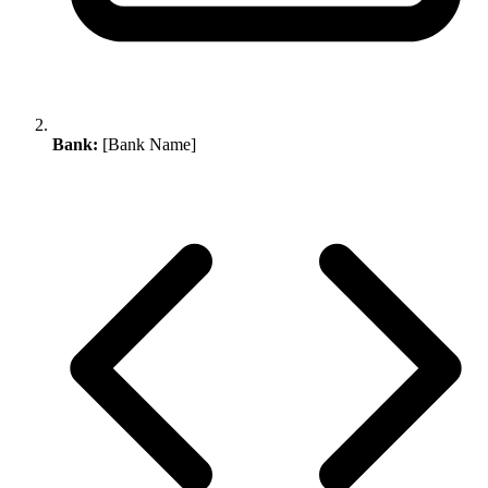
Bank:
[Bank Name]