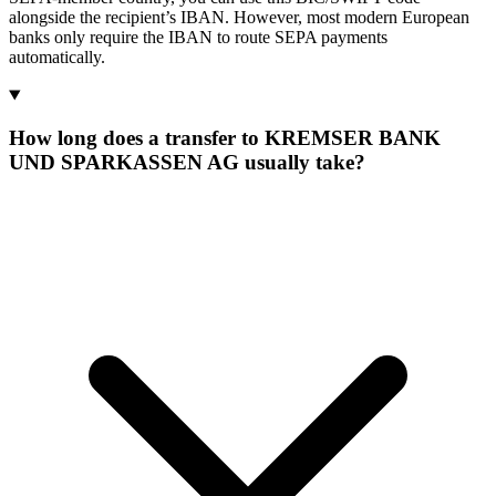
alongside the recipient’s IBAN. However, most modern European
banks only require the IBAN to route SEPA payments
automatically.
How long does a transfer to KREMSER BANK
UND SPARKASSEN AG usually take?