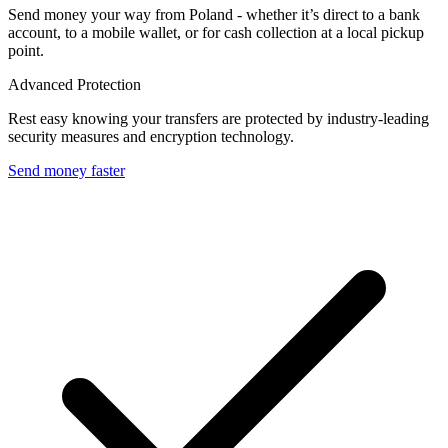
Send money your way from Poland - whether it’s direct to a bank
account, to a mobile wallet, or for cash collection at a local pickup
point.
Advanced Protection
Rest easy knowing your transfers are protected by industry-leading
security measures and encryption technology.
Send money faster