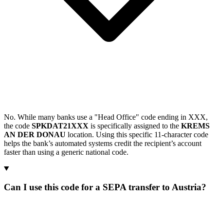
No. While many banks use a "Head Office" code ending in XXX,
the code
SPKDAT21XXX
is specifically assigned to the
KREMS
AN DER DONAU
location. Using this specific 11-character code
helps the bank’s automated systems credit the recipient’s account
faster than using a generic national code.
Can I use this code for a SEPA transfer to Austria?